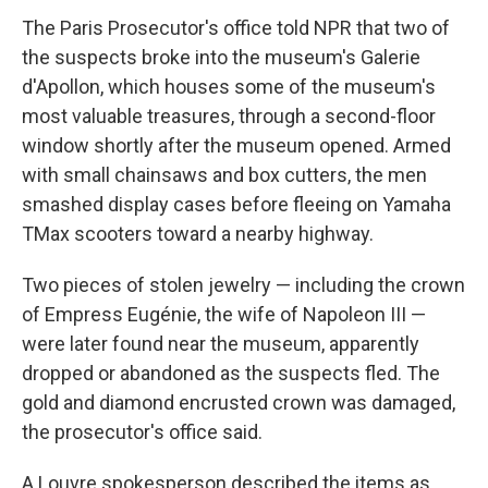
The Paris Prosecutor's office told NPR that two of
the suspects broke into the museum's Galerie
d'Apollon, which houses some of the museum's
most valuable treasures, through a second-floor
window shortly after the museum opened. Armed
with small chainsaws and box cutters, the men
smashed display cases before fleeing on Yamaha
TMax scooters toward a nearby highway.
Two pieces of stolen jewelry — including the crown
of Empress Eugénie, the wife of Napoleon III —
were later found near the museum, apparently
dropped or abandoned as the suspects fled. The
gold and diamond encrusted crown was damaged,
the prosecutor's office said.
A Louvre spokesperson described the items as