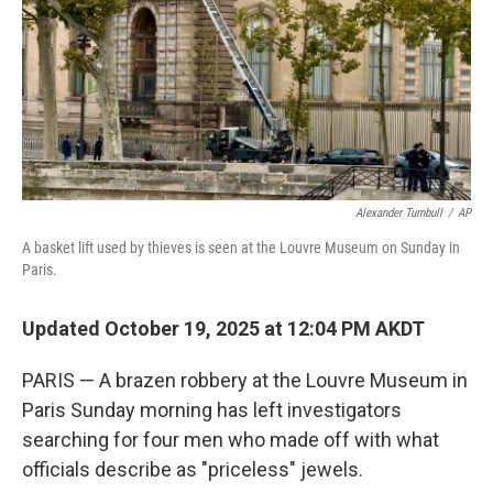
Alexander Turnbull
/
AP
A basket lift used by thieves is seen at the Louvre Museum on Sunday in
Paris.
Updated October 19, 2025 at 12:04 PM AKDT
PARIS — A brazen robbery at the Louvre Museum in
Paris Sunday morning has left investigators
searching for four men who made off with what
officials describe as "priceless" jewels.