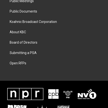
Public Meetings
Public Documents
Koahnic Broadcast Corporation
About KBC
Board of Directors
Submitting a PSA
Open RFPs