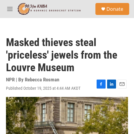
Skip to main content
S
Donate
e
M
a
e
r
n
c
u
h
Masked thieves steal
u
e
'priceless' jewels from the
r
y
Louvre Museum
NPR | By
Rebecca Rosman
Published October 19, 2025 at 4:44 AM AKDT
F
L
E
a
i
m
c
n
a
e
k
i
b
e
l
o
d
o
I
k
n