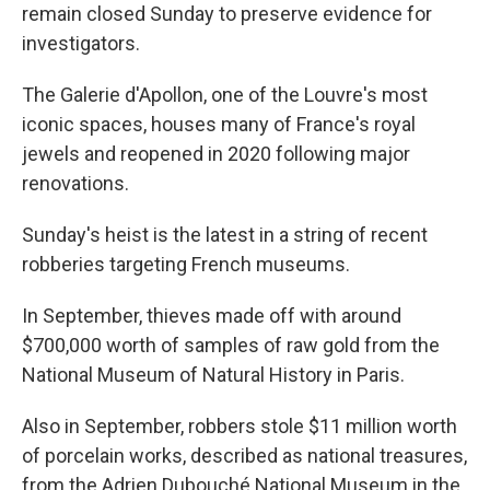
remain closed Sunday to preserve evidence for
investigators.
The Galerie d'Apollon, one of the Louvre's most
iconic spaces, houses many of France's royal
jewels and reopened in 2020 following major
renovations.
Sunday's heist is the latest in a string of recent
robberies targeting French museums.
In September, thieves made off with around
$700,000 worth of samples of raw gold from the
National Museum of Natural History in Paris.
Also in September, robbers stole $11 million worth
of porcelain works, described as national treasures,
from the Adrien Dubouché National Museum in the