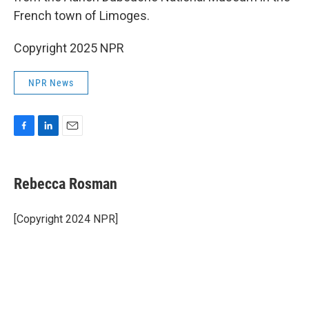
French town of Limoges.
Copyright 2025 NPR
NPR News
F
L
E
a
i
m
c
n
a
e
k
i
Rebecca Rosman
b
e
l
o
d
o
I
[Copyright 2024 NPR]
k
n