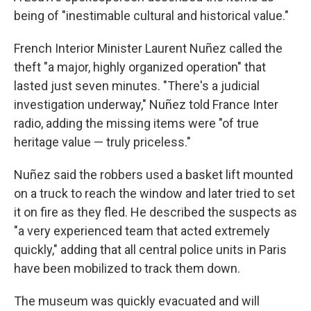
being of "inestimable cultural and historical value."
French Interior Minister Laurent Nuñez called the
theft "a major, highly organized operation" that
lasted just seven minutes. "There's a judicial
investigation underway," Nuñez told France Inter
radio, adding the missing items were "of true
heritage value — truly priceless."
Nuñez said the robbers used a basket lift mounted
on a truck to reach the window and later tried to set
it on fire as they fled. He described the suspects as
"a very experienced team that acted extremely
quickly," adding that all central police units in Paris
have been mobilized to track them down.
The museum was quickly evacuated and will