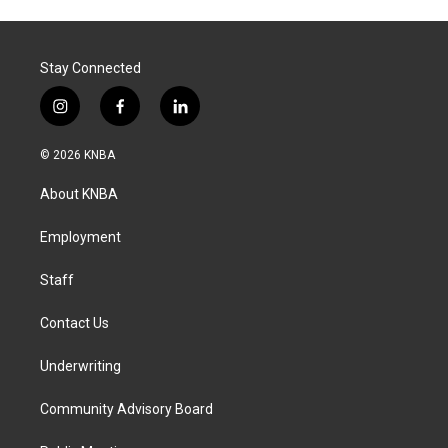
Stay Connected
i
f
l
n
a
i
s
c
n
© 2026 KNBA
t
e
k
a
b
e
About KNBA
g
o
d
r
o
i
a
k
n
Employment
m
Staff
Contact Us
Underwriting
Community Advisory Board