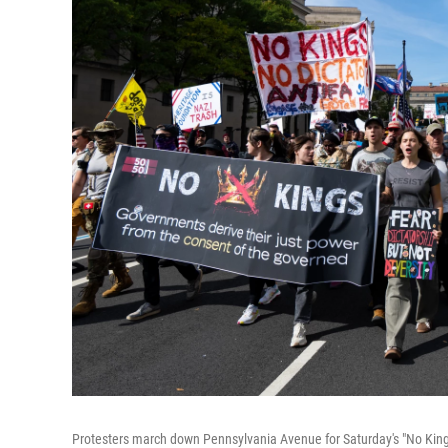
Protesters march down Pennsylvania Avenue for Saturday's "No Kings