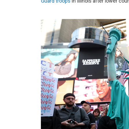
Guard troops
in Illinois after lower co