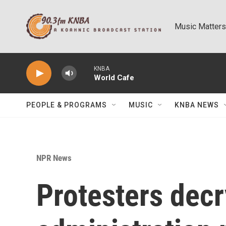
Skip to main content
Music Matters
KNBA
World Cafe
PEOPLE & PROGRAMS
MUSIC
KNBA NEWS
NPR News
Protesters dec