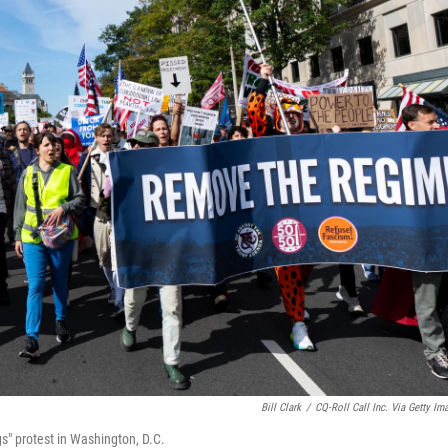
Bill Clark
/
CQ-Roll Call Inc. Via Getty Im
" protest in Washington, D.C.