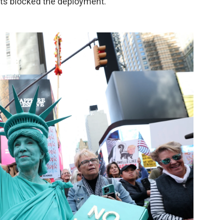
urts blocked the deployment.