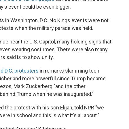
y's event could be even bigger.
sts in Washington, D.C. No Kings events were not
rotests when the military parade was held.
ue near the U.S. Capitol, many holding signs that
 even wearing costumes. There were also many
rs said is to show unity.
d D.C. protesters
in remarks slamming tech
 richer and more powerful since Trump became
 Bezos, Mark Zuckerberg "and the other
ht behind Trump when he was inaugurated."
d the protest with his son Elijah, told NPR "we
e in school and this is what it's all about."
protect America," Kitchen said.