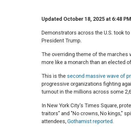
Updated October 18, 2025 at 6:48 P
Demonstrators across the U.S. took to 
President Trump.
The overriding theme of the marches w
more like a monarch than an elected off
This is the
second massive wave of pr
progressive organizations fighting ag
turnout in the millions across some 2,
In New York City's Times Square, protes
traitors" and "No crowns, No kings," s
attendees,
Gothamist reported.