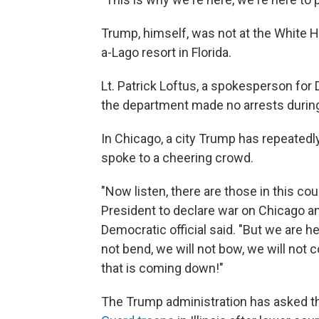
Trump, himself, was not at the White Ho
a-Lago resort in Florida.
Lt. Patrick Loftus, a spokesperson for 
the department made no arrests during
In Chicago, a city Trump has repeated
spoke to a cheering crowd.
"Now listen, there are those in this c
President to declare war on Chicago an
Democratic official said. "But we are h
not bend, we will not bow, we will not 
that is coming down!"
The Trump administration has asked th