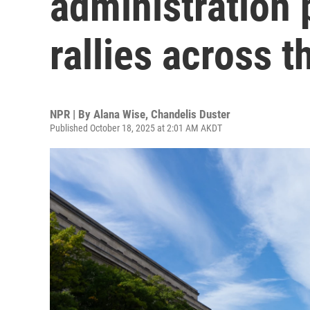
administration 
rallies across t
NPR | By
Alana Wise
,
Chandelis Duster
Published October 18, 2025 at 2:01 AM AKDT