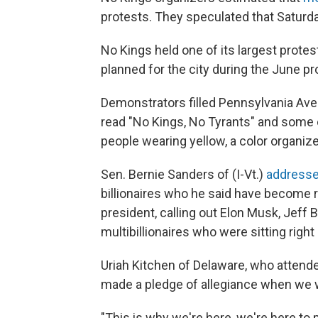
protests. They speculated that Saturda
No Kings held one of its largest prote
planned for the city during the June p
Demonstrators filled Pennsylvania Aven
read "No Kings, No Tyrants" and some
people wearing yellow, a color organize
Sen. Bernie Sanders of (I-Vt.)
addresse
billionaires who he said have become
president, calling out Elon Musk, Jeff
multibillionaires who were sitting rig
Uriah Kitchen of Delaware, who attende
made a pledge of allegiance when we wer
"This is why we're here, we're here to 