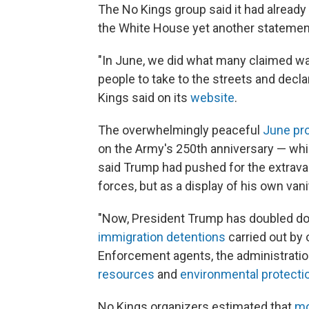
The No Kings group said it had already
the White House yet another statemen
"In June, we did what many claimed wa
people to take to the streets and decl
Kings said on its
website
.
The overwhelmingly peaceful
June pr
on the Army's 250th anniversary — whic
said Trump had pushed for the extra
forces, but as a display of his own vani
"Now, President Trump has doubled down
immigration detentions
carried out by
Enforcement agents, the administratio
resources
and
environmental protecti
No Kings organizers estimated that
mo