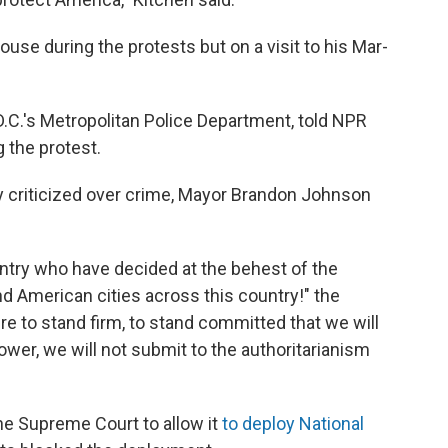
use during the protests but on a visit to his Mar-
D.C.'s Metropolitan Police Department, told NPR
 the protest.
ly criticized over crime, Mayor Brandon Johnson
ountry who have decided at the behest of the
d American cities across this country!" the
ere to stand firm, to stand committed that we will
cower, we will not submit to the authoritarianism
e Supreme Court to allow it
to deploy National