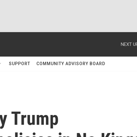
NEXT U
SUPPORT
COMMUNITY ADVISORY BOARD
ry Trump