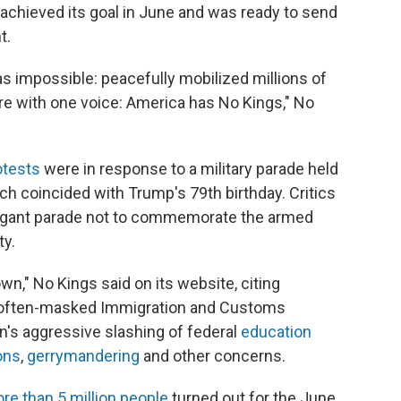
 achieved its goal in June and was ready to send
t.
s impossible: peacefully mobilized millions of
are with one voice: America has No Kings," No
otests
were in response to a military parade held
h coincided with Trump's 79th birthday. Critics
vagant parade not to commemorate the armed
ty.
," No Kings said on its website, citing
 often-masked Immigration and Customs
n's aggressive slashing of federal
education
ons
,
gerrymandering
and other concerns.
re than 5 million people
turned out for the June