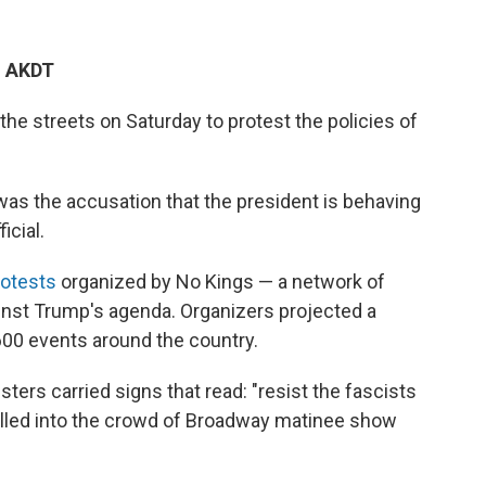
M AKDT
the streets on Saturday to protest the policies of
as the accusation that the president is behaving
icial.
otests
organized by No Kings — a network of
ainst Trump's agenda. Organizers projected a
600 events around the country.
ters carried signs that read: "resist the fascists
pilled into the crowd of Broadway matinee show