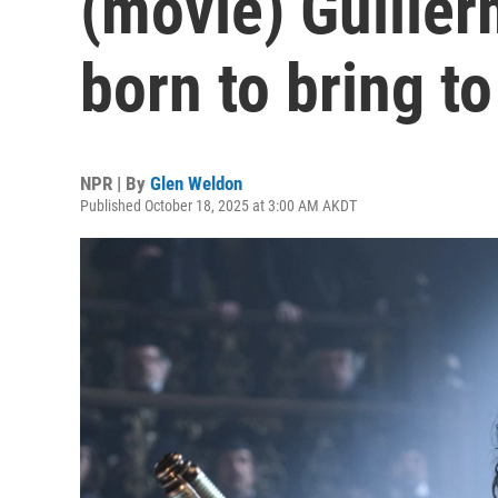
(movie) Guiller
born to bring to 
NPR | By
Glen Weldon
Published October 18, 2025 at 3:00 AM AKDT