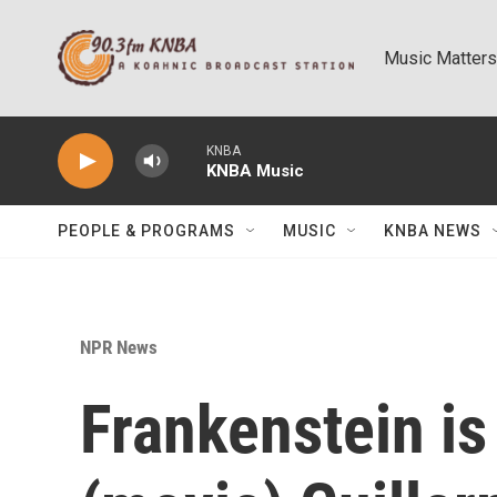
Skip to main content
Music Matters
KNBA
KNBA Music
PEOPLE & PROGRAMS
MUSIC
KNBA NEWS
NPR News
Frankenstein is