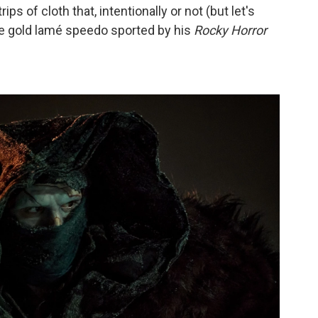
ps of cloth that, intentionally or not (but let's
the gold lamé speedo sported by his
Rocky Horror