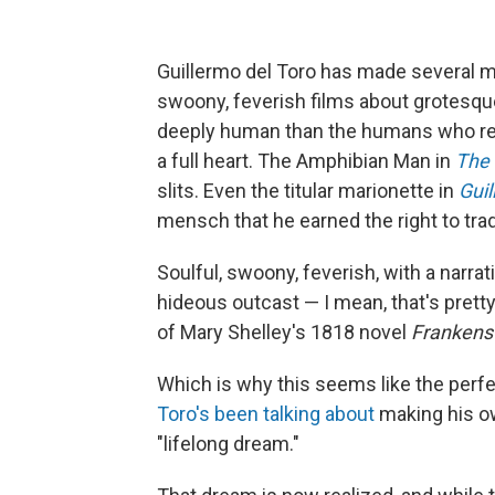
Guillermo del Toro has made several mo
swoony, feverish films about grotesq
deeply human than the humans who re
a full heart. The Amphibian Man in
The 
slits. Even the titular marionette in
Guil
mensch that he earned the right to trad
Soulful, swoony, feverish, with a narrat
hideous outcast — I mean, that's prett
of Mary Shelley's 1818 novel
Frankens
Which is why this seems like the perf
Toro's been talking about
making his own
"lifelong dream."