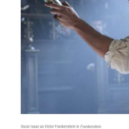
Oscar Isaac as Victor Frankenstein in
Frankenstein
.