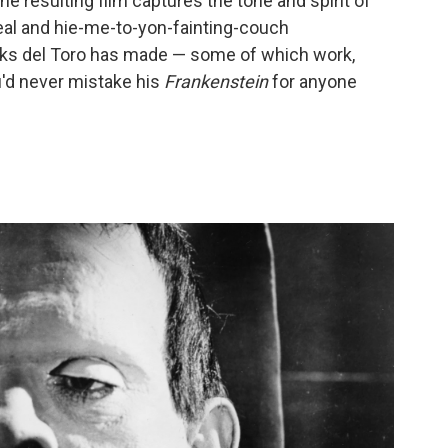
he resulting film captures the tone and spirit of
 zeal and hie-me-to-yon-fainting-couch
aks del Toro has made — some of which work,
'd never mistake his
Frankenstein
for anyone