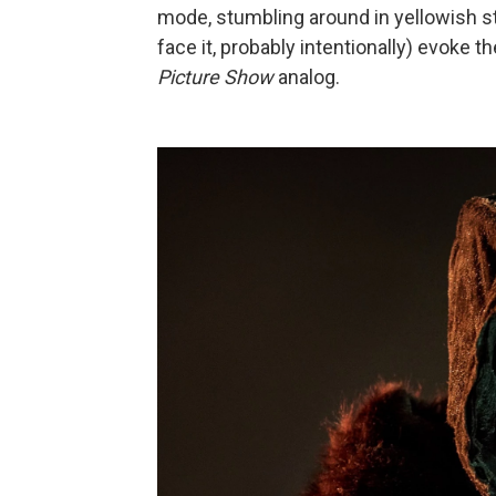
mode, stumbling around in yellowish stri
face it, probably intentionally) evoke 
Picture Show
analog.