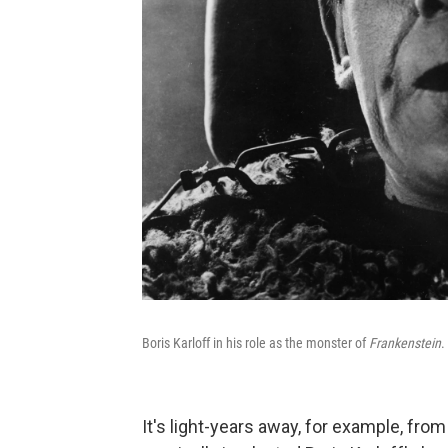
Boris Karloff in his role as the monster of
Frankenstein
.
It's light-years away, for example, fr