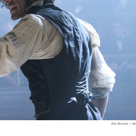
Ken Woroner
/
Net