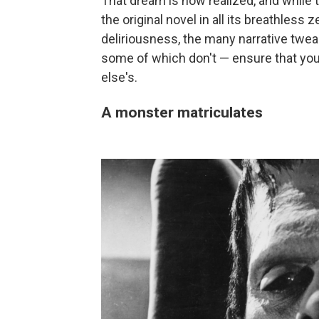
That dream is now realized, and while t
the original novel in all its breathless
deliriousness, the many narrative twe
some of which don't — ensure that you
else's.
A monster matriculates