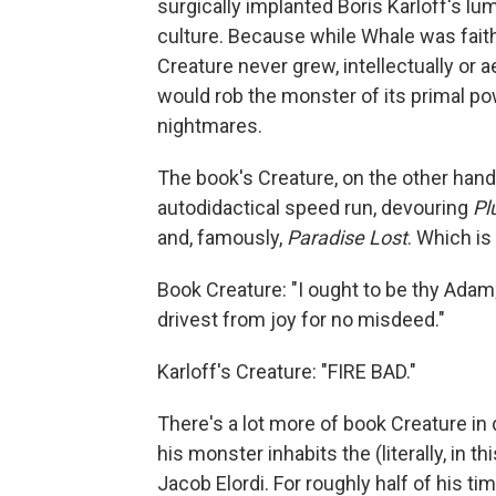
surgically implanted Boris Karloff's lu
culture. Because while Whale was faithf
Creature never grew, intellectually or
would rob the monster of its primal po
nightmares.
The book's Creature, on the other hand, 
autodidactical speed run, devouring
Pl
and, famously,
Paradise Lost
. Which is
Book Creature: "I ought to be thy Adam;
drivest from joy for no misdeed."
Karloff's Creature: "FIRE BAD."
There's a lot more of book Creature in 
his monster inhabits the (literally, in
Jacob Elordi. For roughly half of his ti