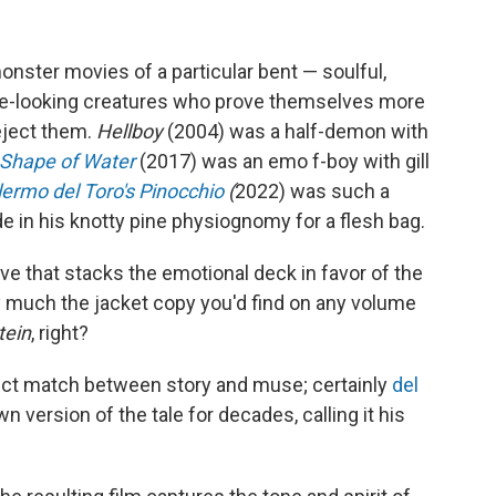
nster movies of a particular bent — soulful,
ue-looking creatures who prove themselves more
ject them.
Hellboy
(2004) was a half-demon with
Shape of Water
(2017)
was an emo f-boy with gill
lermo del Toro's Pinocchio
(
2022)
was such a
e in his knotty pine physiognomy for a flesh bag.
ive that stacks the emotional deck in favor of the
y much the jacket copy you'd find on any volume
tein
, right?
ect match between story and muse; certainly
del
 version of the tale for decades, calling it his