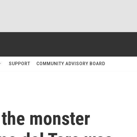
SUPPORT
COMMUNITY ADVISORY BOARD
 the monster