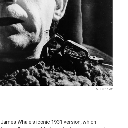
AP / AP
/
AP
om James Whale's iconic 1931 version, which