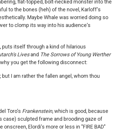
mbering, flat-topped, bolt-necked monster into the
ul to the bones (heh) of the novel, Karloff's
 aesthetically. Maybe Whale was worried doing so
wer to clomp its way into his audience's
puts itself through a kind of hilarious
utarch's Lives
and
The Sorrows of Young Werther
 why you get the following disconnect:
 but I am rather the fallen angel, whom thou
del Toro's
Frankenstein
, which is good, because
 this case) sculpted frame and brooding gaze of
me onscreen, Elordi's more or less in "FIRE BAD"