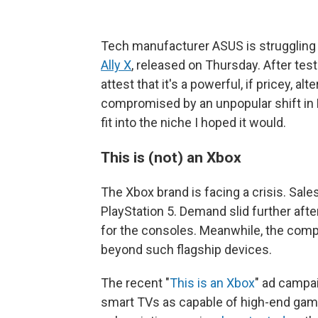
Tech manufacturer ASUS is struggling
Ally X
, released on Thursday. After tes
attest that it's a powerful, if pricey, alt
compromised by an unpopular shift in M
fit into the niche I hoped it would.
This is (not) an Xbox
The Xbox brand is facing a crisis. Sales
PlayStation 5. Demand slid further aft
for the consoles. Meanwhile, the comp
beyond such flagship devices.
The recent "
This is an Xbox
" ad campa
smart TVs as capable of high-end ga