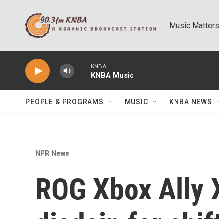
Skip to main content
Music Matters
KNBA
KNBA Music
PEOPLE & PROGRAMS
MUSIC
KNBA NEWS
NPR News
ROG Xbox Ally X