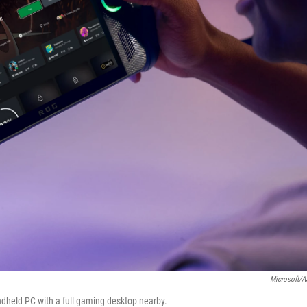
Microsoft/
dheld PC with a full gaming desktop nearby.