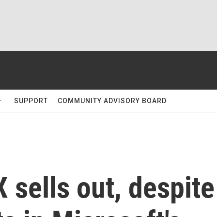
SUPPORT
COMMUNITY ADVISORY BOARD
 sells out, despite