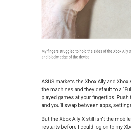
My fingers struggled to hold the sides of the Xbox Ally 
and blocky edge of the device.
ASUS markets the Xbox Ally and Xbox A
the machines and they default to a "Fu
played games at your fingertips. Push t
and you'll swap between apps, settin
But the Xbox Ally X still isn't the mobi
restarts before I could log on to my Xb