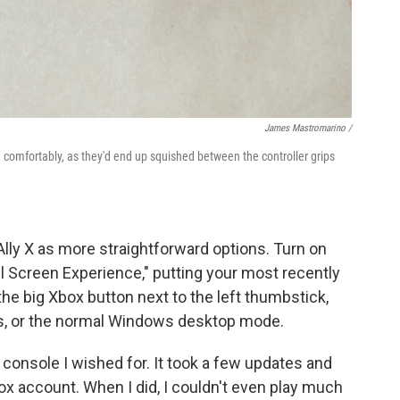
James Mastromarino /
X comfortably, as they'd end up squished between the controller grips
lly X as more straightforward options. Turn on
ll Screen Experience," putting your most recently
he big Xbox button next to the left thumbstick,
gs, or the normal Windows desktop mode.
le console I wished for. It took a few updates and
ox account. When I did, I couldn't even play much