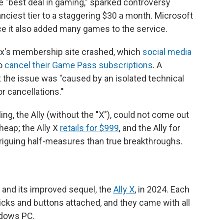
e "best deal in gaming," sparked controversy
anciest tier to a staggering $30 a month. Microsoft
ce it also added many games to the service.
ox's membership site crashed, which
social media
to
cancel their Game Pass subscriptions
. A
 the issue was "caused by an isolated technical
or cancellations."
ling, the Ally (without the "X"), could not come out
eap; the Ally X
retails for $999
, and the Ally for
ntriguing half-measures than true breakthroughs.
and its improved sequel, the
Ally X
, in 2024. Each
ticks and buttons attached, and they came with all
ndows PC.