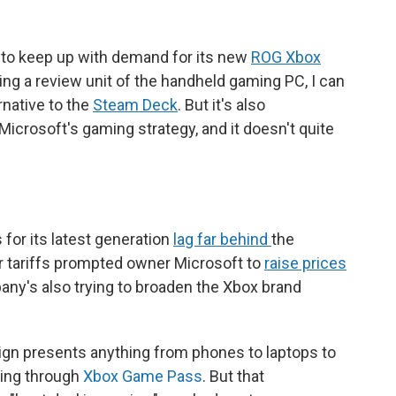
 to keep up with demand for its new
ROG Xbox
ting a review unit of the handheld gaming PC, I can
ernative to the
Steam Deck
. But it's also
icrosoft's gaming strategy, and it doesn't quite
 for its latest generation
lag far behind
the
er tariffs prompted owner Microsoft to
raise prices
any's also trying to broaden the Xbox brand
ign presents anything from phones to laptops to
ming through
Xbox Game Pass
. But that