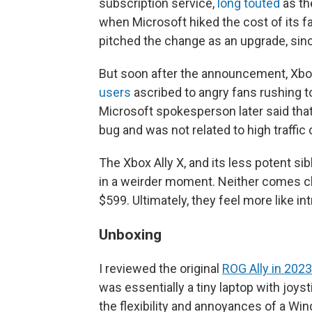
subscription service,
long touted
as th
when Microsoft hiked the cost of its f
pitched the change as an upgrade, sin
But soon after the announcement, Xb
users
ascribed to angry fans rushing 
Microsoft spokesperson later said that
bug and was not related to high traffic 
The Xbox Ally X, and its less potent sib
in a weirder moment. Neither comes ch
$599. Ultimately, they feel more like i
Unboxing
I reviewed the original
ROG Ally in 2023
was essentially a tiny laptop with joys
the flexibility and annoyances of a Wi