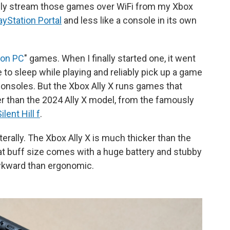
 only stream those games over WiFi from my Xbox
ayStation Portal
and less like a console in its own
 on PC
" games. When I finally started one, it went
ce to sleep while playing and reliably pick up a game
t consoles. But the Xbox Ally X runs games that
r than the 2024 Ally X model, from the famously
ilent Hill f
.
literally. The Xbox Ally X is much thicker than the
at buff size comes with a huge battery and stubby
awkward than ergonomic.