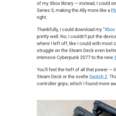
of my Xbox library — instead, I could
Series S, making the Ally more like a
Pl
right.
Thankfully, I could download my "
Xbox
pretty well. No, I couldn't put the devi
where I left off, like I could with mos
struggle on the Steam Deck even bette
intensive Cyberpunk 2077 to the new
S
You'll feel the heft of all that power — 
Steam Deck or the svelte
Switch 2
. Th
controller grips, which I found more 