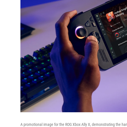
A promotional image for the ROG Xbox Ally X, demonstrating the han