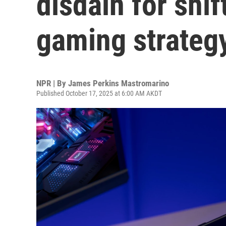
disdain for shif
gaming strateg
NPR | By
James Perkins Mastromarino
Published October 17, 2025 at 6:00 AM AKDT