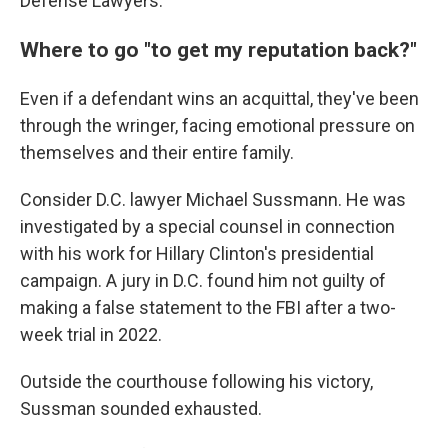
Defense Lawyers.
Where to go "to get my reputation back?"
Even if a defendant wins an acquittal, they've been
through the wringer, facing emotional pressure on
themselves and their entire family.
Consider D.C. lawyer Michael Sussmann. He was
investigated by a special counsel in connection
with his work for Hillary Clinton's presidential
campaign. A jury in D.C. found him not guilty of
making a false statement to the FBI after a two-
week trial in 2022.
Outside the courthouse following his victory,
Sussman sounded exhausted.