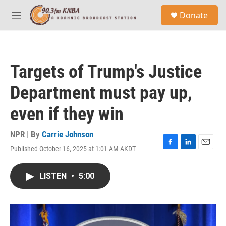
Skip to main content
S
Donate
e
M
a
e
r
n
c
u
h
Targets of Trump's Justice
u
e
Department must pay up,
r
y
even if they win
NPR | By
Carrie Johnson
Published October 16, 2025 at 1:01 AM AKDT
F
L
E
a
i
m
c
n
a
LISTEN
•
5:00
e
k
i
b
e
l
o
d
o
I
k
n