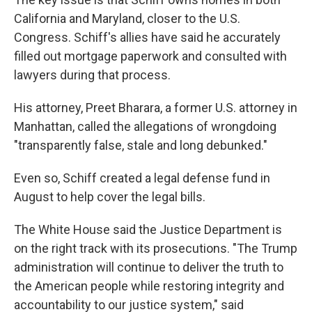
California and Maryland, closer to the U.S.
Congress. Schiff's allies have said he accurately
filled out mortgage paperwork and consulted with
lawyers during that process.
His attorney, Preet Bharara, a former U.S. attorney in
Manhattan, called the allegations of wrongdoing
"transparently false, stale and long debunked."
Even so, Schiff created a legal defense fund in
August to help cover the legal bills.
The White House said the Justice Department is
on the right track with its prosecutions. "The Trump
administration will continue to deliver the truth to
the American people while restoring integrity and
accountability to our justice system," said