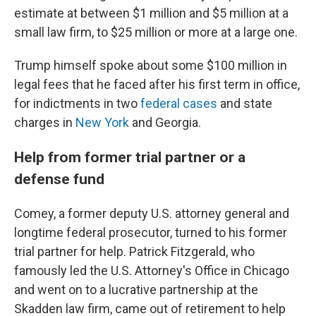
estimate at between $1 million and $5 million at a
small law firm, to $25 million or more at a large one.
Trump himself spoke about some $100 million in
legal fees that he faced after his first term in office,
for indictments in two
federal cases
and state
charges in
New York
and Georgia.
Help from former trial partner or a
defense fund
Comey, a former deputy U.S. attorney general and
longtime federal prosecutor, turned to his former
trial partner for help. Patrick Fitzgerald, who
famously led the U.S. Attorney's Office in Chicago
and went on to a lucrative partnership at the
Skadden law firm, came out of retirement to help