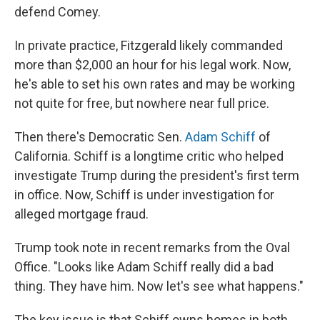
defend Comey.
In private practice, Fitzgerald likely commanded
more than $2,000 an hour for his legal work. Now,
he's able to set his own rates and may be working
not quite for free, but nowhere near full price.
Then there's Democratic Sen.
Adam Schiff
of
California. Schiff is a longtime critic who helped
investigate Trump during the president's first term
in office. Now, Schiff is under investigation for
alleged mortgage fraud.
Trump took note in recent remarks from the Oval
Office. "Looks like Adam Schiff really did a bad
thing. They have him. Now let's see what happens."
The key issue is that Schiff owns homes in both