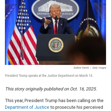
Andrew Harnik
/
Getty Images
President Trump speaks at the Justice Department on March 14.
This story originally published on Oct. 16, 2025.
This year, President Trump has been calling on the
Department of Justice
to prosecute his perceived