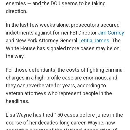
enemies — and the DOJ seems to be taking
direction.
In the last few weeks alone, prosecutors secured
indictments against former FBI Director
Jim Comey
and New York Attorney General
Letitia James
. The
White House has signaled more cases may be on
the way.
For those defendants, the costs of fighting criminal
charges in a high-profile case are enormous, and
they can reverberate for years, according to
veteran attorneys who represent people in the
headlines.
Lisa Wayne has tried 150 cases before juries in the
course of her decades-long career. Wayne, now