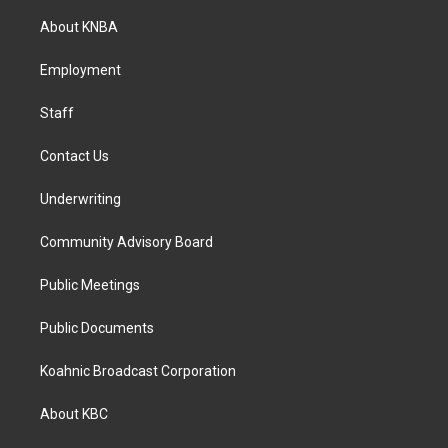
t
e
k
a
b
e
About KNBA
g
o
d
r
o
i
a
k
n
Employment
m
Staff
Contact Us
Underwriting
Community Advisory Board
Public Meetings
Public Documents
Koahnic Broadcast Corporation
About KBC