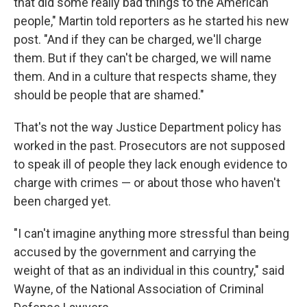
that did some really bad things to the American
people," Martin told reporters as he started his new
post. "And if they can be charged, we'll charge
them. But if they can't be charged, we will name
them. And in a culture that respects shame, they
should be people that are shamed."
That's not the way Justice Department policy has
worked in the past. Prosecutors are not supposed
to speak ill of people they lack enough evidence to
charge with crimes — or about those who haven't
been charged yet.
"I can't imagine anything more stressful than being
accused by the government and carrying the
weight of that as an individual in this country," said
Wayne, of the National Association of Criminal