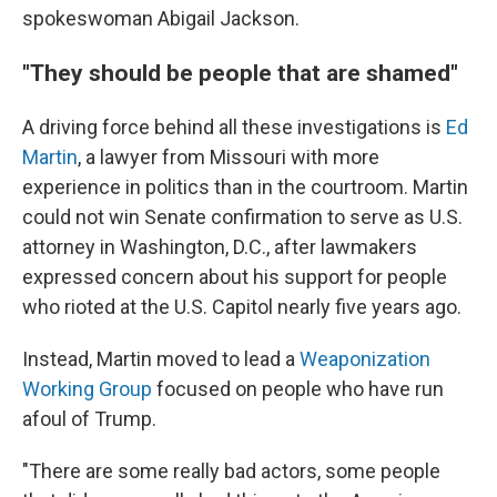
spokeswoman Abigail Jackson.
"They should be people that are shamed"
A driving force behind all these investigations is
Ed
Martin
, a lawyer from Missouri with more
experience in politics than in the courtroom. Martin
could not win Senate confirmation to serve as U.S.
attorney in Washington, D.C., after lawmakers
expressed concern about his support for people
who rioted at the U.S. Capitol nearly five years ago.
Instead, Martin moved to lead a
Weaponization
Working Group
focused on people who have run
afoul of Trump.
"There are some really bad actors, some people