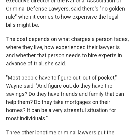
executive director of the National Association of
Criminal Defense Lawyers, said there's "no golden
rule" when it comes to how expensive the legal
bills might be.
The cost depends on what charges a person faces,
where they live, how experienced their lawyer is
and whether that person needs to hire experts in
advance of trial, she said.
"Most people have to figure out, out of pocket,"
Wayne said. "And figure out, do they have the
savings? Do they have friends and family that can
help them? Do they take mortgages on their
homes? It can be a very stressful situation for
most individuals."
Three other longtime criminal lawyers put the