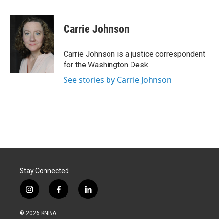
a
i
m
c
n
a
e
k
i
Carrie Johnson
b
e
l
o
d
o
I
Carrie Johnson is a justice correspondent
k
n
for the Washington Desk.
See stories by Carrie Johnson
Stay Connected
i
f
l
n
a
i
s
c
n
© 2026 KNBA