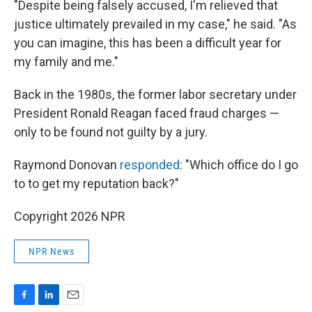
"Despite being falsely accused, I'm relieved that
justice ultimately prevailed in my case," he said. "As
you can imagine, this has been a difficult year for
my family and me."
Back in the 1980s, the former labor secretary under
President Ronald Reagan faced fraud charges —
only to be found not guilty by a jury.
Raymond Donovan
responded
: "Which office do I go
to to get my reputation back?"
Copyright 2026 NPR
NPR News
F
L
E