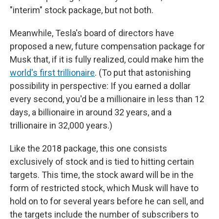
"interim" stock package, but not both.
Meanwhile, Tesla's board of directors have
proposed a new, future compensation package for
Musk that, if it is fully realized, could make him the
world's first trillionaire
. (To put that astonishing
possibility in perspective: If you earned a dollar
every second, you'd be a millionaire in less than 12
days, a billionaire in around 32 years, and a
trillionaire in 32,000 years.)
Like the 2018 package, this one consists
exclusively of stock and is tied to hitting certain
targets. This time, the stock award will be in the
form of restricted stock, which Musk will have to
hold on to for several years before he can sell, and
the targets include the number of subscribers to