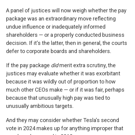
A panel of justices will now weigh whether the pay
package was an extraordinary move reflecting
undue influence or inadequately informed
shareholders — or a properly conducted business
decision. If it's the latter, then in general, the courts
defer to corporate boards and shareholders.
If the pay package
did
merit extra scrutiny, the
justices may evaluate whether it was exorbitant
because it was wildly out of proportion to how
much other CEOs make — or if it was fair, perhaps
because that unusually high pay was tied to
unusually ambitious targets.
And they may consider whether Tesla's second
vote in 2024 makes up for anything improper that