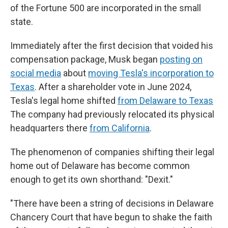
of the Fortune 500 are incorporated in the small
state.
Immediately after the first decision that voided his
compensation package, Musk began
posting on
social media
about
moving Tesla's incorporation to
Texas
. After a shareholder vote in June 2024,
Tesla's legal home shifted
from Delaware to Texas
The company had previously relocated its physical
headquarters there
from California
.
The phenomenon of companies shifting their legal
home out of Delaware has become common
enough to get its own shorthand: "Dexit."
"There have been a string of decisions in Delaware
Chancery Court that have begun to shake the faith