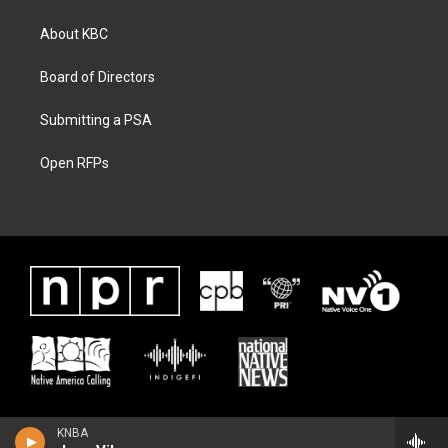
About KBC
Board of Directors
Submitting a PSA
Open RFPs
KNBA