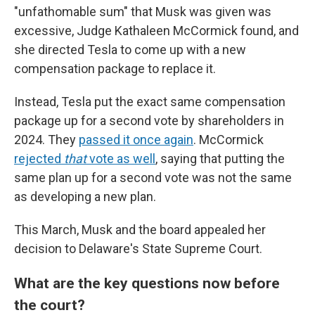
"unfathomable sum" that Musk was given was
excessive, Judge Kathaleen McCormick found, and
she directed Tesla to come up with a new
compensation package to replace it.
Instead, Tesla put the exact same compensation
package up for a second vote by shareholders in
2024. They
passed it once again
. McCormick
rejected
that
vote as well
, saying that putting the
same plan up for a second vote was not the same
as developing a new plan.
This March, Musk and the board appealed her
decision to Delaware's State Supreme Court.
What are the key questions now before
the court?