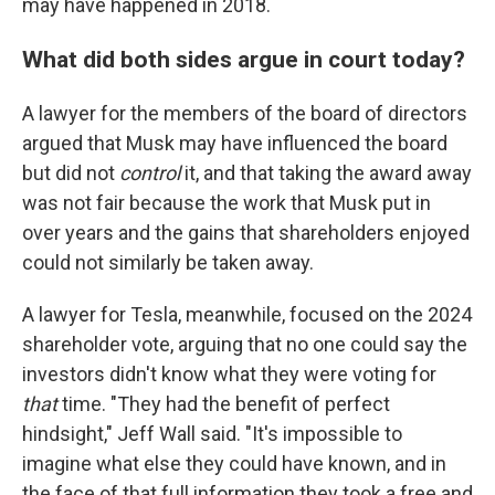
may have happened in 2018.
What did both sides argue in court today?
A lawyer for the members of the board of directors
argued that Musk may have influenced the board
but did not
control
it, and that taking the award away
was not fair because the work that Musk put in
over years and the gains that shareholders enjoyed
could not similarly be taken away.
A lawyer for Tesla, meanwhile, focused on the 2024
shareholder vote, arguing that no one could say the
investors didn't know what they were voting for
that
time. "They had the benefit of perfect
hindsight," Jeff Wall said. "It's impossible to
imagine what else they could have known, and in
the face of that full information they took a free and