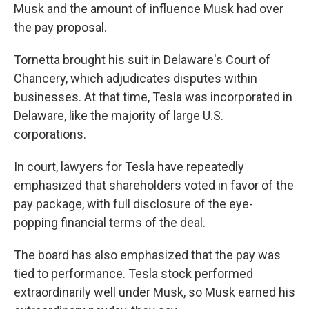
Musk and the amount of influence Musk had over
the pay proposal.
Tornetta brought his suit in Delaware's Court of
Chancery, which adjudicates disputes within
businesses. At that time, Tesla was incorporated in
Delaware, like the majority of large U.S.
corporations.
In court, lawyers for Tesla have repeatedly
emphasized that shareholders voted in favor of the
pay package, with full disclosure of the eye-
popping financial terms of the deal.
The board has also emphasized that the pay was
tied to performance. Tesla stock performed
extraordinarily well under Musk, so Musk earned his