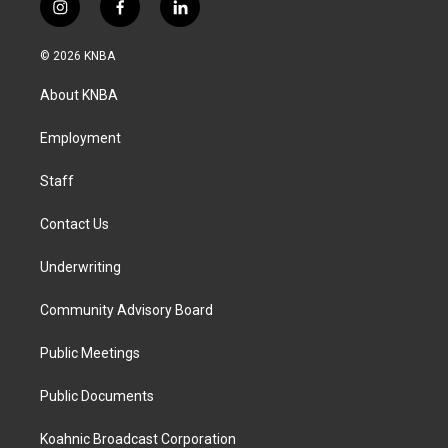
i
f
l
n
a
i
s
c
n
© 2026 KNBA
t
e
k
a
b
e
About KNBA
g
o
d
r
o
i
a
k
n
Employment
m
Staff
Contact Us
Underwriting
Community Advisory Board
Public Meetings
Public Documents
Koahnic Broadcast Corporation