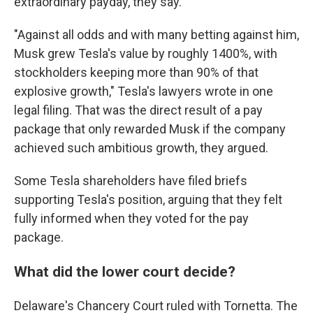
extraordinary payday, they say.
"Against all odds and with many betting against him,
Musk grew Tesla's value by roughly 1400%, with
stockholders keeping more than 90% of that
explosive growth," Tesla's lawyers wrote in one
legal filing. That was the direct result of a pay
package that only rewarded Musk if the company
achieved such ambitious growth, they argued.
Some Tesla shareholders have filed briefs
supporting Tesla's position, arguing that they felt
fully informed when they voted for the pay
package.
What did the lower court decide?
Delaware's Chancery Court ruled with Tornetta. The