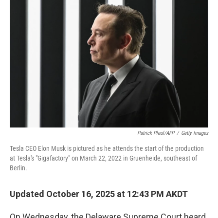
Patrick Pleul/AFP
/
Getty Images
Tesla CEO Elon Musk is pictured as he attends the start of the production
at Tesla's "Gigafactory" on March 22, 2022 in Gruenheide, southeast of
Berlin.
Updated October 16, 2025 at 12:43 PM AKDT
On Wednesday, the Delaware Supreme Court heard