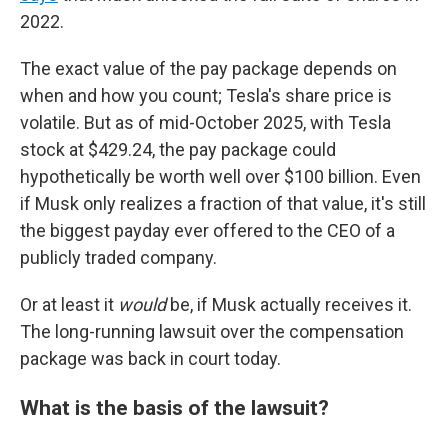
2022.
The exact value of the pay package depends on
when and how you count; Tesla's share price is
volatile. But as of mid-October 2025, with Tesla
stock at $429.24, the pay package could
hypothetically be worth well over $100 billion. Even
if Musk only realizes a fraction of that value, it's still
the biggest payday ever offered to the CEO of a
publicly traded company.
Or at least it
would
be, if Musk actually receives it.
The long-running lawsuit over the compensation
package was back in court today.
What is the basis of the lawsuit?