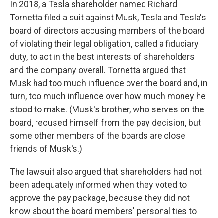
In 2018, a Tesla shareholder named Richard
Tornetta filed a suit against Musk, Tesla and Tesla's
board of directors accusing members of the board
of violating their legal obligation, called a fiduciary
duty, to act in the best interests of shareholders
and the company overall. Tornetta argued that
Musk had too much influence over the board and, in
turn, too much influence over how much money he
stood to make. (Musk's brother, who serves on the
board, recused himself from the pay decision, but
some other members of the boards are close
friends of Musk's.)
The lawsuit also argued that shareholders had not
been adequately informed when they voted to
approve the pay package, because they did not
know about the board members' personal ties to