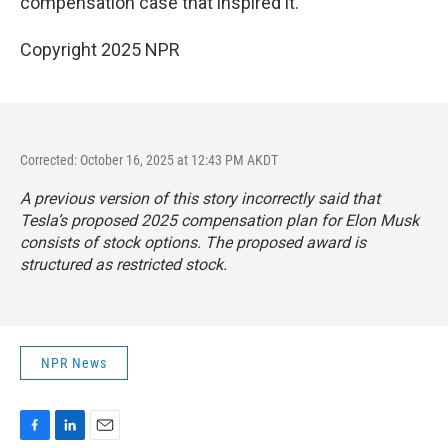
compensation case that inspired it.
Copyright 2025 NPR
Corrected: October 16, 2025 at 12:43 PM AKDT
A previous version of this story incorrectly said that
Tesla’s proposed 2025 compensation plan for Elon Musk
consists of stock options. The proposed award is
structured as
restricted stock
.
NPR News