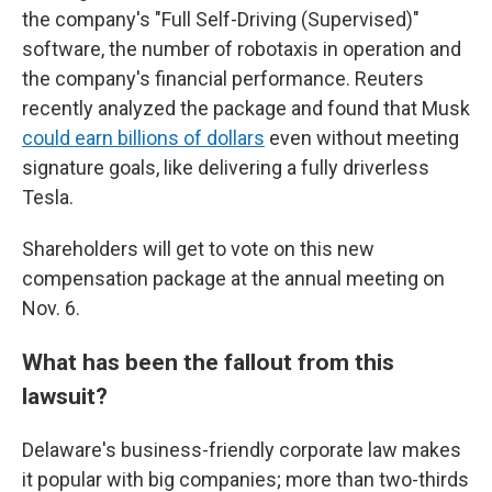
the company's "Full Self-Driving (Supervised)"
software, the number of robotaxis in operation and
the company's financial performance. Reuters
recently analyzed the package and found that Musk
could earn billions of dollars
even without meeting
signature goals, like delivering a fully driverless
Tesla.
Shareholders will get to vote on this new
compensation package at the annual meeting on
Nov. 6.
What has been the fallout from this
lawsuit?
Delaware's business-friendly corporate law makes
it popular with big companies; more than two-thirds