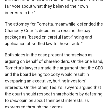
fair vote about what they believed their own
interests to be."
The attorney for Tornetta, meanwhile, defended the
Chancery Court's decision to rescind the pay
package as "based on careful fact-finding and
application of settled law to those facts."
Both sides in the case present themselves as
arguing on behalf of shareholders. On the one hand,
Tornetta's lawyers made the argument that the CEO
and the board being too cozy would result in
overpaying an executive, hurting investors'
interests. On the other, Tesla's lawyers argued that
the court should respect shareholders by deferring
to
their
opinion about their best interests, as
expressed through their votes.