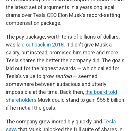
the latest set of arguments in a yearslong legal
drama over Tesla CEO Elon Musk's record-setting
compensation package.
The pay package, worth tens of billions of dollars,
was
laid out back in 2018
. It didn't give Musk a
salary, but instead, promised him more and more
Tesla shares the better the company did. The goals
laid out for the highest awards — which called for
Tesla's value to grow
tenfold
— seemed
somewhere between audacious and utterly
impossible at the time. Back then,
the board told
shareholders
Musk could stand to gain $55.8 billion
if he met all the goals.
The company grew incredibly quickly, and
Tesla
says
that Musk unlocked the full suite of shares in