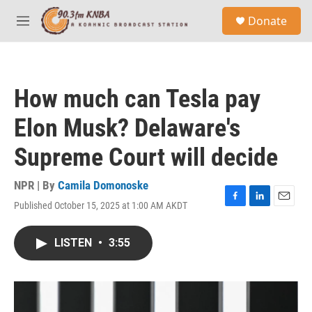
Skip to main content
S
Donate
e
M
a
e
r
n
c
u
h
How much can Tesla pay
u
e
Elon Musk? Delaware's
r
y
Supreme Court will decide
NPR | By
Camila Domonoske
Published October 15, 2025 at 1:00 AM AKDT
F
L
E
a
i
m
c
n
a
LISTEN
•
3:55
e
k
i
b
e
l
o
d
o
I
k
n