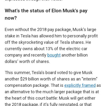
What's the status of Elon Musk's pay
now?
Even without the 2018 pay package, Musk's large
stake in Tesla has allowed him to personally profit
off the skyrocketing value of Tesla shares. He
currently owns about 13% of the electric car
company and recently
bought
another billion
dollars' worth of shares.
This summer, Tesla's board voted to give Musk
another $29 billion worth of shares as an "interim"
compensation package. That is
explicitly framed
as
an alternative to the much larger package that is at
the heart of this court battle: Musk will get either
the 2018 package, if it's fully reinstated, or that