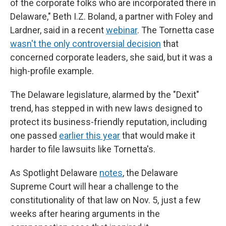
of the corporate folks who are incorporated there in
Delaware," Beth I.Z. Boland, a partner with Foley and
Lardner, said in a recent
webinar
. The Tornetta case
wasn't the only controversial decision
that
concerned corporate leaders, she said, but it was a
high-profile example.
The Delaware legislature, alarmed by the "Dexit"
trend, has stepped in with new laws designed to
protect its business-friendly reputation, including
one passed
earlier this year
that would make it
harder to file lawsuits like Tornetta's.
As Spotlight Delaware
notes
, the Delaware
Supreme Court will hear a challenge to the
constitutionality of that law on Nov. 5, just a few
weeks after hearing arguments in the