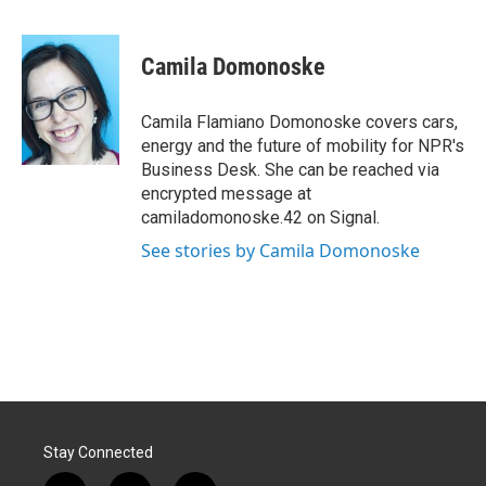
F
L
E
a
i
m
c
n
a
e
k
i
Camila Domonoske
b
e
l
o
d
o
I
Camila Flamiano Domonoske covers cars,
k
n
energy and the future of mobility for NPR's
Business Desk. She can be reached via
encrypted message at
camiladomonoske.42 on Signal.
See stories by Camila Domonoske
Stay Connected