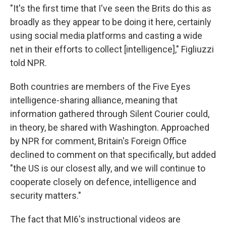
"It's the first time that I've seen the Brits do this as
broadly as they appear to be doing it here, certainly
using social media platforms and casting a wide
net in their efforts to collect [intelligence]," Figliuzzi
told NPR.
Both countries are members of the Five Eyes
intelligence-sharing alliance, meaning that
information gathered through Silent Courier could,
in theory, be shared with Washington. Approached
by NPR for comment, Britain's Foreign Office
declined to comment on that specifically, but added
"the US is our closest ally, and we will continue to
cooperate closely on defence, intelligence and
security matters."
The fact that MI6's instructional videos are