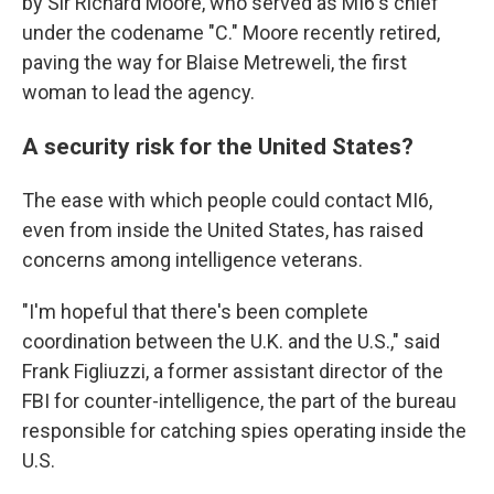
by Sir Richard Moore, who served as MI6's chief
under the codename "C." Moore recently retired,
paving the way for Blaise Metreweli, the first
woman to lead the agency.
A security risk for the United States?
The ease with which people could contact MI6,
even from inside the United States, has raised
concerns among intelligence veterans.
"I'm hopeful that there's been complete
coordination between the U.K. and the U.S.," said
Frank Figliuzzi, a former assistant director of the
FBI for counter-intelligence, the part of the bureau
responsible for catching spies operating inside the
U.S.