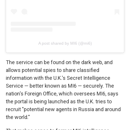
A post shared by MI6 (@mi6)
The service can be found on the dark web, and
allows potential spies to share classified
information with the U.K.'s Secret Intelligence
Service — better known as MI6 — securely. The
nation's Foreign Office, which oversees MI6, says
the portal is being launched as the U.K. tries to
recruit "potential new agents in Russia and around
the world."