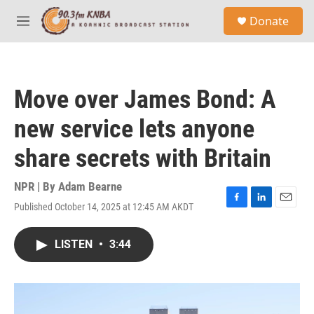
Skip to main content
S
Donate
e
M
a
e
r
n
c
u
h
Move over James Bond: A
u
e
new service lets anyone
r
y
share secrets with Britain
NPR | By
Adam Bearne
Published October 14, 2025 at 12:45 AM AKDT
F
L
E
a
i
m
c
n
a
LISTEN
•
3:44
e
k
i
b
e
l
o
d
o
I
k
n