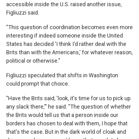
accessible inside the U.S. raised another issue,
Figliuzzi said.
"This question of coordination becomes even more
interesting if indeed someone inside the United
States has decided 'I think I'd rather deal with the
Brits than with the Americans,' for whatever reason,
political or otherwise."
Figliuzzi speculated that shifts in Washington
could prompt that choice.
"Have the Brits said, 'look, it's time for us to pick up
any slack there,'" he said. "The question of whether
the Brits would tell us that a person inside our
borders has chosen to deal with them, I hope that
that's the case. But in the dark world of cloak and