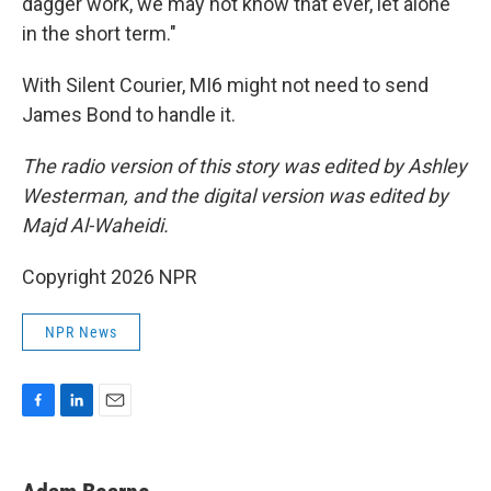
dagger work, we may not know that ever, let alone
in the short term."
With Silent Courier, MI6 might not need to send
James Bond to handle it.
The radio version of this story was edited by Ashley
Westerman, and the digital version was edited by
Majd Al-Waheidi.
Copyright 2026 NPR
NPR News
F
L
E
a
i
m
c
n
a
e
k
i