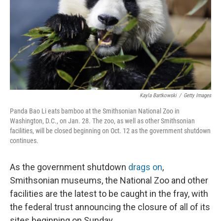
Kayla Bartkowski
/
Getty Images
Panda Bao Li eats bamboo at the Smithsonian National Zoo in
Washington, D.C., on Jan. 28. The zoo, as well as other Smithsonian
facilities, will be closed beginning on Oct. 12 as the government shutdown
continues.
As the government shutdown
drags on
,
Smithsonian museums, the National Zoo and other
facilities are the latest to be caught in the fray, with
the federal trust announcing the closure of all of its
sites beginning on Sunday.