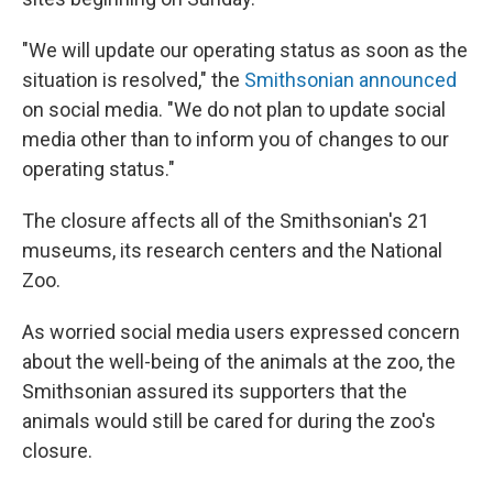
"We will update our operating status as soon as the
situation is resolved," the
Smithsonian announced
on social media. "We do not plan to update social
media other than to inform you of changes to our
operating status."
The closure affects all of the Smithsonian's 21
museums, its research centers and the National
Zoo.
As worried social media users expressed concern
about the well-being of the animals at the zoo, the
Smithsonian assured its supporters that the
animals would still be cared for during the zoo's
closure.