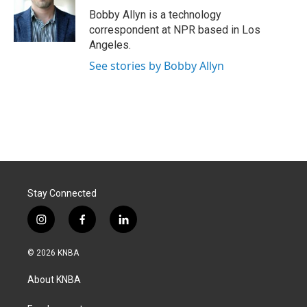
o
I
Bobby Allyn is a technology
k
n
correspondent at NPR based in Los
Angeles.
See stories by Bobby Allyn
Stay Connected
i
f
l
n
a
i
s
c
n
© 2026 KNBA
t
e
k
a
b
e
About KNBA
g
o
d
r
o
i