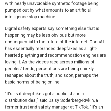
with nearly unavoidable synthetic footage being
pumped out by what amounts to an artificial
intelligence slop machine.
Digital safety experts say something else that is
happening may be less obvious but more
consequential to the future of the internet: OpenAI
has essentially rebranded deepfakes as a light-
hearted plaything and recommendation engines are
loving it. As the videos race across millions of
peoples' feeds, perceptions are being quickly
reshaped about the truth, and soon, perhaps the
basic norms of being online.
"It's as if deepfakes got a publicist and a
distribution deal," said Daisy Soderberg-Rivkin, a
former trust and safety manager at TikTok. "It's an