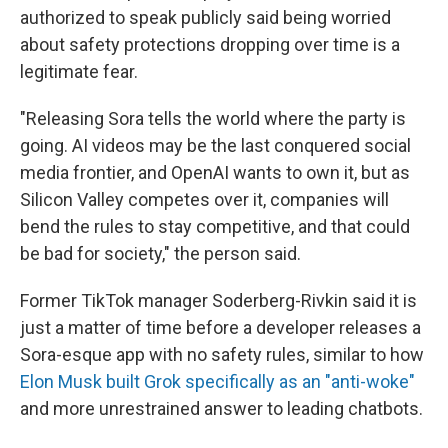
authorized to speak publicly said being worried
about safety protections dropping over time is a
legitimate fear.
"Releasing Sora tells the world where the party is
going. AI videos may be the last conquered social
media frontier, and OpenAI wants to own it, but as
Silicon Valley competes over it, companies will
bend the rules to stay competitive, and that could
be bad for society," the person said.
Former TikTok manager Soderberg-Rivkin said it is
just a matter of time before a developer releases a
Sora-esque app with no safety rules, similar to how
Elon Musk built Grok specifically as an "anti-woke"
and more unrestrained answer to leading chatbots.