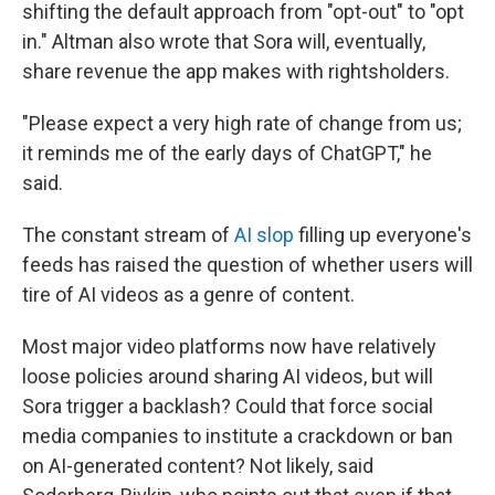
shifting the default approach from "opt-out" to "opt
in." Altman also wrote that Sora will, eventually,
share revenue the app makes with rightsholders.
"Please expect a very high rate of change from us;
it reminds me of the early days of ChatGPT," he
said.
The constant stream of
AI slop
filling up everyone's
feeds has raised the question of whether users will
tire of AI videos as a genre of content.
Most major video platforms now have relatively
loose policies around sharing AI videos, but will
Sora trigger a backlash? Could that force social
media companies to institute a crackdown or ban
on AI-generated content? Not likely, said