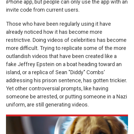
iPhone app, but people can only use the app with an
invite code from current users.
Those who have been regularly using it have
already noticed how it has become more
restrictive. Doing videos of celebrities has become
more difficult. Trying to replicate some of the more
outlandish videos that have been created like a
fake Jeffrey Epstein on a boat heading toward an
island, or a replica of Sean "Diddy" Combs'
addressing his prison sentence, has gotten trickier.
Yet other controversial prompts, like having
someone be arrested, or putting someone in a Nazi
uniform, are still generating videos.