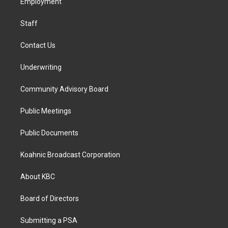
a
k
n
Employment
m
Staff
Contact Us
Underwriting
Community Advisory Board
Public Meetings
Public Documents
Koahnic Broadcast Corporation
About KBC
Board of Directors
Submitting a PSA