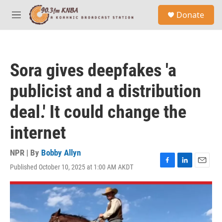
Skip to main content
S
Donate
e
M
a
e
r
n
c
u
h
Sora gives deepfakes 'a
u
e
publicist and a distribution
r
y
deal.' It could change the
internet
NPR | By
Bobby Allyn
Published October 10, 2025 at 1:00 AM AKDT
F
L
E
a
i
m
c
n
a
e
k
i
b
e
l
o
d