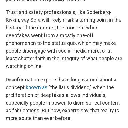
Trust and safety professionals, like Soderberg-
Rivkin, say Sora will likely mark a turning point in the
history of the internet, the moment when
deepfakes went from a mostly one-off
phenomenon to the status quo, which may make
people disengage with social media more, or at
least shatter faith in the integrity of what people are
watching online.
Disinformation experts have long warned about a
concept
known as
"the liar's dividend," when the
proliferation of deepfakes allows individuals,
especially people in power, to dismiss real content
as fabrications. But now, experts say, that reality is
more acute than ever before.