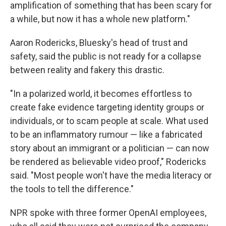
amplification of something that has been scary for
a while, but now it has a whole new platform."
Aaron Rodericks, Bluesky's head of trust and
safety, said the public is not ready for a collapse
between reality and fakery this drastic.
"In a polarized world, it becomes effortless to
create fake evidence targeting identity groups or
individuals, or to scam people at scale. What used
to be an inflammatory rumour — like a fabricated
story about an immigrant or a politician — can now
be rendered as believable video proof," Rodericks
said. "Most people won't have the media literacy or
the tools to tell the difference."
NPR spoke with three former OpenAI employees,