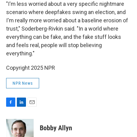
"I'm less worried about a very specific nightmare
scenario where deepfakes swing an election, and
I'm really more worried about a baseline erosion of
trust," Soderberg-Rivkin said. "In a world where
everything can be fake, and the fake stuff looks
and feels real, people will stop believing
everything."
Copyright 2025 NPR
NPR News
F
L
E
a
i
m
c
n
a
e
k
i
Bobby Allyn
b
e
l
o
d