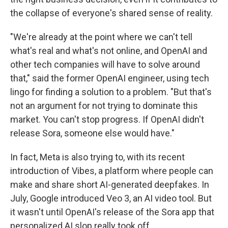
the collapse of everyone's shared sense of reality.
"We're already at the point where we can't tell
what's real and what's not online, and OpenAI and
other tech companies will have to solve around
that," said the former OpenAI engineer, using tech
lingo for finding a solution to a problem. "But that's
not an argument for not trying to dominate this
market. You can't stop progress. If OpenAI didn't
release Sora, someone else would have."
In fact, Meta is also trying to, with its recent
introduction of Vibes, a platform where people can
make and share short AI-generated deepfakes. In
July, Google introduced Veo 3, an AI video tool. But
it wasn't until OpenAI's release of the Sora app that
personalized AI slop really took off.