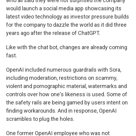
who all said they were not surprised the company
would launch a social media app showcasing its
latest video technology as investor pressure builds
for the company to dazzle the world as it did three
years ago after the release of ChatGPT.
Like with the chat bot, changes are already coming
fast.
OpenAI included numerous guardrails with Sora,
including moderation, restrictions on scammy,
violent and pornographic material, watermarks and
controls over how one's likeness is used. Some of
the safety rails are being gamed by users intent on
finding workarounds. And in response, OpenAI
scrambles to plug the holes.
One former OpenAI employee who was not