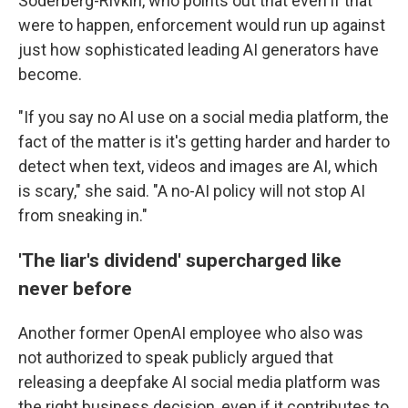
Soderberg-Rivkin, who points out that even if that
were to happen, enforcement would run up against
just how sophisticated leading AI generators have
become.
"If you say no AI use on a social media platform, the
fact of the matter is it's getting harder and harder to
detect when text, videos and images are AI, which
is scary," she said. "A no-AI policy will not stop AI
from sneaking in."
'The liar's dividend' supercharged like
never before
Another former OpenAI employee who also was
not authorized to speak publicly argued that
releasing a deepfake AI social media platform was
the right business decision, even if it contributes to