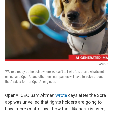
OpenAI /
"We're already at the point where we can't tell what's real and what's not
online, and OpenAI and other tech companies will have to solve around
that," said a former OpenAI engineer.
OpenAI CEO Sam Altman
wrote
days after the Sora
app was unveiled that rights holders are going to
have more control over how their likeness is used,