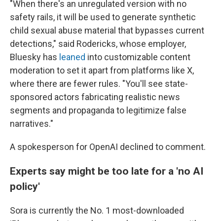
"When there's an unregulated version with no
safety rails, it will be used to generate synthetic
child sexual abuse material that bypasses current
detections," said Rodericks, whose employer,
Bluesky has
leaned
into customizable content
moderation to set it apart from platforms like X,
where there are fewer rules. "You'll see state-
sponsored actors fabricating realistic news
segments and propaganda to legitimize false
narratives."
A spokesperson for OpenAI declined to comment.
Experts say might be too late for a 'no AI
policy'
Sora is currently the No. 1 most-downloaded