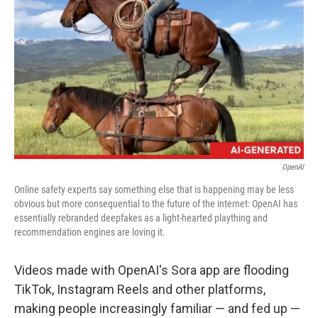
o
I
k
n
OpenAI
Online safety experts say something else that is happening may be less
obvious but more consequential to the future of the internet: OpenAI has
essentially rebranded deepfakes as a light-hearted plaything and
recommendation engines are loving it.
Videos made with OpenAI's Sora app are flooding
TikTok, Instagram Reels and other platforms,
making people increasingly familiar — and fed up —