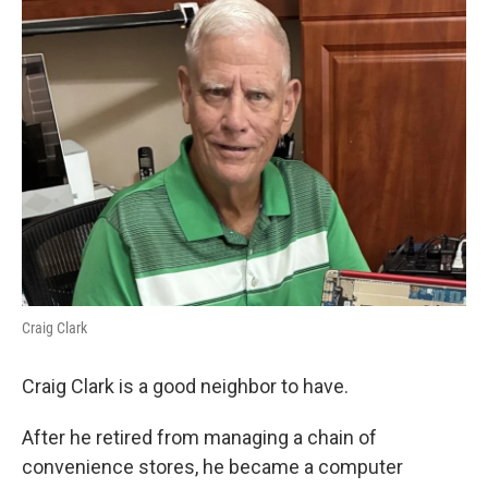
Craig Clark
Craig Clark is a good neighbor to have.
After he retired from managing a chain of
convenience stores, he became a computer