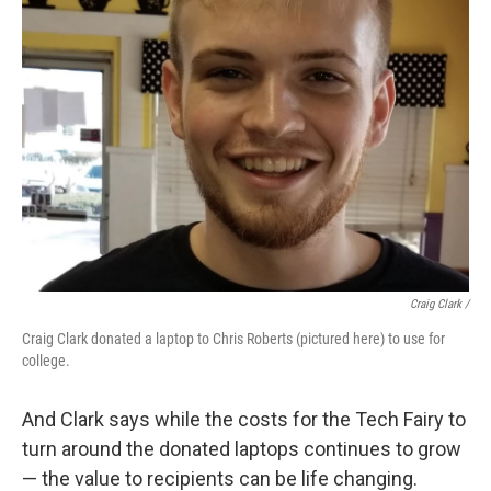
Craig Clark /
Craig Clark donated a laptop to Chris Roberts (pictured here) to use for
college.
And Clark says while the costs for the Tech Fairy to
turn around the donated laptops continues to grow
— the value to recipients can be life changing.