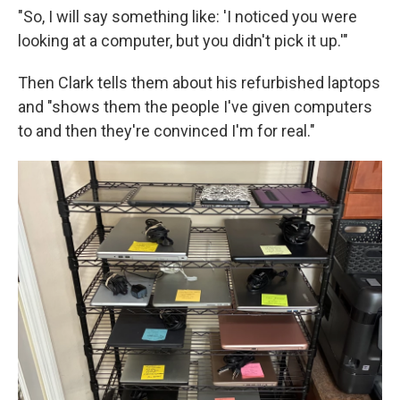
"So, I will say something like: 'I noticed you were
looking at a computer, but you didn't pick it up.'"
Then Clark tells them about his refurbished laptops
and "shows them the people I've given computers
to and then they're convinced I'm for real."