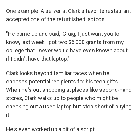
One example: A server at Clark's favorite restaurant
accepted one of the refurbished laptops.
"He came up and said, 'Craig, I just want you to
know, last week I got two $6,000 grants from my
college that I never would have even known about
if I didn't have that laptop."
Clark looks beyond familiar faces when he
chooses potential recipients for his tech gifts.
When he's out shopping at places like second-hand
stores, Clark walks up to people who might be
checking out a used laptop but stop short of buying
it.
He's even worked up a bit of a script.