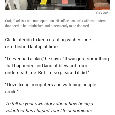
Craig Clark /
Craig Clark is a one man operation. His office has racks with computers
that need to be refurbished and others ready to be donated.
Clark intends to keep granting wishes, one
refurbished laptop at time.
"I never had a plan," he says. "It was just something
that happened and kind of blew out from
underneath me. But I'm so pleased it did."
"I love fixing computers and watching people
smile."
To tell us your own story about how being a
volunteer has shaped your life or nominate