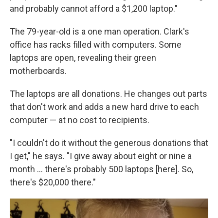
and probably cannot afford a $1,200 laptop."
The 79-year-old is a one man operation. Clark's
office has racks filled with computers. Some
laptops are open, revealing their green
motherboards.
The laptops are all donations. He changes out parts
that don't work and adds a new hard drive to each
computer — at no cost to recipients.
"I couldn't do it without the generous donations that
I get," he says. "I give away about eight or nine a
month … there's probably 500 laptops [here]. So,
there's $20,000 there."