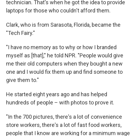
technician. That's when he got the idea to provide
laptops for those who couldn't afford them.
Clark, who is from Sarasota, Florida, became the
"Tech Fairy."
"I have no memory as to why or how I branded
myself as [that]," he told NPR. "People would give
me their old computers when they bought a new
one and I would fix them up and find someone to
give them to."
He started eight years ago and has helped
hundreds of people – with photos to prove it.
"In the 700 pictures, there's a lot of convenience
store workers, there's a lot of fast food workers,
people that I know are working for a minimum wage