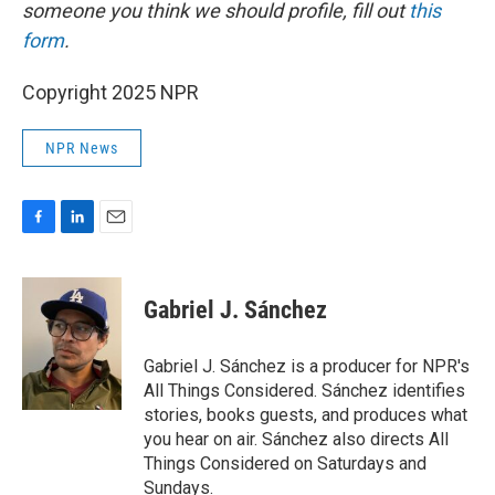
someone you think we should profile, fill out
this
form
.
Copyright 2025 NPR
NPR News
F
L
E
a
i
m
c
n
a
e
k
i
Gabriel J. Sánchez
b
e
l
o
d
o
I
Gabriel J. Sánchez is a producer for NPR's
k
n
All Things Considered. Sánchez identifies
stories, books guests, and produces what
you hear on air. Sánchez also directs All
Things Considered on Saturdays and
Sundays.