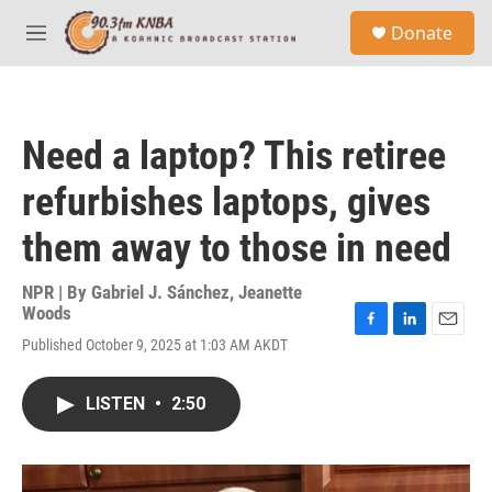
Skip to main content
S
Donate
e
M
a
e
r
n
c
u
h
Need a laptop? This retiree
u
e
refurbishes laptops, gives
r
y
them away to those in need
NPR | By
Gabriel J. Sánchez
,
Jeanette
Woods
F
L
E
Published October 9, 2025 at 1:03 AM AKDT
a
i
m
c
n
a
e
k
i
LISTEN
•
2:50
b
e
l
o
d
o
I
k
n