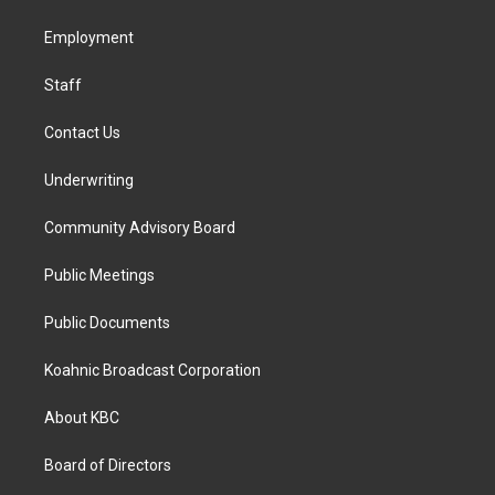
g
o
d
r
o
i
a
k
n
Employment
m
Staff
Contact Us
Underwriting
Community Advisory Board
Public Meetings
Public Documents
Koahnic Broadcast Corporation
About KBC
Board of Directors