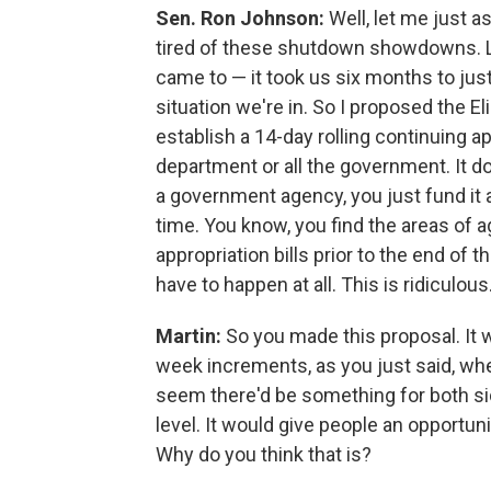
Sen. Ron Johnson:
Well, let me just a
tired of these shutdown showdowns. La
came to — it took us six months to just 
situation we're in. So I proposed the El
establish a 14-day rolling continuing 
department or all the government. It do
a government agency, you just fund it at
time. You know, you find the areas o
appropriation bills prior to the end of t
have to happen at all. This is ridiculous
Martin:
So you made this proposal. It 
week increments, as you just said, when
seem there'd be something for both sid
level. It would give people an opportuni
Why do you think that is?