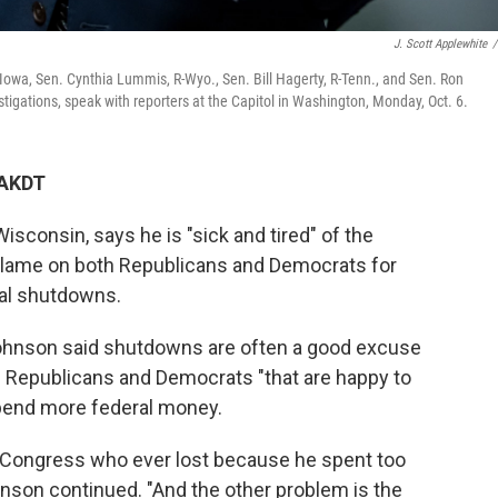
J. Scott Applewhite
/
Iowa, Sen. Cynthia Lummis, R-Wyo., Sen. Bill Hagerty, R-Tenn., and Sen. Ron
gations, speak with reporters at the Capitol in Washington, Monday, Oct. 6.
 AKDT
sconsin, says he is "sick and tired" of the
blame on both Republicans and Democrats for
ral shutdowns.
Johnson said shutdowns are often a good excuse
oth Republicans and Democrats "that are happy to
spend more federal money.
f Congress who ever lost because he spent too
nson continued. "And the other problem is the