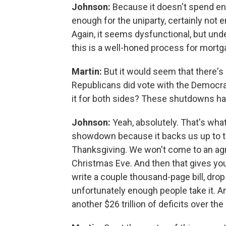
Johnson:
Because it doesn't spend eno
enough for the uniparty, certainly not
Again, it seems dysfunctional, but u
this is a well-honed process for mortga
Martin:
But it would seem that there's
Republicans did vote with the Democra
it for both sides? These shutdowns ha
Johnson:
Yeah, absolutely. That's wha
showdown because it backs us up to th
Thanksgiving. We won't come to an agr
Christmas Eve. And then that gives you
write a couple thousand-page bill, drop i
unfortunately enough people take it. And
another $26 trillion of deficits over th