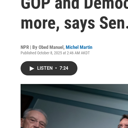
GOP and Democ
more, says Sen
NPR | By
Obed Manuel
,
Michel Martin
Published October 8, 2025 at 2:46 AM AKDT
LISTEN
•
7:24