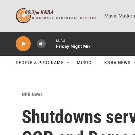
Skip to main content
Music Matters
KNBA
Friday Night Mix
PEOPLE & PROGRAMS
MUSIC
KNBA NEWS
NPR News
Shutdowns serv