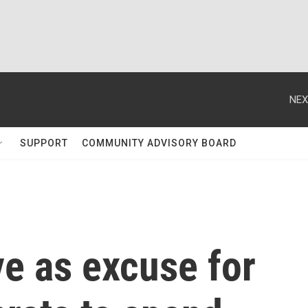
NEX
SUPPORT
COMMUNITY ADVISORY BOARD
e as excuse for