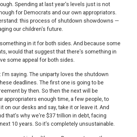
ugh. Spending at last year's levels just is not
 enough for Democrats and our own appropriators.
nderstand: this process of shutdown showdowns —
ging our children's future.
 something in it for both sides. And because some
ts, would that suggest that there's something in
ve some appeal for both sides.
t I'm saying. The uniparty loves the shutdown
ese deadlines. The first one is going to be
eement by then. So then the next will be
r appropriaters enough time, a few people, to
t on our desks and say, take it or leave it. And
 that's why we're $37 trillion in debt, facing
e next 10 years. So it's completely unsustainable.