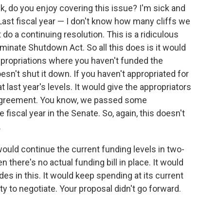
sk, do you enjoy covering this issue? I'm sick and
st fiscal year — I don't know how many cliffs we
do a continuing resolution. This is a ridiculous
iminate Shutdown Act. So all this does is it would
appropriations where you haven't funded the
esn't shut it down. If you haven't appropriated for
 last year's levels. It would give the appropriators
f agreement. You know, we passed some
he fiscal year in the Senate. So, again, this doesn't
.
would continue the current funding levels in two-
 there's no actual funding bill in place. It would
es in this. It would keep spending at its current
ty to negotiate. Your proposal didn't go forward.