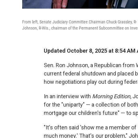
From left, Senate Judiciary Committee Chairman Chuck Grassley, R- 
Johnson, R-Wis., chairman of the Permanent Subcommittee on Investi
Updated October 8, 2025 at 8:54 AM
Sen. Ron Johnson, a Republican from Wi
current federal shutdown and placed 
how negotiations play out during fede
In an interview with
Morning Edition
, 
for the "uniparty" — a collection of b
mortgage our children's future" — to 
"It's often said 'show me a member o
much money.' That's our problem," Joh