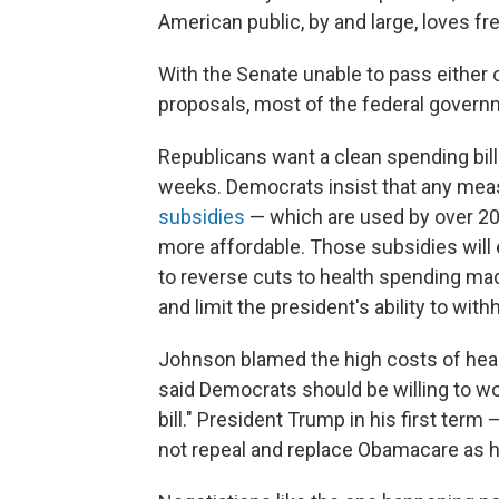
American public, by and large, loves fr
With the Senate unable to pass either 
proposals, most of the federal gover
Republicans want a clean spending bil
weeks. Democrats insist that any me
subsidies
— which are used by over 20 
more affordable. Those subsidies will 
to reverse cuts to health spending mad
and limit the president's ability to wi
Johnson blamed the high costs of heal
said Democrats should be willing to wor
bill." President Trump in his first ter
not repeal and replace Obamacare as h