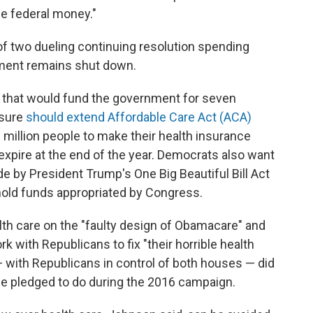
ee federal money."
of two dueling continuing resolution spending
nment remains shut down.
l that would fund the government for seven
asure
should extend Affordable Care Act (ACA)
million people to make their health insurance
expire at the end of the year. Democrats also want
e by President Trump's One Big Beautiful Bill Act
thhold funds appropriated by Congress.
th care on the "faulty design of Obamacare" and
k with Republicans to fix "their horrible health
m — with Republicans in control of both houses — did
e pledged to do during the 2016 campaign.