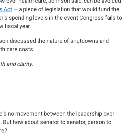
ow over health care, Johnson said, can be avoided
s Act
— a piece of legislation that would fund the
r's spending levels in the event Congress fails to
 fiscal year.
nson discussed the nature of shutdowns and
th care costs.
h and clarity.
ere's no movement between the leadership over
 But how about senator to senator, person to
re?