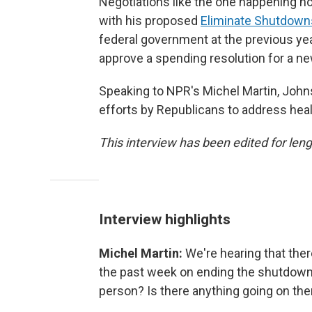
Negotiations like the one happening n
with his proposed
Eliminate Shutdown
federal government at the previous yea
approve a spending resolution for a new
Speaking to NPR's Michel Martin, Joh
efforts by Republicans to address heal
This interview has been edited for lengt
Interview highlights
Michel Martin:
We're hearing that th
the past week on ending the shutdown.
person? Is there anything going on the