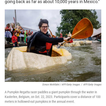
going back as far as about 10,000 years in Mexico."
Simon Wohlfahrt / AFP/Getty Images
/
AFP/Getty Images
A Pumpkin Regatta racer paddles a giant pumpkin through the water in
Kasterlee, Belgium, on Oct. 22, 2023. Participants cover a distance of 100
meters in hollowed-out pumpkins in the annual event.