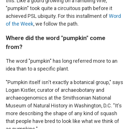
this. Like a gourd growing on a rambling vine,
"pumpkin" took quite a circuitous path before it
achieved PSL ubiquity. For this installment of
Word
of the Week
, we follow the path.
Where did the word "pumpkin" come
from?
The word "pumpkin" has long referred more to an
idea than to a specific plant.
"Pumpkin itself isn't exactly a botanical group," says
Logan Kistler, curator of archaeobotany and
archaeogenomics at the Smithsonian National
Museum of Natural History in Washington, D.C. "It's
more describing the shape of any kind of squash
that people have bred to look like what we think of
as pumpkins."