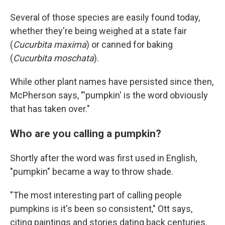
Several of those species are easily found today,
whether they're being weighed at a state fair
(
Cucurbita maxima
) or canned for baking
(
Cucurbita moschata
).
While other plant names have persisted since then,
McPherson says, "'pumpkin' is the word obviously
that has taken over."
Who are you calling a pumpkin?
Shortly after the word was first used in English,
"pumpkin" became a way to throw shade.
"The most interesting part of calling people
pumpkins is it's been so consistent," Ott says,
citing paintings and stories dating back centuries.