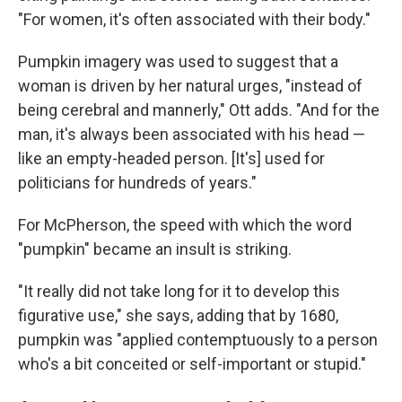
"For women, it's often associated with their body."
Pumpkin imagery was used to suggest that a
woman is driven by her natural urges, "instead of
being cerebral and mannerly," Ott adds. "And for the
man, it's always been associated with his head —
like an empty-headed person. [It's] used for
politicians for hundreds of years."
For McPherson, the speed with which the word
"pumpkin" became an insult is striking.
"It really did not take long for it to develop this
figurative use," she says, adding that by 1680,
pumpkin was "applied contemptuously to a person
who's a bit conceited or self-important or stupid."