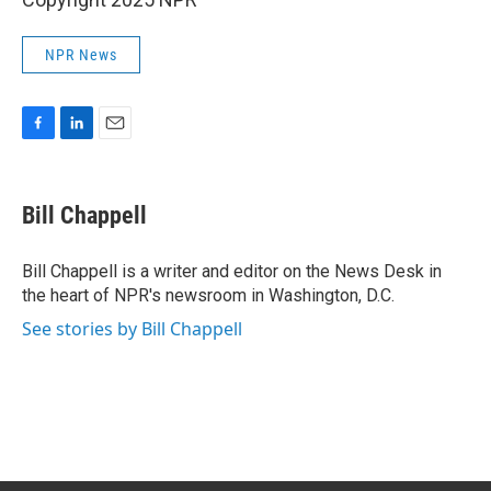
NPR News
F
L
E
a
i
m
c
n
a
e
k
i
Bill Chappell
b
e
l
o
d
o
I
Bill Chappell is a writer and editor on the News Desk in
k
n
the heart of NPR's newsroom in Washington, D.C.
See stories by Bill Chappell