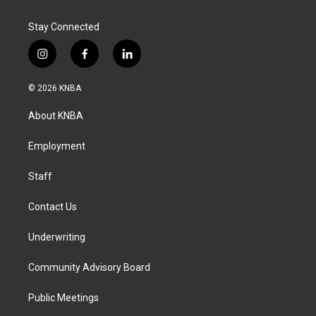
Stay Connected
i
f
l
n
a
i
s
c
n
© 2026 KNBA
t
e
k
a
b
e
About KNBA
g
o
d
r
o
i
a
k
n
Employment
m
Staff
Contact Us
Underwriting
Community Advisory Board
Public Meetings