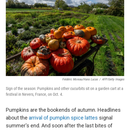
Frédéric Moreau/Hans Lucas
/
AFP/Getty Images
Sign of the season: Pumpkins and other cucurbits sit on a garden cart at a
festival in Nevers, France, on Oct. 4.
Pumpkins are the bookends of autumn. Headlines
about the
arrival of pumpkin spice lattes
signal
summer's end. And soon after the last bites of