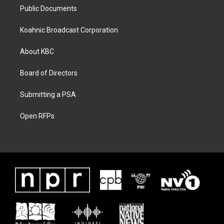
Public Documents
Koahnic Broadcast Corporation
About KBC
Board of Directors
Submitting a PSA
Open RFPs