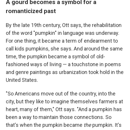
A gourd becomes a symbol for a
romanticized past
By the late 19th century, Ott says, the rehabilitation
of the word "pumpkin" in language was underway.
For one thing, it became a term of endearment to
call kids pumpkins, she says. And around the same
time, the pumpkin became a symbol of old-
fashioned ways of living — a touchstone in poems
and genre paintings as urbanization took hold in the
United States.
"So Americans move out of the country, into the
city, but they like to imagine themselves farmers at
heart, many of them," Ott says. "And a pumpkin has
been a way to maintain those connections. So
that's when the pumpkin became
the
pumpkin. It's