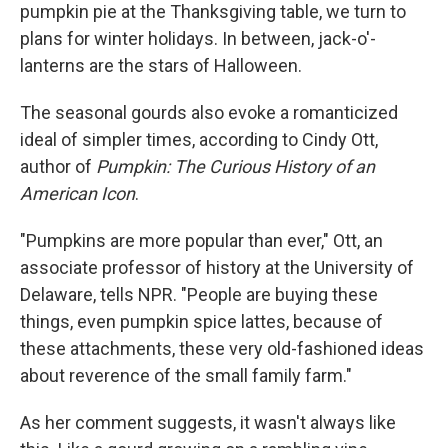
pumpkin pie at the Thanksgiving table, we turn to
plans for winter holidays. In between, jack-o'-
lanterns are the stars of Halloween.
The seasonal gourds also evoke a romanticized
ideal of simpler times, according to Cindy Ott,
author of
Pumpkin: The Curious History of an
American Icon
.
"Pumpkins are more popular than ever," Ott, an
associate professor of history at the University of
Delaware, tells NPR. "People are buying these
things, even pumpkin spice lattes, because of
these attachments, these very old-fashioned ideas
about reverence of the small family farm."
As her comment suggests, it wasn't always like