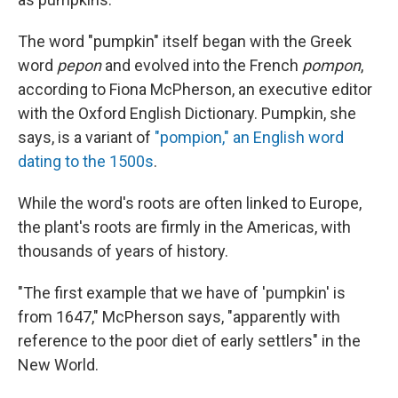
The word "pumpkin" itself began with the Greek
word
pepon
and evolved into the French
pompon
,
according to Fiona McPherson, an executive editor
with the Oxford English Dictionary. Pumpkin, she
says, is a variant of
"pompion," an English word
dating to the 1500s
.
While the word's roots are often linked to Europe,
the plant's roots are firmly in the Americas, with
thousands of years of history.
"The first example that we have of 'pumpkin' is
from 1647," McPherson says, "apparently with
reference to the poor diet of early settlers" in the
New World.