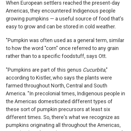
When European settlers reached the present-day
Americas, they encountered Indigenous people
growing pumpkins — a useful source of food that's
easy to grow and can be stored in cold weather.
"Pumpkin was often used as a general term, similar
to how the word "corn" once referred to any grain
rather than to a specific foodstuff, says Ott.
"Pumpkins are part of this genus
Cucurbita
,"
according to Kistler, who says the plants were
farmed throughout North, Central and South
America. "In precolonial times, Indigenous people in
the Americas domesticated different types of
these sort of pumpkin precursors at least six
different times. So, there's what we recognize as
pumpkins originating all throughout the Americas,