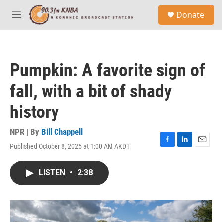
Skip to main content
S
Donate
e
M
a
e
r
n
c
u
h
Pumpkin: A favorite sign of
u
e
fall, with a bit of shady
r
y
history
NPR | By
Bill Chappell
Published October 8, 2025 at 1:00 AM AKDT
F
L
E
a
i
m
c
n
a
LISTEN
•
2:38
e
k
i
b
e
l
o
d
o
I
k
n