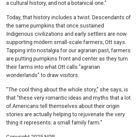
a cultural history, and not a botanical one."
Today, that history includes a twist. Descendants of
the same pumpkins that once sustained
Indigenous civilizations and early settlers are now
supporting modern small-scale farmers, Ott says.
Tapping into nostalgia for our agrarian past, farmers
are putting pumpkins front and center as they turn
their farms into what Ott calls "agrarian
wonderlands" to draw visitors.
"The cool thing about the whole story," she says, is
that "these very romantic ideas and myths that a lot
of Americans tell themselves about their origin
stories are actually helping to rejuvenate the very
thing it represents: a small family farm."
Copyright 2025 NPR