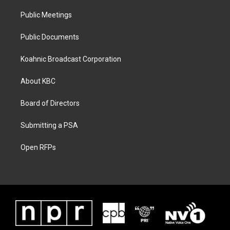
Public Meetings
Public Documents
Koahnic Broadcast Corporation
About KBC
Board of Directors
Submitting a PSA
Open RFPs