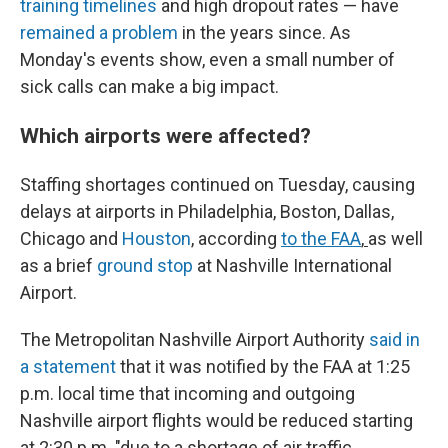
training timelines
and high dropout rates — have
remained a problem
in the years since. As
Monday's events show, even a small number of
sick calls can make a big impact.
Which airports were affected?
Staffing shortages continued on Tuesday, causing
delays at airports in Philadelphia, Boston, Dallas,
Chicago and
Houston
, according
to the FAA
,
as well
as a brief
ground stop
at Nashville International
Airport.
The Metropolitan Nashville Airport Authority
said in
a statement
that it was notified by the FAA at 1:25
p.m. local time that incoming and outgoing
Nashville airport flights would be reduced starting
at 2:30 p.m. "due to a shortage of air traffic