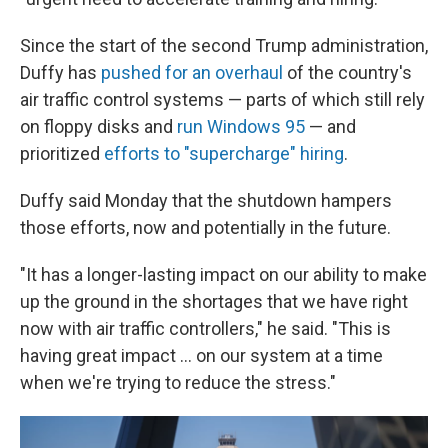
Since the start of the second Trump administration,
Duffy has
pushed for an overhaul
of the country's
air traffic control systems — parts of which still rely
on floppy disks and
run Windows 95
— and
prioritized
efforts to "supercharge" hiring
.
Duffy said Monday that the shutdown hampers
those efforts, now and potentially in the future.
"It has a longer-lasting impact on our ability to make
up the ground in the shortages that we have right
now with air traffic controllers," he said. "This is
having great impact … on our system at a time
when we're trying to reduce the stress."