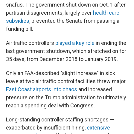
snafus. The government shut down on Oct. 1 after
partisan disagreements, largely over
health care
subsidies
, prevented the Senate from passing a
funding bill.
Air traffic controllers
played a key role
in ending the
last government shutdown, which stretched on for
35 days, from December 2018 to January 2019.
Only an FAA-described "slight increase" in sick
leave at two air traffic control facilities threw major
East Coast airports into chaos
and increased
pressure on the Trump administration to ultimately
reach a spending deal with Congress.
Long-standing controller staffing shortages —
exacerbated by insufficient hiring,
extensive