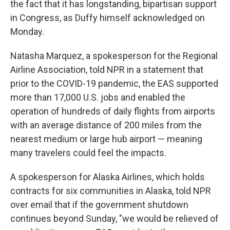
the fact that it has longstanding, bipartisan support
in Congress, as Duffy himself acknowledged on
Monday.
Natasha Marquez, a spokesperson for the Regional
Airline Association, told NPR in a statement that
prior to the COVID-19 pandemic, the EAS supported
more than 17,000 U.S. jobs and enabled the
operation of hundreds of daily flights from airports
with an average distance of 200 miles from the
nearest medium or large hub airport — meaning
many travelers could feel the impacts.
A spokesperson for Alaska Airlines, which holds
contracts for six communities in Alaska, told NPR
over email that if the government shutdown
continues beyond Sunday, "we would be relieved of