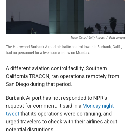
Mario Tama / Getty Images
/
Getty Images
The Hollywood Burbank Airport air traffic control tower in Burbank, Calif.,
had no personnel for a five-hour window on Monday.
A different aviation control facility, Southern
California TRACON, ran operations remotely from
San Diego during that period.
Burbank Airport has not responded to NPR's
request for comment. It said in a
Monday night
tweet
that its operations were continuing, and
urged travelers to check with their airlines about
potential disruptions.