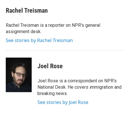
c
n
a
e
k
i
Rachel Treisman
b
e
l
o
d
o
I
Rachel Treisman is a reporter on NPR's general
k
n
assignment desk.
See stories by Rachel Treisman
Joel Rose
Joel Rose is a correspondent on NPR's
National Desk. He covers immigration and
breaking news.
See stories by Joel Rose