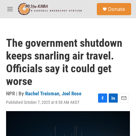
Skip to main content
S
Donate
e
M
a
e
r
n
c
u
h
The government shutdown
u
e
keeps snarling air travel.
r
y
Officials say it could get
worse
NPR | By
Rachel Treisman
,
Joel Rose
Published October 7, 2025 at 8:58 AM AKDT
F
L
E
a
i
m
c
n
a
e
k
i
b
e
l
o
d