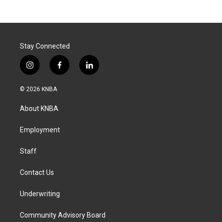
Stay Connected
i
f
l
n
a
i
s
c
n
© 2026 KNBA
t
e
k
a
b
e
About KNBA
g
o
d
r
o
i
a
k
n
Employment
m
Staff
Contact Us
Underwriting
Community Advisory Board