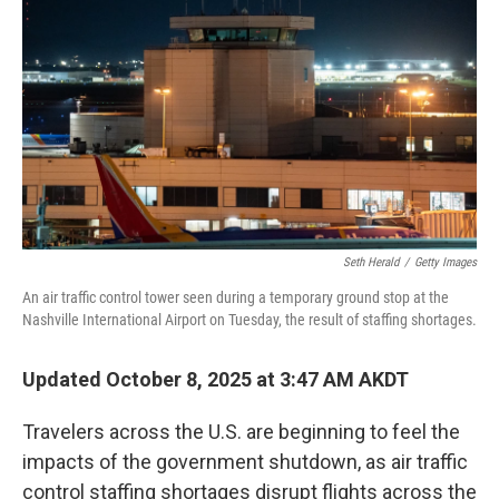
o
I
k
n
Seth Herald
/
Getty Images
An air traffic control tower seen during a temporary ground stop at the
Nashville International Airport on Tuesday, the result of staffing shortages.
Updated October 8, 2025 at 3:47 AM AKDT
Travelers across the U.S. are beginning to feel the
impacts of the government shutdown, as air traffic
control staffing shortages disrupt flights across the