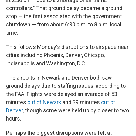
controllers." That ground delay became a ground
stop — the first associated with the government
shutdown — from about 6:30 p.m. to 8 p.m. local
time.
This follows Monday's disruptions to airspace near
cities including Phoenix, Denver, Chicago,
Indianapolis and Washington, D.C.
The airports in Newark and Denver both saw
ground delays due to staffing issues, according to
the FAA. Flights were delayed an average of 53
minutes
out of Newark
and 39 minutes
out of
Denver
, though some were held up by closer to two
hours.
Perhaps the biggest disruptions were felt at