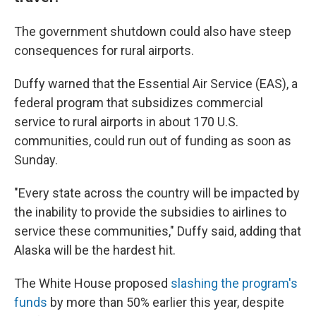
The government shutdown could also have steep
consequences for rural airports.
Duffy warned that the Essential Air Service (EAS), a
federal program that subsidizes commercial
service to rural airports in about 170 U.S.
communities, could run out of funding as soon as
Sunday.
"Every state across the country will be impacted by
the inability to provide the subsidies to airlines to
service these communities," Duffy said, adding that
Alaska will be the hardest hit.
The White House proposed
slashing the program's
funds
by more than 50% earlier this year, despite