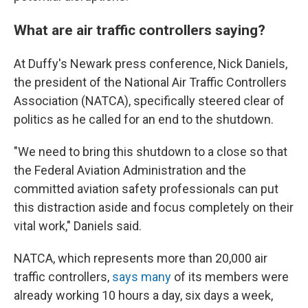
What are air traffic controllers saying?
At Duffy's Newark press conference, Nick Daniels,
the president of the National Air Traffic Controllers
Association (NATCA), specifically steered clear of
politics as he called for an end to the shutdown.
"We need to bring this shutdown to a close so that
the Federal Aviation Administration and the
committed aviation safety professionals can put
this distraction aside and focus completely on their
vital work," Daniels said.
NATCA, which represents more than 20,000 air
traffic controllers,
says many
of its members were
already working 10 hours a day, six days a week,