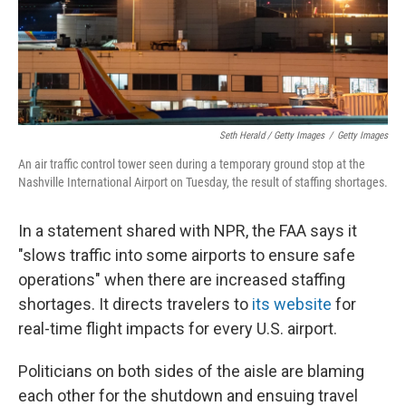
Seth Herald / Getty Images
/
Getty Images
An air traffic control tower seen during a temporary ground stop at the
Nashville International Airport on Tuesday, the result of staffing shortages.
In a statement shared with NPR, the FAA says it
"slows traffic into some airports to ensure safe
operations" when there are increased staffing
shortages. It directs travelers to
its website
for
real-time flight impacts for every U.S. airport.
Politicians on both sides of the aisle are blaming
each other for the shutdown and ensuing travel