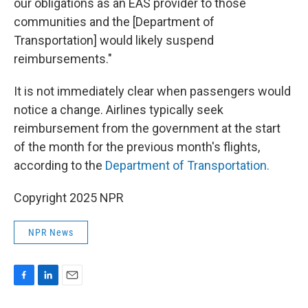
our obligations as an EAS provider to those
communities and the [Department of
Transportation] would likely suspend
reimbursements."
It is not immediately clear when passengers would
notice a change. Airlines typically seek
reimbursement from the government at the start
of the month for the previous month's flights,
according to the
Department of Transportation.
Copyright 2025 NPR
NPR News
F
L
E
a
i
m