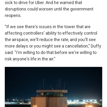
sick to drive for Uber. And he warned that
disruptions could worsen until the government
reopens.
"If we see there's issues in the tower that are
affecting controllers' ability to effectively control
the airspace, we'll reduce the rate, and you'll see
more delays or you might see a cancellation," Duffy
said. "I'm willing to do that before we're willing to
risk anyone's life in the air."