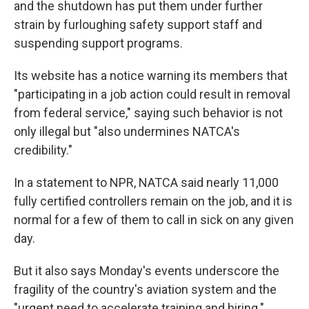
and the shutdown has put them under further
strain by furloughing safety support staff and
suspending support programs.
Its website has a notice warning its members that
"participating in a job action could result in removal
from federal service," saying such behavior is not
only illegal but "also undermines NATCA's
credibility."
In a statement to NPR, NATCA said nearly 11,000
fully certified controllers remain on the job, and it is
normal for a few of them to call in sick on any given
day.
But it also says Monday's events underscore the
fragility of the country's aviation system and the
"urgent need to accelerate training and hiring."