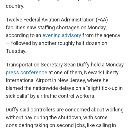
country.
Twelve Federal Aviation Administration (FAA)
facilities saw staffing shortages on Monday,
according to an
evening advisory
from the agency
— followed by another roughly half dozen on
Tuesday.
Transportation Secretary Sean Duffy held a Monday
press conference
at one of them, Newark Liberty
International Airport in New Jersey, where he
blamed the nationwide delays on a "slight tick-up in
sick calls" by air traffic control workers.
Duffy said controllers are concerned about working
without pay during the shutdown, with some
considering taking on second jobs, like calling in