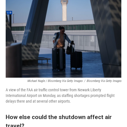
Michael Nagle / Bloomberg Via Getty Images
/
Bloomberg Via Getty Images
A view of the FAA air traffic control tower from Newark Liberty
International Airport on Monday, as staffing shortages prompted flight
delays there and at several other airports.
How else could the shutdown affect air
travel?