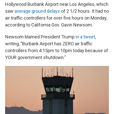
Hollywood Burbank Airport near Los Angeles, which
saw
average ground delays
of 2 1/2 hours. It had no
air traffic controllers for over five hours on Monday,
according to California Gov. Gavin Newsom.
Newsom blamed President Trump
in a tweet
,
writing, "Burbank Airport has ZERO air traffic
controllers from 4:15pm to 10pm today because of
YOUR government shutdown."