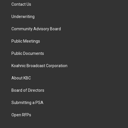
Contact Us
Underwriting
Community Advisory Board
Public Meetings
Public Documents
Koahnic Broadcast Corporation
About KBC
Board of Directors
Submitting a PSA
Open RFPs