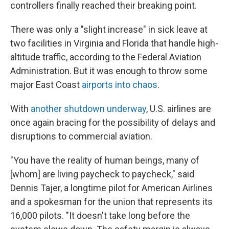
controllers finally reached their breaking point.
There was only a "slight increase" in sick leave at
two facilities in Virginia and Florida that handle high-
altitude traffic, according to the Federal Aviation
Administration. But it was enough to throw some
major East Coast
airports into chaos
.
With
another shutdown underway
, U.S. airlines are
once again bracing for the possibility of delays and
disruptions to commercial aviation.
"You have the reality of human beings, many of
[whom] are living paycheck to paycheck," said
Dennis Tajer, a longtime pilot for American Airlines
and a spokesman for the union that represents its
16,000 pilots. "It doesn't take long before the