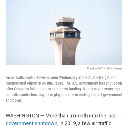
Brandon Bell
/
Getty Images
An air traffic control tower is seen Wednesday at the Austin-Bergstrom
International Airport in Austin, Texas. The U.S. government has shut down
after Congress failed to pass short-term funding. Nearly seven years ago,
air traffic controllers may have played a role in ending the last government
shutdown.
WASHINGTON — More than a month into the
last
government shutdown
, in 2019, a few air traffic