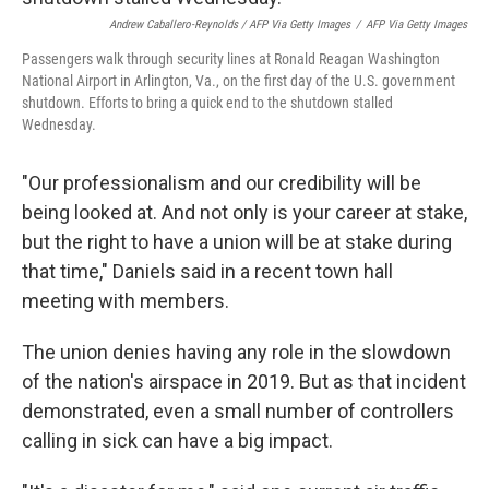
Andrew Caballero-Reynolds / AFP Via Getty Images
/
AFP Via Getty Images
Passengers walk through security lines at Ronald Reagan Washington
National Airport in Arlington, Va., on the first day of the U.S. government
shutdown. Efforts to bring a quick end to the shutdown stalled
Wednesday.
"Our professionalism and our credibility will be
being looked at. And not only is your career at stake,
but the right to have a union will be at stake during
that time," Daniels said in a recent town hall
meeting with members.
The union denies having any role in the slowdown
of the nation's airspace in 2019. But as that incident
demonstrated, even a small number of controllers
calling in sick can have a big impact.