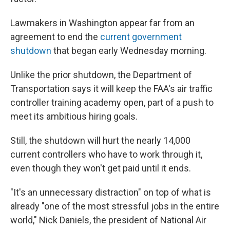
Lawmakers in Washington appear far from an
agreement to end the
current government
shutdown
that began early Wednesday morning.
Unlike the prior shutdown, the Department of
Transportation says it will keep the FAA's air traffic
controller training academy open, part of a push to
meet its ambitious hiring goals.
Still, the shutdown will hurt the nearly 14,000
current controllers who have to work through it,
even though they won't get paid until it ends.
"It's an unnecessary distraction" on top of what is
already "one of the most stressful jobs in the entire
world," Nick Daniels, the president of National Air