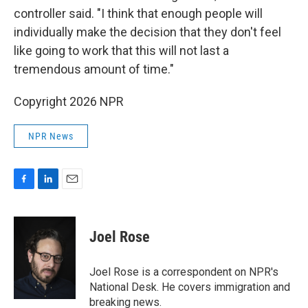
controller said. "I think that enough people will
individually make the decision that they don't feel
like going to work that this will not last a
tremendous amount of time."
Copyright 2026 NPR
NPR News
F
L
E
a
i
m
c
n
a
e
k
i
Joel Rose
b
e
l
o
d
o
I
Joel Rose is a correspondent on NPR's
k
n
National Desk. He covers immigration and
breaking news.