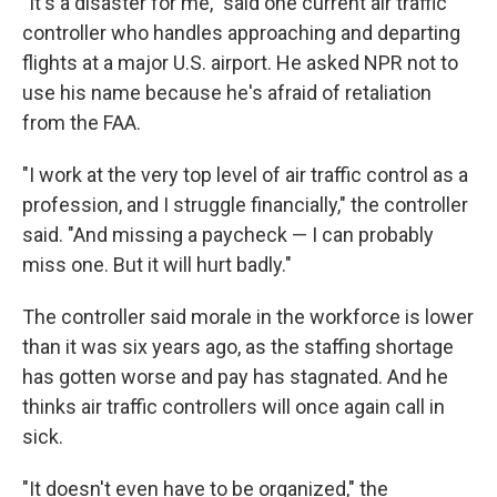
"It's a disaster for me," said one current air traffic
controller who handles approaching and departing
flights at a major U.S. airport. He asked NPR not to
use his name because he's afraid of retaliation
from the FAA.
"I work at the very top level of air traffic control as a
profession, and I struggle financially," the controller
said. "And missing a paycheck — I can probably
miss one. But it will hurt badly."
The controller said morale in the workforce is lower
than it was six years ago, as the staffing shortage
has gotten worse and pay has stagnated. And he
thinks air traffic controllers will once again call in
sick.
"It doesn't even have to be organized," the