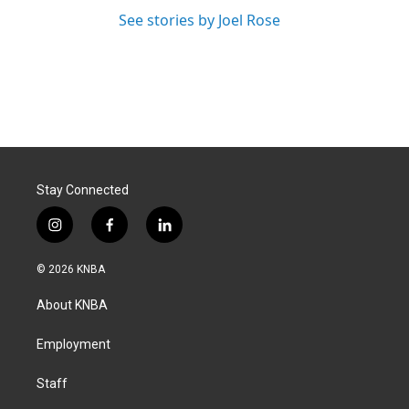
See stories by Joel Rose
Stay Connected
i
f
l
n
a
i
s
c
n
© 2026 KNBA
t
e
k
a
b
e
About KNBA
g
o
d
r
o
i
a
k
n
Employment
m
Staff