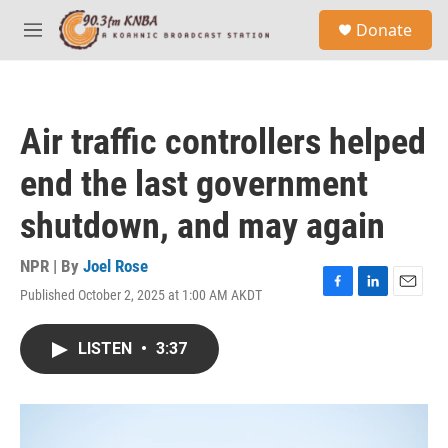
Skip to main content
S
Donate
e
M
a
e
r
n
c
u
h
Air traffic controllers helped
u
e
end the last government
r
y
shutdown, and may again
NPR | By
Joel Rose
Published October 2, 2025 at 1:00 AM AKDT
F
L
E
a
i
m
c
n
a
LISTEN
•
3:37
e
k
i
b
e
l
o
d
o
I
k
n