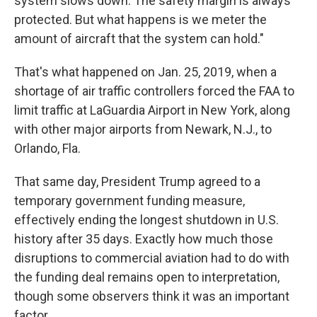
system slows down. The safety margin is always
protected. But what happens is we meter the
amount of aircraft that the system can hold."
That's what happened on Jan. 25, 2019, when a
shortage of air traffic controllers forced the FAA to
limit traffic at LaGuardia Airport in New York, along
with other major airports from Newark, N.J., to
Orlando, Fla.
That same day, President Trump agreed to a
temporary government funding measure,
effectively ending the longest shutdown in U.S.
history after 35 days. Exactly how much those
disruptions to commercial aviation had to do with
the funding deal remains open to interpretation,
though some observers think it was an important
factor.