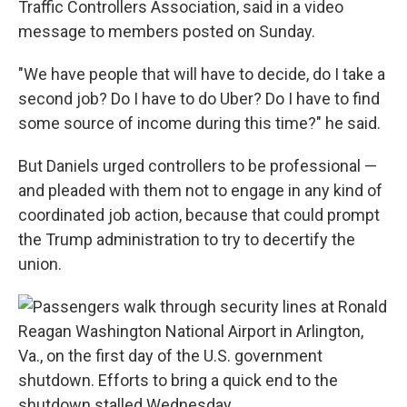
Traffic Controllers Association, said in a video
message to members posted on Sunday.
"We have people that will have to decide, do I take a
second job? Do I have to do Uber? Do I have to find
some source of income during this time?" he said.
But Daniels urged controllers to be professional —
and pleaded with them not to engage in any kind of
coordinated job action, because that could prompt
the Trump administration to try to decertify the
union.