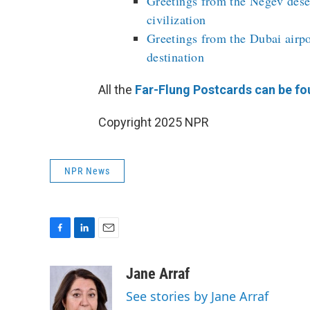
Greetings from the Negev deser
civilization
Greetings from the Dubai airpo
destination
All the
Far-Flung Postcards can be fo
Copyright 2025 NPR
NPR News
F
L
E
a
i
m
c
n
a
Jane Arraf
e
k
i
See stories by Jane Arraf
b
e
l