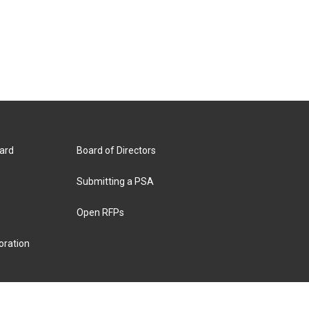
ard
Board of Directors
Submitting a PSA
Open RFPs
oration