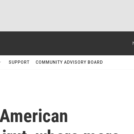
SUPPORT
COMMUNITY ADVISORY BOARD
 American