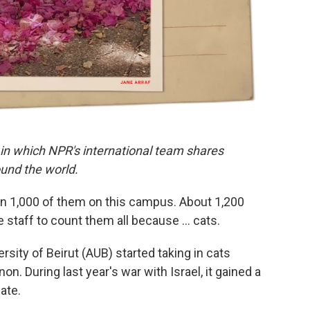
 in which NPR's international team shares
und the world.
an 1,000 of them on this campus. About 1,200
he staff to count them all because … cats.
sity of Beirut (AUB) started taking in cats
n. During last year's war with Israel, it gained a
ate.