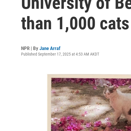
University of B
than 1,000 cat
NPR | By
Jane Arraf
Published September 17, 2025 at 4:53 AM AKDT