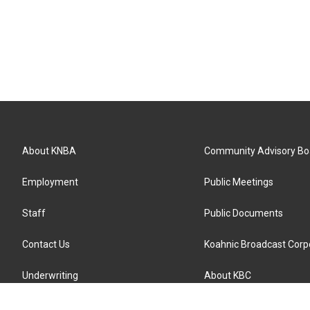
About KNBA
Community Advisory Bo
Employment
Public Meetings
Staff
Public Documents
Contact Us
Koahnic Broadcast Corp
Underwriting
About KBC