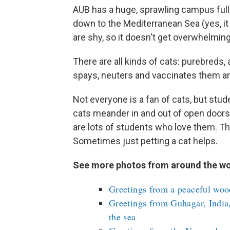
AUB has a huge, sprawling campus full
down to the Mediterranean Sea (yes, it i
are shy, so it doesn't get overwhelming
There are all kinds of cats: purebreds,
spays, neuters and vaccinates them and
Not everyone is a fan of cats, but stu
cats meander in and out of open doors.
are lots of students who love them. Thi
Sometimes just petting a cat helps.
See more photos from around the wo
Greetings from a peaceful woo
Greetings from Guhagar, India,
the sea