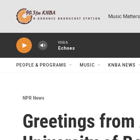
Skip to main content
Music Matters
KNBA
Echoes
PEOPLE & PROGRAMS
MUSIC
KNBA NEWS
NPR News
Greetings from