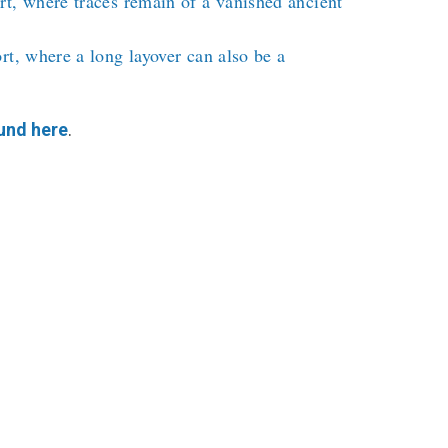
t, where traces remain of a vanished ancient
rt, where a long layover can also be a
und here
.