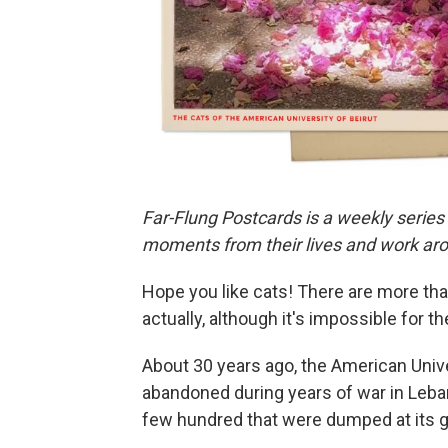
Far-Flung Postcards is a weekly series
moments from their lives and work aro
Hope you like cats! There are more th
actually, although it's impossible for t
About 30 years ago, the American Univer
abandoned during years of war in Lebano
few hundred that were dumped at its g