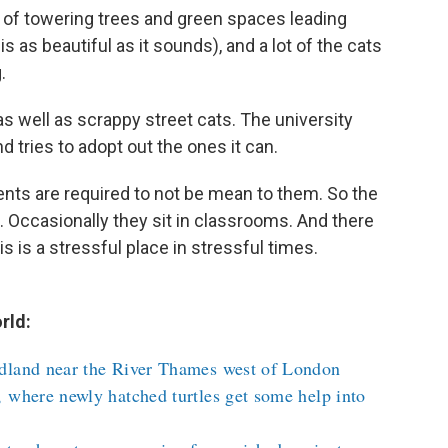
 of towering trees and green spaces leading
s as beautiful as it sounds), and a lot of the cats
.
 as well as scrappy street cats. The university
 tries to adopt out the ones it can.
dents are required to not be mean to them. So the
 Occasionally they sit in classrooms. And there
s is a stressful place in stressful times.
rld:
dland near the River Thames west of London
 where newly hatched turtles get some help into