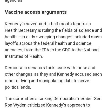
agencies.
Vaccine access arguments
Kennedy's seven-and-a-half month tenure as
Health Secretary is roiling the fields of science and
health. His early sweeping changes included mass
layoffs across the federal health and science
agencies, from the FDA to the CDC to the National
Institutes of Health.
Democratic senators took issue with these and
other changes, as they and Kennedy accused each
other of lying and manipulating data to serve
political ends.
The committee's ranking Democratic member Sen.
Ron Wyden criticized Kennedy's approach to