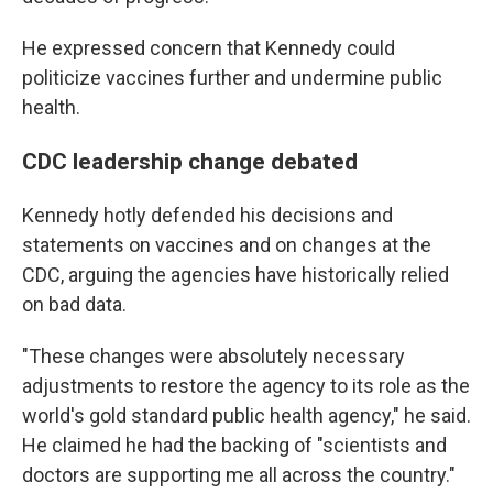
He expressed concern that Kennedy could
politicize vaccines further and undermine public
health.
CDC leadership change debated
Kennedy hotly defended his decisions and
statements on vaccines and on changes at the
CDC, arguing the agencies have historically relied
on bad data.
"These changes were absolutely necessary
adjustments to restore the agency to its role as the
world's gold standard public health agency," he said.
He claimed he had the backing of "scientists and
doctors are supporting me all across the country."