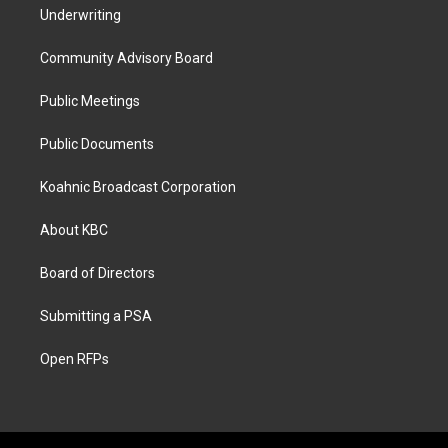
Underwriting
Community Advisory Board
Public Meetings
Public Documents
Koahnic Broadcast Corporation
About KBC
Board of Directors
Submitting a PSA
Open RFPs