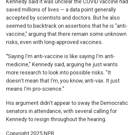
Kennedy said it was unclear the COVID vaccine had
saved millions of lives — a data point generally
accepted by scientists and doctors. But he also
seemed to backtrack on assertions that he is "anti-
vaccine," arguing that there remain some unknown
risks, even with long-approved vaccines.
"
Saying I'm anti-vaccine is like saying I'm anti-
medicine," Kennedy said, arguing he just wants
more research to look into possible risks. "It
doesn't mean that I'm, you know, anti-vax. It just
means I'm pro-science."
His argument didn't appear to sway the Democratic
senators in attendance, with several calling for
Kennedy to resign throughout the hearing.
Copyright 2025 NPR