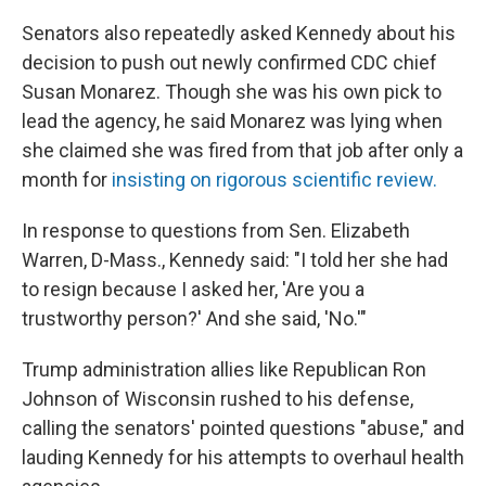
Senators also repeatedly asked Kennedy about his
decision to push out newly confirmed CDC chief
Susan Monarez. Though she was his own pick to
lead the agency, he said Monarez was lying when
she claimed she was fired from that job after only a
month for
insisting on rigorous scientific review.
In response to questions from Sen. Elizabeth
Warren, D-Mass., Kennedy said: "I told her she had
to resign because I asked her, 'Are you a
trustworthy person?' And she said, 'No.'"
Trump administration allies like Republican Ron
Johnson of Wisconsin rushed to his defense,
calling the senators' pointed questions "abuse," and
lauding Kennedy for his attempts to overhaul health