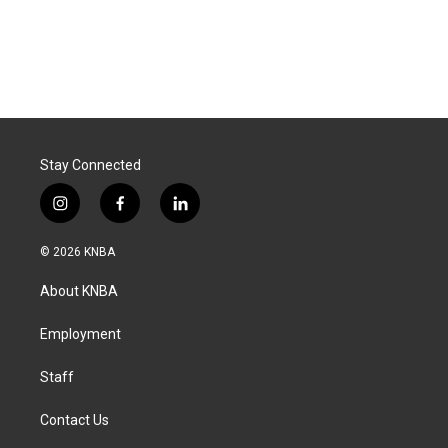
Stay Connected
i
f
l
n
a
i
s
c
n
© 2026 KNBA
t
e
k
a
b
e
About KNBA
g
o
d
r
o
i
a
k
n
Employment
m
Staff
Contact Us