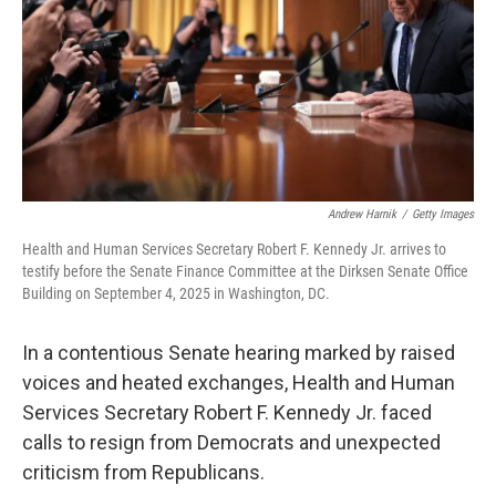
Andrew Harnik
/
Getty Images
Health and Human Services Secretary Robert F. Kennedy Jr. arrives to
testify before the Senate Finance Committee at the Dirksen Senate Office
Building on September 4, 2025 in Washington, DC.
In a contentious Senate hearing marked by raised
voices and heated exchanges, Health and Human
Services Secretary Robert F. Kennedy Jr. faced
calls to resign from Democrats and unexpected
criticism from Republicans.