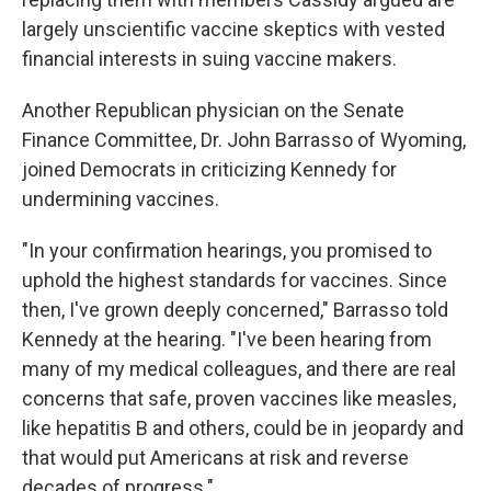
largely unscientific vaccine skeptics with vested
financial interests in suing vaccine makers.
Another Republican physician on the Senate
Finance Committee, Dr. John Barrasso of Wyoming,
joined Democrats in criticizing Kennedy for
undermining vaccines.
"In your confirmation hearings, you promised to
uphold the highest standards for vaccines. Since
then, I've grown deeply concerned," Barrasso told
Kennedy at the hearing. "I've been hearing from
many of my medical colleagues, and there are real
concerns that safe, proven vaccines like measles,
like hepatitis B and others, could be in jeopardy and
that would put Americans at risk and reverse
decades of progress."