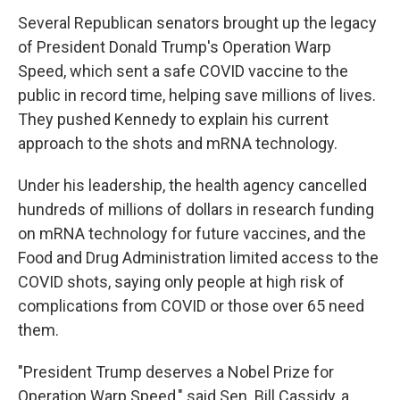
Several Republican senators brought up the legacy
of President Donald Trump's Operation Warp
Speed, which sent a safe COVID vaccine to the
public in record time, helping save millions of lives.
They pushed Kennedy to explain his current
approach to the shots and mRNA technology.
Under his leadership, the health agency cancelled
hundreds of millions of dollars in research funding
on mRNA technology for future vaccines, and the
Food and Drug Administration limited access to the
COVID shots, saying only people at high risk of
complications from COVID or those over 65 need
them.
"President Trump deserves a Nobel Prize for
Operation Warp Speed," said Sen. Bill Cassidy, a