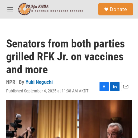
Skip to main content
S
Donate
e
M
a
e
r
n
c
u
h
Senators from both parties
u
e
grilled RFK Jr. on vaccines
r
y
and more
NPR | By
Yuki Noguchi
Published September 4, 2025 at 11:38 AM AKDT
F
L
E
a
i
m
c
n
a
e
k
i
b
e
l
o
d
o
I
k
n