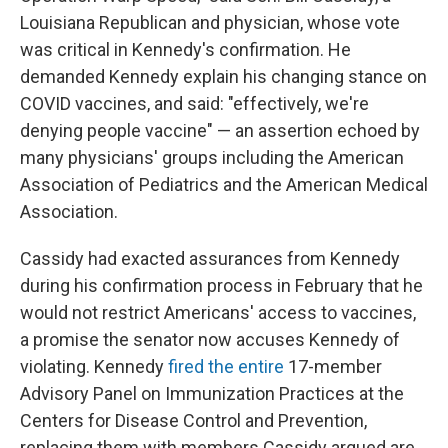
Louisiana Republican and physician, whose vote
was critical in Kennedy's confirmation. He
demanded Kennedy explain his changing stance on
COVID vaccines, and said: "effectively, we're
denying people vaccine" — an assertion echoed by
many physicians' groups including the American
Association of Pediatrics and the American Medical
Association.
Cassidy had exacted assurances from Kennedy
during his confirmation process in February that he
would not restrict Americans' access to vaccines,
a promise the senator now accuses Kennedy of
violating. Kennedy
fired the entire
17-member
Advisory Panel on Immunization Practices at the
Centers for Disease Control and Prevention,
replacing them with members Cassidy argued are