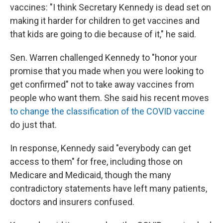
vaccines: "I think Secretary Kennedy is dead set on
making it harder for children to get vaccines and
that kids are going to die because of it," he said.
Sen. Warren challenged Kennedy to "honor your
promise that you made when you were looking to
get confirmed" not to take away vaccines from
people who want them. She said his recent moves
to change the classification of the COVID vaccine
do just that.
In response, Kennedy said "everybody can get
access to them" for free, including those on
Medicare and Medicaid, though the many
contradictory statements have left many patients,
doctors and insurers confused.