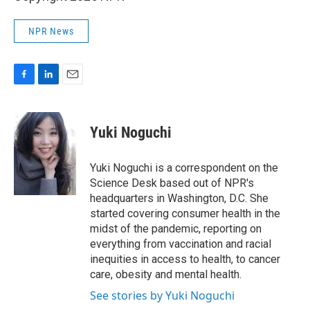
NPR News
F
L
E
a
i
m
c
n
a
e
k
i
Yuki Noguchi
b
e
l
o
d
o
I
Yuki Noguchi is a correspondent on the
k
n
Science Desk based out of NPR's
headquarters in Washington, D.C. She
started covering consumer health in the
midst of the pandemic, reporting on
everything from vaccination and racial
inequities in access to health, to cancer
care, obesity and mental health.
See stories by Yuki Noguchi