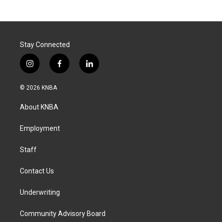
Stay Connected
i
f
l
n
a
i
s
c
n
© 2026 KNBA
t
e
k
a
b
e
About KNBA
g
o
d
r
o
i
a
k
n
Employment
m
Staff
Contact Us
Underwriting
Community Advisory Board