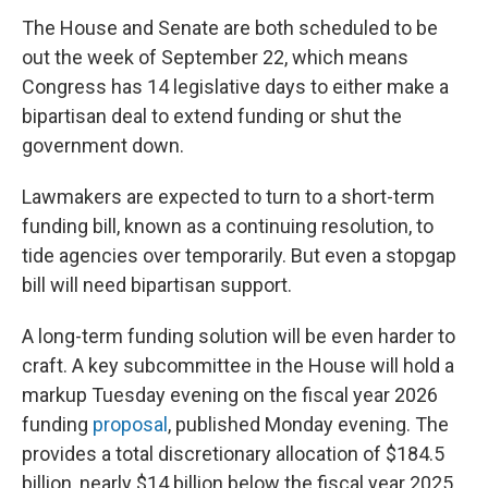
The House and Senate are both scheduled to be
out the week of September 22, which means
Congress has 14 legislative days to either make a
bipartisan deal to extend funding or shut the
government down.
Lawmakers are expected to turn to a short-term
funding bill, known as a continuing resolution, to
tide agencies over temporarily. But even a stopgap
bill will need bipartisan support.
A long-term funding solution will be even harder to
craft. A key subcommittee in the House
will hold a
markup Tuesday evening on the fiscal year 2026
funding
proposal
, published Monday evening. The
provides a total discretionary allocation of $184.5
billion, nearly $14 billion below the fiscal year 2025