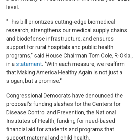
level.
"This bill prioritizes cutting-edge biomedical
research, strengthens our medical supply chains
and biodefense infrastructure, and ensures
support for rural hospitals and public health
programs," said House Chairman Tom Cole, R-Okla.,
in a
statement
. "With each measure, we reaffirm
that Making America Healthy Again is not just a
slogan, but a promise."
Congressional Democrats have denounced the
proposal's funding slashes for the Centers for
Disease Control and Prevention, the National
Institutes of Health, funding for need-based
financial aid for students and programs that
support maternal and child health.