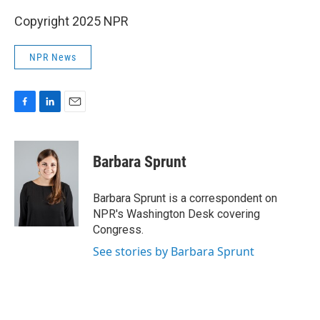
Copyright 2025 NPR
NPR News
F
L
E
a
i
m
c
n
a
e
k
i
Barbara Sprunt
b
e
l
o
d
o
I
Barbara Sprunt is a correspondent on
k
n
NPR's Washington Desk covering
Congress.
See stories by Barbara Sprunt