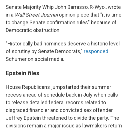
Senate Majority Whip John Barrasso, R-Wyo., wrote
in a
Wall Street Journal
opinion piece that "it is time
to change Senate confirmation rules" because of
Democratic obstruction.
"Historically bad nominees deserve a historic level
of scrutiny by Senate Democrats,"
responded
Schumer on social media.
Epstein files
House Republicans jumpstarted their summer
recess ahead of schedule back in July when calls
to release detailed federal records related to
disgraced financier and convicted sex offender
Jeffrey Epstein threatened to divide the party. The
divisions remain a major issue as lawmakers return