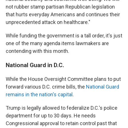
not rubber stamp partisan Republican legislation
that hurts everyday Americans and continues their
unprecedented attack on healthcare."
While funding the government is a tall order, it's just
one of the many agenda items lawmakers are
contending with this month.
National Guard in D.C.
While the House Oversight Committee plans to put
forward various D.C. crime bills, the
National Guard
remains in the nation's capital
.
Trump is legally allowed to federalize D.C.'s police
department for up to 30 days. He needs
Congressional approval to retain control past that