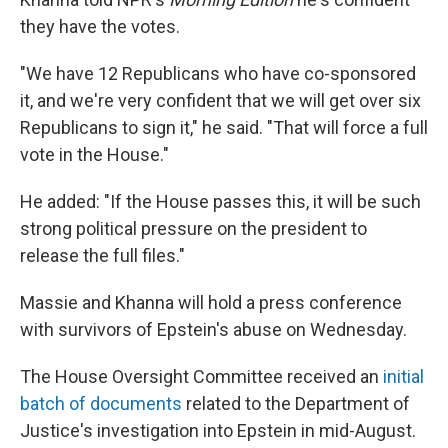
they have the votes.
"We have 12 Republicans who have co-sponsored
it, and we're very confident that we will get over six
Republicans to sign it," he said. "That will force a full
vote in the House."
He added: "If the House passes this, it will be such
strong political pressure on the president to
release the full files."
Massie and Khanna will hold a press conference
with survivors of Epstein's abuse on Wednesday.
The House Oversight Committee received an
initial
batch of documents
related to the Department of
Justice's investigation into Epstein in mid-August.