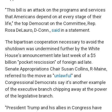
"This bill is an attack on the programs and services
that Americans depend on at every stage of their
life," the top Democrat on the Committee, Rep.
Rosa DeLauro, D-Conn.,
said
in a statement.
The bipartisan cooperation necessary to avoid the
shutdown was undermined further by the White
House's announcement late last week of a $5
billion "pocket rescission" of foreign aid late.
Senate Appropriations Chair Susan Collins, R-Maine,
referred to the move as "
unlawful
" and
Congressional Democrats say it's another example
of the executive branch chipping away at the power
of the legislative branch.
"President Trump and his allies in Congress have