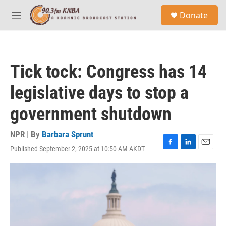
Skip to main content
S
Donate
e
M
a
e
r
n
c
u
h
Tick tock: Congress has 14
u
e
legislative days to stop a
r
y
government shutdown
NPR | By
Barbara Sprunt
Published September 2, 2025 at 10:50 AM AKDT
F
L
E
a
i
m
c
n
a
e
k
i
b
e
l
o
d
o
I
k
n