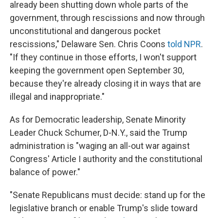
already been shutting down whole parts of the
government, through rescissions and now through
unconstitutional and dangerous pocket
rescissions," Delaware Sen. Chris Coons
told NPR
.
"If they continue in those efforts, I won't support
keeping the government open September 30,
because they're already closing it in ways that are
illegal and inappropriate."
As for Democratic leadership, Senate Minority
Leader Chuck Schumer, D-N.Y., said the Trump
administration is "waging an all-out war against
Congress' Article I authority and the constitutional
balance of power."
"Senate Republicans must decide: stand up for the
legislative branch or enable Trump's slide toward