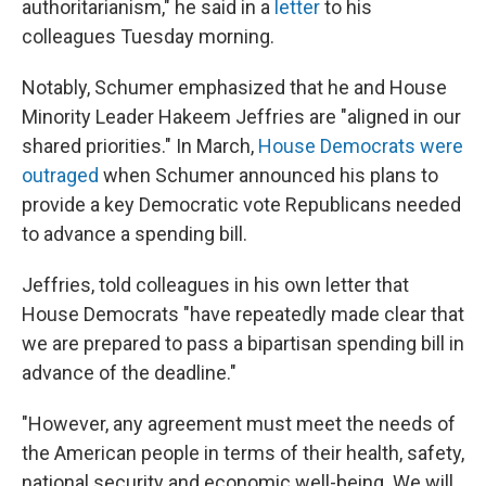
authoritarianism," he said in a
letter
to his
colleagues Tuesday morning.
Notably, Schumer emphasized that he and House
Minority Leader Hakeem Jeffries are "aligned in our
shared priorities." In March,
House Democrats were
outraged
when Schumer announced his plans to
provide a key Democratic vote Republicans needed
to advance a spending bill.
Jeffries, told colleagues in his own letter that
House Democrats "have repeatedly made clear that
we are prepared to pass a bipartisan spending bill in
advance of the deadline."
"However, any agreement must meet the needs of
the American people in terms of their health, safety,
national security and economic well-being. We will