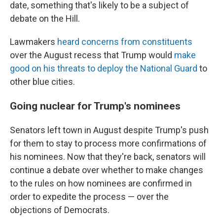
date, something that's likely to be a subject of
debate on the Hill.
Lawmakers
heard concerns from constituents
over the August recess that Trump would
make
good on his threats to deploy the National Guard
to
other blue cities.
Going nuclear for Trump's nominees
Senators left town in August despite Trump's push
for them to stay to process more confirmations of
his nominees. Now that they're back, senators will
continue a debate over whether to make changes
to the rules on how nominees are confirmed in
order to expedite the process — over the
objections of Democrats.