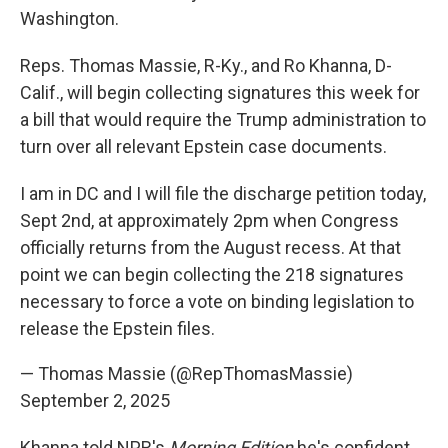
Washington.
Reps. Thomas Massie, R-Ky., and Ro Khanna, D-
Calif., will begin collecting signatures this week for
a bill that would require the Trump administration to
turn over all relevant Epstein case documents.
I am in DC and I will file the discharge petition today,
Sept 2nd, at approximately 2pm when Congress
officially returns from the August recess. At that
point we can begin collecting the 218 signatures
necessary to force a vote on binding legislation to
release the Epstein files.
— Thomas Massie (@RepThomasMassie)
September 2, 2025
Khanna told NPR's
Morning Edition
he's confident