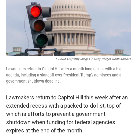
J. David Ake/Getty Images
/
Getty Images North America
Lawmakers return to Capitol Hill after a month-long recess with a big
agenda, including a standoff over President Trump's nominees and a
government shutdown deadline.
Lawmakers return to Capitol Hill this week after an
extended recess with a packed to-do list, top of
which is efforts to prevent a government
shutdown when funding for federal agencies
expires at the end of the month.