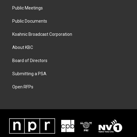
Public Meetings
Public Documents
Koahnic Broadcast Corporation
About KBC
Board of Directors
Submitting a PSA
Open RFPs