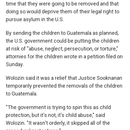
time that they were going to be removed and that
doing so would deprive them of their legal right to
pursue asylum in the U.S.
By sending the children to Guatemala as planned,
the U.S. government could be putting the children
at risk of "abuse, neglect, persecution, or torture,"
attornies for the children wrote in a petition filed on
Sunday.
Wolozin said it was a relief that Justice Sooknanan
temporarily prevented the removals of the children
to Guatemala.
"The government is trying to spin this as child
protection, but it's not, it's child abuse," said
Wolozin. "It wasn't orderly, it skipped all of the