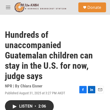
Skip to main content
S
Donate
e
M
a
e
r
n
c
u
h
Hundreds of
u
e
unaccompanied
r
y
Guatemalan children can
stay in the U.S. for now,
judge says
NPR | By
Chiara Eisner
Published August 31, 2025 at 3:27 PM AKDT
F
L
E
a
i
m
c
n
a
LISTEN
•
2:06
e
k
i