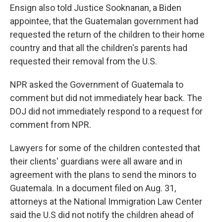
Ensign also told Justice Sooknanan, a Biden
appointee, that the Guatemalan government had
requested the return of the children to their home
country and that all the children's parents had
requested their removal from the U.S.
NPR asked the Government of Guatemala to
comment but did not immediately hear back. The
DOJ did not immediately respond to a request for
comment from NPR.
Lawyers for some of the children contested that
their clients' guardians were all aware and in
agreement with the plans to send the minors to
Guatemala. In a document filed on Aug. 31,
attorneys at the National Immigration Law Center
said the U.S did not notify the children ahead of