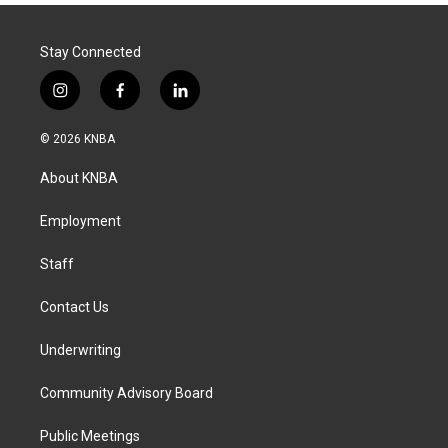
Stay Connected
i
f
l
n
a
i
s
c
n
© 2026 KNBA
t
e
k
a
b
e
About KNBA
g
o
d
r
o
i
a
k
n
Employment
m
Staff
Contact Us
Underwriting
Community Advisory Board
Public Meetings