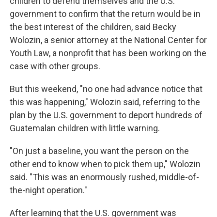
children to defend themselves and the U.S.
government to confirm that the return would be in
the best interest of the children, said Becky
Wolozin, a senior attorney at the National Center for
Youth Law, a nonprofit that has been working on the
case with other groups.
But this weekend, "no one had advance notice that
this was happening," Wolozin said, referring to the
plan by the U.S. government to deport hundreds of
Guatemalan children with little warning.
"On just a baseline, you want the person on the
other end to know when to pick them up," Wolozin
said. "This was an enormously rushed, middle-of-
the-night operation."
After learning that the U.S. government was