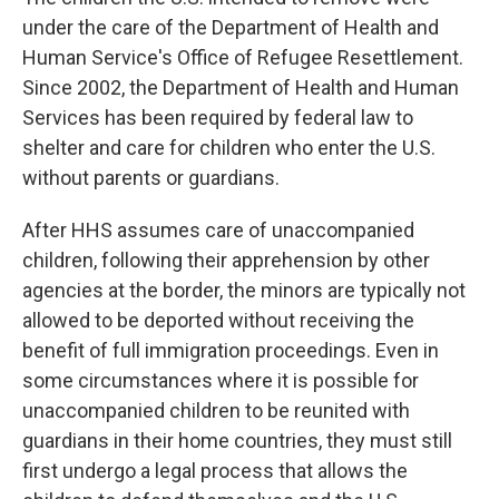
under the care of the Department of Health and
Human Service's Office of Refugee Resettlement.
Since 2002, the Department of Health and Human
Services has been required by federal law to
shelter and care for children who enter the U.S.
without parents or guardians.
After HHS assumes care of unaccompanied
children, following their apprehension by other
agencies at the border, the minors are typically not
allowed to be deported without receiving the
benefit of full immigration proceedings. Even in
some circumstances where it is possible for
unaccompanied children to be reunited with
guardians in their home countries, they must still
first undergo a legal process that allows the