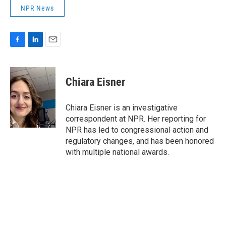
NPR News
F
L
E
a
i
m
c
n
a
e
k
i
Chiara Eisner
b
e
l
o
d
o
I
Chiara Eisner is an investigative
k
n
correspondent at NPR. Her reporting for
NPR has led to congressional action and
regulatory changes, and has been honored
with multiple national awards.