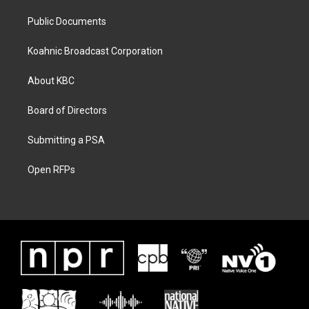
Public Documents
Koahnic Broadcast Corporation
About KBC
Board of Directors
Submitting a PSA
Open RFPs