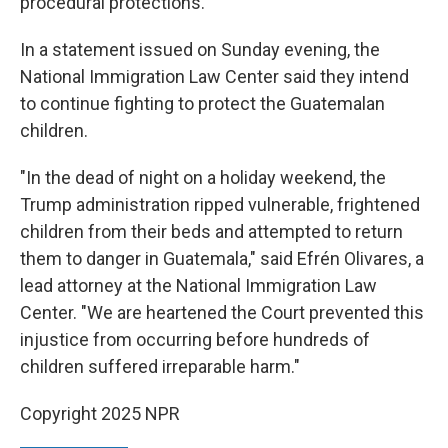
procedural protections."
In a statement issued on Sunday evening, the
National Immigration Law Center said they intend
to continue fighting to protect the Guatemalan
children.
"In the dead of night on a holiday weekend, the
Trump administration ripped vulnerable, frightened
children from their beds and attempted to return
them to danger in Guatemala," said Efrén Olivares, a
lead attorney at the National Immigration Law
Center. "We are heartened the Court prevented this
injustice from occurring before hundreds of
children suffered irreparable harm."
Copyright 2025 NPR