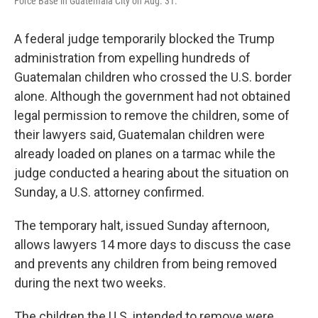
Force Base in Guatemala City on Aug. 31.
A federal judge temporarily blocked the Trump
administration from expelling hundreds of
Guatemalan children who crossed the U.S. border
alone. Although the government had not obtained
legal permission to remove the children, some of
their lawyers said, Guatemalan children were
already loaded on planes on a tarmac while the
judge conducted a hearing about the situation on
Sunday, a U.S. attorney confirmed.
The temporary halt, issued Sunday afternoon,
allows lawyers 14 more days to discuss the case
and prevents any children from being removed
during the next two weeks.
The children the U.S. intended to remove were