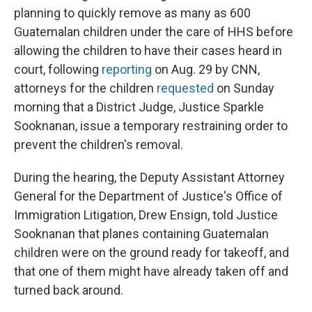
planning to quickly remove as many as 600
Guatemalan children under the care of HHS before
allowing the children to have their cases heard in
court, following
reporting
on Aug. 29 by CNN,
attorneys for the children
requested
on Sunday
morning that a District Judge, Justice Sparkle
Sooknanan, issue a temporary restraining order to
prevent the children's removal.
During the hearing, the Deputy Assistant Attorney
General for the Department of Justice's Office of
Immigration Litigation, Drew Ensign, told Justice
Sooknanan that planes containing Guatemalan
children were on the ground ready for takeoff, and
that one of them might have already taken off and
turned back around.