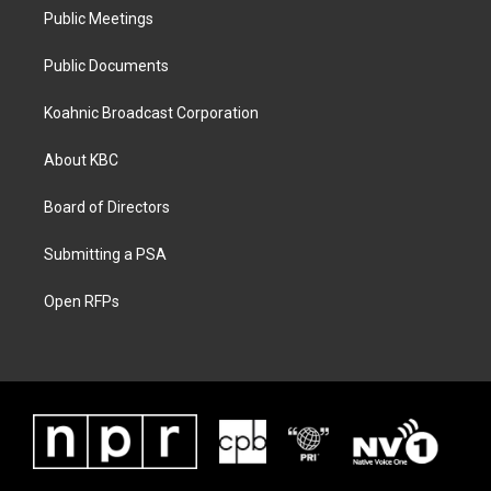
Public Meetings
Public Documents
Koahnic Broadcast Corporation
About KBC
Board of Directors
Submitting a PSA
Open RFPs