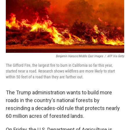
Benjamin Hanson/Middle East Images
/
AFP Via Getty
The Gifford Fire, the largest fire to burn in California so far this year,
started near a road. Research shows wildfires are more likely to start
within 50 feet of a road than they are farther out.
The Trump administration wants to build more
roads in the country's national forests by
rescinding a decades-old rule that protects nearly
60 million acres of forested lands.
On Friday, the U.S. Department of Agriculture is