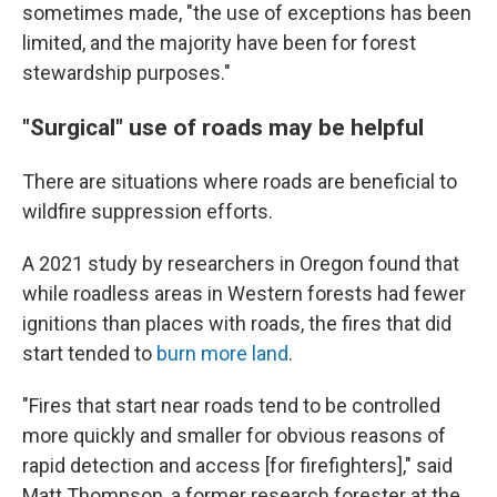
sometimes made, "the use of exceptions has been
limited, and the majority have been for forest
stewardship purposes."
"Surgical" use of roads may be helpful
There are situations where roads are beneficial to
wildfire suppression efforts.
A 2021 study by researchers in Oregon found that
while roadless areas in Western forests had fewer
ignitions than places with roads, the fires that did
start tended to
burn more land
.
"Fires that start near roads tend to be controlled
more quickly and smaller for obvious reasons of
rapid detection and access [for firefighters]," said
Matt Thompson, a former research forester at the