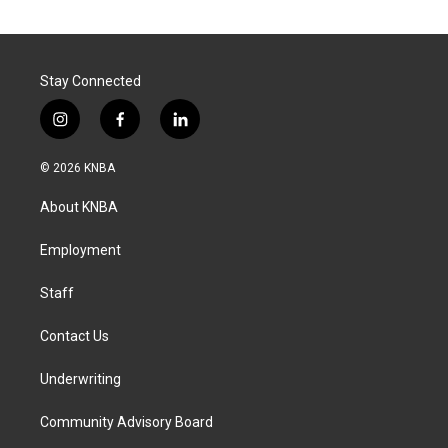
Stay Connected
i
f
l
n
a
i
s
c
n
© 2026 KNBA
t
e
k
a
b
e
About KNBA
g
o
d
r
o
i
a
k
n
Employment
m
Staff
Contact Us
Underwriting
Community Advisory Board