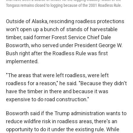
Tongass remains closed to logging because of the 2001 Roadless Rule.
Outside of Alaska, rescinding roadless protections
won't open up a bunch of stands of harvestable
timber, said former Forest Service Chief Dale
Bosworth, who served under President George W.
Bush right after the Roadless Rule was first
implemented.
"The areas that were left roadless, were left
roadless for a reason," he said. "Because they didn't
have the timber in there and because it was
expensive to do road construction."
Bosworth said if the Trump administration wants to
reduce wildfire risk in roadless areas, there's an
opportunity to do it under the existing rule. While