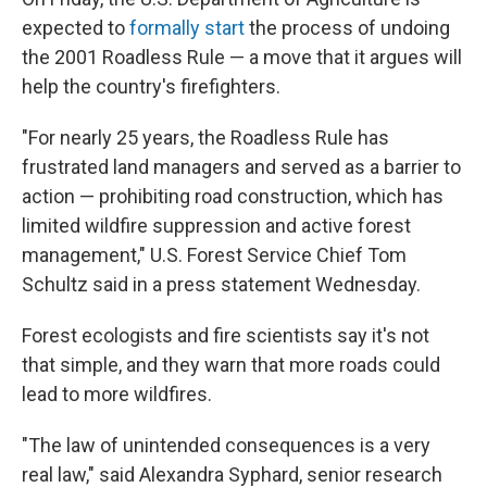
expected to
formally start
the process of undoing
the 2001 Roadless Rule — a move that it argues will
help the country's firefighters.
"For nearly 25 years, the Roadless Rule has
frustrated land managers and served as a barrier to
action — prohibiting road construction, which has
limited wildfire suppression and active forest
management," U.S. Forest Service Chief Tom
Schultz said in a press statement Wednesday.
Forest ecologists and fire scientists say it's not
that simple, and they warn that more roads could
lead to more wildfires.
"The law of unintended consequences is a very
real law," said Alexandra Syphard, senior research