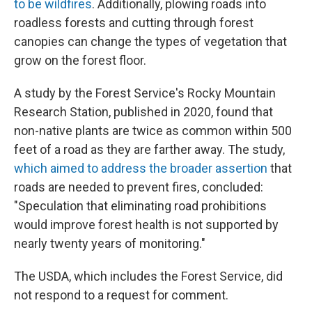
to be wildfires
. Additionally, plowing roads into
roadless forests and cutting through forest
canopies can change the types of vegetation that
grow on the forest floor.
A study by the Forest Service's Rocky Mountain
Research Station, published in 2020, found that
non-native plants are twice as common within 500
feet of a road as they are farther away. The study,
which aimed to address the broader assertion
that
roads are needed to prevent fires, concluded:
"Speculation that eliminating road prohibitions
would improve forest health is not supported by
nearly twenty years of monitoring."
The USDA, which includes the Forest Service, did
not respond to a request for comment.