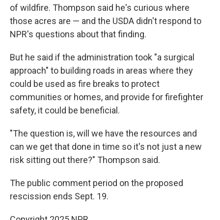
of wildfire. Thompson said he's curious where
those acres are — and the USDA didn't respond to
NPR's questions about that finding.
But he said if the administration took "a surgical
approach" to building roads in areas where they
could be used as fire breaks to protect
communities or homes, and provide for firefighter
safety, it could be beneficial.
"The question is, will we have the resources and
can we get that done in time so it's not just a new
risk sitting out there?" Thompson said.
The public comment period on the proposed
rescission ends Sept. 19.
Copyright 2025 NPR