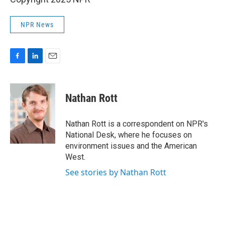
NPR News
F
L
E
a
i
m
c
n
a
e
k
i
Nathan Rott
b
e
l
o
d
o
I
Nathan Rott is a correspondent on NPR's
k
n
National Desk, where he focuses on
environment issues and the American
West.
See stories by Nathan Rott