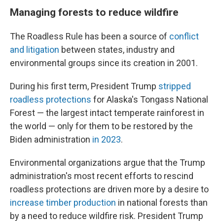
Managing forests to reduce wildfire
The Roadless Rule has been a source of
conflict
and litigation
between states, industry and
environmental groups since its creation in 2001.
During his first term, President Trump
stripped
roadless protections
for Alaska's Tongass National
Forest — the largest intact temperate rainforest in
the world — only for them to be restored by the
Biden administration
in 2023
.
Environmental organizations argue that the Trump
administration's most recent efforts to rescind
roadless protections are driven more by a desire to
increase timber production
in national forests than
by a need to reduce wildfire risk. President Trump