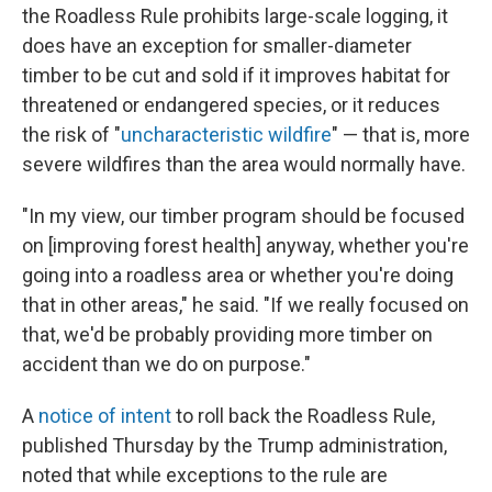
the Roadless Rule prohibits large-scale logging, it
does have an exception for smaller-diameter
timber to be cut and sold if it improves habitat for
threatened or endangered species, or it reduces
the risk of "
uncharacteristic wildfire
" — that is, more
severe wildfires than the area would normally have.
"In my view, our timber program should be focused
on [improving forest health] anyway, whether you're
going into a roadless area or whether you're doing
that in other areas," he said. "If we really focused on
that, we'd be probably providing more timber on
accident than we do on purpose."
A
notice of intent
to roll back the Roadless Rule,
published Thursday by the Trump administration,
noted that while exceptions to the rule are