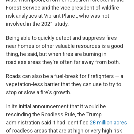
Forest Service and the vice president of wildfire
risk analytics at Vibrant Planet, who was not
involved in the 2021 study.
Being able to quickly detect and suppress fires
near homes or other valuable resources is a good
thing, he said, but when fires are burning in
roadless areas they're often far away from both.
Roads can also be a fuel-break for firefighters — a
vegetation-less barrier that they can use to try to
stop or slow a fire's growth.
In its initial announcement that it would be
rescinding the Roadless Rule, the Trump
administration said it had identified
28 million acres
of roadless areas that are at high or very high risk