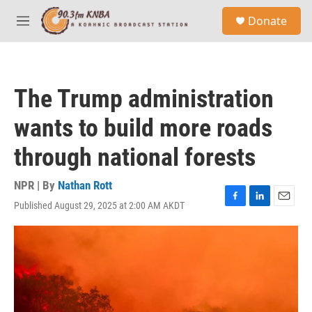
Skip to main content
S
Donate
e
M
a
e
r
n
c
u
h
The Trump administration
u
e
wants to build more roads
r
y
through national forests
NPR | By
Nathan Rott
Published August 29, 2025 at 2:00 AM AKDT
F
L
E
a
i
m
c
n
a
e
k
i
b
e
l
o
d
o
I
k
n