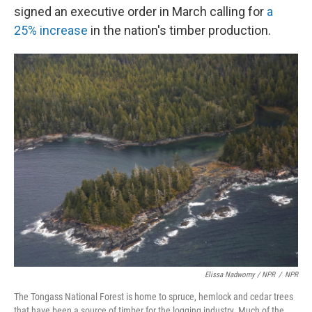
signed an executive order in March calling for
a
25% increase
in the nation's timber production.
Elissa Nadworny / NPR
/
NPR
The Tongass National Forest is home to spruce, hemlock and cedar trees
that have been a source of timber for the logging industry. Much of the