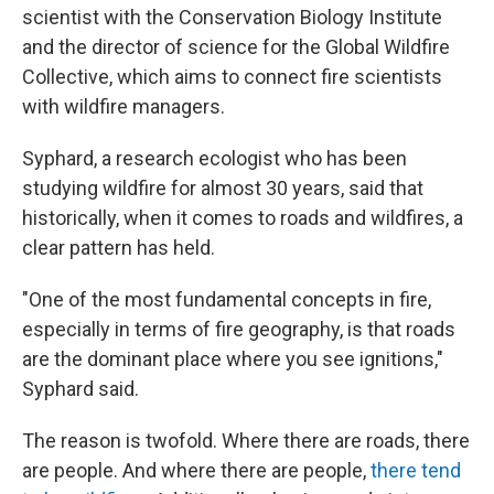
scientist with the Conservation Biology Institute
and the director of science for the Global Wildfire
Collective, which aims to connect fire scientists
with wildfire managers.
Syphard, a research ecologist who has been
studying wildfire for almost 30 years, said that
historically, when it comes to roads and wildfires, a
clear pattern has held.
"One of the most fundamental concepts in fire,
especially in terms of fire geography, is that roads
are the dominant place where you see ignitions,"
Syphard said.
The reason is twofold. Where there are roads, there
are people. And where there are people,
there tend