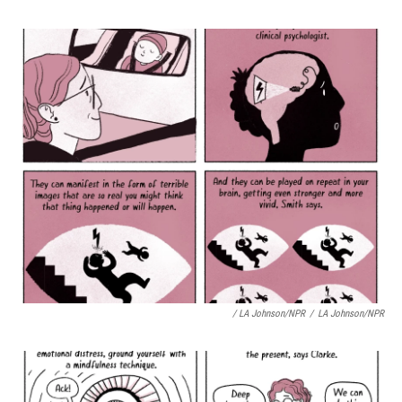
/ LA Johnson/NPR
/
LA Johnson/NPR