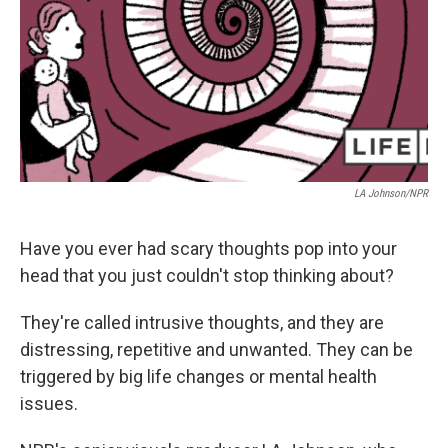
LA Johnson/NPR
Have you ever had scary thoughts pop into your
head that you just couldn't stop thinking about?
They're called intrusive thoughts, and they are
distressing, repetitive and unwanted. They can be
triggered by big life changes or mental health
issues.