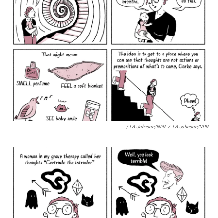
/ LA Johnson/NPR
/
LA Johnson/NPR