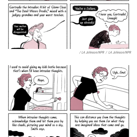
/ LA Johnson/NPR
/
LA Johnson/NPR