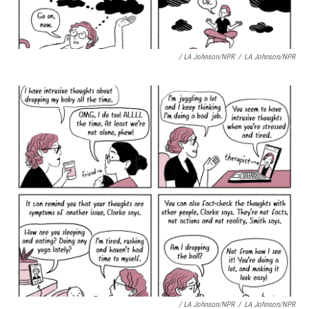
/ LA Johnson/NPR
/
LA Johnson/NPR
/ LA Johnson/NPR
/
LA Johnson/NPR