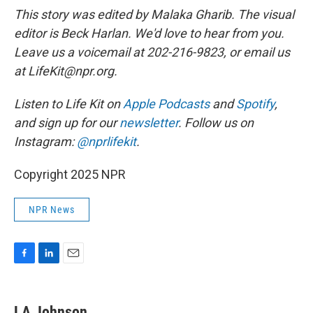
This story was edited by Malaka Gharib. The visual
editor is Beck Harlan. We'd love to hear from you.
Leave us a voicemail at 202-216-9823, or email us
at LifeKit@npr.org.
Listen to Life Kit on
Apple Podcasts
and
Spotify
,
and sign up for our
newsletter
. Follow us on
Instagram:
@nprlifekit
.
Copyright 2025 NPR
NPR News
F
L
E
a
i
m
c
n
a
e
k
i
LA Johnson