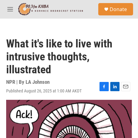
Skip to main content
S
Donate
e
M
a
e
r
n
c
u
h
What it's like to live with
u
e
intrusive thoughts,
r
y
illustrated
NPR | By
LA Johnson
Published August 26, 2025 at 1:00 AM AKDT
F
L
E
a
i
m
c
n
a
e
k
i
b
e
l
o
d
o
I
k
n