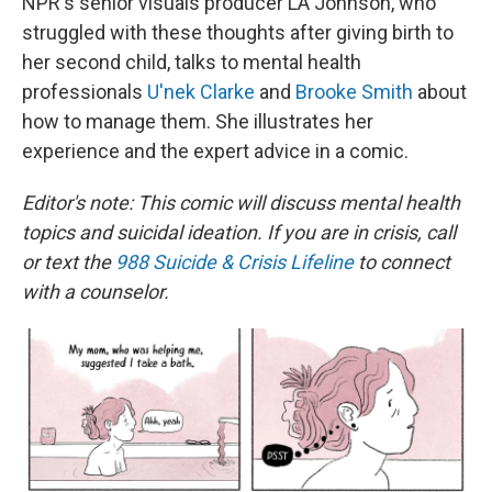
NPR's senior visuals producer LA Johnson, who
struggled with these thoughts after giving birth to
her second child, talks to mental health
professionals
U'nek Clarke
and
Brooke Smith
about
how to manage them. She illustrates her
experience and the expert advice in a comic.
Editor's note: This comic will discuss mental health
topics and suicidal ideation. If you are in crisis, call
or text the
988 Suicide & Crisis Lifeline
to connect
with a counselor.