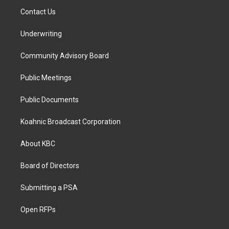
Contact Us
Underwriting
Community Advisory Board
Public Meetings
Public Documents
Koahnic Broadcast Corporation
About KBC
Board of Directors
Submitting a PSA
Open RFPs