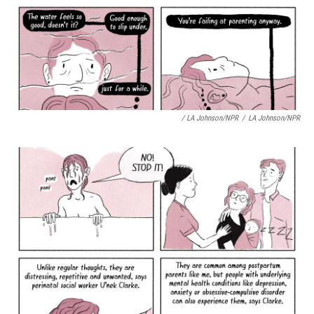
/ LA Johnson/NPR
/
LA Johnson/NPR