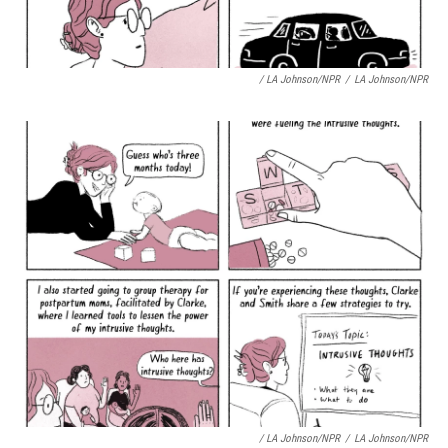
/ LA Johnson/NPR
/
LA Johnson/NPR
/ LA Johnson/NPR
/
LA Johnson/NPR