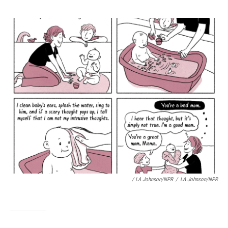
/ LA Johnson/NPR
/
LA Johnson/NPR