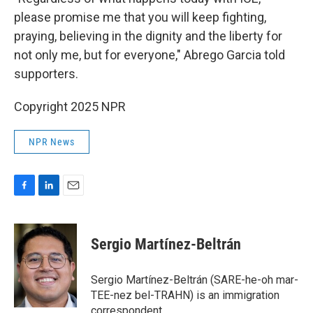
please promise me that you will keep fighting,
praying, believing in the dignity and the liberty for
not only me, but for everyone," Abrego Garcia told
supporters.
Copyright 2025 NPR
NPR News
F
L
E
a
i
m
c
n
a
e
k
i
Sergio Martínez-Beltrán
b
e
l
o
d
o
I
Sergio Martínez-Beltrán (SARE-he-oh mar-
k
n
TEE-nez bel-TRAHN) is an immigration
correspondent.