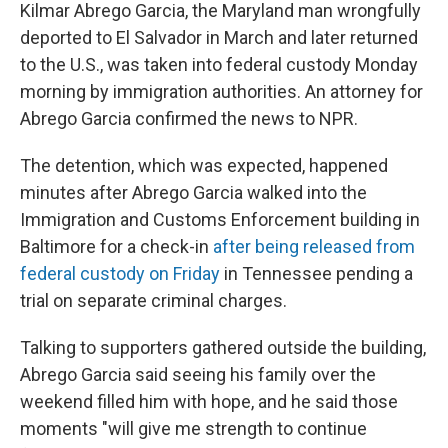
Kilmar Abrego Garcia, the Maryland man wrongfully
deported to El Salvador in March and later returned
to the U.S., was taken into federal custody Monday
morning by immigration authorities. An attorney for
Abrego Garcia confirmed the news to NPR.
The detention, which was expected, happened
minutes after Abrego Garcia walked into the
Immigration and Customs Enforcement building in
Baltimore for a check-in
after being released from
federal custody on Friday
in Tennessee pending a
trial on separate criminal charges.
Talking to supporters gathered outside the building,
Abrego Garcia said seeing his family over the
weekend filled him with hope, and he said those
moments "will give me strength to continue