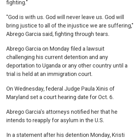
fighting."
"God is with us. God will never leave us. God will
bring justice to all of the injustice we are suffering,"
Abrego Garcia said, fighting through tears.
Abrego Garcia on Monday filed a lawsuit
challenging his current detention and any
deportation to Uganda or any other country until a
trial is held at an immigration court.
On Wednesday, federal Judge Paula Xinis of
Maryland set a court hearing date for Oct. 6.
Abrego Garcia's attorneys notified her that he
intends to reapply for asylum in the U.S.
In a statement after his detention Monday, Kristi