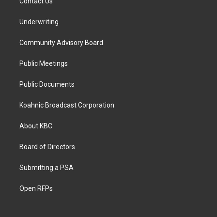
Contact Us
Underwriting
Community Advisory Board
Public Meetings
Public Documents
Koahnic Broadcast Corporation
About KBC
Board of Directors
Submitting a PSA
Open RFPs