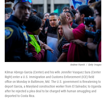
Andrew Harnik
/
Getty Images
Kilmar Abrego Garcia (Center) and his wife Jennifer Vasquez Sura (Center
Right) enter a U.S. Immigration and Customs Enforcement (ICE) field
office on Monday in Baltimore, Md. The U.S. government is threatening to
deport Garcia, a Maryland construction worker from El Salvador, to Uganda
after he rejected a plea deal to be charged with human smuggling and
deported to Costa Rica.