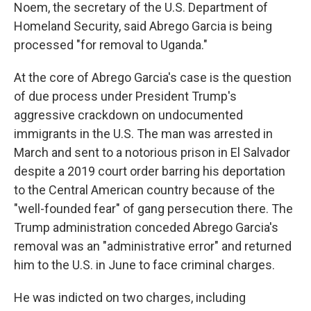
Noem, the secretary of the U.S. Department of
Homeland Security, said Abrego Garcia is being
processed "for removal to Uganda."
At the core of Abrego Garcia's case is the question
of due process under President Trump's
aggressive crackdown on undocumented
immigrants in the U.S. The man was arrested in
March and sent to a notorious prison in El Salvador
despite a 2019 court order barring his deportation
to the Central American country because of the
"well-founded fear" of gang persecution there. The
Trump administration conceded Abrego Garcia's
removal was an "administrative error" and returned
him to the U.S. in June to face criminal charges.
He was indicted on two charges, including