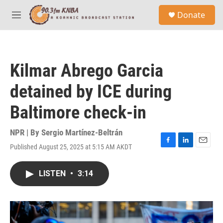
Skip to main content
S
Donate
e
M
a
e
r
n
c
u
h
Kilmar Abrego Garcia
u
e
detained by ICE during
r
y
Baltimore check-in
NPR | By
Sergio Martínez-Beltrán
Published August 25, 2025 at 5:15 AM AKDT
F
L
E
a
i
m
c
n
a
LISTEN
•
3:14
e
k
i
b
e
l
o
d
o
I
k
n