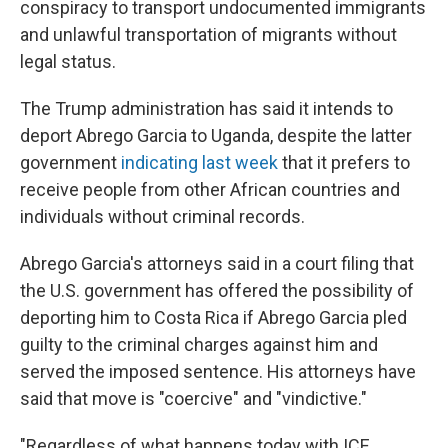
conspiracy to transport undocumented immigrants
and unlawful transportation of migrants without
legal status.
The Trump administration has said it intends to
deport Abrego Garcia to Uganda, despite the latter
government
indicating last week
that it prefers to
receive people from other African countries and
individuals without criminal records.
Abrego Garcia's attorneys said in a court filing that
the U.S. government has offered the possibility of
deporting him to Costa Rica if Abrego Garcia pled
guilty to the criminal charges against him and
served the imposed sentence. His attorneys have
said that move is "coercive" and "vindictive."
"Regardless of what happens today with ICE,