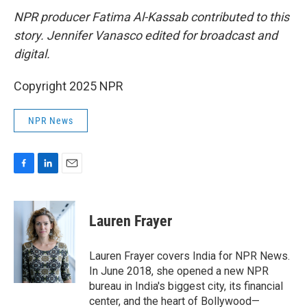
NPR producer Fatima Al-Kassab contributed to this
story. Jennifer Vanasco edited for broadcast and
digital.
Copyright 2025 NPR
NPR News
F
L
E
a
i
m
c
n
a
e
k
i
Lauren Frayer
b
e
l
o
d
o
I
Lauren Frayer covers India for NPR News.
k
n
In June 2018, she opened a new NPR
bureau in India's biggest city, its financial
center, and the heart of Bollywood—