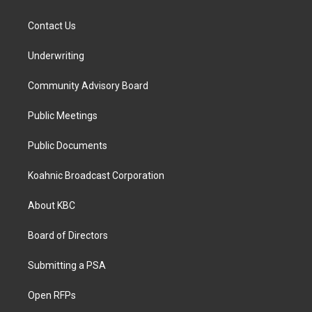
Contact Us
Underwriting
Community Advisory Board
Public Meetings
Public Documents
Koahnic Broadcast Corporation
About KBC
Board of Directors
Submitting a PSA
Open RFPs