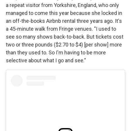
a repeat visitor from Yorkshire, England, who only
managed to come this year because she locked in
an off-the-books Airbnb rental three years ago. It's
a 45-minute walk from Fringe venues. "I used to
see so many shows back-to-back. But tickets cost
two or three pounds ($2.70 to $4) [per show] more
than they used to. So I'm having to be more
selective about what I go and see."