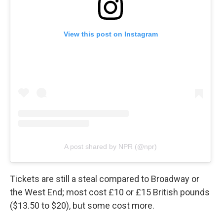
View this post on Instagram
A post shared by NPR (@npr)
Tickets are still a steal compared to Broadway or
the West End; most cost £10 or £15 British pounds
($13.50 to $20), but some cost more.