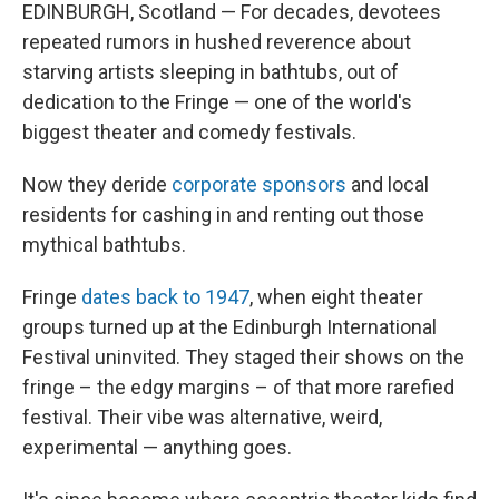
EDINBURGH, Scotland — For decades, devotees
repeated rumors in hushed reverence about
starving artists sleeping in bathtubs, out of
dedication to the Fringe — one of the world's
biggest theater and comedy festivals.
Now they deride
corporate sponsors
and local
residents for cashing in and renting out those
mythical bathtubs.
Fringe
dates back to 1947
, when eight theater
groups turned up at the Edinburgh International
Festival uninvited. They staged their shows on the
fringe – the edgy margins – of that more rarefied
festival. Their vibe was alternative, weird,
experimental — anything goes.