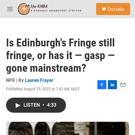
Skip to main content
S
Donate
e
M
a
e
r
n
c
u
h
Is Edinburgh's Fringe still
u
e
fringe, or has it — gasp —
r
y
gone mainstream?
NPR | By
Lauren Frayer
Published August 25, 2025 at 7:42 AM AKDT
F
L
E
a
i
m
c
n
a
LISTEN
•
4:33
e
k
i
b
e
l
o
d
o
I
k
n