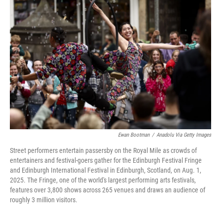
Ewan Bootman
/
Anadolu Via Getty Images
Street performers entertain passersby on the Royal Mile as crowds of
entertainers and festival-goers gather for the Edinburgh Festival Fringe
and Edinburgh International Festival in Edinburgh, Scotland, on Aug. 1,
2025. The Fringe, one of the world's largest performing arts festivals,
features over 3,800 shows across 265 venues and draws an audience of
roughly 3 million visitors.