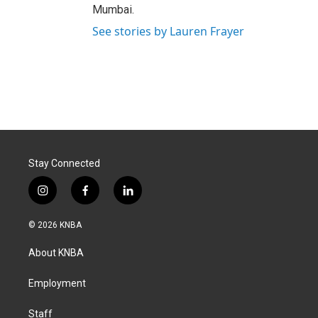
Mumbai.
See stories by Lauren Frayer
Stay Connected
i
f
l
n
a
i
s
c
n
© 2026 KNBA
t
e
k
a
b
e
About KNBA
g
o
d
r
o
i
a
k
n
Employment
m
Staff