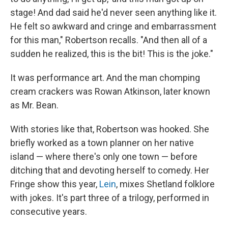
stage! And dad said he'd never seen anything like it.
He felt so awkward and cringe and embarrassment
for this man," Robertson recalls. "And then all of a
sudden he realized, this is the bit! This is the joke."
It was performance art. And the man chomping
cream crackers was Rowan Atkinson, later known
as Mr. Bean.
With stories like that, Robertson was hooked. She
briefly worked as a town planner on her native
island — where there's only one town — before
ditching that and devoting herself to comedy. Her
Fringe show this year,
Lein
, mixes Shetland folklore
with jokes. It's part three of a trilogy, performed in
consecutive years.