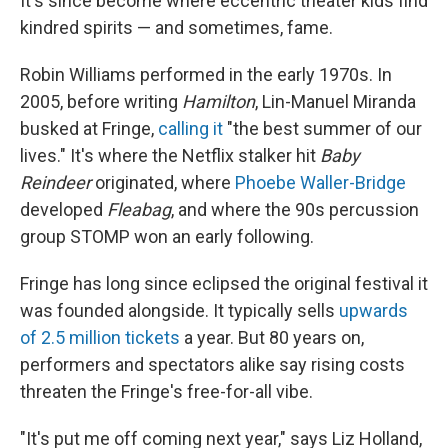
It's since become where eccentric theater kids find
kindred spirits — and sometimes, fame.
Robin Williams performed in the early 1970s. In
2005, before writing
Hamilton
, Lin-Manuel Miranda
busked at Fringe,
calling it
"the best summer of our
lives." It's where the Netflix stalker hit
Baby
Reindeer
originated, where
Phoebe Waller-Bridge
developed
Fleabag
, and where the 90s percussion
group STOMP won an early following.
Fringe has long since eclipsed the original festival it
was founded alongside. It typically sells
upwards
of 2.5 million tickets
a year. But 80 years on,
performers and spectators alike say rising costs
threaten the Fringe's free-for-all vibe.
"It's put me off coming next year," says Liz Holland,