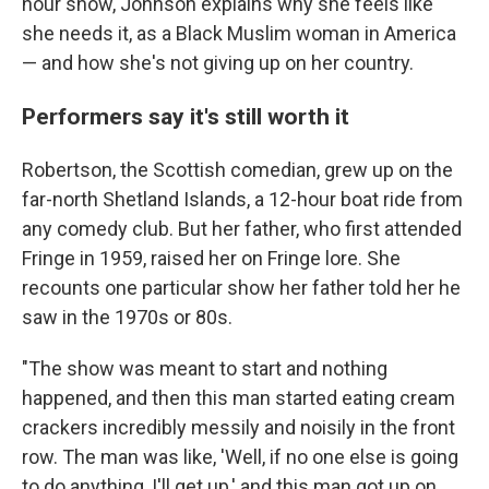
hour show, Johnson explains why she feels like
she needs it, as a Black Muslim woman in America
— and how she's not giving up on her country.
Performers say it's still worth it
Robertson, the Scottish comedian, grew up on the
far-north Shetland Islands, a 12-hour boat ride from
any comedy club. But her father, who first attended
Fringe in 1959, raised her on Fringe lore. She
recounts one particular show her father told her he
saw in the 1970s or 80s.
"The show was meant to start and nothing
happened, and then this man started eating cream
crackers incredibly messily and noisily in the front
row. The man was like, 'Well, if no one else is going
to do anything, I'll get up,' and this man got up on