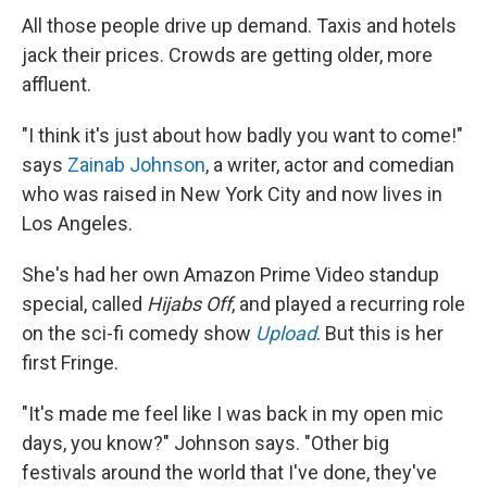
All those people drive up demand. Taxis and hotels
jack their prices. Crowds are getting older, more
affluent.
"I think it's just about how badly you want to come!"
says
Zainab Johnson
, a writer, actor and comedian
who was raised in New York City and now lives in
Los Angeles.
She's had her own Amazon Prime Video standup
special, called
Hijabs Off
, and played a recurring role
on the sci-fi comedy show
Upload
. But this is her
first Fringe.
"It's made me feel like I was back in my open mic
days, you know?" Johnson says. "Other big
festivals around the world that I've done, they've