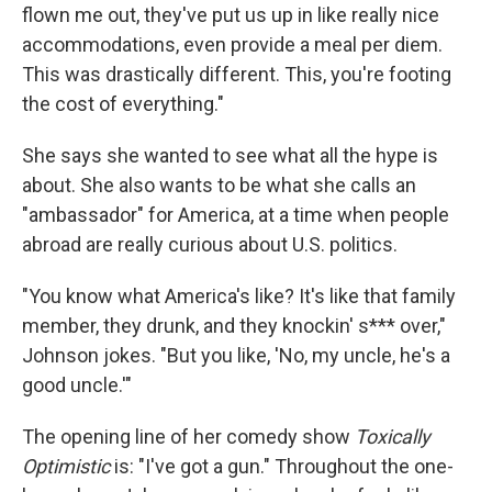
flown me out, they've put us up in like really nice
accommodations, even provide a meal per diem.
This was drastically different. This, you're footing
the cost of everything."
She says she wanted to see what all the hype is
about. She also wants to be what she calls an
"ambassador" for America, at a time when people
abroad are really curious about U.S. politics.
"You know what America's like? It's like that family
member, they drunk, and they knockin' s*** over,"
Johnson jokes. "But you like, 'No, my uncle, he's a
good uncle.'"
The opening line of her comedy show
Toxically
Optimistic
is: "I've got a gun." Throughout the one-