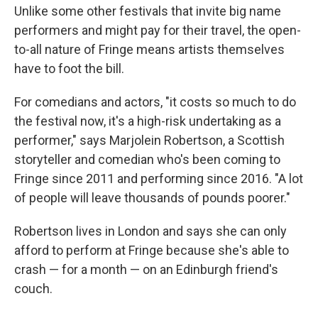
Unlike some other festivals that invite big name
performers and might pay for their travel, the open-
to-all nature of Fringe means artists themselves
have to foot the bill.
For comedians and actors, "it costs so much to do
the festival now, it's a high-risk undertaking as a
performer," says Marjolein Robertson, a Scottish
storyteller and comedian who's been coming to
Fringe since 2011 and performing since 2016. "A lot
of people will leave thousands of pounds poorer."
Robertson lives in London and says she can only
afford to perform at Fringe because she's able to
crash — for a month — on an Edinburgh friend's
couch.