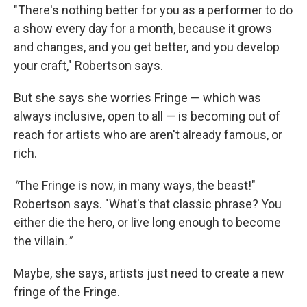
"There's nothing better for you as a performer to do
a show every day for a month, because it grows
and changes, and you get better, and you develop
your craft," Robertson says.
But she says she worries Fringe — which was
always inclusive, open to all — is becoming out of
reach for artists who are aren't already famous, or
rich.
"
The Fringe is now, in many ways, the beast!"
Robertson says. "What's that classic phrase? You
either die the hero, or live long enough to become
the villain
."
Maybe, she says, artists just need to create a new
fringe of the Fringe.