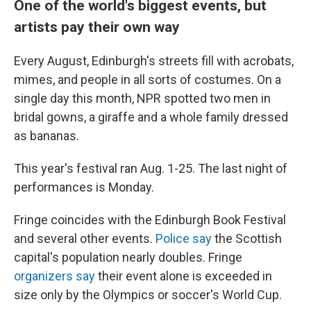
One of the world's biggest events, but
artists pay their own way
Every August, Edinburgh's streets fill with acrobats,
mimes, and people in all sorts of costumes. On a
single day this month, NPR spotted two men in
bridal gowns, a giraffe and a whole family dressed
as bananas.
This year's festival ran Aug. 1-25. The last night of
performances is Monday.
Fringe coincides with the Edinburgh Book Festival
and several other events.
Police say
the Scottish
capital's population nearly doubles. Fringe
organizers say
their event alone is exceeded in
size only by the Olympics or soccer's World Cup.