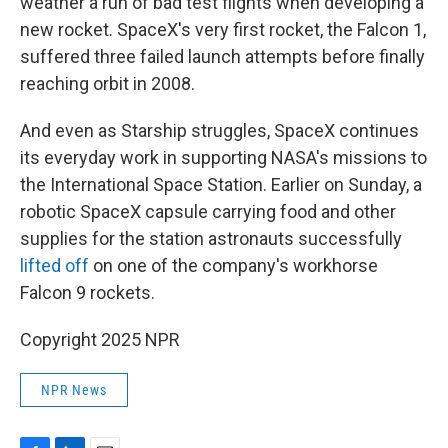
weather a run of bad test flights when developing a
new rocket. SpaceX's very first rocket, the Falcon 1,
suffered three failed launch attempts before finally
reaching orbit in 2008.
And even as Starship struggles, SpaceX continues
its everyday work in supporting NASA's missions to
the International Space Station. Earlier on Sunday, a
robotic SpaceX capsule carrying food and other
supplies for the station astronauts successfully
lifted off
on one of the company's workhorse
Falcon 9 rockets.
Copyright 2025 NPR
NPR News