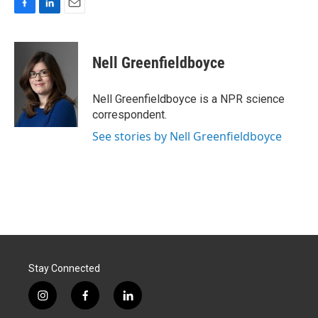
F
L
E
a
i
m
c
n
a
e
k
i
Nell Greenfieldboyce
b
e
l
o
d
o
I
Nell Greenfieldboyce is a NPR science
k
n
correspondent.
See stories by Nell Greenfieldboyce
Stay Connected
i
f
l
n
a
i