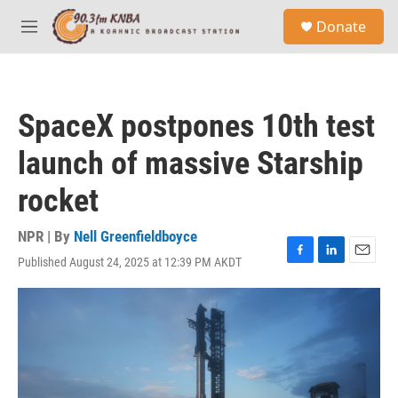
Skip to main content
S
Donate
e
M
a
e
r
n
c
u
h
SpaceX postpones 10th test
u
e
launch of massive Starship
r
y
rocket
NPR | By
Nell Greenfieldboyce
Published August 24, 2025 at 12:39 PM AKDT
F
L
E
a
i
m
c
n
a
e
k
i
b
e
l
o
d
o
I
k
n