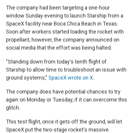
The company had been targeting a one-hour
window Sunday evening to launch Starship from a
SpaceX facility near Boca Chica Beach in Texas.
Soon after workers started loading the rocket with
propellant, however, the company announced on
social media that the effort was being halted.
"Standing down from today's tenth flight of
Starship to allow time to troubleshoot an issue with
ground systems,"
SpaceX wrote on X
.
The company does have potential chances to try
again on Monday or Tuesday, if it can overcome this
glitch.
This test flight, once it gets off the ground, will let
SpaceX put the two-stage rocket's massive