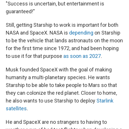
"Success is uncertain, but entertainment is
guaranteed!"
Still, getting Starship to work is important for both
NASA and SpaceX. NASA is
depending
on Starship
to be the vehicle that lands astronauts on the moon
for the first time since 1972, and had been hoping
to use it for that purpose
as soon as 2027
.
Musk founded SpaceX with the goal of making
humanity a multi-planetary species. He wants
Starship to be able to take people to Mars so that
they can colonize the red planet. Closer to home,
he also wants to use Starship to deploy
Starlink
satellites
.
He and SpaceX are no strangers to having to