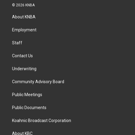
s
c
n
© 2026 KNBA
t
e
k
a
b
e
About KNBA
g
o
d
r
o
i
a
k
n
Employment
m
Staff
Contact Us
Underwriting
Community Advisory Board
Public Meetings
Public Documents
Koahnic Broadcast Corporation
About KBC