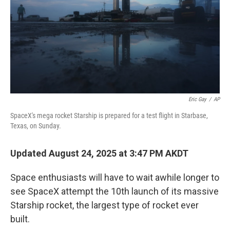
Eric Gay
/
AP
SpaceX's mega rocket Starship is prepared for a test flight in Starbase,
Texas, on Sunday.
Updated August 24, 2025 at 3:47 PM AKDT
Space enthusiasts will have to wait awhile longer to
see SpaceX attempt the 10th launch of its massive
Starship rocket, the largest type of rocket ever
built.