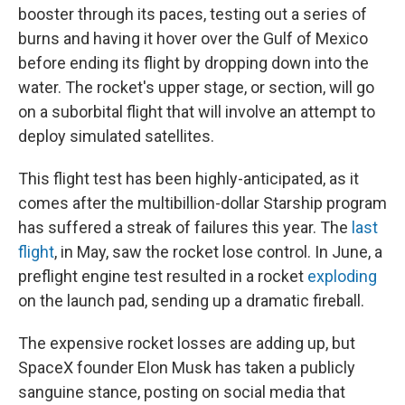
booster through its paces, testing out a series of
burns and having it hover over the Gulf of Mexico
before ending its flight by dropping down into the
water. The rocket's upper stage, or section, will go
on a suborbital flight that will involve an attempt to
deploy simulated satellites.
This flight test has been highly-anticipated, as it
comes after the multibillion-dollar Starship program
has suffered a streak of failures this year. The
last
flight
, in May, saw the rocket lose control. In June, a
preflight engine test resulted in a rocket
exploding
on the launch pad, sending up a dramatic fireball.
The expensive rocket losses are adding up, but
SpaceX founder Elon Musk has taken a publicly
sanguine stance, posting on social media that