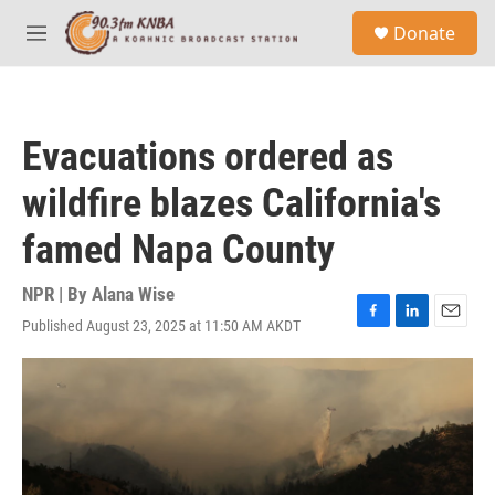
Skip to main content
S
Donate
e
M
a
e
r
n
c
u
h
Evacuations ordered as
u
e
wildfire blazes California's
r
y
famed Napa County
NPR | By
Alana Wise
Published August 23, 2025 at 11:50 AM AKDT
F
L
E
a
i
m
c
n
a
e
k
i
b
e
l
o
d
o
I
k
n