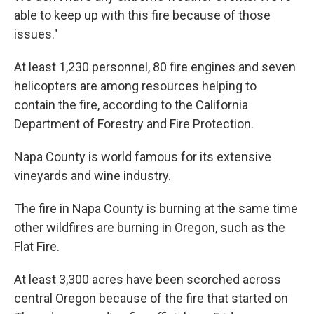
able to keep up with this fire because of those
issues."
At least 1,230 personnel, 80 fire engines and seven
helicopters are among resources helping to
contain the fire, according to the California
Department of Forestry and Fire Protection.
Napa County is world famous for its extensive
vineyards and wine industry.
The fire in Napa County is burning at the same time
other wildfires are burning in Oregon, such as the
Flat Fire.
At least 3,300 acres have been scorched across
central Oregon because of the fire that started on