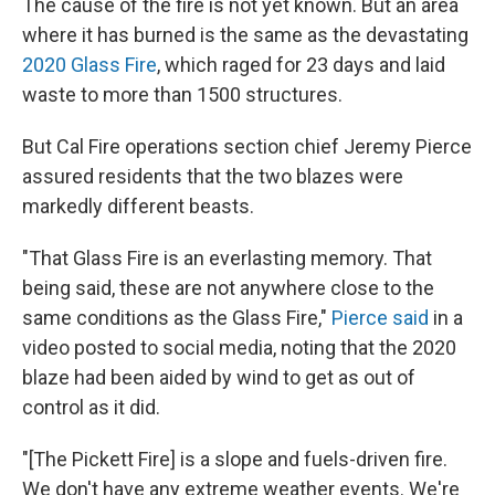
The cause of the fire is not yet known. But an area
where it has burned is the same as the devastating
2020 Glass Fire
, which raged for 23 days and laid
waste to more than 1500 structures.
But Cal Fire operations section chief Jeremy Pierce
assured residents that the two blazes were
markedly different beasts.
"That Glass Fire is an everlasting memory. That
being said, these are not anywhere close to the
same conditions as the Glass Fire,"
Pierce said
in a
video posted to social media, noting that the 2020
blaze had been aided by wind to get as out of
control as it did.
"[The Pickett Fire] is a slope and fuels-driven fire.
We don't have any extreme weather events. We're