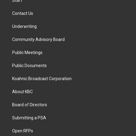
Staff
Contact Us
Underwriting
Community Advisory Board
Public Meetings
Public Documents
Koahnic Broadcast Corporation
About KBC
Board of Directors
Submitting a PSA
Open RFPs