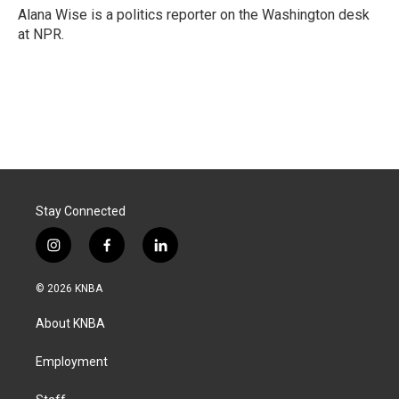
o
I
Alana Wise is a politics reporter on the Washington desk
k
n
at NPR.
Stay Connected
i
f
l
n
a
i
s
c
n
© 2026 KNBA
t
e
k
a
b
e
About KNBA
g
o
d
r
o
i
a
k
n
Employment
m