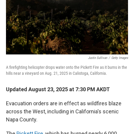
Justin Sullivan
/
Getty Images
A firefighting helicopter drops water onto the Pickett Fire as it burns in the
hills near a vineyard on Aug. 21, 2025 in Calistoga, California.
Updated August 23, 2025 at 7:30 PM AKDT
Evacuation orders are in effect as wildfires blaze
across the West, including in California's scenic
Napa County.
The
Pickett Fire
, which has burned nearly 6,000