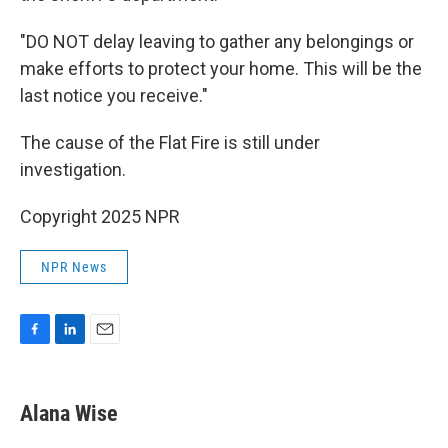
"DO NOT delay leaving to gather any belongings or
make efforts to protect your home. This will be the
last notice you receive."
The cause of the Flat Fire is still under
investigation.
Copyright 2025 NPR
NPR News
F
L
E
a
i
m
c
n
a
e
k
i
Alana Wise
b
e
l
o
d