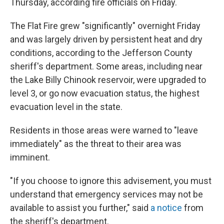
Thursday, according fire officials on Friday.
The Flat Fire grew "significantly" overnight Friday
and was largely driven by persistent heat and dry
conditions, according to the Jefferson County
sheriff's department. Some areas, including near
the Lake Billy Chinook reservoir, were upgraded to
level 3, or go now evacuation status, the highest
evacuation level in the state.
Residents in those areas were warned to "leave
immediately" as the threat to their area was
imminent.
"If you choose to ignore this advisement, you must
understand that emergency services may not be
available to assist you further," said
a notice
from
the sheriff's department.