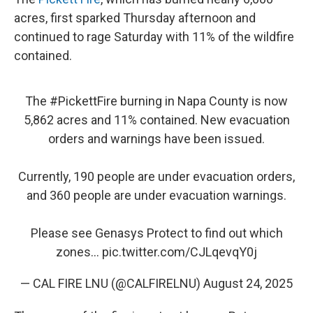
acres, first sparked Thursday afternoon and
continued to rage Saturday with 11% of the wildfire
contained.
The
#PickettFire
burning in Napa County is now
5,862 acres and 11% contained. New evacuation
orders and warnings have been issued.
Currently, 190 people are under evacuation orders,
and 360 people are under evacuation warnings.
Please see Genasys Protect to find out which
zones…
pic.twitter.com/CJLqevqY0j
— CAL FIRE LNU (@CALFIRELNU)
August 24, 2025