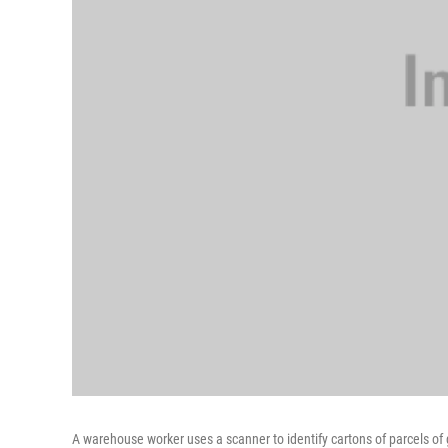
A warehouse worker uses a scanner to identify cartons of parcels of 