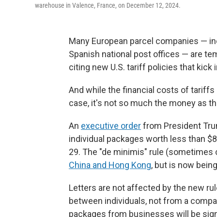
warehouse in Valence, France, on December 12, 2024.
Many European parcel companies — incl
Spanish national post offices — are t
citing new U.S. tariff policies that kick 
And while the financial costs of tarif
case, it's not so much the money as t
An
executive order
from President Trum
individual packages worth less than $8
29. The "de minimis" rule (sometimes 
China and Hong Kong
, but is now bein
Letters are not affected by the new rul
between individuals, not from a compan
packages from businesses will be sign