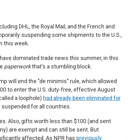
uding DHL, the Royal Mail, and the French and
emporarily suspending some shipments to the U.S.,
in this week.
fs have dominated trade news this summer, in this
he
paperwork
that's a stumbling block.
p will end the "de minimis" rule, which allowed
00 to enter the U.S. duty-free, effective August
called a loophole)
had already been eliminated for
g suspended for all countries.
es. Also, gifts worth less than $100 (and sent
y) are exempt and can still be sent. But
ificantly affected. As NPR has
previously