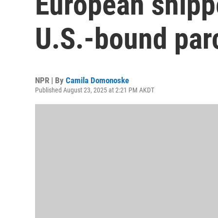
European shipp
U.S.-bound par
NPR | By
Camila Domonoske
Published August 23, 2025 at 2:21 PM AKDT