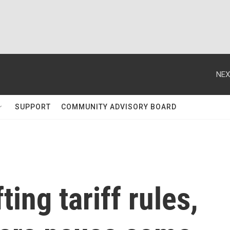
NEX
SUPPORT
COMMUNITY ADVISORY BOARD
ting tariff rules,