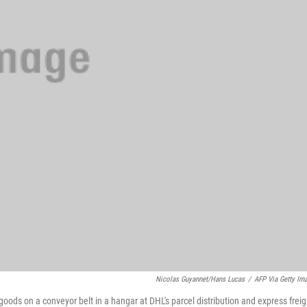
Nicolas Guyannet/Hans Lucas
/
AFP Via Getty Im
goods on a conveyor belt in a hangar at DHL's parcel distribution and express freig