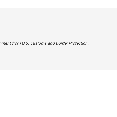
omment from U.S. Customs and Border Protection.