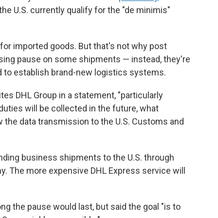
he U.S. currently qualify for the "de minimis"
or imported goods. But that's not why post
ssing pause on some shipments — instead, they're
d to establish brand-new logistics systems.
tes DHL Group in a statement, "particularly
ies will be collected in the future, what
how the data transmission to the U.S. Customs and
ending business shipments to the U.S. through
. The more expensive DHL Express service will
g the pause would last, but said the goal "is to