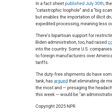
In a fact sheet
published July 30th
, th
"catastrophic loophole" and a "big scam
but enables the importation of illicit 
expedited processing, meaning less ov
There's bipartisan support for restrict
Biden administration, too, had raised
c
into the country. Some U.S. companies 
to foreign manufacturers over Americ
tariffs.
The duty-free shipments do have some d
tank, has
argued
that eliminating de m
the most and — presaging the headach
this week — would be "an administrati
Copyright 2025 NPR