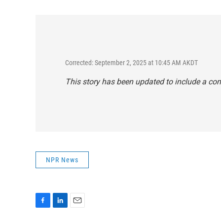
Corrected: September 2, 2025 at 10:45 AM AKDT
This story has been updated to include a c
NPR News
F
L
E