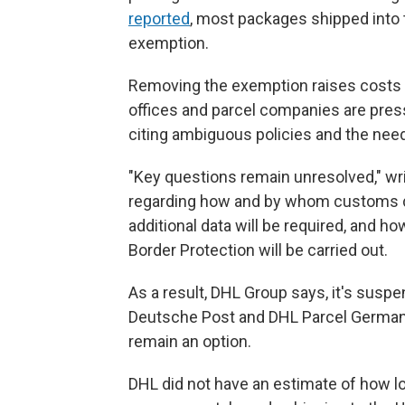
reported
, most packages shipped into t
exemption.
Removing the exemption raises costs f
offices and parcel companies are pre
citing ambiguous policies and the nee
"Key questions remain unresolved," wri
regarding how and by whom customs dut
additional data will be required, and 
Border Protection will be carried out.
As a result, DHL Group says, it's susp
Deutsche Post and DHL Parcel Germany
remain an option.
DHL did not have an estimate of how lon