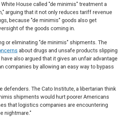
e White House called "de minimis" treatment a
," arguing that it not only reduces tariff revenue
drugs, because "de minimis" goods also get
ersight of the goods coming in.
ing or eliminating "de minimis" shipments. The
oncerns
about drugs and unsafe products slipping
have also argued that it gives an unfair advantage
an companies by allowing an easy way to bypass
efenders. The Cato Institute, a libertarian think
inimis shipments would hurt poorer Americans
es that logistics companies are encountering
ve nightmare."