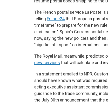
resume postal goods shipping to the U.
The French postal service La Poste is 
telling
France24
that European postal s
timeframe" to prepare for the new rules
clarification." Spain's Correos postal
now, saying the new policies and their
"significant impact" on international pos
The Royal Mail, meanwhile, predicted on
new services
that will calculate and in
In a statement emailed to NPR, Custom
should have known what was required 
acting executive assistant commission
guidance to the trade community, includ
the July 30th announcement that the