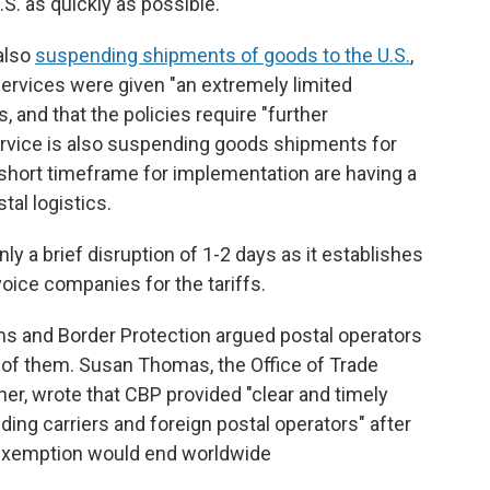
S. as quickly as possible."
also
suspending shipments of goods to the U.S.
,
ervices were given "an extremely limited
, and that the policies require "further
 service is also suspending goods shipments for
 short timeframe for implementation are having a
tal logistics.
ly a brief disruption of 1-2 days as it establishes
voice companies for the tariffs.
s and Border Protection argued postal operators
of them. Susan Thomas, the Office of Trade
er, wrote that CBP provided "clear and timely
ing carriers and foreign postal operators" after
 exemption would end worldwide