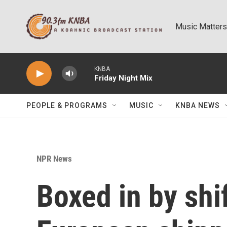
Skip to main content
Music Matters
KNBA
Friday Night Mix
PEOPLE & PROGRAMS
MUSIC
KNBA NEWS
NPR News
Boxed in by shif