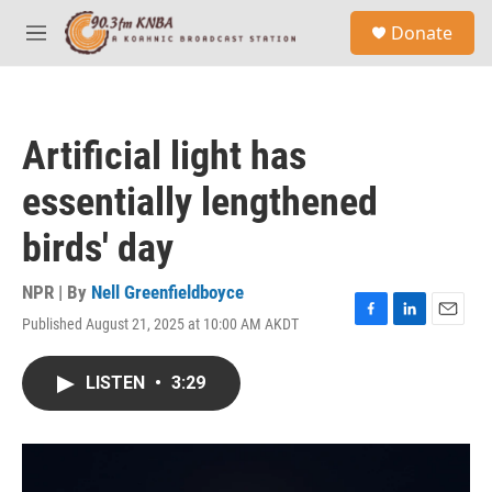
Skip to main content
S
Donate
e
M
a
e
r
n
c
u
h
Artificial light has
u
e
essentially lengthened
r
y
birds' day
NPR | By
Nell Greenfieldboyce
Published August 21, 2025 at 10:00 AM AKDT
F
L
E
a
i
m
c
n
a
LISTEN
•
3:29
e
k
i
b
e
l
o
d
o
I
k
n