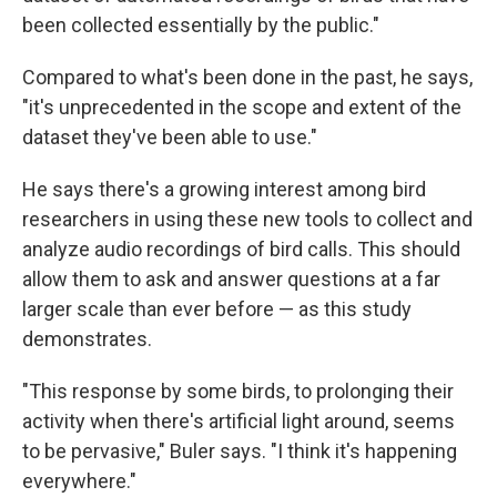
been collected essentially by the public."
Compared to what's been done in the past, he says,
"it's unprecedented in the scope and extent of the
dataset they've been able to use."
He says there's a growing interest among bird
researchers in using these new tools to collect and
analyze audio recordings of bird calls. This should
allow them to ask and answer questions at a far
larger scale than ever before — as this study
demonstrates.
"This response by some birds, to prolonging their
activity when there's artificial light around, seems
to be pervasive," Buler says. "I think it's happening
everywhere."