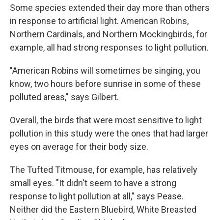
Some species extended their day more than others
in response to artificial light. American Robins,
Northern Cardinals, and Northern Mockingbirds, for
example, all had strong responses to light pollution.
"American Robins will sometimes be singing, you
know, two hours before sunrise in some of these
polluted areas," says Gilbert.
Overall, the birds that were most sensitive to light
pollution in this study were the ones that had larger
eyes on average for their body size.
The Tufted Titmouse, for example, has relatively
small eyes. "It didn't seem to have a strong
response to light pollution at all," says Pease.
Neither did the Eastern Bluebird, White Breasted