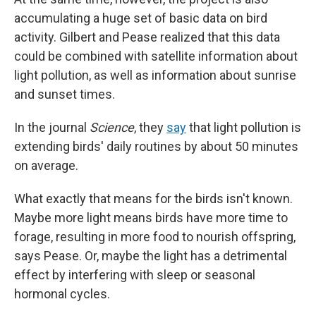
accumulating a huge set of basic data on bird
activity. Gilbert and Pease realized that this data
could be combined with satellite information about
light pollution, as well as information about sunrise
and sunset times.
In the journal
Science
, they
say
that light pollution is
extending birds' daily routines by about 50 minutes
on average.
What exactly that means for the birds isn't known.
Maybe more light means birds have more time to
forage, resulting in more food to nourish offspring,
says Pease. Or, maybe the light has a detrimental
effect by interfering with sleep or seasonal
hormonal cycles.