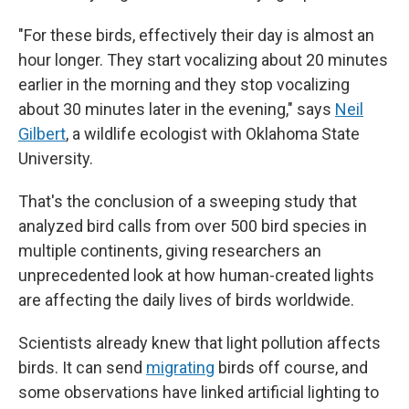
"For these birds, effectively their day is almost an
hour longer. They start vocalizing about 20 minutes
earlier in the morning and they stop vocalizing
about 30 minutes later in the evening," says
Neil
Gilbert
, a wildlife ecologist with Oklahoma State
University.
That's the conclusion of a sweeping study that
analyzed bird calls from over 500 bird species in
multiple continents, giving researchers an
unprecedented look at how human-created lights
are affecting the daily lives of birds worldwide.
Scientists already knew that light pollution affects
birds. It can send
migrating
birds off course, and
some observations have linked artificial lighting to