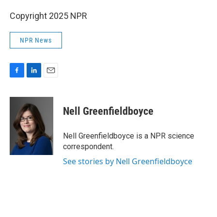
Copyright 2025 NPR
NPR News
F
L
E
a
i
m
c
n
a
e
k
i
Nell Greenfieldboyce
b
e
l
o
d
o
I
Nell Greenfieldboyce is a NPR science
k
n
correspondent.
See stories by Nell Greenfieldboyce