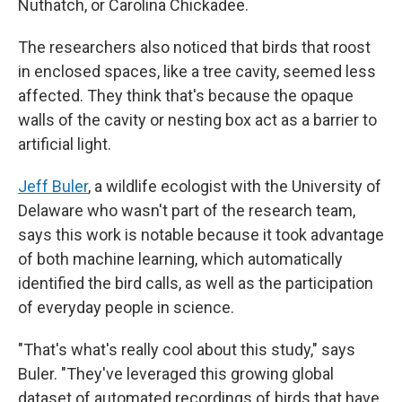
Nuthatch, or Carolina Chickadee.
The researchers also noticed that birds that roost
in enclosed spaces, like a tree cavity, seemed less
affected. They think that's because the opaque
walls of the cavity or nesting box act as a barrier to
artificial light.
Jeff Buler
, a wildlife ecologist with the University of
Delaware who wasn't part of the research team,
says this work is notable because it took advantage
of both machine learning, which automatically
identified the bird calls, as well as the participation
of everyday people in science.
"That's what's really cool about this study," says
Buler. "They've leveraged this growing global
dataset of automated recordings of birds that have