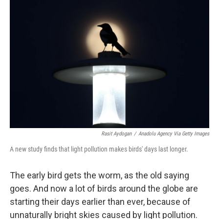
Rasit Aydogan
/
Anadolu Agency Via Getty Images
A new study finds that light pollution makes birds' days last longer.
The early bird gets the worm, as the old saying
goes. And now a lot of birds around the globe are
starting their days earlier than ever, because of
unnaturally bright skies caused by light pollution.