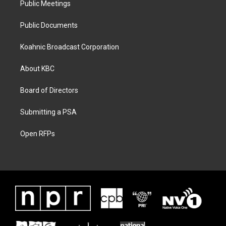
Public Meetings
Public Documents
Koahnic Broadcast Corporation
About KBC
Board of Directors
Submitting a PSA
Open RFPs