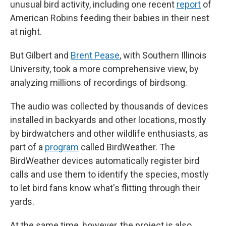
unusual bird activity, including one recent
report
of
American Robins feeding their babies in their nest
at night.
But Gilbert and
Brent Pease
, with Southern Illinois
University, took a more comprehensive view, by
analyzing millions of recordings of birdsong.
The audio was collected by thousands of devices
installed in backyards and other locations, mostly
by birdwatchers and other wildlife enthusiasts, as
part of a
program
called BirdWeather. The
BirdWeather devices automatically register bird
calls and use them to identify the species, mostly
to let bird fans know what's flitting through their
yards.
At the same time, however, the project is also