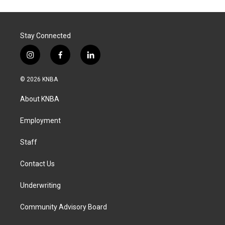
Stay Connected
i
f
l
n
a
i
s
c
n
© 2026 KNBA
t
e
k
a
b
e
About KNBA
g
o
d
r
o
i
a
k
n
Employment
m
Staff
Contact Us
Underwriting
Community Advisory Board