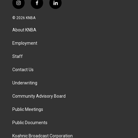
i
f
l
n
a
i
s
c
n
© 2026 KNBA
t
e
k
a
b
e
About KNBA
g
o
d
r
o
i
a
k
n
Employment
m
Staff
Contact Us
Underwriting
Community Advisory Board
Public Meetings
Public Documents
Koahnic Broadcast Corporation