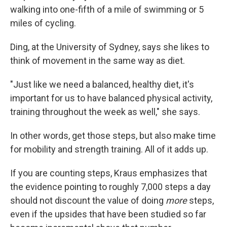
walking into one-fifth of a mile of swimming or 5
miles of cycling.
Ding, at the University of Sydney, says she likes to
think of movement in the same way as diet.
"Just like we need a balanced, healthy diet, it's
important for us to have balanced physical activity,
training throughout the week as well," she says.
In other words, get those steps, but also make time
for mobility and strength training. All of it adds up.
If you are counting steps, Kraus emphasizes that
the evidence pointing to roughly 7,000 steps a day
should not discount the value of doing
more
steps,
even if the upsides that have been studied so far