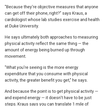
"Because they're objective measures that anyone
can get off their phone, right?" says Kraus, a
cardiologist whose lab studies exercise and health
at Duke University.
He says ultimately both approaches to measuring
physical activity reflect the same thing — the
amount of energy being burned up through
movement.
"What you're seeing is the more energy
expenditure that you consume with physical
activity, the greater benefit you get," he says.
And because the point is to get physical activity —
and expend energy — it doesn't have to be just
steps. Kraus says you can translate 1 mile of