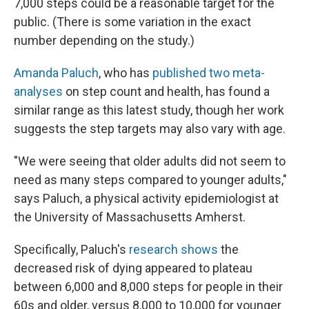
7,000 steps could be a reasonable target for the
public. (There is some variation in the exact
number depending on the study.)
Amanda Paluch
, who has
published two meta-
analyses
on step count and health, has found a
similar range as this latest study, though her work
suggests the step targets may also vary with age.
"We were seeing that older adults did not seem to
need as many steps compared to younger adults,"
says Paluch, a physical activity epidemiologist at
the University of Massachusetts Amherst.
Specifically, Paluch's
research shows
the
decreased risk of dying appeared to plateau
between 6,000 and 8,000 steps for people in their
60s and older, versus 8,000 to 10,000 for younger