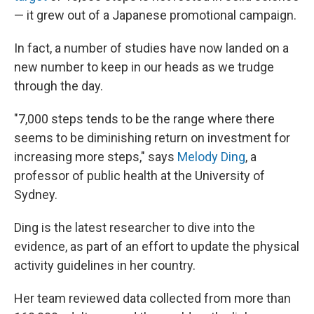
— it grew out of a Japanese promotional campaign.
In fact, a number of studies have now landed on a
new number to keep in our heads as we trudge
through the day.
"7,000 steps tends to be the range where there
seems to be diminishing return on investment for
increasing more steps," says
Melody Ding
, a
professor of public health at the University of
Sydney.
Ding is the latest researcher to dive into the
evidence, as part of an effort to update the physical
activity guidelines in her country.
Her team reviewed data collected from more than