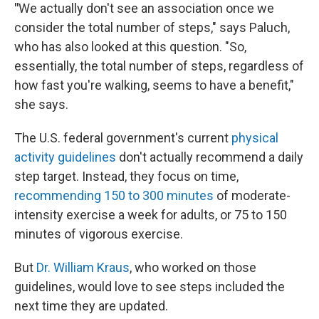
"
We actually don't see an association once we
consider the total number of steps," says Paluch,
who has also looked at this question. "So,
essentially, the total number of steps, regardless of
how fast you're walking, seems to have a benefit,"
she says.
The U.S. federal government's current
physical
activity guidelines
don't actually recommend a daily
step target. Instead, they focus on time,
recommending 150 to 300 minutes
of moderate-
intensity exercise a week for adults, or 75 to 150
minutes of vigorous exercise.
But
Dr. William Kraus
, who worked on those
guidelines, would love to see steps included the
next time they are updated.