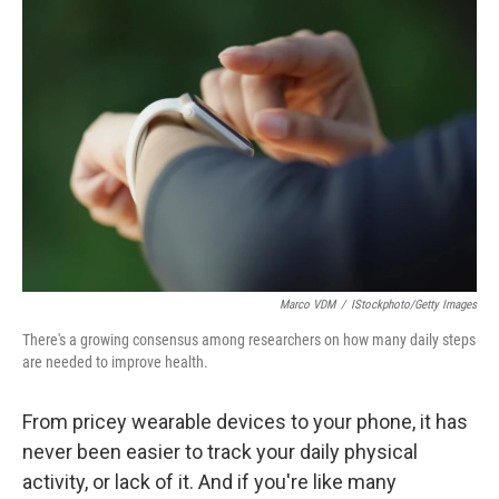
Marco VDM
/
IStockphoto/Getty Images
There's a growing consensus among researchers on how many daily steps
are needed to improve health.
From pricey wearable devices to your phone, it has
never been easier to track your daily physical
activity, or lack of it. And if you're like many