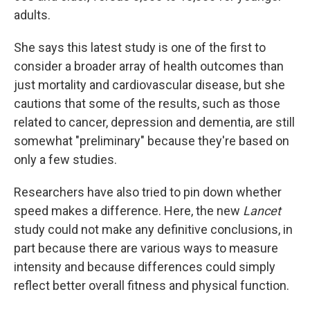
adults.
She says this latest study is one of the first to
consider a broader array of health outcomes than
just mortality and cardiovascular disease, but she
cautions that some of the results, such as those
related to cancer, depression and dementia, are still
somewhat "preliminary" because they're based on
only a few studies.
Researchers have also tried to pin down whether
speed makes a difference. Here, the new
Lancet
study could not make any definitive conclusions, in
part because there are various ways to measure
intensity and because differences could simply
reflect better overall fitness and physical function.