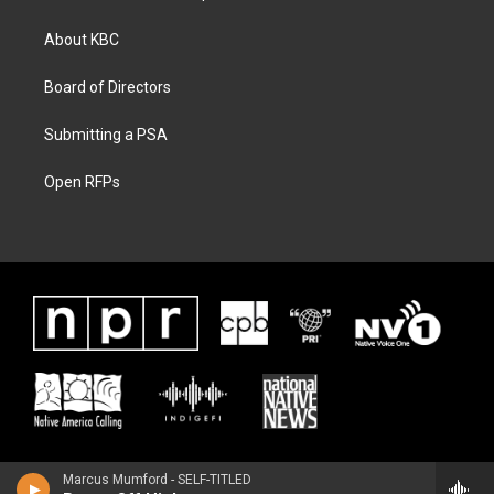
About KBC
Board of Directors
Submitting a PSA
Open RFPs
Marcus Mumford - SELF-TITLED