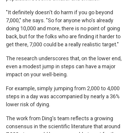
"It definitely doesn't do harm if you go beyond
7,000," she says. "So for anyone who's already
doing 10,000 and more, there is no point of going
back, but for the folks who are finding it harder to
get there, 7,000 could be a really realistic target."
The research underscores that, on the lower end,
even a modest jump in steps can have a major
impact on your well-being.
For example, simply jumping from 2,000 to 4,000
steps in a day was accompanied by nearly a 36%
lower risk of dying.
The work from Ding's team reflects a growing
consensus in the scientific literature that around