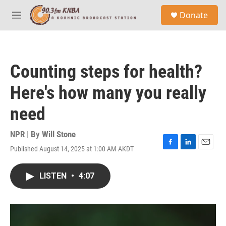
Skip to main content
S
Donate
e
M
a
e
r
n
c
u
h
Counting steps for health?
u
e
Here's how many you really
r
y
need
NPR | By
Will Stone
Published August 14, 2025 at 1:00 AM AKDT
F
L
E
a
i
m
c
n
a
LISTEN
•
4:07
e
k
i
b
e
l
o
d
o
I
k
n