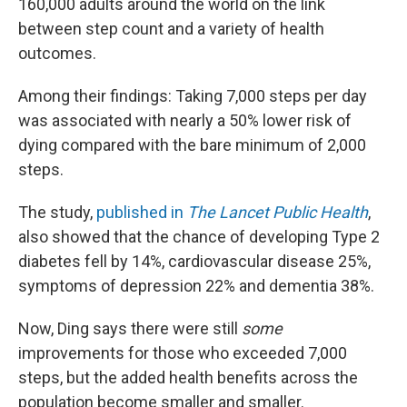
160,000 adults around the world on the link
between step count and a variety of health
outcomes.
Among their findings: Taking 7,000 steps per day
was associated with nearly a 50% lower risk of
dying compared with the bare minimum of 2,000
steps.
The study,
published in
The Lancet Public Health
,
also showed that the chance of developing Type 2
diabetes fell by 14%, cardiovascular disease 25%,
symptoms of depression 22% and dementia 38%.
Now, Ding says there were still
some
improvements for those who exceeded 7,000
steps, but the added health benefits across the
population become smaller and smaller.