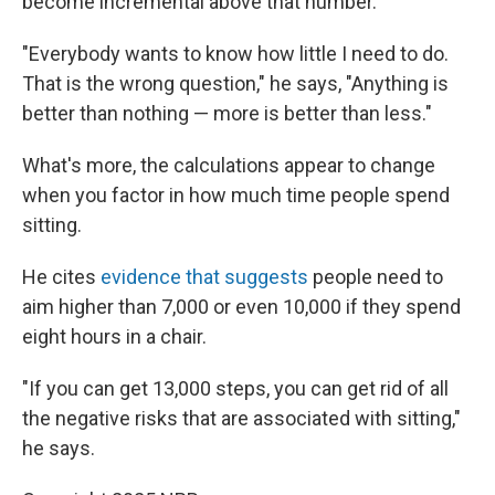
become incremental above that number.
"Everybody wants to know how little I need to do.
That is the wrong question," he says, "Anything is
better than nothing — more is better than less."
What's more, the calculations appear to change
when you factor in how much time people spend
sitting.
He cites
evidence that suggests
people need to
aim higher than 7,000 or even 10,000 if they spend
eight hours in a chair.
"If you can get 13,000 steps, you can get rid of all
the negative risks that are associated with sitting,"
he says.