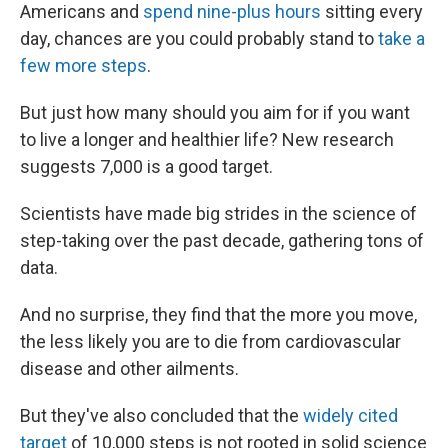
Americans and
spend nine-plus hours
sitting every
day, chances are you could probably stand to
take a
few more steps
.
But just how many should you aim for if you want
to live a longer and healthier life? New research
suggests 7,000 is a good target.
Scientists have made big strides in the science of
step-taking over the past decade, gathering tons of
data.
And no surprise, they find that the more you move,
the less likely you are to die from cardiovascular
disease and other ailments.
But they've also concluded that the
widely cited
target
of 10,000 steps is not rooted in solid science