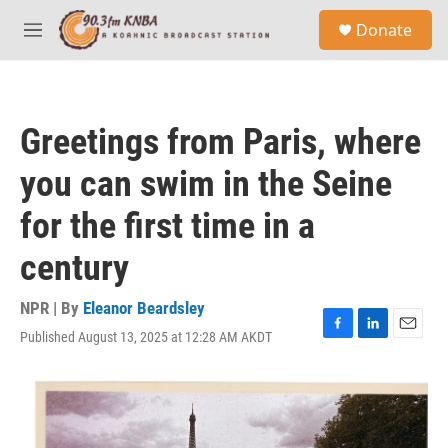
Skip to main content
S
Donate
e
M
a
e
r
n
c
u
h
Greetings from Paris, where
u
e
you can swim in the Seine
r
y
for the first time in a
century
NPR | By
Eleanor Beardsley
Published August 13, 2025 at 12:28 AM AKDT
F
L
E
a
i
m
c
n
a
e
k
i
b
e
l
o
d