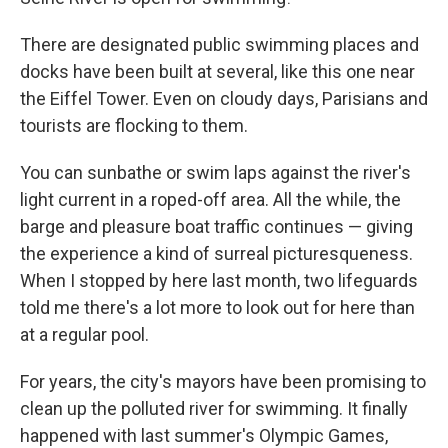
There are designated public swimming places and
docks have been built at several, like this one near
the Eiffel Tower. Even on cloudy days, Parisians and
tourists are flocking to them.
You can sunbathe or swim laps against the river's
light current in a roped-off area. All the while, the
barge and pleasure boat traffic continues — giving
the experience a kind of surreal picturesqueness.
When I stopped by here last month, two lifeguards
told me there's a lot more to look out for here than
at a regular pool.
For years, the city's mayors have been promising to
clean up the polluted river for swimming. It finally
happened with last summer's Olympic Games,