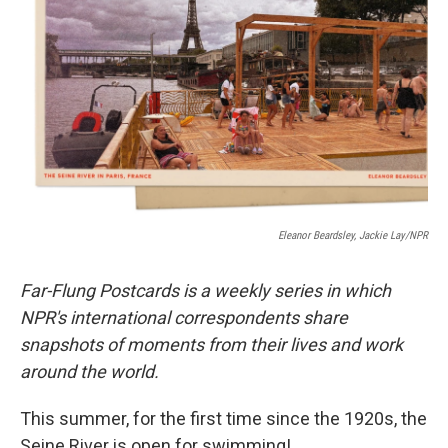
o
I
k
n
Eleanor Beardsley, Jackie Lay/NPR
Far-Flung Postcards is a weekly series in which
NPR's international correspondents share
snapshots of moments from their lives and work
around the world.
This summer, for the first time since the 1920s, the
Seine River is open for swimming!