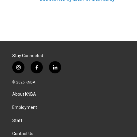
Stay Connected
i
f
l
n
a
i
s
c
n
© 2026 KNBA
t
e
k
a
b
e
About KNBA
g
o
d
r
o
i
a
k
n
Employment
m
Staff
Contact Us