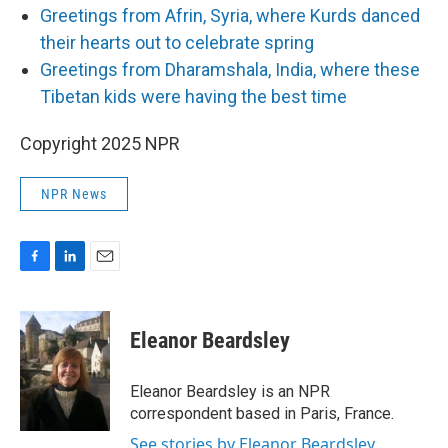
Greetings from Afrin, Syria, where Kurds danced
their hearts out to celebrate spring
Greetings from Dharamshala, India, where these
Tibetan kids were having the best time
Copyright 2025 NPR
NPR News
F
L
E
a
i
m
c
n
a
e
k
i
Eleanor Beardsley
b
e
l
o
d
o
I
Eleanor Beardsley is an NPR
k
n
correspondent based in Paris, France.
See stories by Eleanor Beardsley