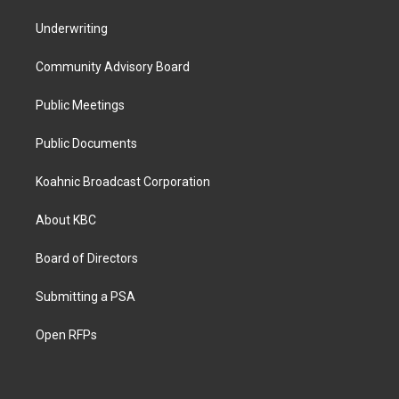
Underwriting
Community Advisory Board
Public Meetings
Public Documents
Koahnic Broadcast Corporation
About KBC
Board of Directors
Submitting a PSA
Open RFPs