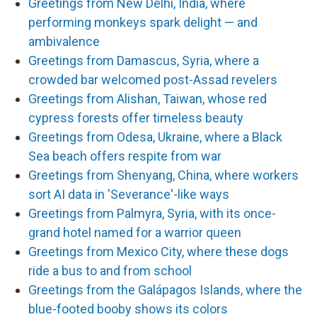
Greetings from New Delhi, India, where
performing monkeys spark delight — and
ambivalence
Greetings from Damascus, Syria, where a
crowded bar welcomed post-Assad revelers
Greetings from Alishan, Taiwan, whose red
cypress forests offer timeless beauty
Greetings from Odesa, Ukraine, where a Black
Sea beach offers respite from war
Greetings from Shenyang, China, where workers
sort AI data in 'Severance'-like ways
Greetings from Palmyra, Syria, with its once-
grand hotel named for a warrior queen
Greetings from Mexico City, where these dogs
ride a bus to and from school
Greetings from the Galápagos Islands, where the
blue-footed booby shows its colors