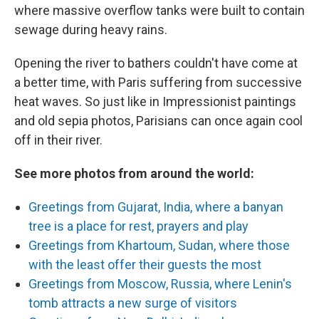
where massive overflow tanks were built to contain
sewage during heavy rains.
Opening the river to bathers couldn't have come at
a better time, with Paris suffering from successive
heat waves. So just like in Impressionist paintings
and old sepia photos, Parisians can once again cool
off in their river.
See more photos from around the world:
Greetings from Gujarat, India, where a banyan
tree is a place for rest, prayers and play
Greetings from Khartoum, Sudan, where those
with the least offer their guests the most
Greetings from Moscow, Russia, where Lenin's
tomb attracts a new surge of visitors