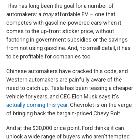
This has long been the goal for a number of
automakers: a
truly
affordable EV — one that
competes with gasoline-powered cars when it
comes to the up-front sticker price, without
factoring in government subsidies or the savings
from not using gasoline. And, no small detail, it has
to be profitable for companies too.
Chinese automakers have cracked this code, and
Western automakers are painfully aware of the
need to catch up. Tesla has been teasing a cheaper
vehicle for years, and CEO Elon Musk says it's
actually coming this year
. Chevrolet is on the verge
of bringing back the bargain-priced Chevy Bolt.
And at the $30,000 price point, Ford thinks it can
unlock a wide range of buyers who aren't tempted