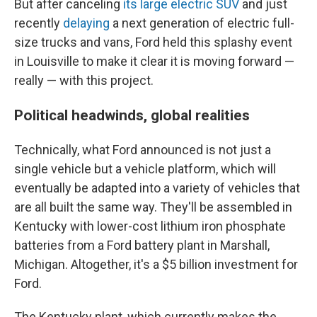
But after canceling
its large electric SUV
and just
recently
delaying
a next generation of electric full-
size trucks and vans, Ford held this splashy event
in Louisville to make it clear it is moving forward —
really — with this project.
Political headwinds, global realities
Technically, what Ford announced is not just a
single vehicle but a vehicle platform, which will
eventually be adapted into a variety of vehicles that
are all built the same way. They'll be assembled in
Kentucky with lower-cost lithium iron phosphate
batteries from a Ford battery plant in Marshall,
Michigan. Altogether, it's a $5 billion investment for
Ford.
The Kentucky plant, which currently makes the