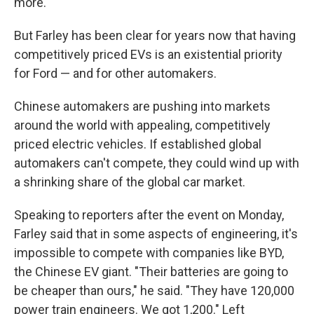
more.
But Farley has been clear for years now that having
competitively priced EVs is an existential priority
for Ford — and for other automakers.
Chinese automakers are pushing into markets
around the world with appealing, competitively
priced electric vehicles. If established global
automakers can't compete, they could wind up with
a shrinking share of the global car market.
Speaking to reporters after the event on Monday,
Farley said that in some aspects of engineering, it's
impossible to compete with companies like BYD,
the Chinese EV giant. "Their batteries are going to
be cheaper than ours," he said. "They have 120,000
power train engineers. We got 1,200." Left