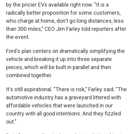
by the pricier EVs available right now. "It is a
radically better proposition for some customers,
who charge at home, don't go long distances, less
than 300 miles," CEO Jim Farley told reporters after
the event.
Ford's plan centers on dramatically simplifying the
vehicle and breaking it up into three separate
pieces, which will be built in parallel and then
combined together.
It's still aspirational. "There is risk," Farley said. "The
automotive industry has a graveyard littered with
affordable vehicles that were launched in our
country with all good intentions. And they fizzled
out."