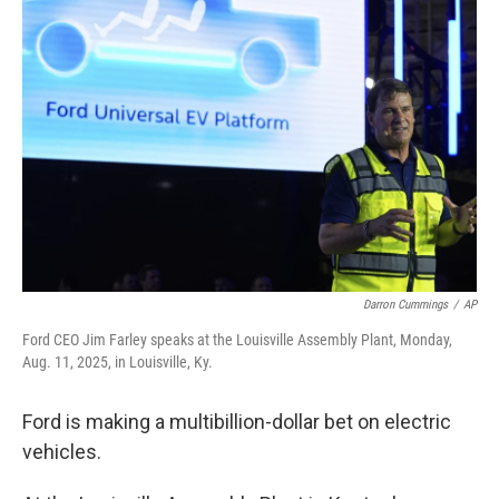
Darron Cummings
/
AP
Ford CEO Jim Farley speaks at the Louisville Assembly Plant, Monday,
Aug. 11, 2025, in Louisville, Ky.
Ford is making a multibillion-dollar bet on electric
vehicles.