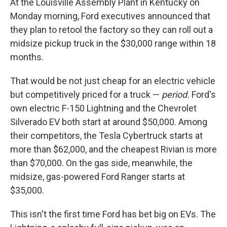
At the Louisville Assembly Plant in Kentucky on
Monday morning, Ford executives announced that
they plan to retool the factory so they can roll out a
midsize pickup truck in the $30,000 range within 18
months.
That would be not just cheap for an electric vehicle
but competitively priced for a truck —
period.
Ford's
own electric F-150 Lightning and the Chevrolet
Silverado EV both start at around $50,000. Among
their competitors, the Tesla Cybertruck starts at
more than $62,000, and the cheapest Rivian is more
than $70,000. On the gas side, meanwhile, the
midsize, gas-powered Ford Ranger starts at
$35,000.
This isn't the first time Ford has bet big on EVs. The