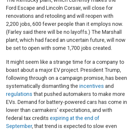
Ford Escape and Lincoln Corsair, will close for
renovations and retooling and will reopen with
2,200 jobs, 600 fewer people than it employs now.
(Farley said there will be no layoffs.) The Marshall
plant, which had faced an uncertain future, will now
be set to open with some 1,700 jobs created.
It might seem like a strange time for a company to
boast about a major EV project. President Trump,
following through on a campaign promise, has been
systematically dismantling the
incentives
and
regulations
that pushed automakers to make more
EVs. Demand for battery-powered cars has come in
lower than carmakers' expectations, and with
federal tax credits
expiring at the end of
September
, that trend is expected to slow even