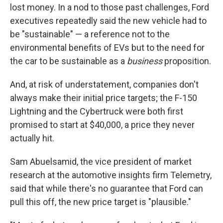
lost money. In a nod to those past challenges, Ford
executives repeatedly said the new vehicle had to
be "sustainable" — a reference not to the
environmental benefits of EVs but to the need for
the car to be sustainable as a
business
proposition.
And, at risk of understatement, companies don't
always make their initial price targets; the F-150
Lightning and the Cybertruck were both first
promised to start at $40,000, a price they never
actually hit.
Sam Abuelsamid, the vice president of market
research at the automotive insights firm Telemetry,
said that while there's no guarantee that Ford can
pull this off, the new price target is "plausible."