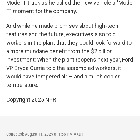
Model T truck as he called the new vehicle a "Model
T" moment for the company.
And while he made promises about high-tech
features and the future, executives also told
workers in the plant that they could look forward to
a more mundane benefit from the $2 billion
investment: When the plant reopens next year, Ford
VP Bryce Currie told the assembled workers, it
would have tempered air — and a much cooler
temperature.
Copyright 2025 NPR
Corrected: August 11, 2025 at 1:56 PM AKDT