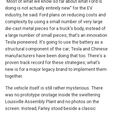
"Most of what we know so far about what Ford is
doing is not actually entirely new" for the EV
industry, he said. Ford plans on reducing costs and
complexity by using a small number of very large
die-cast metal pieces for a truck's body, instead of
a large number of small pieces; that's an innovation
Tesla pioneered. It's going to use the battery as a
structural component of the car; Tesla and Chinese
manufacturers have been doing that too. There's a
proven track record for these strategies; what's
new is for a major legacy brand to implement them
together.
The vehicle itself is still rather mysterious. There
was no prototype onstage inside the sweltering
Louisville Assembly Plant and no photos on the
screen. Instead, Farley stood beside a classic