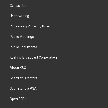
Contact Us
Underwriting
Community Advisory Board
Public Meetings
Public Documents
Koahnic Broadcast Corporation
About KBC
Board of Directors
Submitting a PSA
Open RFPs