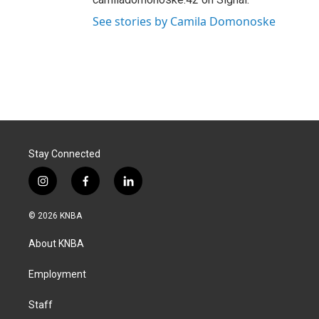
See stories by Camila Domonoske
Stay Connected
i
f
l
n
a
i
s
c
n
© 2026 KNBA
t
e
k
a
b
e
About KNBA
g
o
d
r
o
i
a
k
n
Employment
m
Staff