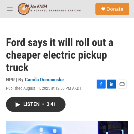
Skip to main content
S
Donate
e
M
a
e
r
n
c
u
h
Ford says it will roll out a
u
e
cheaper electric pickup
r
y
truck
NPR | By
Camila Domonoske
Published August 11, 2025 at 12:50 PM AKDT
F
L
E
a
i
m
c
n
a
LISTEN
•
3:41
e
k
i
b
e
l
o
d
o
I
k
n