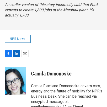
An earlier version of this story incorrectly said that Ford
expects to create 1,800 jobs at the Marshall plant. It’s
actually 1,700.
NPR News
F
L
E
a
i
m
c
n
a
e
k
i
Camila Domonoske
b
e
l
o
d
o
I
Camila Flamiano Domonoske covers cars,
k
n
energy and the future of mobility for NPR's
Business Desk. She can be reached via
encrypted message at
camiladomonoske.42 on Signal.