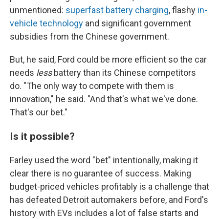
unmentioned:
superfast battery charging
, flashy
in-
vehicle technology
and significant government
subsidies from the Chinese government.
But, he said, Ford could be more efficient so the car
needs
less
battery than its Chinese competitors
do. "The only way to compete with them is
innovation," he said. "And that's what we've done.
That's our bet."
Is it possible?
Farley used the word "bet" intentionally, making it
clear there is no guarantee of success. Making
budget-priced vehicles profitably is a challenge that
has defeated Detroit automakers before, and Ford's
history with EVs includes a lot of false starts and