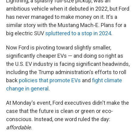
Lightning, a splashy full-size pickup, was an
ambitious vehicle when it debuted in 2022, but Ford
has never managed to make money on it. It's a
similar story with the Mustang Mach-E. Plans for a
big electric SUV
spluttered to a stop in 2024
.
Now Ford is pivoting toward slightly smaller,
significantly cheaper EVs — and doing so right as
the U.S. EV industry is facing significant headwinds,
including the Trump administration's efforts to roll
back
policies that promote EVs
and
fight climate
change in general
.
At Monday's event, Ford executives didn't make the
case that the future is clean or green or eco-
conscious. Instead, one word ruled the day:
affordable
.