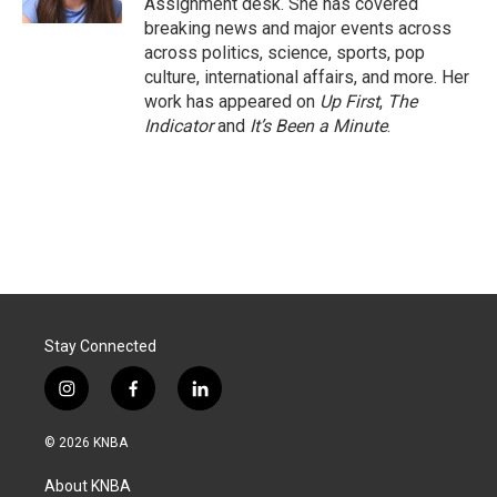
Assignment desk. She has covered
breaking news and major events across
across politics, science, sports, pop
culture, international affairs, and more. Her
work has appeared on
Up First
,
The
Indicator
and
It’s Been a Minute
.
Stay Connected
i
f
l
n
a
i
s
c
n
© 2026 KNBA
t
e
k
a
b
e
About KNBA
g
o
d