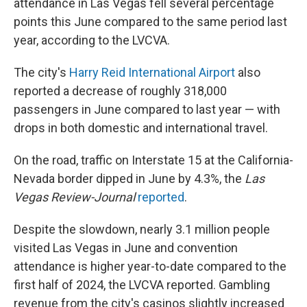
attendance in Las Vegas fell several percentage
points this June compared to the same period last
year, according to the LVCVA.
The city's
Harry Reid International Airport
also
reported a decrease of roughly 318,000
passengers in June compared to last year — with
drops in both domestic and international travel.
On the road, traffic on Interstate 15 at the California-
Nevada border dipped in June by 4.3%, the
Las
Vegas Review-Journal
reported
.
Despite the slowdown, nearly 3.1 million people
visited Las Vegas in June and convention
attendance is higher year-to-date compared to the
first half of 2024, the LVCVA reported. Gambling
revenue from the city's casinos slightly increased