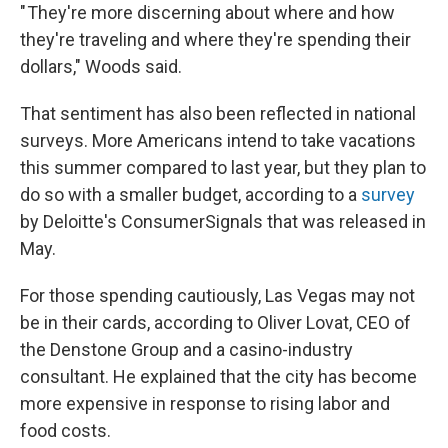
" They're more discerning about where and how
they're traveling and where they're spending their
dollars," Woods said.
That sentiment has also been reflected in national
surveys. More Americans intend to take vacations
this summer compared to last year, but they plan to
do so with a smaller budget, according to a
survey
by Deloitte's ConsumerSignals that was released in
May.
For those spending cautiously, Las Vegas may not
be in their cards, according to Oliver Lovat, CEO of
the Denstone Group and a casino-industry
consultant. He explained that the city has become
more expensive in response to rising labor and
food costs.