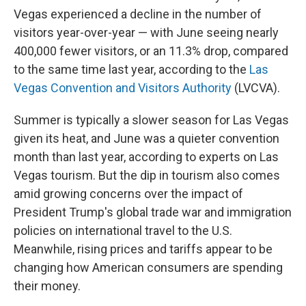
Vegas experienced a decline in the number of
visitors year-over-year — with June seeing nearly
400,000 fewer visitors, or an 11.3% drop, compared
to the same time last year, according to the
Las
Vegas Convention and Visitors Authority
(LVCVA).
Summer is typically a slower season for Las Vegas
given its heat, and June was a quieter convention
month than last year, according to experts on Las
Vegas tourism. But the dip in tourism also comes
amid growing concerns over the impact of
President Trump's global trade war and immigration
policies on international travel to the U.S.
Meanwhile, rising prices and tariffs appear to be
changing how American consumers are spending
their money.