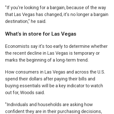
"If you're looking for a bargain, because of the way
that Las Vegas has changed, it's no longer a bargain
destination," he said.
What's in store for Las Vegas
Economists say it's too early to determine whether
the recent decline in Las Vegas is temporary or
marks the beginning of a long-term trend.
How consumers in Las Vegas and across the U.S.
spend their dollars after paying their bills and
buying essentials will be a key indicator to watch
out for, Woods said.
"Individuals and households are asking how
confident they are in their purchasing decisions,