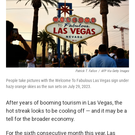
o
I
k
n
Patrick T. Fallon
/
AFP Via Getty Images
People take pictures with the Welcome To Fabulous Las Vegas sign under
hazy orange skies as the sun sets on July 29, 2023.
After years of booming tourism in Las Vegas, the
hot streak looks to be cooling off — and it may be a
tell for the broader economy.
For the sixth consecutive month this year, Las