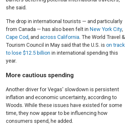
she said.
The drop in international tourists — and particularly
from Canada — has also been felt in
New York City
,
Cape Cod
, and
across California
. The World Travel &
Tourism Council in May said that the U.S. is
on track
to lose $12.5 billion
in international spending this
year.
More cautious spending
Another driver for Vegas' slowdown is persistent
inflation and economic uncertainty, according to
Woods. While these issues have existed for some
time, they now appear to be influencing how
consumers spend, he added.