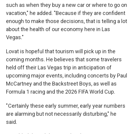
such as when they buy a new car or where to go on
vacation," he added. "Because if they are confident
enough to make those decisions, that is telling a lot
about the health of our economy here in Las
Vegas."
Lovat is hopeful that tourism will pick up in the
coming months. He believes that some travelers
held off their Las Vegas trip in anticipation of
upcoming major events, including concerts by Paul
McCartney and the Backstreet Boys, as well as
Formula 1 racing and the 2026 FIFA World Cup.
" Certainly these early summer, early year numbers
are alarming but not necessarily disturbing," he
said.