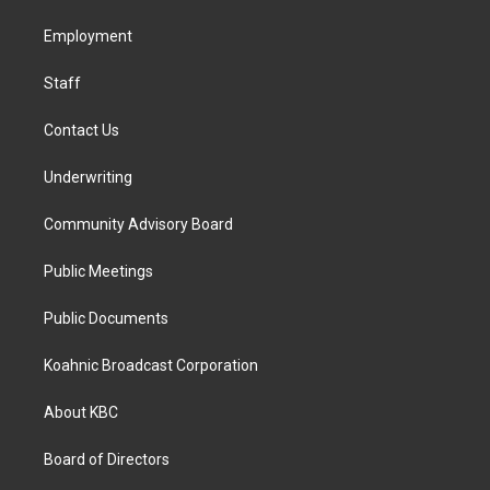
r
o
i
a
k
n
Employment
m
Staff
Contact Us
Underwriting
Community Advisory Board
Public Meetings
Public Documents
Koahnic Broadcast Corporation
About KBC
Board of Directors