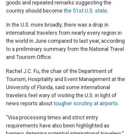
goods and repeated remarks suggesting the
country should become
the 51st U.S. state
.
In the U.S. more broadly, there was a drop in
international travelers from nearly every region in
the world in June compared to last year, according
to a preliminary summary from the National Travel
and Tourism Office.
Rachel J.C. Fu, the chair of the Department of
Tourism, Hospitality and Event Management at the
University of Florida, said some international
travelers feel wary of visiting the U.S. in light of
news reports about
tougher scrutiny at airports
.
"Visa processing times and strict entry
requirements have also been highlighted as
barriers deterring potential international travelers,"