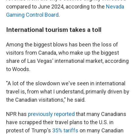
compared to June 2024, according to the
Nevada
Gaming Control Board
.
International tourism takes a toll
Among the biggest blows has been the loss of
visitors from Canada, who make up the biggest
share of Las Vegas' international market, according
to Woods.
"A lot of the slowdown we've seen in international
travel is, from what I understand, primarily driven by
the Canadian visitations," he said.
NPR has
previously reported
that many Canadians
have scrapped their travel plans to the U.S. in
protest of Trump's
35% tariffs
on many Canadian