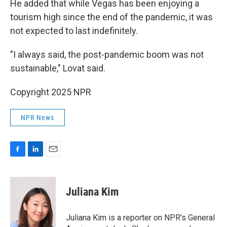
He added that while Vegas has been enjoying a
tourism high since the end of the pandemic, it was
not expected to last indefinitely.
"I always said, the post-pandemic boom was not
sustainable," Lovat said.
Copyright 2025 NPR
NPR News
F
L
E
a
i
m
c
n
a
e
k
i
Juliana Kim
b
e
l
o
d
o
I
Juliana Kim is a reporter on NPR's General
k
n