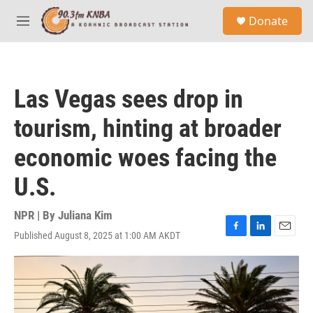
Skip to main content
S
Donate
e
M
a
e
r
n
c
u
h
Las Vegas sees drop in
u
e
tourism, hinting at broader
r
y
economic woes facing the
U.S.
NPR | By
Juliana Kim
Published August 8, 2025 at 1:00 AM AKDT
F
L
E
a
i
m
c
n
a
e
k
i
b
e
l
o
d