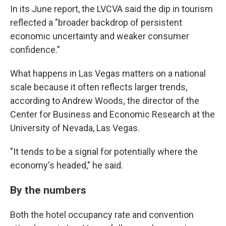
In its June report, the LVCVA said the dip in tourism
reflected a "broader backdrop of persistent
economic uncertainty and weaker consumer
confidence."
What happens in Las Vegas matters on a national
scale because it often reflects larger trends,
according to Andrew Woods, the director of the
Center for Business and Economic Research at the
University of Nevada, Las Vegas.
"It tends to be a signal for potentially where the
economy's headed," he said.
By the numbers
Both the hotel occupancy rate and convention