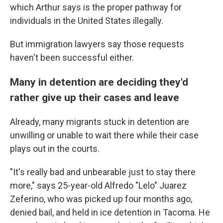
which Arthur says is the proper pathway for
individuals in the United States illegally.
But immigration lawyers say those requests
haven't been successful either.
Many in detention are deciding they'd
rather give up their cases and leave
Already, many migrants stuck in detention are
unwilling or unable to wait there while their case
plays out in the courts.
"It's really bad and unbearable just to stay there
more," says 25-year-old Alfredo "Lelo" Juarez
Zeferino, who was picked up four months ago,
denied bail, and held in ice detention in Tacoma. He