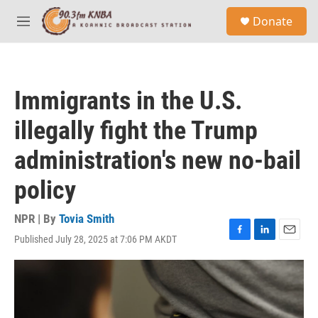
Skip to main content
S
Donate
e
M
a
e
r
n
c
u
h
Immigrants in the U.S.
u
e
illegally fight the Trump
r
y
administration's new no-bail
policy
NPR | By
Tovia Smith
Published July 28, 2025 at 7:06 PM AKDT
F
L
E
a
i
m
c
n
a
e
k
i
b
e
l
o
d