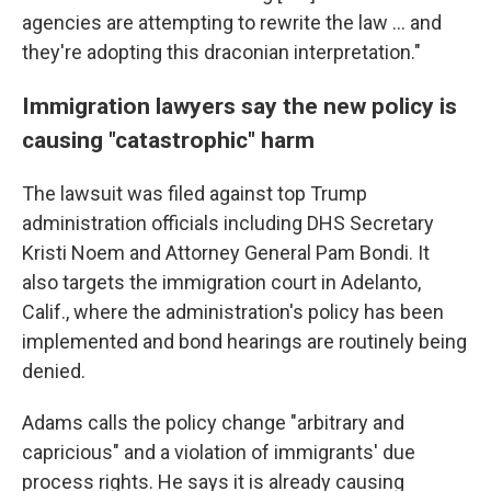
agencies are attempting to rewrite the law … and
they're adopting this draconian interpretation."
Immigration lawyers say the new policy is
causing "catastrophic" harm
The lawsuit was filed against top Trump
administration officials including DHS Secretary
Kristi Noem and Attorney General Pam Bondi. It
also targets the immigration court in Adelanto,
Calif., where the administration's policy has been
implemented and bond hearings are routinely being
denied.
Adams calls the policy change "arbitrary and
capricious" and a violation of immigrants' due
process rights. He says it is already causing