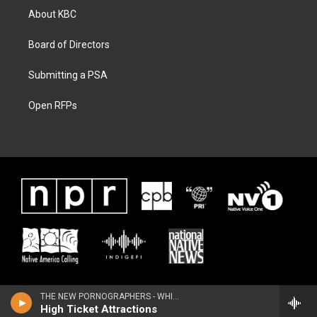
About KBC
Board of Directors
Submitting a PSA
Open RFPs
THE NEW PORNOGRAPHERS - WHITEOUT CONDITIONS
High Ticket Attractions