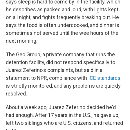
says sleep is hard to come by in the facility, which
he describes as packed and loud, with lights kept
on all night, and fights frequently breaking out. He
says the food is often undercooked, and dinner is
sometimes not served until the wee hours of the
next morning.
The Geo Group, a private company that runs the
detention facility, did not respond specifically to
Juarez Zeferino's complaints, but said in a
statement to NPR, compliance with
ICE standards
is strictly monitored, and any problems are quickly
resolved.
About a week ago, Juarez Zeferino decided he'd
had enough. After 17 years in the U.S., he gave up,
left two siblings who are U.S. citizens, and returned