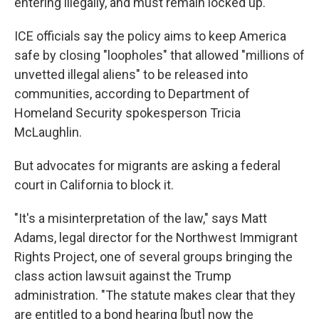
entering illegally, and must remain locked up.
ICE officials say the policy aims to keep America
safe by closing "loopholes" that allowed "millions of
unvetted illegal aliens" to be released into
communities, according to Department of
Homeland Security spokesperson Tricia
McLaughlin.
But advocates for migrants are asking a federal
court in California to block it.
"It's a misinterpretation of the law," says Matt
Adams, legal director for the Northwest Immigrant
Rights Project, one of several groups bringing the
class action lawsuit against the Trump
administration. "The statute makes clear that they
are entitled to a bond hearing [but] now the