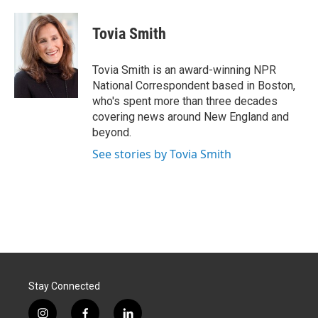
a
i
m
c
n
a
e
k
i
Tovia Smith
b
e
l
o
d
o
I
Tovia Smith is an award-winning NPR
k
n
National Correspondent based in Boston,
who's spent more than three decades
covering news around New England and
beyond.
See stories by Tovia Smith
Stay Connected