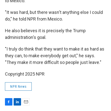
to Mexico.
"It was hard, but there wasn't anything else I could
do," he told NPR from Mexico.
He also believes it is precisely the Trump
administration's goal.
"I truly do think that they want to make it as hard as
they can, to make everybody get out," he says.
"They make it more difficult so people just leave."
Copyright 2025 NPR
NPR News
F
L
E