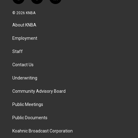
i
f
l
n
a
i
s
c
n
© 2026 KNBA
t
e
k
a
b
e
About KNBA
g
o
d
r
o
i
a
k
n
Employment
m
Staff
Contact Us
Underwriting
Community Advisory Board
Public Meetings
Public Documents
Koahnic Broadcast Corporation