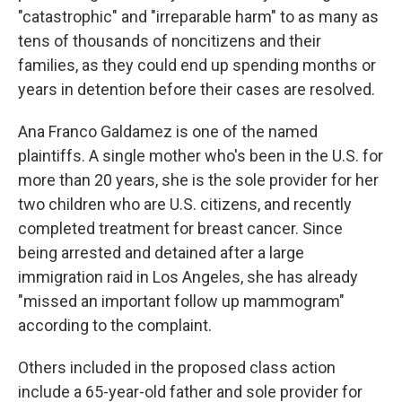
"catastrophic" and "irreparable harm" to as many as
tens of thousands of noncitizens and their
families, as they could end up spending months or
years in detention before their cases are resolved.
Ana Franco Galdamez is one of the named
plaintiffs. A single mother who's been in the U.S. for
more than 20 years, she is the sole provider for her
two children who are U.S. citizens, and recently
completed treatment for breast cancer. Since
being arrested and detained after a large
immigration raid in Los Angeles, she has already
"missed an important follow up mammogram"
according to the complaint.
Others included in the proposed class action
include a 65-year-old father and sole provider for