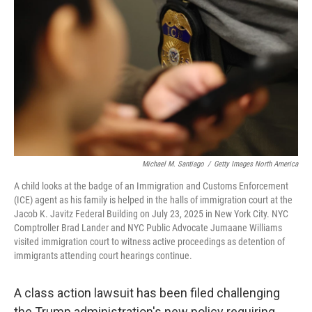
o
I
k
n
Michael M. Santiago
/
Getty Images North America
A child looks at the badge of an Immigration and Customs Enforcement
(ICE) agent as his family is helped in the halls of immigration court at the
Jacob K. Javitz Federal Building on July 23, 2025 in New York City. NYC
Comptroller Brad Lander and NYC Public Advocate Jumaane Williams
visited immigration court to witness active proceedings as detention of
immigrants attending court hearings continue.
A class action lawsuit has been filed challenging
the Trump administration's new policy requiring