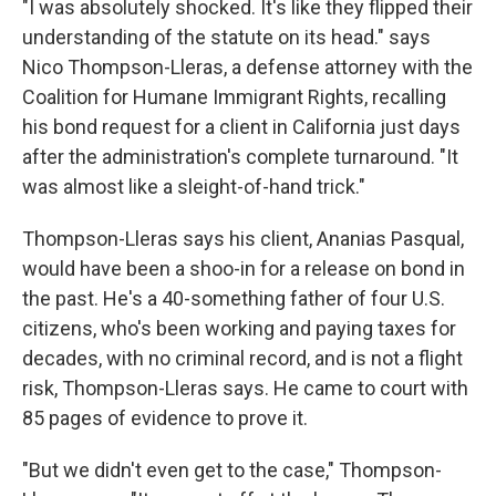
"I was absolutely shocked. It's like they flipped their
understanding of the statute on its head." says
Nico Thompson-Lleras, a defense attorney with the
Coalition for Humane Immigrant Rights, recalling
his bond request for a client in California just days
after the administration's complete turnaround. "It
was almost like a sleight-of-hand trick."
Thompson-Lleras says his client, Ananias Pasqual,
would have been a shoo-in for a release on bond in
the past. He's a 40-something father of four U.S.
citizens, who's been working and paying taxes for
decades, with no criminal record, and is not a flight
risk, Thompson-Lleras says. He came to court with
85 pages of evidence to prove it.
"But we didn't even get to the case," Thompson-