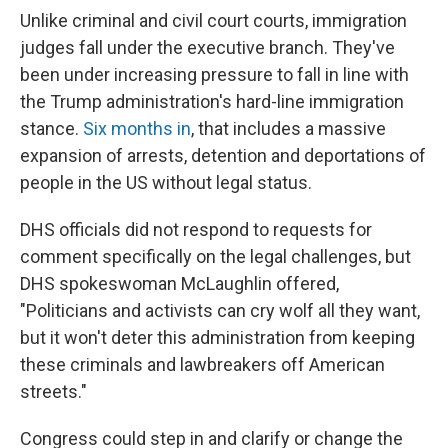
Unlike criminal and civil court courts, immigration
judges fall under the executive branch. They've
been under increasing pressure to fall in line with
the Trump administration's hard-line immigration
stance.
Six months in
, that includes a massive
expansion of arrests, detention and deportations of
people in the US without legal status.
DHS officials did not respond to requests for
comment specifically on the legal challenges, but
DHS spokeswoman McLaughlin offered,
"Politicians and activists can cry wolf all they want,
but it won't deter this administration from keeping
these criminals and lawbreakers off American
streets."
Congress could step in and clarify or change the