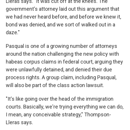
Lleras says. "It was cut off at the knees. The
government's attorney laid out this argument that
we had never heard before, and before we knew it,
bond was denied, and we sort of walked out in a
daze."
Pasqual is one of a growing number of attorneys
around the nation challenging the new policy with
habeas corpus claims in federal court, arguing they
were unlawfully detained, and denied their due
process rights. A group claim, including Pasqual,
will also be part of the class action lawsuit.
"It's like going over the head of the immigration
courts. Basically, we're trying everything we can do,
I mean, any conceivable strategy," Thompson-
Lleras says.