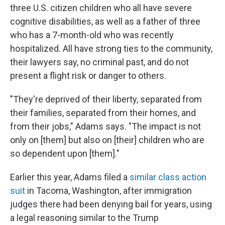
three U.S. citizen children who all have severe
cognitive disabilities, as well as
a father of three
who has a 7-month-old who was recently
hospitalized. All have strong ties to the community,
their lawyers say, no criminal past, and do not
present a flight risk or danger to others.
"They're deprived of their liberty, separated from
their families, separated from their homes, and
from their jobs," Adams says. "The impact is not
only on [them] but also on [their] children who are
so dependent upon [them]."
Earlier this year, Adams filed a
similar class action
suit
in Tacoma, Washington, after immigration
judges there had been denying bail for years, using
a legal reasoning similar to the Trump