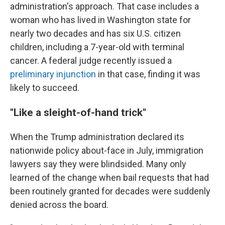
administration's approach. That case includes a
woman who has lived in Washington state for
nearly two decades and has six U.S. citizen
children, including a 7-year-old with terminal
cancer. A federal judge recently issued a
preliminary injunction
in that case, finding it was
likely to succeed.
"Like a sleight-of-hand trick"
When the Trump administration declared its
nationwide policy about-face in July, immigration
lawyers say they were blindsided.
Many only
learned of the change when bail requests that had
been routinely granted for decades were suddenly
denied across the board.