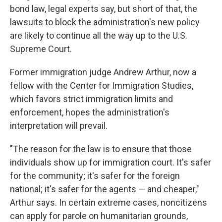
bond law, legal experts say, but short of that, the
lawsuits to block the administration's new policy
are likely to continue all the way up to the U.S.
Supreme Court.
Former immigration judge Andrew Arthur, now a
fellow with the Center for Immigration Studies,
which favors strict immigration limits and
enforcement, hopes the administration's
interpretation will prevail.
"The reason for the law is to ensure that those
individuals show up for immigration court. It's safer
for the community; it's safer for the foreign
national; it's safer for the agents — and cheaper,"
Arthur says. In certain extreme cases, noncitizens
can apply for parole on humanitarian grounds,