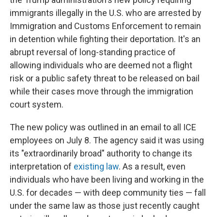
immigrants illegally in the U.S. who are arrested by
Immigration and Customs Enforcement to remain
in detention while fighting their deportation. It's an
abrupt reversal of long-standing practice of
allowing individuals who are deemed not a flight
risk or a public safety threat to be released on bail
while their cases move through the immigration
court system.
The new policy was outlined in an email to all ICE
employees on July 8. The agency said it was using
its "extraordinarily broad" authority to change its
interpretation of
existing law
. As a result, even
individuals who have been living and working in the
U.S. for decades — with deep community ties — fall
under the same law as those just recently caught