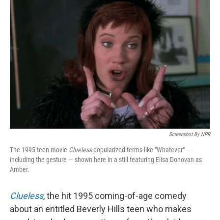
Screenshot By NPR
The 1995 teen movie
Clueless
popularized terms like "Whatever" —
including the gesture — shown here in a still featuring Elisa Donovan as
Amber.
Clueless
, the hit 1995 coming-of-age comedy
about an entitled Beverly Hills teen who makes