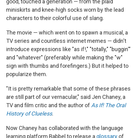
good, touched a generation — from the plaid
miniskirts and knee-high socks worn by the lead
characters to their colorful use of slang.
The movie — which went on to spawn a musical, a
TV series and countless internet memes — didn't
introduce expressions like "as if!," "totally," "buggin'"
and "whatever" (preferably while making the "w"
sign with thumbs and forefingers.) But it helped to
popularize them.
"It is pretty remarkable that some of these phrases
are still part of our vernacular," said Jen Chaney, a
TV and film critic and the author of
As If! The Oral
History of Clueless
.
Now Chaney has collaborated with the language
learning platform Babbel to release a
glossary
of