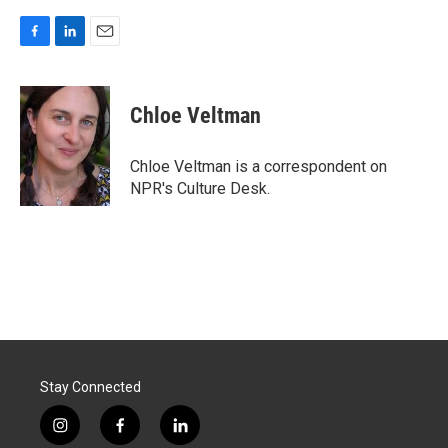
F
L
E
a
i
m
c
n
a
e
k
i
Chloe Veltman
b
e
l
o
d
o
I
Chloe Veltman is a correspondent on
k
n
NPR's Culture Desk.
Stay Connected
i
f
l