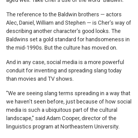
The reference to the Baldwin brothers — actors
Alec, Daniel, William and Stephen — is Cher's way of
describing another character's good looks. The
Baldwins set a gold standard for handsomeness in
the mid-1990s. But the culture has moved on.
And in any case, social media is a more powerful
conduit for inventing and spreading slang today
than movies and TV shows.
"We are seeing slang terms spreading in a way that
we haven't seen before, just because of how social
media is such a ubiquitous part of the cultural
landscape," said Adam Cooper, director of the
linguistics program at Northeastern University.