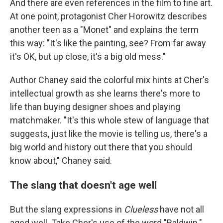
And there are even references in the film to fine art.
At one point, protagonist Cher Horowitz describes
another teen as a "Monet" and explains the term
this way: "It's like the painting, see? From far away
it's OK, but up close, it's a big old mess."
Author Chaney said the colorful mix hints at Cher's
intellectual growth as she learns there's more to
life than buying designer shoes and playing
matchmaker. "It's this whole stew of language that
suggests, just like the movie is telling us, there's a
big world and history out there that you should
know about," Chaney said.
The slang that doesn't age well
But the slang expressions in
Clueless
have not all
aged well. Take Cher's use of the word "Baldwin."