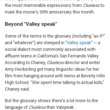
the most memorable expressions from
Clueless
to
mark the movie's 30th anniversary this month.
Beyond "Valley speak"
Some of the terms in the glossary (including "as if!"
and "whatever") are steeped in "
Valley speak
" — a
social dialect most commonly associated with
affluent teens in California's San Fernando Valley.
According to Chaney,
Clueless
director and writer
Amy Heckerling got many linguistic ideas for her
film from hanging around with teens at Beverly Hills
High School. "She spent time talking to actual kids,"
Chaney said.
But the glossary shows there's a lot more to the
language of
Clueless
than Valspeak.