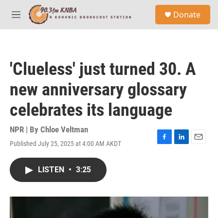
Skip to main content
S
Donate
e
M
a
e
r
n
c
u
h
'Clueless' just turned 30. A
u
e
new anniversary glossary
r
y
celebrates its language
NPR | By
Chloe Veltman
Published July 25, 2025 at 4:00 AM AKDT
F
L
E
a
i
m
c
n
a
LISTEN
•
3:25
e
k
i
b
e
l
o
d
o
I
k
n