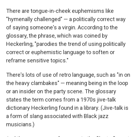
There are tongue-in-cheek euphemisms like
"hymenally challenged" — a politically correct way
of saying someone's a virgin. According to the
glossary, the phrase, which was coined by
Heckerling, "parodies the trend of using politically
correct or euphemistic language to soften or
reframe sensitive topics."
There's lots of use of retro language, such as "in on
the heavy clambakes" — meaning being in the loop
or an insider on the party scene. The glossary
states the term comes from a 1970s jive-talk
dictionary Heckerling found in a library. (Jive-talk is
a form of slang associated with Black jazz
musicians.)