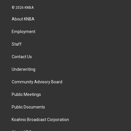
n
a
i
s
c
n
© 2026 KNBA
t
e
k
a
b
e
About KNBA
g
o
d
r
o
i
a
k
n
Employment
m
Staff
Contact Us
Underwriting
Community Advisory Board
Public Meetings
Public Documents
Koahnic Broadcast Corporation