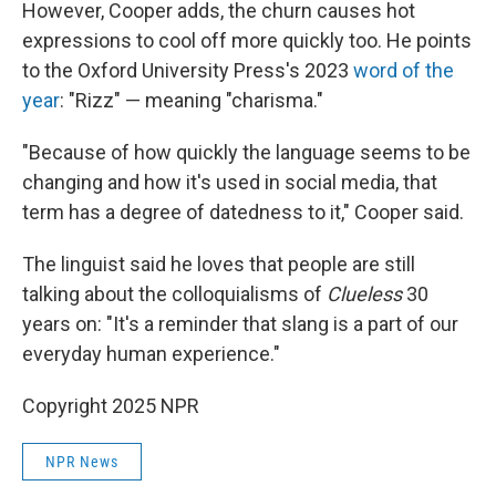
However, Cooper adds, the churn causes hot
expressions to cool off more quickly too. He points
to the Oxford University Press's 2023
word of the
year
: "Rizz" — meaning "charisma."
"Because of how quickly the language seems to be
changing and how it's used in social media, that
term has a degree of datedness to it," Cooper said.
The linguist said he loves that people are still
talking about the colloquialisms of
Clueless
30
years on: "It's a reminder that slang is a part of our
everyday human experience."
Copyright 2025 NPR
NPR News