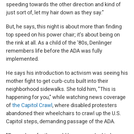
speeding towards the other direction and kind of
just sort of, let my hair down as they say."
But, he says, this night is about more than finding
top speed on his power chair; it's about being on
the rink at all. As a child of the '80s, Denlinger
remembers life before the ADA was fully
implemented.
He says his introduction to activism was seeing his
mother fight to get curb-cuts built into their
neighborhood sidewalks. She told him, "This is
happening for you," while watching news coverage
of
the Capitol Crawl
, where disabled protesters
abandoned their wheelchairs to crawl up the U.S.
Capitol steps, demanding passage of the ADA.