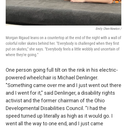
Emily Chen-Newton /
Morgan Rigaud leans on a countertop at the end of the night with a wall of
colorful roller skates behind her. "Everybody is challenged when they first
put on skates," she says. "Everybody feels a little wobbly and uncertain of
where they're going."
One person going full tilt on the rink in his electric-
powered wheelchair is Michael Denlinger.
"Something came over me and I just went out there
and I went for it," said Denlinger, a disability rights
activist and the former chairman of the Ohio
Developmental Disabilities Council. "I had the
speed turned up literally as high as it would go. I
went all the way to one end, and I just came