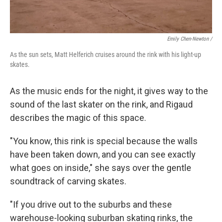
Emily Chen-Newton /
As the sun sets, Matt Helferich cruises around the rink with his light-up
skates.
As the music ends for the night, it gives way to the
sound of the last skater on the rink, and Rigaud
describes the magic of this space.
"You know, this rink is special because the walls
have been taken down, and you can see exactly
what goes on inside," she says over the gentle
soundtrack of carving skates.
"If you drive out to the suburbs and these
warehouse-looking suburban skating rinks, the