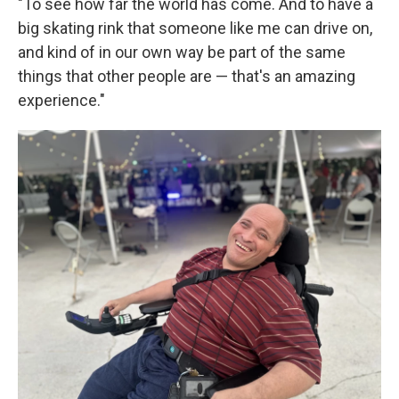
"To see how far the world has come. And to have a
big skating rink that someone like me can drive on,
and kind of in our own way be part of the same
things that other people are — that's an amazing
experience."