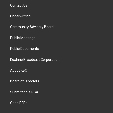
Contact Us
Underwriting
Community Advisory Board
Public Meetings
Public Documents
Koahnic Broadcast Corporation
About KBC
Board of Directors
Submitting a PSA
Open RFPs