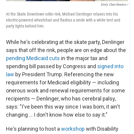
Emily Chen-Newton /
At the Skate Downtown roller rink, Michael Denlinger relaxes into his
electric-powered wheelchair and flashes a smile with a white tent and
party lights behind him.
While he's celebrating at the skate party, Denlinger
says that off the rink, people are on edge about the
pending Medicaid cuts
in the major tax and
spending bill passed by Congress and
signed into
law
by President Trump. Referencing the new
requirements for Medicaid eligibility — including
onerous work and renewal requirements for some
recipients — Denlinger, who has cerebral palsy,
says: "I've been this way since I was born, it ain't
changing … I don't know how else to say it."
He's planning to host a
workshop
with Disability