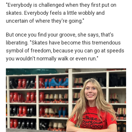
"Everybody is challenged when they first put on
skates. Everybody feels a little wobbly and
uncertain of where they're going."
But once you find your groove, she says, that's
liberating. "Skates have become this tremendous
symbol of freedom, because you can go at speeds
you wouldn't normally walk or even run."