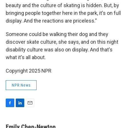
beauty and the culture of skating is hidden. But, by
bringing people together here in the park, it's on full
display. And the reactions are priceless."
Someone could be walking their dog and they
discover skate culture, she says, and on this night
disability culture was also on display. And that's
what it's all about.
Copyright 2025 NPR
NPR News
F
L
E
a
i
m
c
n
a
e
k
i
Emily Chen-Newton