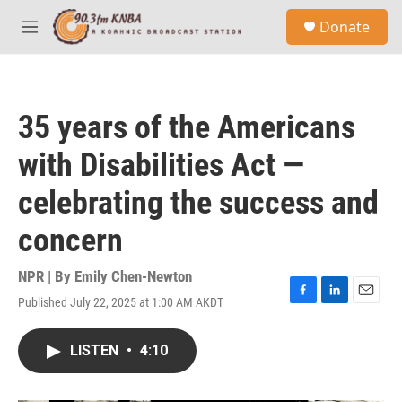
Skip to main content
S
Donate
e
M
a
e
r
n
c
u
h
35 years of the Americans
u
e
with Disabilities Act —
r
y
celebrating the success and
concern
NPR | By
Emily Chen-Newton
Published July 22, 2025 at 1:00 AM AKDT
F
L
E
a
i
m
c
n
a
LISTEN
•
4:10
e
k
i
b
e
l
o
d