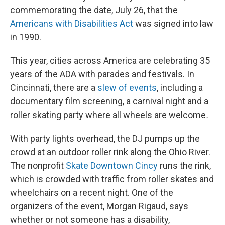
commemorating the date, July 26, that the
Americans with Disabilities Act
was signed into law
in 1990.
This year, cities across America are celebrating 35
years of the ADA with parades and festivals. In
Cincinnati, there are a
slew of events
, including a
documentary film screening, a carnival night and a
roller skating party where all wheels are welcome
.
With party lights overhead, the DJ pumps up the
crowd at an outdoor roller rink along the Ohio River.
The nonprofit
Skate Downtown Cincy
runs the rink,
which is crowded with traffic from roller skates and
wheelchairs on a recent night. One of the
organizers of the event, Morgan Rigaud, says
whether or not someone has a disability,