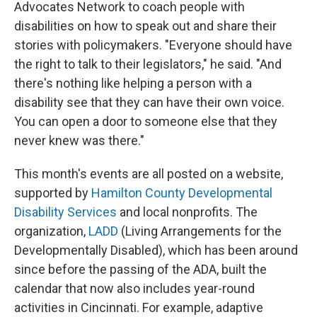
Advocates Network to coach people with
disabilities on how to speak out and share their
stories with policymakers. "Everyone should have
the right to talk to their legislators," he said. "And
there's nothing like helping a person with a
disability see that they can have their own voice.
You can open a door to someone else that they
never knew was there."
This month's events are all posted on a website,
supported by
Hamilton County Developmental
Disability Services
and local nonprofits. The
organization,
LADD
(Living Arrangements for the
Developmentally Disabled), which has been around
since before the passing of the ADA, built the
calendar that now also includes year-round
activities in Cincinnati. For example, adaptive