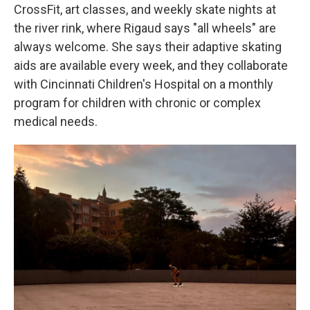
CrossFit, art classes, and weekly skate nights at
the river rink, where Rigaud says "all wheels" are
always welcome. She says their adaptive skating
aids are available every week, and they collaborate
with Cincinnati Children's Hospital on a monthly
program for children with chronic or complex
medical needs.