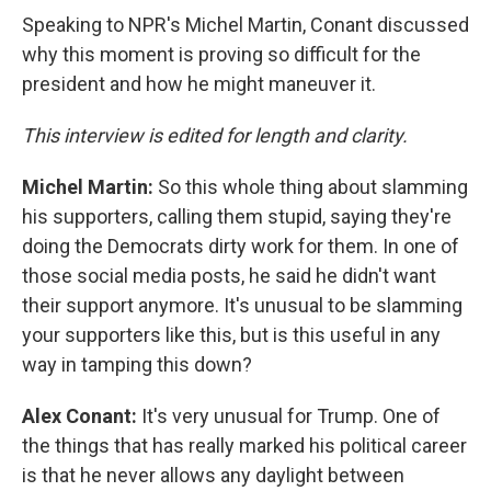
Speaking to NPR's Michel Martin, Conant discussed
why this moment is proving so difficult for the
president and how he might maneuver it.
This interview is edited for length and clarity.
Michel Martin:
So this whole thing about slamming
his supporters, calling them stupid, saying they're
doing the Democrats dirty work for them. In one of
those social media posts, he said he didn't want
their support anymore. It's unusual to be slamming
your supporters like this, but is this useful in any
way in tamping this down?
Alex Conant:
It's very unusual for Trump. One of
the things that has really marked his political career
is that he never allows any daylight between