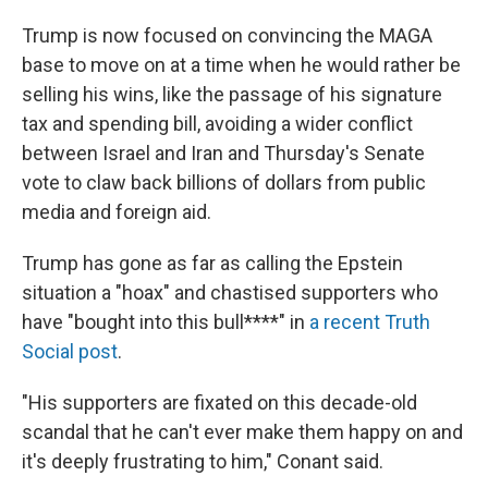
Trump is now focused on convincing the MAGA
base to move on at a time when he would rather be
selling his wins, like the passage of his signature
tax and spending bill, avoiding a wider conflict
between Israel and Iran and Thursday's Senate
vote to claw back billions of dollars from public
media and foreign aid.
Trump has gone as far as calling the Epstein
situation a "hoax" and chastised supporters who
have "bought into this bull****" in
a recent Truth
Social post
.
"His supporters are fixated on this decade-old
scandal that he can't ever make them happy on and
it's deeply frustrating to him," Conant said.