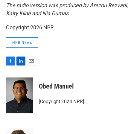
The radio version was produced by Arezou Rezvani,
Kaity Kline and Nia Dumas.
Copyright 2026 NPR
NPR News
F
L
E
a
i
m
c
n
a
e
k
i
Obed Manuel
b
e
l
o
d
o
I
[Copyright 2024 NPR]
k
n