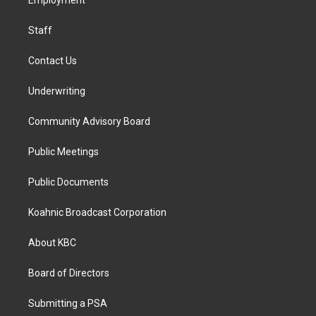
a
k
n
Employment
m
Staff
Contact Us
Underwriting
Community Advisory Board
Public Meetings
Public Documents
Koahnic Broadcast Corporation
About KBC
Board of Directors
Submitting a PSA