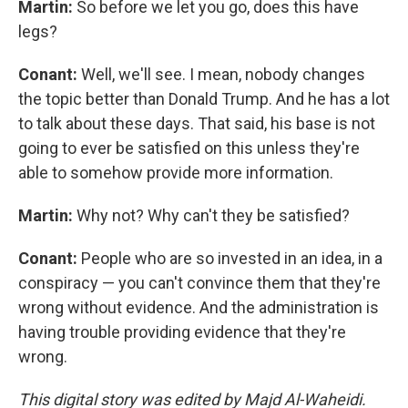
Martin:
So before we let you go, does this have
legs?
Conant:
Well, we'll see. I mean, nobody changes
the topic better than Donald Trump. And he has a lot
to talk about these days. That said, his base is not
going to ever be satisfied on this unless they're
able to somehow provide more information.
Martin:
Why not? Why can't they be satisfied?
Conant:
People who are so invested in an idea, in a
conspiracy — you can't convince them that they're
wrong without evidence. And the administration is
having trouble providing evidence that they're
wrong.
This digital story was edited by Majd Al-Waheidi.