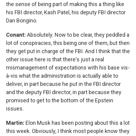
the sense of being part of making this a thing like
his FBI director, Kash Patel, his deputy FBI director
Dan Bongino.
Conant:
Absolutely. Now to be clear, they peddled a
lot of conspiracies, this being one of them, but then
they get put in charge of the FBI. And I think that the
other issue here is that there's just a real
mismanagement of expectations with his base vis-
à-vis what the administration is actually able to
deliver, in part because he put in the FBI director
and the deputy FBI director, in part because they
promised to get to the bottom of the Epstein
issues.
Martin:
Elon Musk has been posting about this a lot
this week. Obviously, I think most people know they