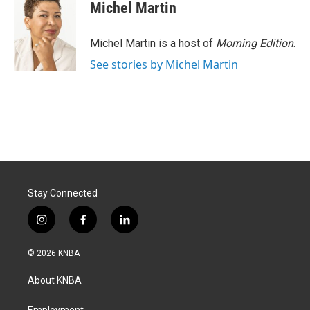
Michel Martin
Michel Martin is a host of
Morning Edition
.
See stories by Michel Martin
Stay Connected
i
f
l
n
a
i
s
c
n
© 2026 KNBA
t
e
k
a
b
e
About KNBA
g
o
d
r
o
i