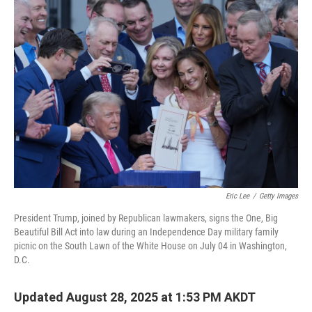
o
I
k
n
Eric Lee
/
Getty Images
President Trump, joined by Republican lawmakers, signs the One, Big
Beautiful Bill Act into law during an Independence Day military family
picnic on the South Lawn of the White House on July 04 in Washington,
D.C.
Updated August 28, 2025 at 1:53 PM AKDT