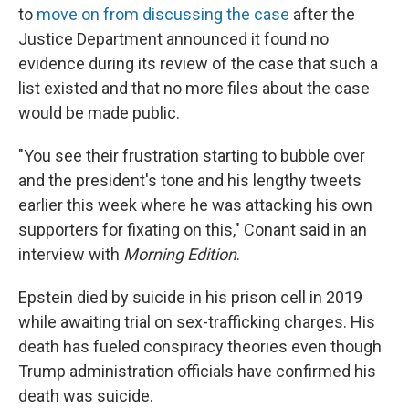
to
move on from discussing the case
after the
Justice Department announced it found no
evidence during its review of the case that such a
list existed and that no more files about the case
would be made public.
"You see their frustration starting to bubble over
and the president's tone and his lengthy tweets
earlier this week where he was attacking his own
supporters for fixating on this," Conant said in an
interview with
Morning Edition
.
Epstein died by suicide in his prison cell in 2019
while awaiting trial on sex-trafficking charges. His
death has fueled conspiracy theories even though
Trump administration officials have confirmed his
death was suicide.