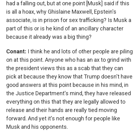
had a falling out, but at one point [Musk] said if this
is all a hoax, why Ghislaine Maxwell, Epstein's
associate, is in prison for sex trafficking? Is Musk a
part of this or is he kind of an ancillary character
because it already was a big thing?
Conant:
I think he and lots of other people are piling
on at this point. Anyone who has an ax to grind with
the president views this as a scab that they can
pick at because they know that Trump doesn't have
good answers at this point because in his mind, in
the Justice Department's mind, they have released
everything on this that they are legally allowed to
release and their hands are really tied moving
forward. And yet it's not enough for people like
Musk and his opponents.