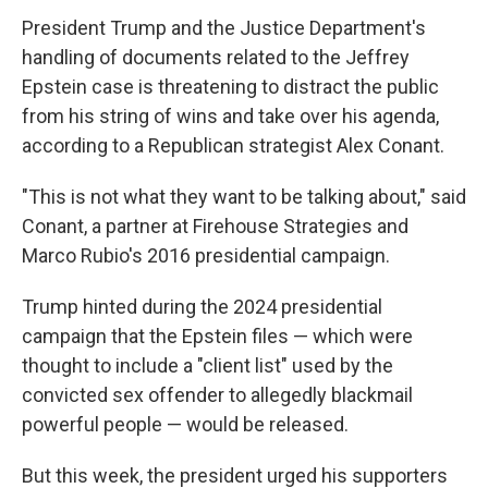
President Trump and the Justice Department's
handling of documents related to the Jeffrey
Epstein case is threatening to distract the public
from his string of wins and take over his agenda,
according to a Republican strategist Alex Conant.
"This is not what they want to be talking about," said
Conant, a partner at Firehouse Strategies and
Marco Rubio's 2016 presidential campaign.
Trump hinted during the 2024 presidential
campaign that the Epstein files — which were
thought to include a "client list" used by the
convicted sex offender to allegedly blackmail
powerful people — would be released.
But this week, the president urged his supporters