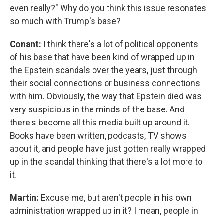
even really?" Why do you think this issue resonates
so much with Trump's base?
Conant:
I think there's a lot of political opponents
of his base that have been kind of wrapped up in
the Epstein scandals over the years, just through
their social connections or business connections
with him. Obviously, the way that Epstein died was
very suspicious in the minds of the base. And
there's become all this media built up around it.
Books have been written, podcasts, TV shows
about it, and people have just gotten really wrapped
up in the scandal thinking that there's a lot more to
it.
Martin:
Excuse me, but aren't people in his own
administration wrapped up in it? I mean, people in