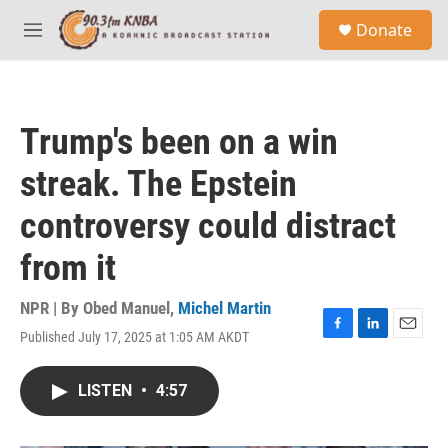
Skip to main content
S
Donate
e
M
a
e
r
n
c
u
h
Trump's been on a win
u
e
streak. The Epstein
r
y
controversy could distract
from it
NPR | By
Obed Manuel
,
Michel Martin
Published July 17, 2025 at 1:05 AM AKDT
F
L
E
a
i
m
c
n
a
LISTEN
•
4:57
e
k
i
b
e
l
o
d