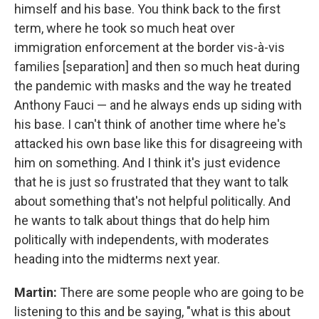
himself and his base. You think back to the first
term, where he took so much heat over
immigration enforcement at the border vis-à-vis
families [separation] and then so much heat during
the pandemic with masks and the way he treated
Anthony Fauci — and he always ends up siding with
his base. I can't think of another time where he's
attacked his own base like this for disagreeing with
him on something. And I think it's just evidence
that he is just so frustrated that they want to talk
about something that's not helpful politically. And
he wants to talk about things that do help him
politically with independents, with moderates
heading into the midterms next year.
Martin:
There are some people who are going to be
listening to this and be saying, "what is this about