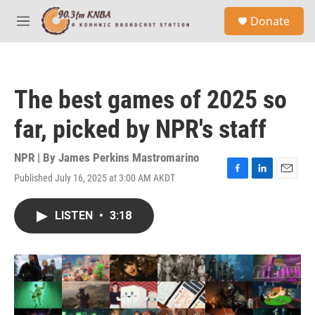
Skip to main content
S
Donate
e
M
a
e
r
n
c
u
h
The best games of 2025 so
u
e
far, picked by NPR's staff
r
y
NPR | By
James Perkins Mastromarino
Published July 16, 2025 at 3:00 AM AKDT
F
L
E
a
i
m
c
n
a
LISTEN
•
3:18
e
k
i
b
e
l
o
d
o
I
k
n