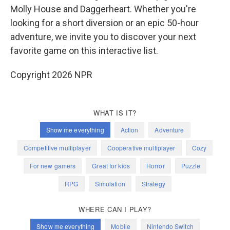
Molly House and Daggerheart. Whether you're
looking for a short diversion or an epic 50-hour
adventure, we invite you to discover your next
favorite game on this interactive list.
Copyright 2026 NPR