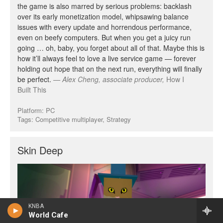
KNBA
World Cafe