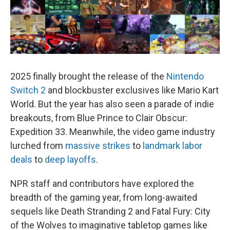
2025 finally brought the release of the
Nintendo
Switch 2
and blockbuster exclusives like Mario Kart
World. But the year has also seen a parade of indie
breakouts, from Blue Prince to Clair Obscur:
Expedition 33. Meanwhile, the video game industry
lurched from
massive strikes
to
landmark labor
deals
to
deep layoffs
.
NPR staff and contributors have explored the
breadth of the gaming year, from long-awaited
sequels like Death Stranding 2 and Fatal Fury: City
of the Wolves to imaginative tabletop games like