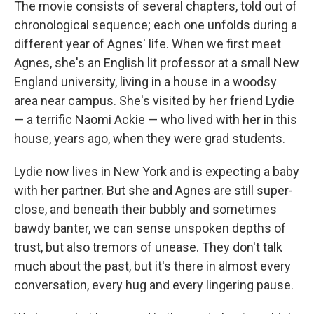
The movie consists of several chapters, told out of
chronological sequence; each one unfolds during a
different year of Agnes' life. When we first meet
Agnes, she's an English lit professor at a small New
England university, living in a house in a woodsy
area near campus. She's visited by her friend Lydie
— a terrific Naomi Ackie — who lived with her in this
house, years ago, when they were grad students.
Lydie now lives in New York and is expecting a baby
with her partner. But she and Agnes are still super-
close, and beneath their bubbly and sometimes
bawdy banter, we can sense unspoken depths of
trust, but also tremors of unease. They don't talk
much about the past, but it's there in almost every
conversation, every hug and every lingering pause.