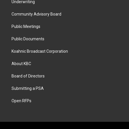
Underwriting
Community Advisory Board
Public Meetings
Public Documents
Koahnic Broadcast Corporation
About KBC
Board of Directors
Submitting a PSA
Open RFPs