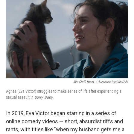
Mia Cioffi Henry
/
Sundance Institute/A24
Agnes (Eva Victor) struggles to make sense of life after experiencing a
sexual assault in
Sorry, Baby.
In 2019, Eva Victor began starring in a series of
online comedy videos — short, absurdist riffs and
rants, with titles like "when my husband gets me a