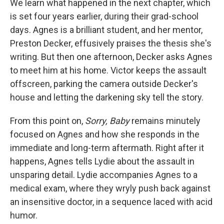
We learn what happened in the next chapter, which
is set four years earlier, during their grad-school
days. Agnes is a brilliant student, and her mentor,
Preston Decker, effusively praises the thesis she's
writing. But then one afternoon, Decker asks Agnes
to meet him at his home. Victor keeps the assault
offscreen, parking the camera outside Decker's
house and letting the darkening sky tell the story.
From this point on,
Sorry, Baby
remains
minutely
focused on Agnes and how she responds in the
immediate and long-term aftermath. Right after it
happens, Agnes tells Lydie about the assault in
unsparing detail. Lydie accompanies Agnes to a
medical exam, where they wryly push back against
an insensitive doctor, in a sequence laced with acid
humor.