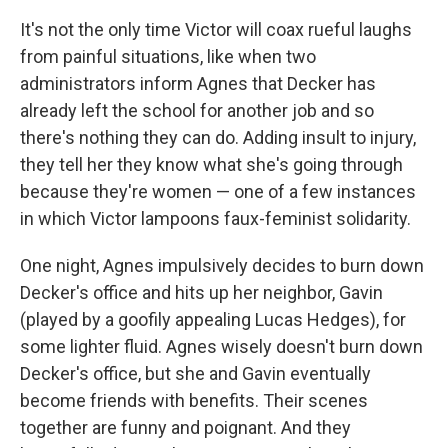
It's not the only time Victor will coax rueful laughs
from painful situations, like when two
administrators inform Agnes that Decker has
already left the school for another job and so
there's nothing they can do. Adding insult to injury,
they tell her they know what she's going through
because they're women — one of a few instances
in which Victor lampoons faux-feminist solidarity.
One night, Agnes impulsively decides to burn down
Decker's office and hits up her neighbor, Gavin
(played by a goofily appealing Lucas Hedges), for
some lighter fluid. Agnes wisely doesn't burn down
Decker's office, but she and Gavin eventually
become friends with benefits. Their scenes
together are funny and poignant. And they