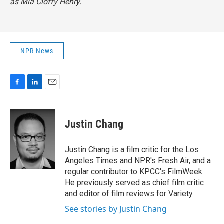
as Mia Cioffy Henry.
NPR News
F
L
E
a
i
m
c
n
a
e
k
i
Justin Chang
b
e
l
o
d
o
I
Justin Chang is a film critic for the Los
k
n
Angeles Times and NPR's Fresh Air, and a
regular contributor to KPCC's FilmWeek.
He previously served as chief film critic
and editor of film reviews for Variety.
See stories by Justin Chang