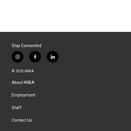
Stay Connected
i
f
l
n
a
i
s
c
n
© 2026 KNBA
t
e
k
a
b
e
About KNBA
g
o
d
r
o
i
a
k
n
Employment
m
Staff
Contact Us