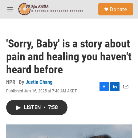
Skip to main content
S
Donate
e
M
a
e
r
n
c
u
h
'Sorry, Baby' is a story about
u
e
pain and healing you haven't
r
y
heard before
NPR | By
Justin Chang
Published July 16, 2025 at 7:40 AM AKDT
F
L
E
a
i
m
c
n
a
LISTEN
•
7:58
e
k
i
b
e
l
o
d
o
I
k
n