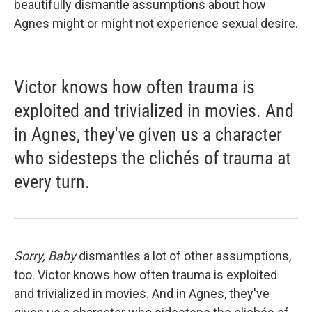
beautifully dismantle assumptions about how
Agnes might or might not experience sexual desire.
Victor knows how often trauma is
exploited and trivialized in movies. And
in Agnes, they've given us a character
who sidesteps the clichés of trauma at
every turn.
Sorry, Baby
dismantles a lot of other assumptions,
too. Victor knows how often trauma is exploited
and trivialized in movies. And in Agnes, they've