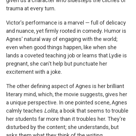
given us a character who sidesteps the clichés of
trauma at every turn.
Victor's performance is a marvel — full of delicacy
and nuance, yet firmly rooted in comedy. Humor is
Agnes' natural way of engaging with the world;
even when good things happen, like when she
lands a coveted teaching job or learns that Lydie is
pregnant, she can't help but punctuate her
excitement with a joke.
The other defining aspect of Agnes is her brilliant
literary mind, which, the movie suggests, gives her
a unique perspective. In one pointed scene, Agnes
calmly teaches
Lolita
, a book that seems to trouble
her students far more than it troubles her. They're
disturbed by the content; she understands, but
asks them what they think of the writing