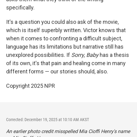
specifically.
It's a question you could also ask of the movie,
which is itself superbly written. Victor knows that
when it comes to confronting a difficult subject,
language has its limitations but narrative still has
unexplored possibilities. If
Sorry, Baby
has a thesis
of its own, it's that pain and healing come in many
different forms — our stories should, also.
Copyright 2025 NPR
Corrected: December 19, 2025 at 10:10 AM AKST
An earlier photo credit misspelled Mia Cioffi Henry's name