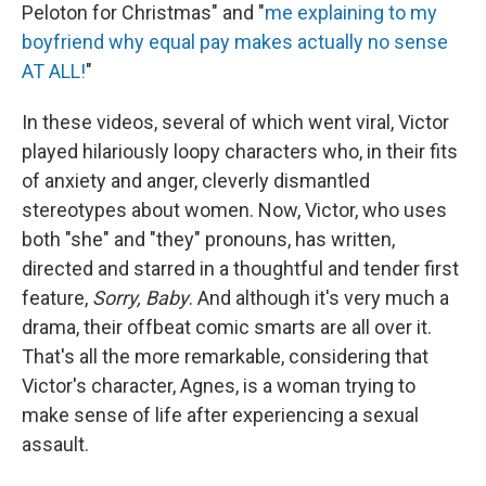
Peloton for Christmas" and "
me explaining to my
boyfriend why equal pay makes actually no sense
AT ALL!
"
In these videos, several of which went viral, Victor
played hilariously loopy characters who, in their fits
of anxiety and anger, cleverly dismantled
stereotypes about women. Now, Victor, who uses
both "she" and "they" pronouns, has written,
directed and starred in a thoughtful and tender first
feature,
Sorry, Baby
. And although it's very much a
drama, their offbeat comic smarts are all over it.
That's all the more remarkable, considering that
Victor's character, Agnes, is a woman trying to
make sense of life after experiencing a sexual
assault.