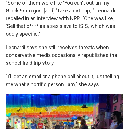
"Some of them were like 'You can't outrun my
Glock 9mm gun' [and] 'Take a dirt nap,' " Leonardi
recalled in an interview with NPR. "One was like,
'Sell that b**** as a sex slave to ISIS,' which was
oddly specific."
Leonardi says she still receives threats when
conservative media occasionally republishes the
school field trip story.
"I'll get an email or a phone call about it, just telling
me what a horrific person I am," she says.