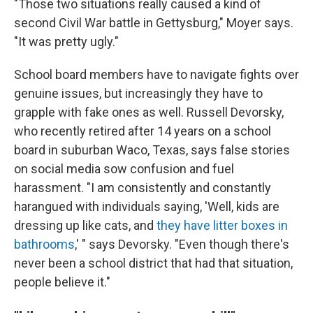
"Those two situations really caused a kind of
second Civil War battle in Gettysburg," Moyer says.
"It was pretty ugly."
School board members have to navigate fights over
genuine issues, but increasingly they have to
grapple with fake ones as well. Russell Devorsky,
who recently retired after 14 years on a school
board in suburban Waco, Texas, says false stories
on social media sow confusion and fuel
harassment. "I am consistently and constantly
harangued with individuals saying, 'Well, kids are
dressing up like cats, and
they have litter boxes in
bathrooms
,' " says Devorsky. "Even though there's
never been a school district that had that situation,
people believe it."