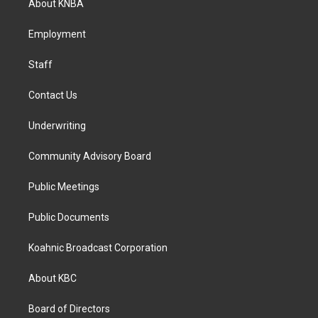
About KNBA
g
o
d
r
o
i
a
k
n
Employment
m
Staff
Contact Us
Underwriting
Community Advisory Board
Public Meetings
Public Documents
Koahnic Broadcast Corporation
About KBC
Board of Directors