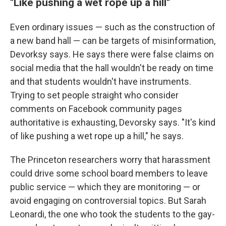
"Like pushing a wet rope up a hill"
Even ordinary issues — such as the construction of
a new band hall — can be targets of misinformation,
Devorksy says. He says there were false claims on
social media that the hall wouldn't be ready on time
and that students wouldn't have instruments.
Trying to set people straight who consider
comments on Facebook community pages
authoritative is exhausting, Devorsky says. "It's kind
of like pushing a wet rope up a hill," he says.
The Princeton researchers worry that harassment
could drive some school board members to leave
public service — which they are monitoring — or
avoid engaging on controversial topics. But Sarah
Leonardi, the one who took the students to the gay-