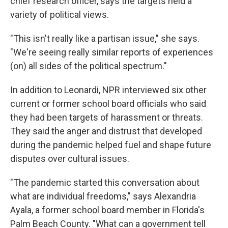
chief research officer, says the targets held a
variety of political views.
"This isn't really like a partisan issue," she says.
"We're seeing really similar reports of experiences
(on) all sides of the political spectrum."
In addition to Leonardi, NPR interviewed six other
current or former school board officials who said
they had been targets of harassment or threats.
They said the anger and distrust that developed
during the pandemic helped fuel and shape future
disputes over cultural issues.
"The pandemic started this conversation about
what are individual freedoms," says Alexandria
Ayala, a former school board member in Florida's
Palm Beach County. "What can a government tell