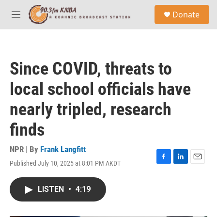
Skip to main content
S
Donate
e
M
a
e
r
n
c
u
h
Since COVID, threats to
u
e
local school officials have
r
y
nearly tripled, research
finds
NPR | By
Frank Langfitt
Published July 10, 2025 at 8:01 PM AKDT
F
L
E
a
i
m
c
n
a
LISTEN
•
4:19
e
k
i
b
e
l
o
d