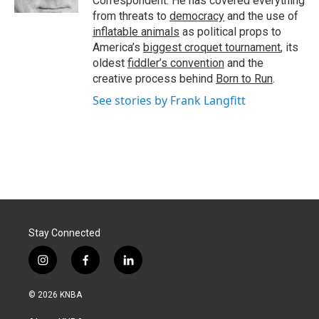
Correspondent. He has covered everything
from threats to
democracy
and the use of
inflatable animals
as political props to
America’s
biggest croquet tournament
, its
oldest
fiddler’s convention
and the
creative process behind
Born to Run
.
See stories by Frank Langfitt
Stay Connected
i
f
l
n
a
i
s
c
n
© 2026 KNBA
t
e
k
a
b
e