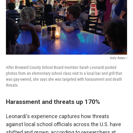
Kelly Raben /
After Broward County School Board member Sarah Leonardi posted
photos from an elementary school class visit to a local bar and grill that
was gay-owned, she says she was targeted with harassment and death
threats.
Harassment and threats up 170%
Leonardi's experience captures how threats
against local school officials across the U.S. have
shifted and grown, according to researchers at