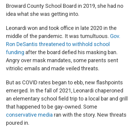
Broward County School Board in 2019, she had no
idea what she was getting into.
Leonardi won and took office in late 2020 in the
middle of the pandemic. It was tumultuous.
Gov.
Ron DeSantis threatened to withhold school
funding
after the board defied his masking ban.
Angry over mask mandates, some parents sent
vitriolic emails and made veiled threats.
But as COVID rates began to ebb, new flashpoints
emerged. In the fall of 2021, Leonardi chaperoned
an elementary school field trip to a local bar and grill
that happened to be gay-owned. Some
conservative media
ran with the story. New threats
poured in.