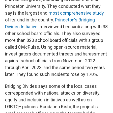
Princeton University. They conducted what they
say is the largest and
most comprehensive study
of its kind in the country.
Princeton's Bridging
Divides Initiative
interviewed Leonardi along with 38
other school board officials. They also surveyed
more than 820 school board officials with a group
called CivicPulse. Using open-source material,
investigators documented threats and harassment
against school officials from November 2022
through April 2023, and the same period two years
later. They found such incidents rose by 170%.
Bridging Divides says some of the local cases
corresponded with national attacks on diversity,
equity and inclusion initiatives as well as on
LGBTQ+ policies.
Roudabeh Kishi, the project's