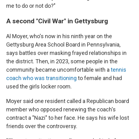
me to do or not do?"
A second "Civil War" in Gettysburg
Al Moyer, who's now in his ninth year on the
Gettysburg Area School Board in Pennsylvania,
says battles over masking frayed relationships in
the district. Then, in 2023, some people in the
community became uncomfortable with a
tennis
coach who was transitioning
to female and had
used the girls locker room.
Moyer said one resident called a Republican board
member who opposed renewing the coach's
contract a "Nazi" to her face. He says his wife lost
friends over the controversy.