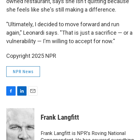
owned restaurant, says she isn't quitting because
she feels like she's still making a difference.
"Ultimately, I decided to move forward and run
again," Leonardi says. "That is just a sacrifice — or a
vulnerability — I'm willing to accept for now."
Copyright 2025 NPR
NPR News
F
L
E
a
i
m
c
n
a
e
k
i
Frank Langfitt
b
e
l
o
d
o
I
Frank Langfitt is NPR's Roving National
k
n