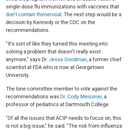
single-dose flu immunizations with vaccines that
don't contain thimerosal
. The next step would be a
decision by Kennedy or the CDC on the
recommendations.
"It's sort of like they turned this meeting into
solving a problem that doesn't really exist
anymore," says Dr.
Jesse Goodman
, a former chief
scientist at FDA who is now at Georgetown
University.
The lone committee member to vote against the
recommendations was
Dr. Cody Meissner
, a
professor of pediatrics at Dartmouth College.
"Of all the issues that ACIP needs to focus on, this
is not a big issue," he said. "The risk from influenza