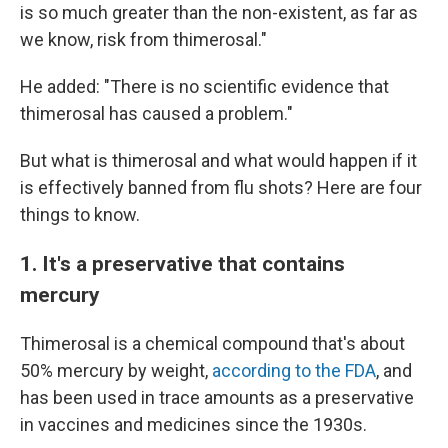
is so much greater than the non-existent, as far as
we know, risk from thimerosal."
He added: "There is no scientific evidence that
thimerosal has caused a problem."
But what is thimerosal and what would happen if it
is effectively banned from flu shots? Here are four
things to know.
1. It's a preservative that contains
mercury
Thimerosal is a chemical compound that's about
50% mercury by weight,
according to the FDA
, and
has been used in trace amounts as a preservative
in vaccines and medicines since the 1930s.