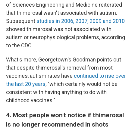
of Sciences Engineering and Medicine reiterated
that thimerosal wasn't associated with autism.
Subsequent
studies in 2006, 2007, 2009 and 2010
showed thimerosal was not associated with
autism or neurophysiological problems, according
to the CDC.
What's more, Georgetown's Goodman points out
that despite thimerosal's removal from most
vaccines, autism rates have
continued to rise over
the last 20 years
, "which certainly would not be
consistent with having anything to do with
childhood vaccines."
4. Most people won't notice if thimerosal
is no longer recommended in shots