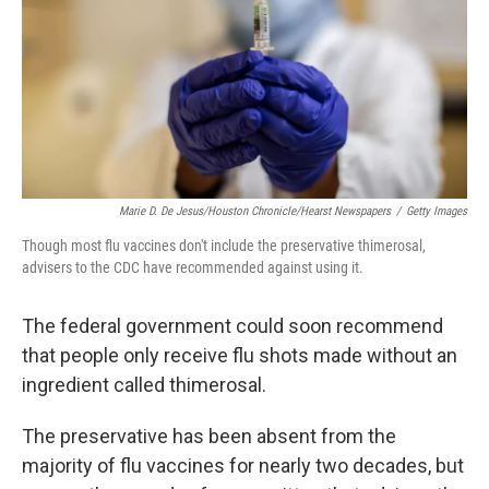
Marie D. De Jesus/Houston Chronicle/Hearst Newspapers
/
Getty Images
Though most flu vaccines don't include the preservative thimerosal,
advisers to the CDC have recommended against using it.
The federal government could soon recommend
that people only receive flu shots made without an
ingredient called thimerosal.
The preservative has been absent from the
majority of flu vaccines for nearly two decades, but