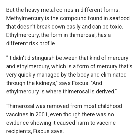
But the heavy metal comes in different forms.
Methylmercury is the compound found in seafood
that doesn't break down easily and can be toxic.
Ethylmercury, the form in thimerosal, has a
different risk profile.
"It didn't distinguish between that kind of mercury
and ethylmercury, which is a form of mercury that's
very quickly managed by the body and eliminated
through the kidneys," says Fiscus. "And
ethylmercury is where thimerosal is derived."
Thimerosal was removed from most childhood
vaccines in 2001, even though there was no
evidence showing it caused harm to vaccine
recipients, Fiscus says.