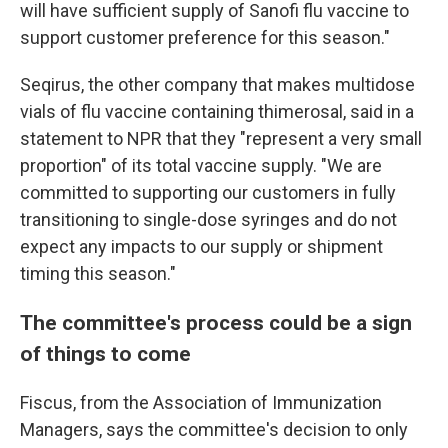
will have sufficient supply of Sanofi flu vaccine to
support customer preference for this season."
Seqirus, the other company that makes multidose
vials of flu vaccine containing thimerosal, said in a
statement to NPR that they "represent a very small
proportion" of its total vaccine supply. "We are
committed to supporting our customers in fully
transitioning to single-dose syringes and do not
expect any impacts to our supply or shipment
timing this season."
The committee's process could be a sign
of things to come
Fiscus, from the Association of Immunization
Managers, says the committee's decision to only