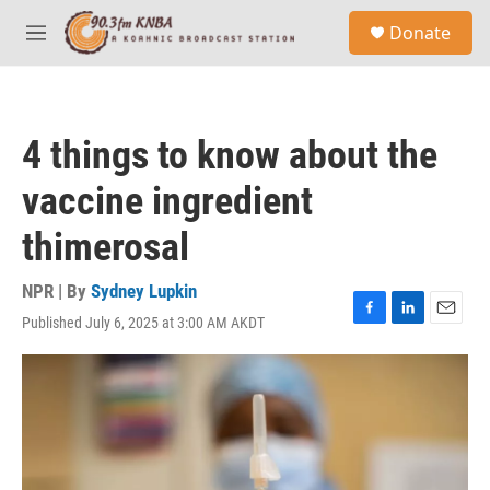
Skip to main content
S
Donate
e
M
a
e
r
n
c
u
h
4 things to know about the
u
e
vaccine ingredient
r
y
thimerosal
NPR | By
Sydney Lupkin
Published July 6, 2025 at 3:00 AM AKDT
F
L
E
a
i
m
c
n
a
e
k
i
b
e
l
o
d
o
I
k
n