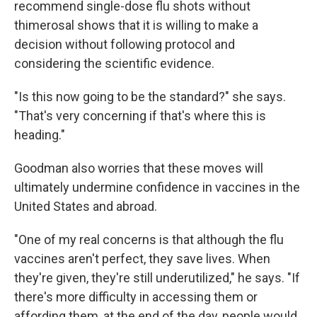
recommend single-dose flu shots without
thimerosal shows that it is willing to make a
decision without following protocol and
considering the scientific evidence.
"Is this now going to be the standard?" she says.
"That's very concerning if that's where this is
heading."
Goodman also worries that these moves will
ultimately undermine confidence in vaccines in the
United States and abroad.
"One of my real concerns is that although the flu
vaccines aren't perfect, they save lives. When
they're given, they're still underutilized," he says. "If
there's more difficulty in accessing them or
affording them, at the end of the day, people would