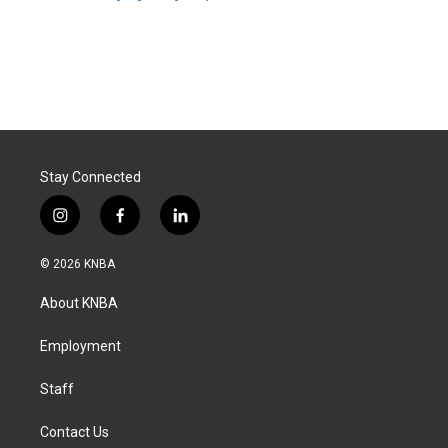
Stay Connected
i
f
l
n
a
i
s
c
n
© 2026 KNBA
t
e
k
a
b
e
About KNBA
g
o
d
r
o
i
a
k
n
Employment
m
Staff
Contact Us