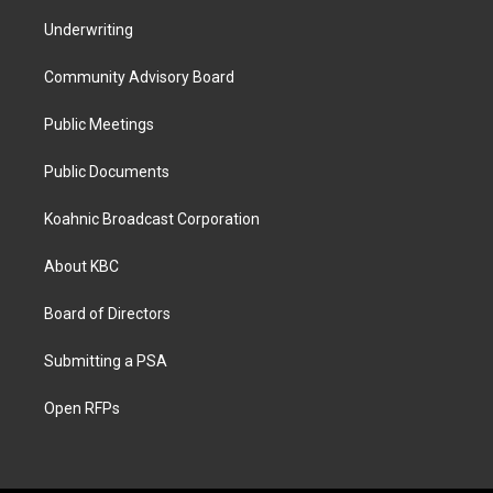
Underwriting
Community Advisory Board
Public Meetings
Public Documents
Koahnic Broadcast Corporation
About KBC
Board of Directors
Submitting a PSA
Open RFPs