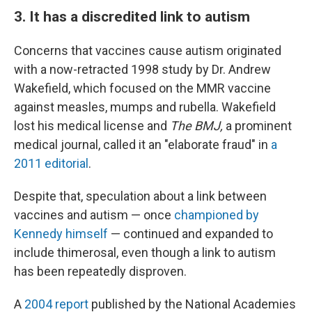
3. It has a discredited link to autism
Concerns that vaccines cause autism originated
with a now-retracted 1998 study by Dr. Andrew
Wakefield, which focused on the MMR vaccine
against measles, mumps and rubella. Wakefield
lost his medical license and
The BMJ,
a prominent
medical journal, called it an "elaborate fraud" in
a
2011 editorial
.
Despite that, speculation about a link between
vaccines and autism — once
championed by
Kennedy himself
— continued and expanded to
include thimerosal, even though a link to autism
has been repeatedly disproven.
A
2004 report
published by the National Academies