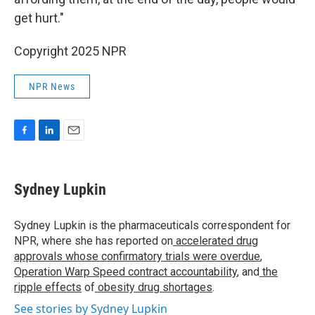
get hurt."
Copyright 2025 NPR
NPR News
F
L
E
a
i
m
c
n
a
e
k
i
Sydney Lupkin
b
e
l
o
d
o
I
Sydney Lupkin is the pharmaceuticals correspondent for
k
n
NPR, where she has reported on
accelerated drug
approvals whose confirmatory trials were overdue
,
Operation Warp Speed contract
accountability
, and
the
ripple effects
of
obesity drug shortages
.
See stories by Sydney Lupkin