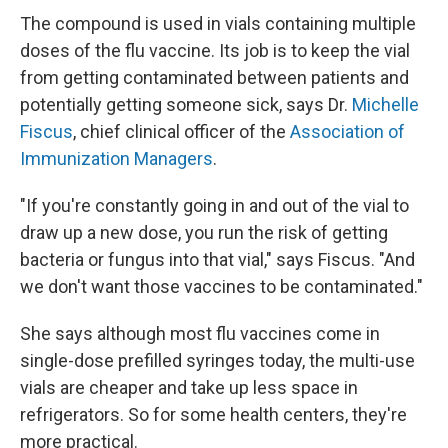
The compound is used in vials containing multiple
doses of the flu vaccine. Its job is to keep the vial
from getting contaminated between patients and
potentially getting someone sick, says Dr.
Michelle
Fiscus
, chief clinical officer of the
Association of
Immunization Managers
.
"If you're constantly going in and out of the vial to
draw up a new dose, you run the risk of getting
bacteria or fungus into that vial," says Fiscus. "And
we don't want those vaccines to be contaminated."
She says although most flu vaccines come in
single-dose prefilled syringes today, the multi-use
vials are cheaper and take up less space in
refrigerators. So for some health centers, they're
more practical.