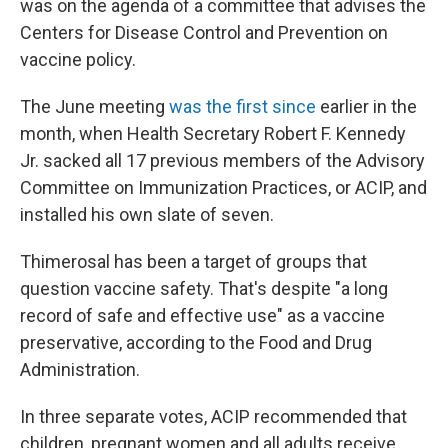
was on the agenda of a committee that advises the
Centers for Disease Control and Prevention on
vaccine policy.
The June meeting
was the first since
earlier in the
month, when Health Secretary Robert F. Kennedy
Jr. sacked all 17 previous members of the Advisory
Committee on Immunization Practices, or ACIP, and
installed his own slate of seven.
Thimerosal has been a target of groups that
question vaccine safety. That's despite "a long
record of safe and effective use" as a vaccine
preservative, according to the Food and Drug
Administration.
In three separate votes, ACIP recommended that
children, pregnant women and all adults receive