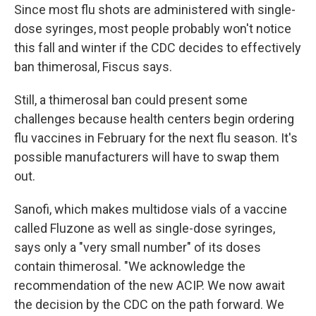
Since most flu shots are administered with single-
dose syringes, most people probably won't notice
this fall and winter if the CDC decides to effectively
ban thimerosal, Fiscus says.
Still, a thimerosal ban could present some
challenges because health centers begin ordering
flu vaccines in February for the next flu season. It's
possible manufacturers will have to swap them
out.
Sanofi, which makes multidose vials of a vaccine
called Fluzone as well as single-dose syringes,
says only a "very small number" of its doses
contain thimerosal. "We acknowledge the
recommendation of the new ACIP. We now await
the decision by the CDC on the path forward. We