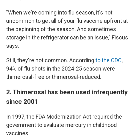
"When we're coming into flu season, it's not
uncommon to get all of your flu vaccine upfront at
the beginning of the season. And sometimes
storage in the refrigerator can be an issue," Fiscus
says.
Still, they're not common. According
to the CDC
,
94% of flu shots in the 2024-25 season were
thimerosal-free or thimerosal-reduced.
2. Thimerosal has been used infrequently
since 2001
In 1997, the FDA Modernization Act required the
government to evaluate mercury in childhood
vaccines.