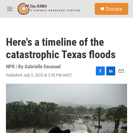
Skip to main content
S
Donate
e
M
a
e
r
n
c
u
h
Here's a timeline of the
u
e
catastrophic Texas floods
r
y
NPR | By
Gabrielle Emanuel
Published July 5, 2025 at 2:30 PM AKDT
F
L
E
a
i
m
c
n
a
e
k
i
b
e
l
o
d
o
I
k
n