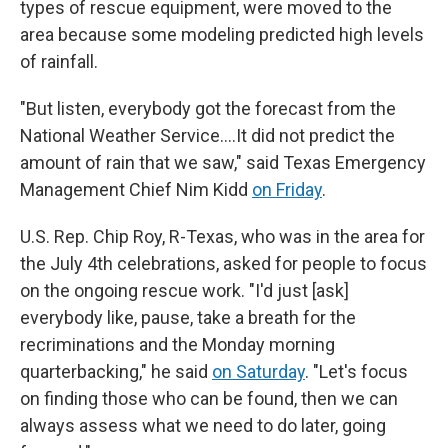
types of rescue equipment, were moved to the
area because some modeling predicted high levels
of rainfall.
"But listen, everybody got the forecast from the
National Weather Service….It did not predict the
amount of rain that we saw," said Texas Emergency
Management Chief Nim Kidd
on Friday
.
U.S. Rep. Chip Roy, R-Texas, who was in the area for
the July 4th celebrations, asked for people to focus
on the ongoing rescue work. "I'd just [ask]
everybody like, pause, take a breath for the
recriminations and the Monday morning
quarterbacking," he said
on Saturday
. "Let's focus
on finding those who can be found, then we can
always assess what we need to do later, going