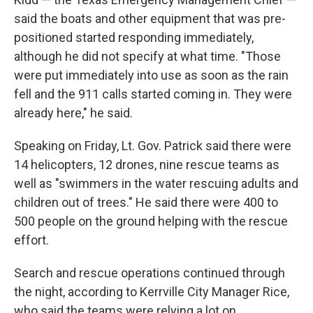
said the boats and other equipment that was pre-
positioned started responding immediately,
although he did not specify at what time. "Those
were put immediately into use as soon as the rain
fell and the 911 calls started coming in. They were
already here," he said.
Speaking on Friday, Lt. Gov. Patrick said there were
14 helicopters, 12 drones, nine rescue teams as
well as "swimmers in the water rescuing adults and
children out of trees." He said there were 400 to
500 people on the ground helping with the rescue
effort.
Search and rescue operations continued through
the night, according to Kerrville City Manager Rice,
who said the teams were relying a lot on