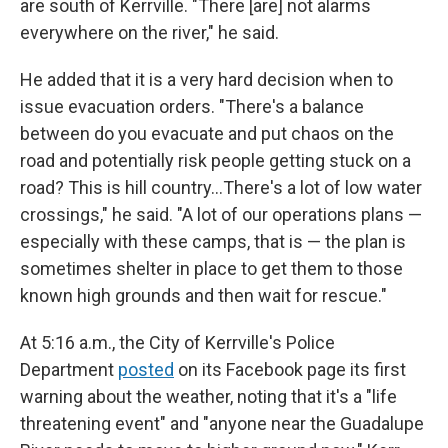
are south of Kerrville. "There [are] not alarms
everywhere on the river," he said.
He added that it is a very hard decision when to
issue evacuation orders. "There's a balance
between do you evacuate and put chaos on the
road and potentially risk people getting stuck on a
road? This is hill country…There's a lot of low water
crossings," he said. "A lot of our operations plans —
especially with these camps, that is — the plan is
sometimes shelter in place to get them to those
known high grounds and then wait for rescue."
At 5:16 a.m., the City of Kerrville's Police
Department
posted
on its Facebook page its first
warning about the weather, noting that it's a "life
threatening event" and "anyone near the Guadalupe