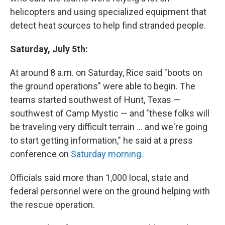
helicopters and using specialized equipment that
detect heat sources to help find stranded people.
Saturday, July 5th:
At around 8 a.m. on Saturday, Rice said "boots on
the ground operations" were able to begin. The
teams started southwest of Hunt, Texas —
southwest of Camp Mystic — and "these folks will
be traveling very difficult terrain … and we're going
to start getting information," he said at a press
conference on
Saturday morning
.
Officials said more than 1,000 local, state and
federal personnel were on the ground helping with
the rescue operation.