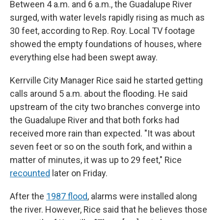
Between 4 a.m. and 6 a.m., the Guadalupe River
surged, with water levels rapidly rising as much as
30 feet, according to Rep. Roy. Local TV footage
showed the empty foundations of houses, where
everything else had been swept away.
Kerrville City Manager Rice said he started getting
calls around 5 a.m. about the flooding. He said
upstream of the city two branches converge into
the Guadalupe River and that both forks had
received more rain than expected. "It was about
seven feet or so on the south fork, and within a
matter of minutes, it was up to 29 feet," Rice
recounted
later on Friday.
After the
1987 flood
, alarms were installed along
the river. However, Rice said that he believes those