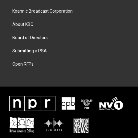
Koahnic Broadcast Corporation
About KBC
Board of Directors
Submitting a PSA
Open RFPs