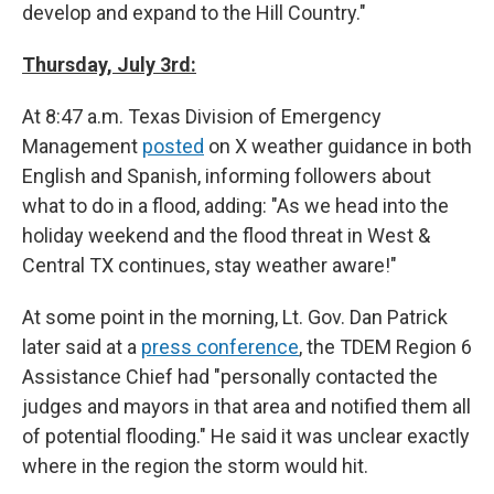
develop and expand to the Hill Country."
Thursday, July 3rd:
At 8:47 a.m. Texas Division of Emergency
Management
posted
on X weather guidance in both
English and Spanish, informing followers about
what to do in a flood, adding: "As we head into the
holiday weekend and the flood threat in West &
Central TX continues, stay weather aware!"
At some point in the morning, Lt. Gov. Dan Patrick
later said at a
press conference
, the TDEM Region 6
Assistance Chief had "personally contacted the
judges and mayors in that area and notified them all
of potential flooding." He said it was unclear exactly
where in the region the storm would hit.