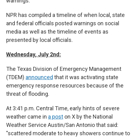
warnings.
NPR has compiled a timeline of when local, state
and federal officials posted warnings on social
media as well as the timeline of events as
presented by local officials.
Wednesday, July 2nd:
The Texas Division of Emergency Management
(TDEM)
announced
that it was activating state
emergency response resources because of the
threat of flooding.
At 3:41 p.m. Central Time, early hints of severe
weather came in
a post
on X by the National
Weather Service Austin/San Antonio that said:
"scattered moderate to heavy showers continue to