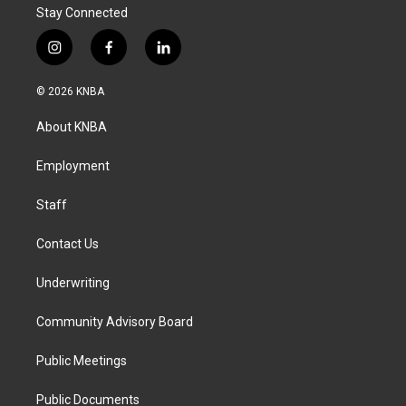
Stay Connected
i
f
l
n
a
i
s
c
n
© 2026 KNBA
t
e
k
a
b
e
About KNBA
g
o
d
r
o
i
a
k
n
Employment
m
Staff
Contact Us
Underwriting
Community Advisory Board
Public Meetings
Public Documents