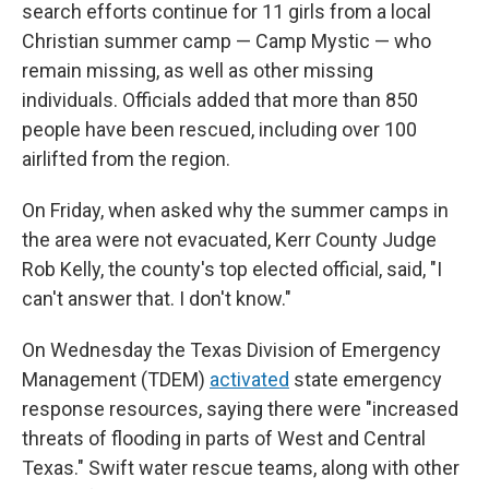
search efforts continue for 11 girls from a local
Christian summer camp — Camp Mystic — who
remain missing, as well as other missing
individuals. Officials added that more than 850
people have been rescued, including over 100
airlifted from the region.
On Friday, when asked why the summer camps in
the area were not evacuated, Kerr County Judge
Rob Kelly, the county's top elected official, said, "I
can't answer that. I don't know."
On Wednesday the Texas Division of Emergency
Management (TDEM)
activated
state emergency
response resources, saying there were "increased
threats of flooding in parts of West and Central
Texas." Swift water rescue teams, along with other