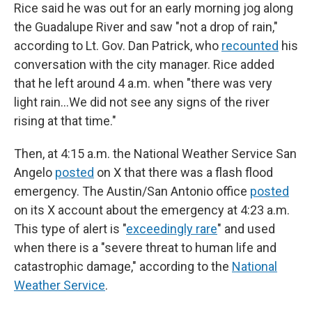
Rice said he was out for an early morning jog along
the Guadalupe River and saw "not a drop of rain,"
according to Lt. Gov. Dan Patrick, who
recounted
his
conversation with the city manager. Rice added
that he left around 4 a.m. when "there was very
light rain…We did not see any signs of the river
rising at that time."
Then, at 4:15 a.m. the National Weather Service San
Angelo
posted
on X that there was a flash flood
emergency. The Austin/San Antonio office
posted
on its X account about the emergency at 4:23 a.m.
This type of alert is "
exceedingly rare
" and used
when there is a "severe threat to human life and
catastrophic damage," according to the
National
Weather Service
.