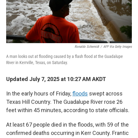
Ronaldo Schemidt
/
AFP Via Getty Images
A man looks out at flooding caused by a flash flood at the Guadalupe
River in Kerrville, Texas, on Saturday.
Updated July 7, 2025 at 10:27 AM AKDT
In the early hours of Friday,
floods
swept across
Texas Hill Country. The Guadalupe River rose 26
feet within 45 minutes, according to state officials.
At least 67 people died in the floods, with 59 of the
confirmed deaths occurring in Kerr County. Frantic