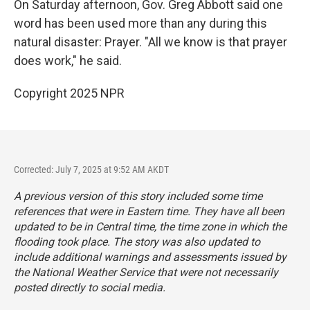
On Saturday afternoon, Gov. Greg Abbott said one
word has been used more than any during this
natural disaster: Prayer. "All we know is that prayer
does work," he said.
Copyright 2025 NPR
Corrected: July 7, 2025 at 9:52 AM AKDT
A previous version of this story included some time
references that were in Eastern time. They have all been
updated to be in Central time, the time zone in which the
flooding took place. The story was also updated to
include additional warnings and assessments issued by
the National Weather Service that were not necessarily
posted directly to social media.