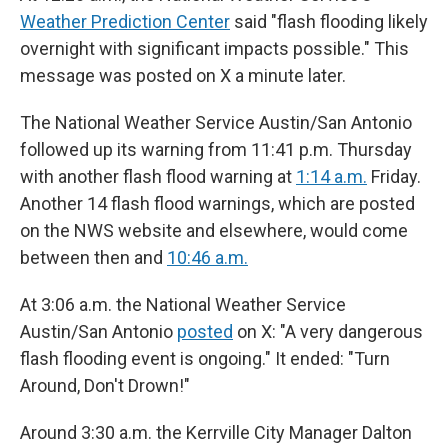
Weather Prediction Center
said "flash flooding likely
overnight with significant impacts possible." This
message was posted on X a minute later.
The National Weather Service Austin/San Antonio
followed up its warning from 11:41 p.m. Thursday
with another flash flood warning at
1:14 a.m.
Friday.
Another 14 flash flood warnings, which are posted
on the NWS website and elsewhere, would come
between then and
10:46 a.m.
At 3:06 a.m. the National Weather Service
Austin/San Antonio
posted
on X: "A very dangerous
flash flooding event is ongoing." It ended: "Turn
Around, Don't Drown!"
Around 3:30 a.m. the Kerrville City Manager Dalton