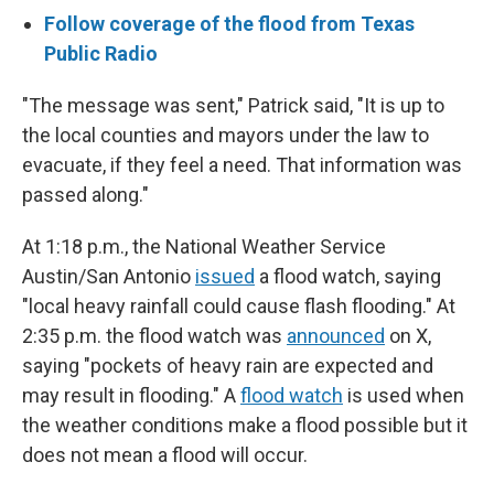
Follow coverage of the flood from Texas
Public Radio
"The message was sent," Patrick said, "It is up to
the local counties and mayors under the law to
evacuate, if they feel a need. That information was
passed along."
At 1:18 p.m., the National Weather Service
Austin/San Antonio
issued
a flood watch, saying
"local heavy rainfall could cause flash flooding." At
2:35 p.m. the flood watch was
announced
on X,
saying "pockets of heavy rain are expected and
may result in flooding." A
flood watch
is used when
the weather conditions make a flood possible but it
does not mean a flood will occur.