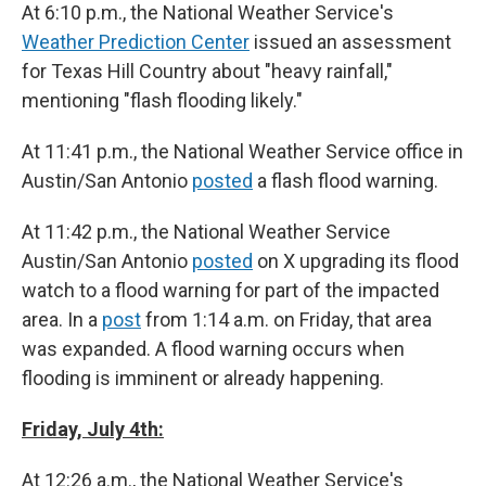
At 6:10 p.m., the National Weather Service's
Weather Prediction Center
issued an assessment
for Texas Hill Country about "heavy rainfall,"
mentioning "flash flooding likely."
At 11:41 p.m., the National Weather Service office in
Austin/San Antonio
posted
a flash flood warning.
At 11:42 p.m., the National Weather Service
Austin/San Antonio
posted
on X upgrading its flood
watch to a flood warning for part of the impacted
area. In a
post
from 1:14 a.m. on Friday, that area
was expanded. A flood warning occurs when
flooding is imminent or already happening.
Friday, July 4th:
At 12:26 a.m., the National Weather Service's