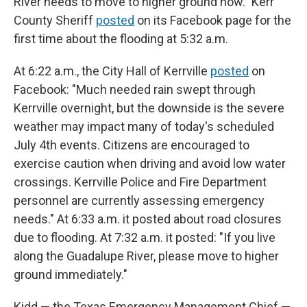
River needs to move to higher ground now." Kerr
County Sheriff
posted
on its Facebook page for the
first time about the flooding at 5:32 a.m.
At 6:22 a.m., the City Hall of Kerrville
posted
on
Facebook: "Much needed rain swept through
Kerrville overnight, but the downside is the severe
weather may impact many of today's scheduled
July 4th events. Citizens are encouraged to
exercise caution when driving and avoid low water
crossings. Kerrville Police and Fire Department
personnel are currently assessing emergency
needs." At 6:33 a.m. it posted about road closures
due to flooding. At 7:32 a.m. it posted: "If you live
along the Guadalupe River, please move to higher
ground immediately."
Kidd — the Texas Emergency Management Chief —