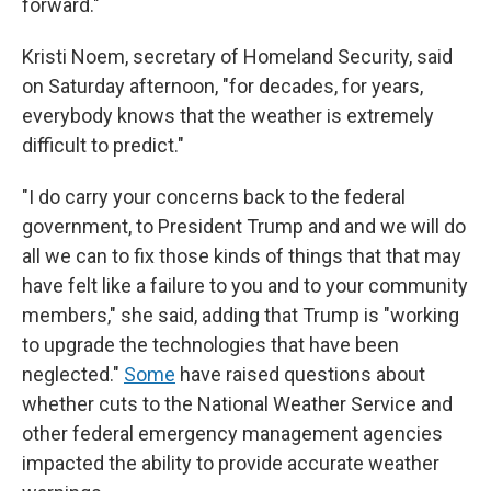
forward."
Kristi Noem, secretary of Homeland Security, said
on Saturday afternoon, "for decades, for years,
everybody knows that the weather is extremely
difficult to predict."
"I do carry your concerns back to the federal
government, to President Trump and and we will do
all we can to fix those kinds of things that that may
have felt like a failure to you and to your community
members," she said, adding that Trump is "working
to upgrade the technologies that have been
neglected."
Some
have raised questions about
whether cuts to the National Weather Service and
other federal emergency management agencies
impacted the ability to provide accurate weather