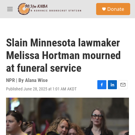
Skip to main content
S
Donate
e
M
a
e
r
n
c
u
h
Slain Minnesota lawmaker
u
e
Melissa Hortman mourned
r
y
at funeral service
NPR | By
Alana Wise
Published June 28, 2025 at 1:01 AM AKDT
F
L
E
a
i
m
c
n
a
e
k
i
b
e
l
o
d
o
I
k
n