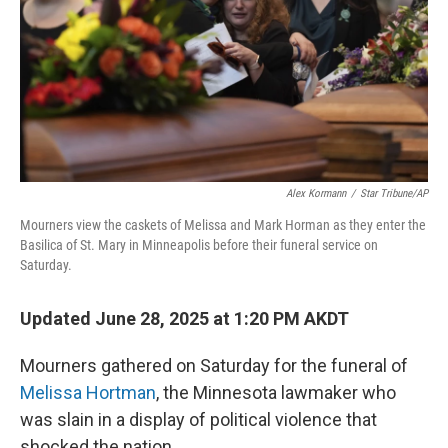
Alex Kormann
/
Star Tribune/AP
Mourners view the caskets of Melissa and Mark Horman as they enter the
Basilica of St. Mary in Minneapolis before their funeral service on
Saturday.
Updated June 28, 2025 at 1:20 PM AKDT
Mourners gathered on Saturday for the funeral of
Melissa Hortman
, the Minnesota lawmaker who
was slain in a display of political violence that
shocked the nation.