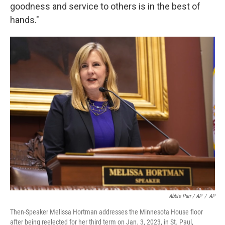
goodness and service to others is in the best of
hands."
Abbie Parr / AP
/
AP
Then-Speaker Melissa Hortman addresses the Minnesota House floor
after being reelected for her third term on Jan. 3, 2023, in St. Paul,