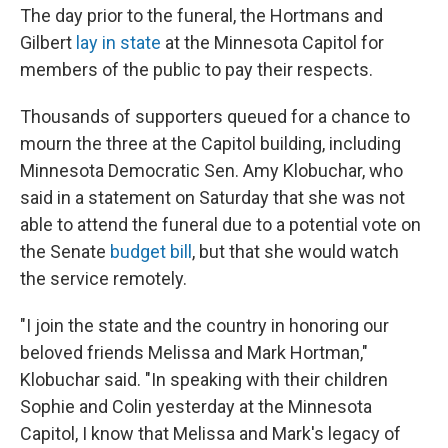
The day prior to the funeral, the Hortmans and
Gilbert
lay in state
at the Minnesota Capitol for
members of the public to pay their respects.
Thousands of supporters queued for a chance to
mourn the three at the Capitol building, including
Minnesota Democratic Sen. Amy Klobuchar, who
said in a statement on Saturday that she was not
able to attend the funeral due to a potential vote on
the Senate
budget bill
, but that she would watch
the service remotely.
"I join the state and the country in honoring our
beloved friends Melissa and Mark Hortman,"
Klobuchar said. "In speaking with their children
Sophie and Colin yesterday at the Minnesota
Capitol, I know that Melissa and Mark's legacy of