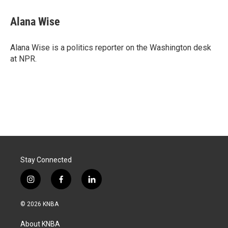
c
n
a
e
k
i
Alana Wise
b
e
l
o
d
o
I
Alana Wise is a politics reporter on the Washington desk
k
n
at NPR.
Stay Connected
i
f
l
n
a
i
s
c
n
© 2026 KNBA
t
e
k
a
b
e
About KNBA