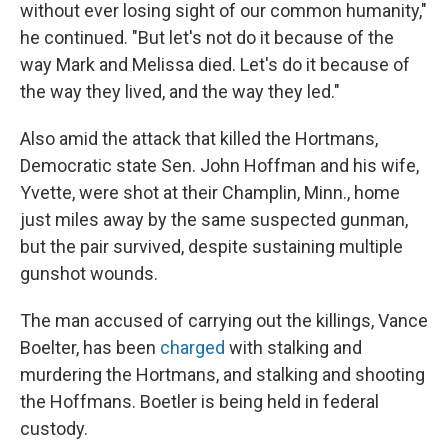
without ever losing sight of our common humanity,"
he continued. "But let's not do it because of the
way Mark and Melissa died. Let's do it because of
the way they lived, and the way they led."
Also amid the attack that killed the Hortmans,
Democratic state Sen. John Hoffman and his wife,
Yvette, were shot at their Champlin, Minn., home
just miles away by the same suspected gunman,
but the pair survived, despite sustaining multiple
gunshot wounds.
The man accused of carrying out the killings, Vance
Boelter, has been
charged
with stalking and
murdering the Hortmans, and stalking and shooting
the Hoffmans. Boetler is being held in federal
custody.