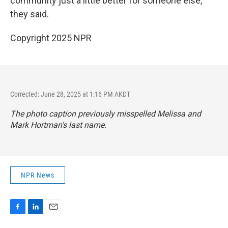
community just a little better for someone else,"
they said.
Copyright 2025 NPR
Corrected: June 28, 2025 at 1:16 PM AKDT
The photo caption previously misspelled Melissa and
Mark Hortman's last name.
NPR News
F
L
E
a
i
m