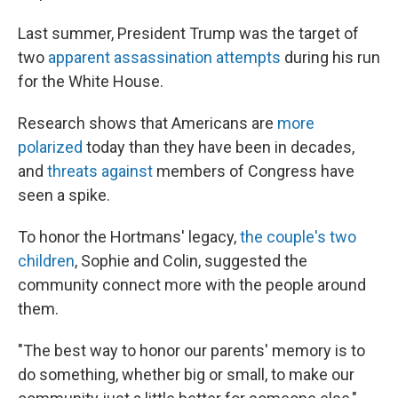
Last summer, President Trump was the target of
two
apparent assassination attempts
during his run
for the White House.
Research shows that Americans are
more
polarized
today than they have been in decades,
and
threats against
members of Congress have
seen a spike.
To honor the Hortmans' legacy,
the couple's two
children
, Sophie and Colin, suggested the
community connect more with the people around
them.
"The best way to honor our parents' memory is to
do something, whether big or small, to make our