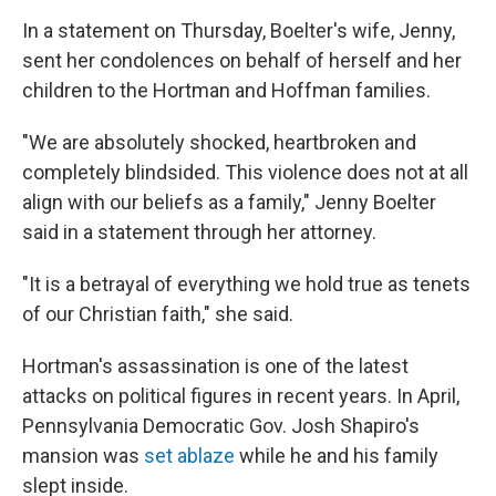
In a statement on Thursday, Boelter's wife, Jenny,
sent her condolences on behalf of herself and her
children to the Hortman and Hoffman families.
"We are absolutely shocked, heartbroken and
completely blindsided. This violence does not at all
align with our beliefs as a family," Jenny Boelter
said in a statement through her attorney.
"It is a betrayal of everything we hold true as tenets
of our Christian faith," she said.
Hortman's assassination is one of the latest
attacks on political figures in recent years. In April,
Pennsylvania Democratic Gov. Josh Shapiro's
mansion was
set ablaze
while he and his family
slept inside.