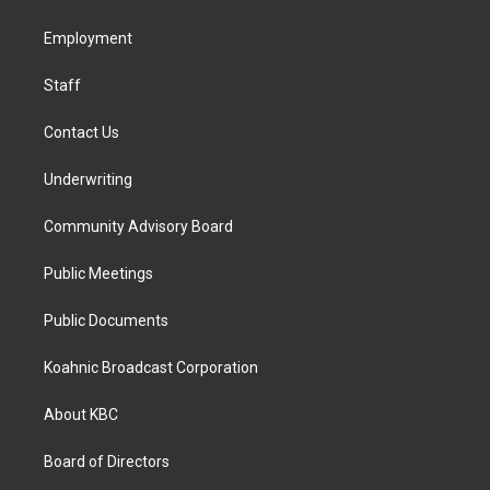
g
o
d
r
o
i
a
k
n
Employment
m
Staff
Contact Us
Underwriting
Community Advisory Board
Public Meetings
Public Documents
Koahnic Broadcast Corporation
About KBC
Board of Directors