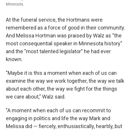
Minnesota.
At the funeral service, the Hortmans were
remembered as a force of good in their community.
And Melissa Hortman was praised by Walz as "the
most consequential speaker in Minnesota history"
and the "most talented legislator" he had ever
known.
"Maybe it is this a moment when each of us can
examine the way we work together, the way we talk
about each other, the way we fight for the things
we care about," Walz said.
"A moment when each of us can recommit to
engaging in politics and life the way Mark and
Melissa did — fiercely, enthusiastically, heartily, but