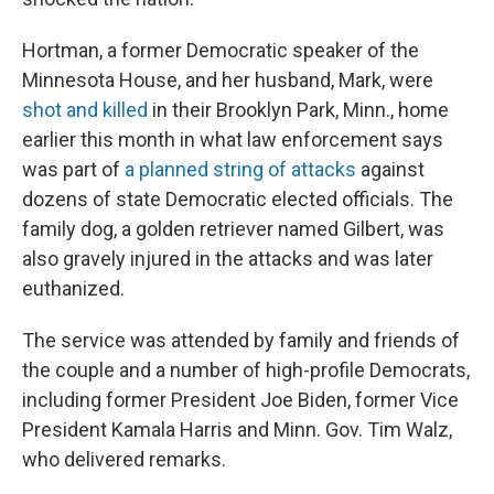
Hortman, a former Democratic speaker of the
Minnesota House, and her husband, Mark, were
shot and killed
in their Brooklyn Park, Minn., home
earlier this month in what law enforcement says
was part of
a planned string of attacks
against
dozens of state Democratic elected officials. The
family dog, a golden retriever named Gilbert, was
also gravely injured in the attacks and was later
euthanized.
The service was attended by family and friends of
the couple and a number of high-profile Democrats,
including former President Joe Biden, former Vice
President Kamala Harris and Minn. Gov. Tim Walz,
who delivered remarks.