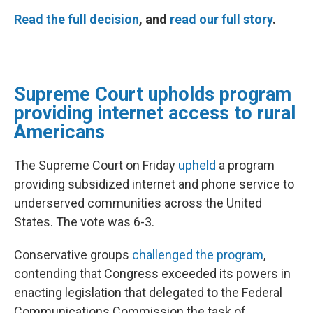
Read the full decision
, and
read our full story
.
Supreme Court upholds program
providing internet access to rural
Americans
The Supreme Court on Friday
upheld
a program
providing subsidized internet and phone service to
underserved communities across the United
States. The vote was 6-3.
Conservative groups
challenged the program
,
contending that Congress exceeded its powers in
enacting legislation that delegated to the Federal
Communications Commission the task of