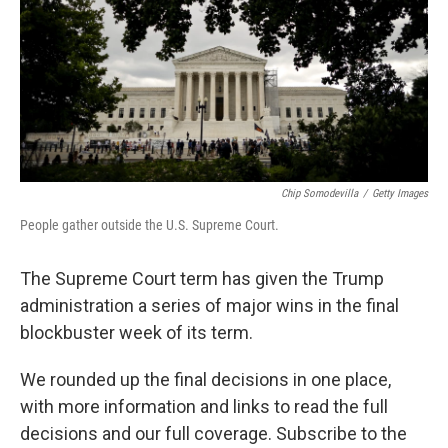
Chip Somodevilla
/
Getty Images
People gather outside the U.S. Supreme Court.
The Supreme Court term has given the Trump
administration a series of major wins in the final
blockbuster week of its term.
We rounded up the final decisions in one place,
with more information and links to read the full
decisions and our full coverage. Subscribe to the