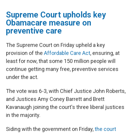
Supreme Court upholds key
Obamacare measure on
preventive care
The Supreme Court on Friday
upheld a key
provision of the
Affordable Care Act
, ensuring, at
least for now, that some 150 million people will
continue getting many free, preventive services
under the act.
The vote was 6-3, with Chief Justice John Roberts,
and Justices Amy Coney Barrett and Brett
Kavanaugh joining the court's three liberal justices
in the majority.
Siding with the government on Friday,
the court