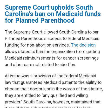
Supreme Court upholds South
Carolina's ban on Medicaid funds
for Planned Parenthood
The Supreme Court allowed South Carolina to bar
Planned Parenthood's access to federal Medicaid
funding for non-abortion services.
The decision
allows states to ban the organization from getting
Medicaid reimbursements for cancer screenings
and other care not related to abortion.
At issue was a provision of the federal Medicaid
law that guarantees Medicaid patients the ability to
choose their doctors, or in the words of the statute,
they are entitled to "any qualified and willing
provider." South Carolina, however, maintained that