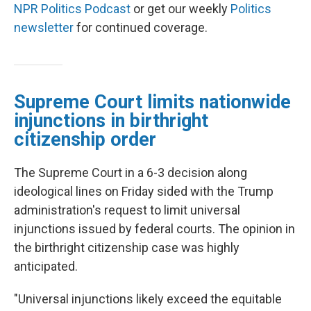
NPR Politics Podcast
or get our weekly
Politics
newsletter
for continued coverage.
Supreme Court limits nationwide
injunctions in birthright
citizenship order
The Supreme Court in a 6-3 decision along
ideological lines on Friday sided with the Trump
administration's request to limit universal
injunctions issued by federal courts. The opinion in
the birthright citizenship case was highly
anticipated.
"Universal injunctions likely exceed the equitable