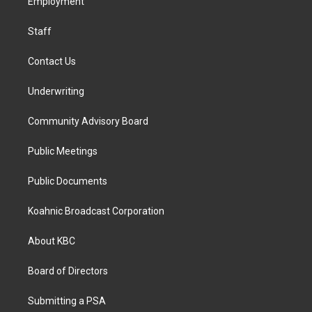
a
k
n
Employment
m
Staff
Contact Us
Underwriting
Community Advisory Board
Public Meetings
Public Documents
Koahnic Broadcast Corporation
About KBC
Board of Directors
Submitting a PSA