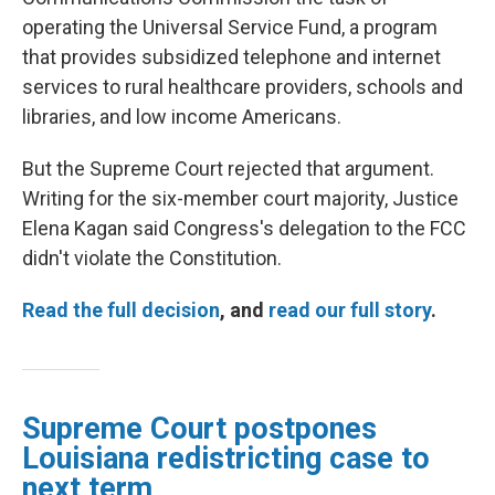
operating the Universal Service Fund, a program
that provides subsidized telephone and internet
services to rural healthcare providers, schools and
libraries, and low income Americans.
But the Supreme Court rejected that argument.
Writing for the six-member court majority, Justice
Elena Kagan said Congress's delegation to the FCC
didn't violate the Constitution.
Read the full decision
, and
read our full story
.
Supreme Court postpones
Louisiana redistricting case to
next term