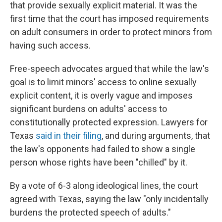
that provide sexually explicit material. It was the
first time that the court has imposed requirements
on adult consumers in order to protect minors from
having such access.
Free-speech advocates argued that while the law's
goal is to limit minors' access to online sexually
explicit content, it is overly vague and imposes
significant burdens on adults' access to
constitutionally protected expression. Lawyers for
Texas
said in their filing
, and during arguments, that
the law's opponents had failed to show a single
person whose rights have been "chilled" by it.
By a vote of 6-3 along ideological lines,
the court
agreed with Texas, saying the law "only incidentally
burdens the protected speech of adults."