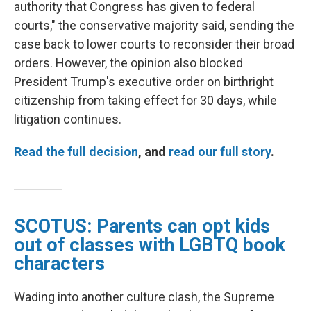
authority that Congress has given to federal
courts," the conservative majority said, sending the
case back to lower courts to reconsider their broad
orders. However, the opinion also blocked
President Trump's executive order on birthright
citizenship from taking effect for 30 days, while
litigation continues.
Read the full decision
, and
read our full story
.
SCOTUS: Parents can opt kids
out of classes with LGBTQ book
characters
Wading into another culture clash, the Supreme