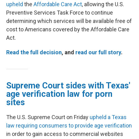
upheld
the
Affordable Care Act
, allowing the U.S.
Preventive Services Task Force to continue
determining which services will be available free of
cost to Americans covered by the Affordable Care
Act.
Read the full decision
, and
read our full story
.
Supreme Court sides with Texas'
age verification law for porn
sites
The U.S. Supreme Court on Friday
upheld a Texas
law requiring consumers to provide age verification
in order to gain access to commercial websites