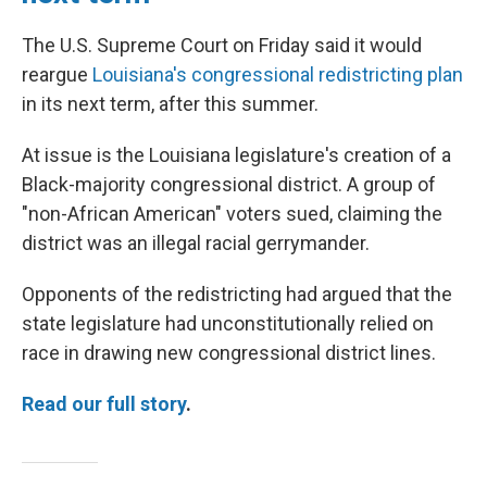
The U.S. Supreme Court on Friday said it would
reargue
Louisiana's congressional redistricting plan
in its next term, after this summer.
At issue is the Louisiana legislature's creation of a
Black-majority congressional district. A group of
"non-African American" voters sued, claiming the
district was an illegal racial gerrymander.
Opponents of the redistricting had argued that the
state legislature had unconstitutionally relied on
race in drawing new congressional district lines.
Read our full story
.