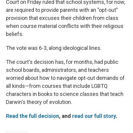
Court on Friday ruled that school systems, for now,
are required to provide parents with an "opt-out"
provision that excuses their children from class
when course material conflicts with their religious
beliefs.
The vote was 6-3, along ideological lines.
The court's decision has, for months, had public
school boards, administrators, and teachers
worried about how to navigate opt-out demands of
all kinds—from courses that include LGBTQ
characters in books to science classes that teach
Darwin's theory of evolution.
Read the full decision
, and
read our full story
.