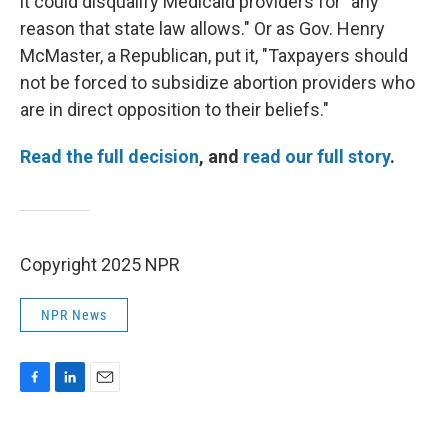
it could disqualify Medicaid providers for "any
reason that state law allows." Or as Gov. Henry
McMaster, a Republican, put it, "Taxpayers should
not be forced to subsidize abortion providers who
are in direct opposition to their beliefs."
Read the full decision
, and
read our full story
.
Copyright 2025 NPR
NPR News
F
L
E
a
i
m
c
n
a