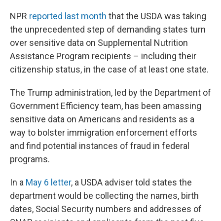
NPR
reported last month
that the USDA was taking
the unprecedented step of demanding states turn
over sensitive data on Supplemental Nutrition
Assistance Program recipients – including their
citizenship status, in the case of at least one state.
The Trump administration, led by the Department of
Government Efficiency team, has been amassing
sensitive data on Americans and residents as a
way to bolster immigration enforcement efforts
and find potential instances of fraud in federal
programs.
In a
May 6 letter
, a USDA adviser told states the
department would be collecting the names, birth
dates, Social Security numbers and addresses of