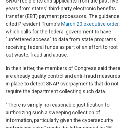
SNAP recipients and applicants from the past five
years from states' third-party electronic benefits
transfer (EBT) payment processors. The guidance
cited President Trump's
March 20 executive order
,
which calls for the federal government to have
"unfettered access" to data from state programs
receiving federal funds as part of an effort to root
out waste, fraud and abuse.
In their letter, the members of Congress said there
are already quality control and anti-fraud measures
in place to detect SNAP overpayments that do not
require the department collecting such data.
"There is simply no reasonable justification for
authorizing such a sweeping collection of
information, particularly given the cybersecurity
and privacy risks," reads the letter signed by 35