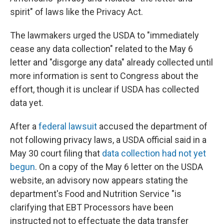
spirit" of laws like the Privacy Act.
The lawmakers urged the USDA to "immediately
cease any data collection" related to the May 6
letter and "disgorge any data" already collected until
more information is sent to Congress about the
effort, though it is unclear if USDA has collected
data yet.
After a
federal lawsuit
accused the department of
not following privacy laws, a USDA official said in a
May 30 court filing that
data collection had not yet
begun
. On a copy of the May 6 letter on the USDA
website, an advisory now appears stating the
department's Food and Nutrition Service "is
clarifying that EBT Processors have been
instructed not to effectuate the data transfer