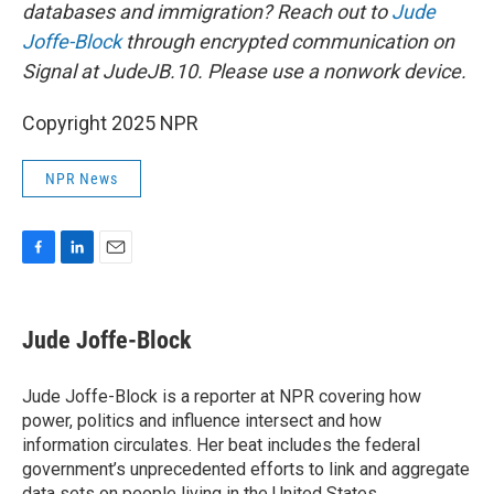
databases and immigration? Reach out to
Jude
Joffe-Block
through encrypted communication on
Signal at JudeJB.10. Please use a nonwork device.
Copyright 2025 NPR
NPR News
F
L
E
a
i
m
c
n
a
e
k
i
Jude Joffe-Block
b
e
l
o
d
o
I
Jude Joffe-Block is a reporter at NPR covering how
k
n
power, politics and influence intersect and how
information circulates. Her beat includes the federal
government’s unprecedented efforts to link and aggregate
data sets on people living in the United States.