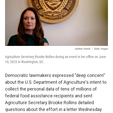
Andrew Harnik
/
Getty Images
Agriculture Secretary Brooke Rollins during an event in her office on June
10, 2025 in Washington, DC.
Democratic lawmakers expressed "deep concern"
about the U.S. Department of Agriculture's intent to
collect the personal data of tens of millions of
federal food assistance recipients and sent
Agriculture Secretary Brooke Rollins detailed
questions about the effort in a letter Wednesday.