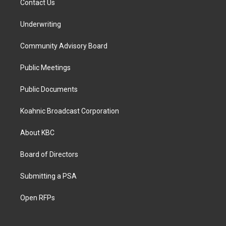
Contact Us
Underwriting
Community Advisory Board
Public Meetings
Public Documents
Koahnic Broadcast Corporation
About KBC
Board of Directors
Submitting a PSA
Open RFPs