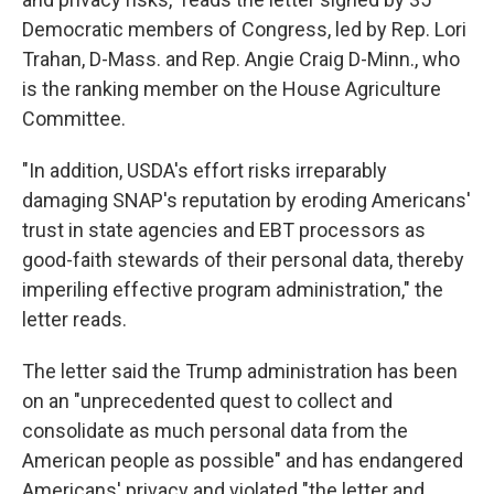
Democratic members of Congress, led by Rep. Lori
Trahan, D-Mass. and Rep. Angie Craig D-Minn., who
is the ranking member on the House Agriculture
Committee.
"In addition, USDA's effort risks irreparably
damaging SNAP's reputation by eroding Americans'
trust in state agencies and EBT processors as
good-faith stewards of their personal data, thereby
imperiling effective program administration," the
letter reads.
The letter said the Trump administration has been
on an "unprecedented quest to collect and
consolidate as much personal data from the
American people as possible" and has endangered
Americans' privacy and violated "the letter and