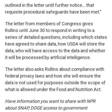
outlined in the letter until further notice… that
requisite procedural safeguards have been met."
The letter from members of Congress gives
Rollins until June 30 to respond in writing to a
series of detailed questions, including which states
have agreed to share data, how USDA will store the
data, who will have access to the data and whether
it will be processed by artificial intelligence.
The letter also asks Rollins about compliance with
federal privacy laws and how she will ensure the
data is not used for purposes outside the scope of
what is allowed under the Food and Nutrition Act.
Have information you want to share with NPR
about SNAP, DOGE access to government