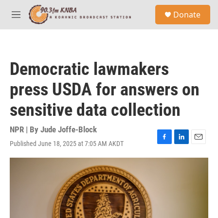
Skip to main content
S
Donate
e
M
a
e
r
n
c
u
h
Democratic lawmakers
u
e
press USDA for answers on
r
y
sensitive data collection
NPR | By
Jude Joffe-Block
Published June 18, 2025 at 7:05 AM AKDT
F
L
E
a
i
m
c
n
a
e
k
i
b
e
l
o
d
o
I
k
n