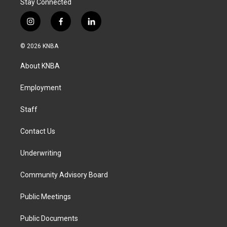
Stay Connected
i
f
l
n
a
i
s
c
n
© 2026 KNBA
t
e
k
a
b
e
About KNBA
g
o
d
r
o
i
a
k
n
Employment
m
Staff
Contact Us
Underwriting
Community Advisory Board
Public Meetings
Public Documents