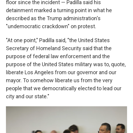
floor since the incident — Padilla said his
detainment marked a turning point in what he
described as the Trump administration's
"undemocratic crackdown" on protest.
"At one point," Padilla said, "the United States
Secretary of Homeland Security said that the
purpose of federal law enforcement and the
purpose of the United States military was to, quote,
liberate Los Angeles from our governor and our
mayor. To somehow liberate us from the very
people that we democratically elected to lead our
city and our state."