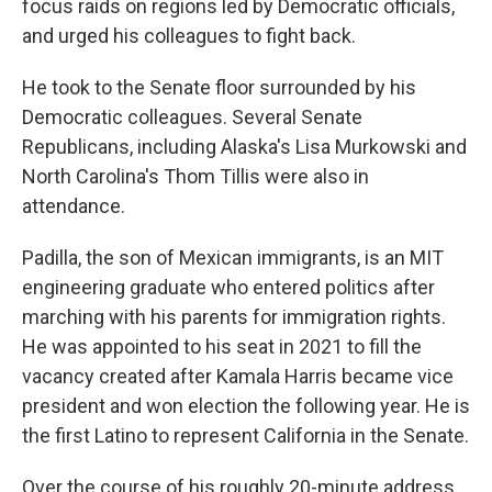
focus raids on regions led by Democratic officials,
and urged his colleagues to fight back.
He took to the Senate floor surrounded by his
Democratic colleagues. Several Senate
Republicans, including Alaska's Lisa Murkowski and
North Carolina's Thom Tillis were also in
attendance.
Padilla, the son of Mexican immigrants, is an MIT
engineering graduate who entered politics after
marching with his parents for immigration rights.
He was appointed to his seat in 2021 to fill the
vacancy created after Kamala Harris became vice
president and won election the following year. He is
the first Latino to represent California in the Senate.
Over the course of his roughly 20-minute address,