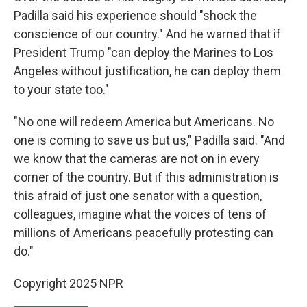
Padilla said his experience should "shock the
conscience of our country." And he warned that if
President Trump "can deploy the Marines to Los
Angeles without justification, he can deploy them
to your state too."
"No one will redeem America but Americans. No
one is coming to save us but us," Padilla said. "And
we know that the cameras are not on in every
corner of the country. But if this administration is
this afraid of just one senator with a question,
colleagues, imagine what the voices of tens of
millions of Americans peacefully protesting can
do."
Copyright 2025 NPR