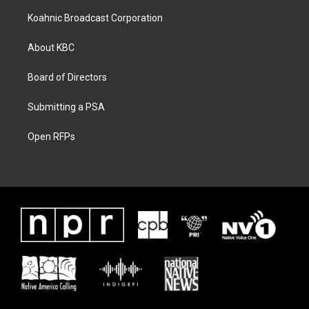
Koahnic Broadcast Corporation
About KBC
Board of Directors
Submitting a PSA
Open RFPs