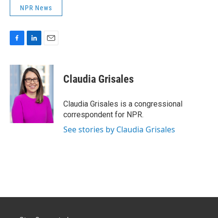
NPR News
F
L
E
a
i
m
c
n
a
e
k
i
Claudia Grisales
b
e
l
o
d
o
I
Claudia Grisales is a congressional
k
n
correspondent for NPR.
See stories by Claudia Grisales