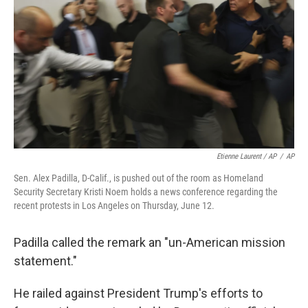
Etienne Laurent / AP
/
AP
Sen. Alex Padilla, D-Calif., is pushed out of the room as Homeland
Security Secretary Kristi Noem holds a news conference regarding the
recent protests in Los Angeles on Thursday, June 12.
Padilla called the remark an "un-American mission
statement."
He railed against President Trump's efforts to