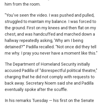
him from the room.
"You've seen the video. I was pushed and pulled,
struggled to maintain my balance. I was forced to
the ground. First on my knees and then flat on my
chest, and was handcuffed and marched down a
hallway repeatedly asking, 'Why am I being
detained?'" Padilla recalled. "Not once did they tell
me why. I pray you never have a moment like this."
The Department of Homeland Security initially
accused Padilla of "disrespectful political theatre,"
charging that he did not comply with requests to
back away. Secretary Noem said she and Padilla
eventually spoke after the scuffle.
In his remarks Tuesday — his first on the Senate