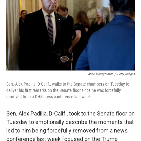
o
I
k
n
Anna Moneymaker
/
Getty Images
Sen. Alex Padilla, D-Calif., walks to the Senate chambers on Tuesday to
deliver his first remarks on the Senate floor since he was forcefully
removed from a DHS press conference last week.
Sen. Alex Padilla, D-Calif., took to the Senate floor on
Tuesday to emotionally describe the moments that
led to him being forcefully removed from a news
conference last week focused on the Trump