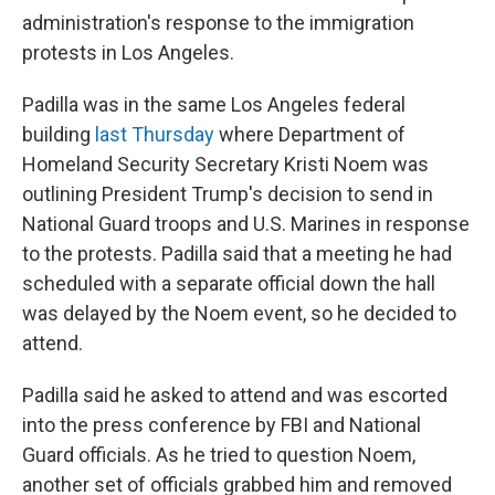
administration's response to the immigration
protests in Los Angeles.
Padilla was in the same Los Angeles federal
building
last Thursday
where Department of
Homeland Security Secretary Kristi Noem was
outlining President Trump's decision to send in
National Guard troops and U.S. Marines in response
to the protests. Padilla said that a meeting he had
scheduled with a separate official down the hall
was delayed by the Noem event, so he decided to
attend.
Padilla said he asked to attend and was escorted
into the press conference by FBI and National
Guard officials. As he tried to question Noem,
another set of officials grabbed him and removed