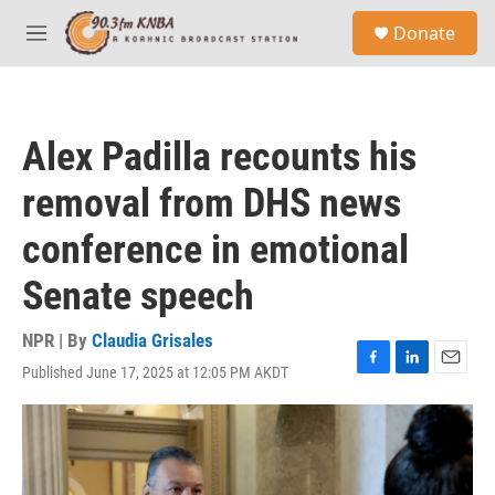
Skip to main content
S
Donate
e
M
a
e
r
n
c
u
h
Alex Padilla recounts his
u
e
removal from DHS news
r
y
conference in emotional
Senate speech
NPR | By
Claudia Grisales
Published June 17, 2025 at 12:05 PM AKDT
F
L
E
a
i
m
c
n
a
e
k
i
b
e
l
o
d