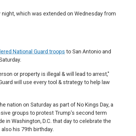
 night, which was extended on Wednesday from
dered National Guard troops
to San Antonio and
Saturday.
son or property is illegal & will lead to arrest,"
rd will use every tool & strategy to help law
e nation on Saturday as part of No Kings Day, a
ssive groups to protest Trump's second term
ade in Washington, D.C.
that day
to celebrate the
 also his 79th birthday.