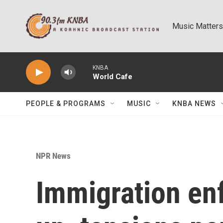
Skip to main content
Music Matters
KNBA
World Cafe
PEOPLE & PROGRAMS
MUSIC
KNBA NEWS
NPR News
Immigration en