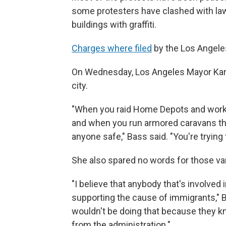
some protesters have clashed with law
buildings with graffiti.
Charges where filed
by the Los Angeles
On Wednesday, Los Angeles Mayor Kar
city.
"When you raid Home Depots and workpl
and when you run armored caravans thro
anyone safe," Bass said. "You're trying
She also spared no words for those van
"I believe that anybody that's involved i
supporting the cause of immigrants," 
wouldn't be doing that because they kn
from the administration."