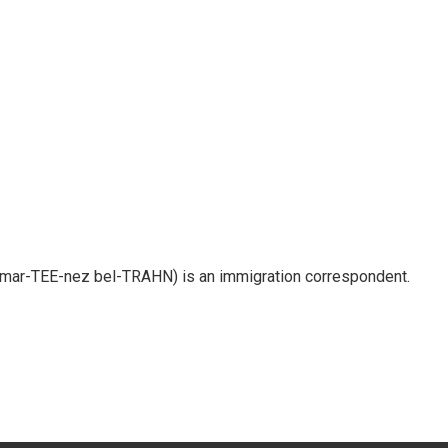
 mar-TEE-nez bel-TRAHN) is an immigration correspondent.