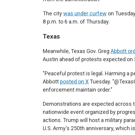
The city
was under curfew
on Tuesday
8 p.m. to 6 a.m. of Thursday.
Texas
Meanwhile, Texas Gov. Greg
Abbott or
Austin ahead of protests expected on 
"Peaceful protest is legal. Harming a per
Abbott
posted on X
Tuesday. "@TexasGua
enforcement maintain order."
Demonstrations are expected across th
nationwide event organized by progre
actions. Trump will host a military par
U.S. Army's 250th anniversary, which is