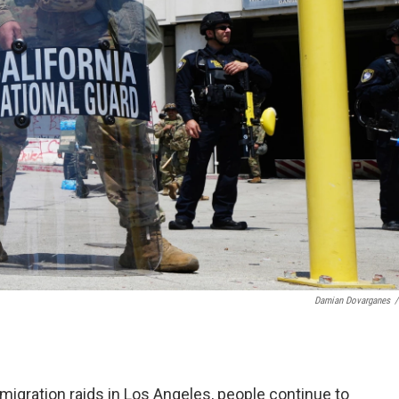
Damian Dovarganes
/
igration raids in Los Angeles, people continue to