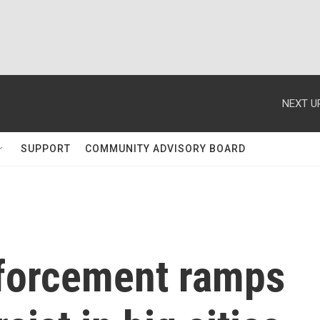
NEXT U
SUPPORT
COMMUNITY ADVISORY BOARD
forcement ramps