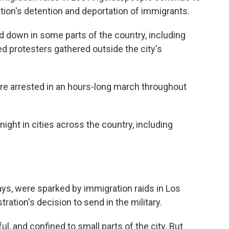
ation's detention and deportation of immigrants.
down in some parts of the country, including
d protesters gathered outside the city's
re arrested in an hours-long march throughout
ight in cities across the country, including
ays, were sparked by immigration raids in Los
ration's decision to send in the military.
, and confined to small parts of the city. But