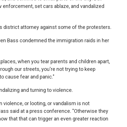
 enforcement, set cars ablaze, and vandalized
 district attorney against some of the protesters.
en Bass condemned the immigration raids in her
aces, when you tear parents and children apart,
ugh our streets, you're not trying to keep
 to cause fear and panic."
dalizing and turning to violence.
n violence, or looting, or vandalism is not
Bass said at a press conference. "Otherwise they
ow that that can trigger an even greater reaction