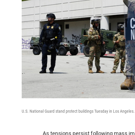
U.S. National Guard stand protect buildings Tuesday in Los Angeles.
As tensions persist following mass imm