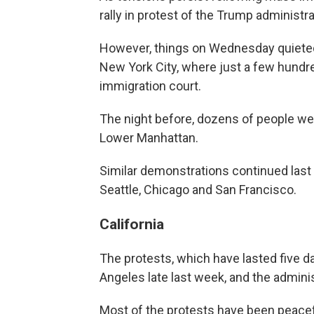
rally in protest of the Trump administr
However, things on Wednesday quieted 
New York City, where just a few hundre
immigration court.
The night before, dozens of people we
Lower Manhattan.
Similar demonstrations continued last n
Seattle, Chicago and San Francisco.
California
The protests, which have lasted five d
Angeles late last week, and the administ
Most of the protests have been peaceful