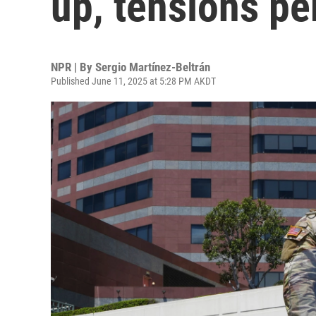
up, tensions per
NPR | By
Sergio Martínez-Beltrán
Published June 11, 2025 at 5:28 PM AKDT