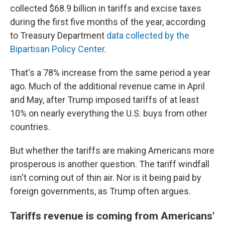
collected $68.9 billion in tariffs and excise taxes
during the first five months of the year, according
to Treasury Department
data collected by the
Bipartisan Policy Center
.
That's a 78% increase from the same period a year
ago. Much of the additional revenue came in April
and May, after Trump imposed tariffs of at least
10% on nearly everything the U.S. buys from other
countries.
But whether the tariffs are making Americans more
prosperous is another question. The tariff windfall
isn't coming out of thin air. Nor is it being paid by
foreign governments, as Trump often argues.
Tariffs revenue is coming from Americans'