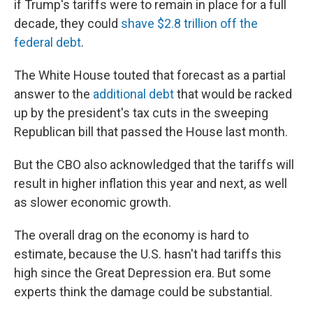
if Trump's tariffs were to remain in place for a full
decade, they could
shave $2.8 trillion off the
federal debt
.
The White House touted that forecast as a partial
answer to the
additional debt
that would be racked
up by the president's tax cuts in the sweeping
Republican bill that passed the House last month.
But the CBO also acknowledged that the tariffs will
result in higher inflation this year and next, as well
as slower economic growth.
The overall drag on the economy is hard to
estimate, because the U.S. hasn't had tariffs this
high since the Great Depression era. But some
experts think the damage could be substantial.