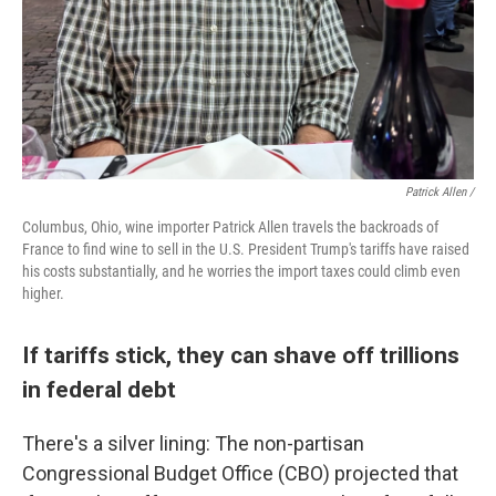
Patrick Allen /
Columbus, Ohio, wine importer Patrick Allen travels the backroads of
France to find wine to sell in the U.S. President Trump's tariffs have raised
his costs substantially, and he worries the import taxes could climb even
higher.
If tariffs stick, they can shave off trillions
in federal debt
There's a silver lining: The non-partisan
Congressional Budget Office (CBO) projected that