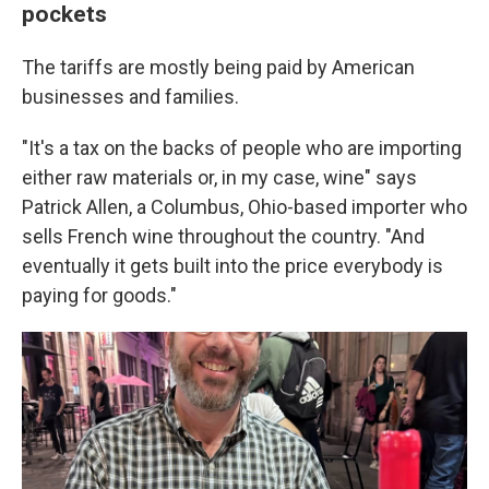
pockets
The tariffs are mostly being paid by American
businesses and families.
"It's a tax on the backs of people who are importing
either raw materials or, in my case, wine" says
Patrick Allen, a Columbus, Ohio-based importer who
sells French wine throughout the country. "And
eventually it gets built into the price everybody is
paying for goods."