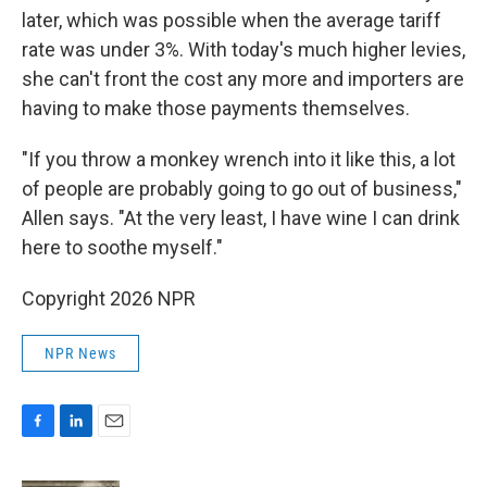
later, which was possible when the average tariff
rate was under 3%. With today's much higher levies,
she can't front the cost any more and importers are
having to make those payments themselves.
"If you throw a monkey wrench into it like this, a lot
of people are probably going to go out of business,"
Allen says. "At the very least, I have wine I can drink
here to soothe myself."
Copyright 2026 NPR
NPR News
F
L
E
a
i
m
c
n
a