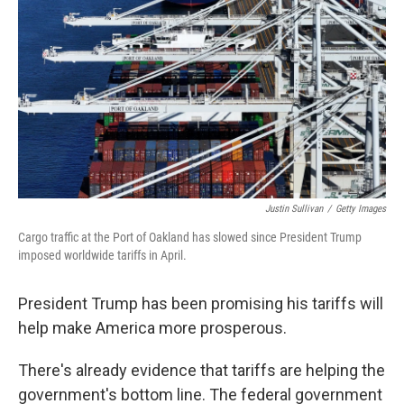
Justin Sullivan
/
Getty Images
Cargo traffic at the Port of Oakland has slowed since President Trump
imposed worldwide tariffs in April.
President Trump has been promising his tariffs will
help make America more prosperous.
There's already evidence that tariffs are helping the
government's bottom line. The federal government