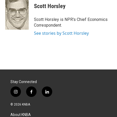
e
k
i
Scott Horsley
b
e
l
o
d
o
I
Scott Horsley is NPR's Chief Economics
k
n
Correspondent.
See stories by Scott Horsley
Stay Connected
i
f
l
n
a
i
s
c
n
© 2026 KNBA
t
e
k
a
b
e
About KNBA