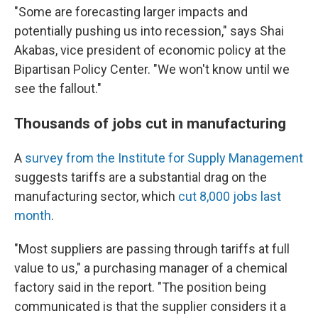
"Some are forecasting larger impacts and
potentially pushing us into recession," says Shai
Akabas, vice president of economic policy at the
Bipartisan Policy Center. "We won't know until we
see the fallout."
Thousands of jobs cut in manufacturing
A
survey from the Institute for Supply Management
suggests tariffs are a substantial drag on the
manufacturing sector, which
cut 8,000 jobs last
month
.
"Most suppliers are passing through tariffs at full
value to us," a purchasing manager of a chemical
factory said in the report. "The position being
communicated is that the supplier considers it a