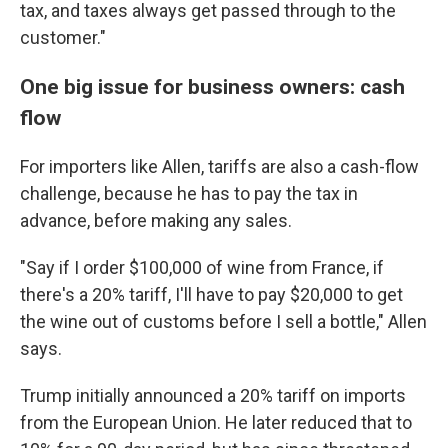
tax, and taxes always get passed through to the
customer."
One big issue for business owners: cash
flow
For importers like Allen, tariffs are also a cash-flow
challenge, because he has to pay the tax in
advance, before making any sales.
"Say if I order $100,000 of wine from France, if
there's a 20% tariff, I'll have to pay $20,000 to get
the wine out of customs before I sell a bottle," Allen
says.
Trump initially announced a 20% tariff on imports
from the European Union. He later reduced that to