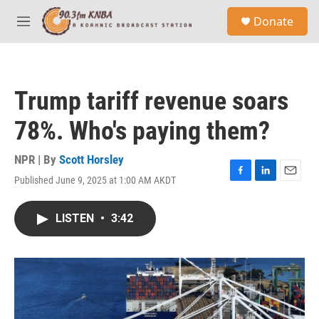
Skip to main content
S
Donate
e
M
a
e
r
n
c
u
h
Trump tariff revenue soars
u
e
78%. Who's paying them?
r
y
NPR | By
Scott Horsley
Published June 9, 2025 at 1:00 AM AKDT
F
L
E
a
i
m
c
n
a
LISTEN
•
3:42
e
k
i
b
e
l
o
d
o
I
k
n