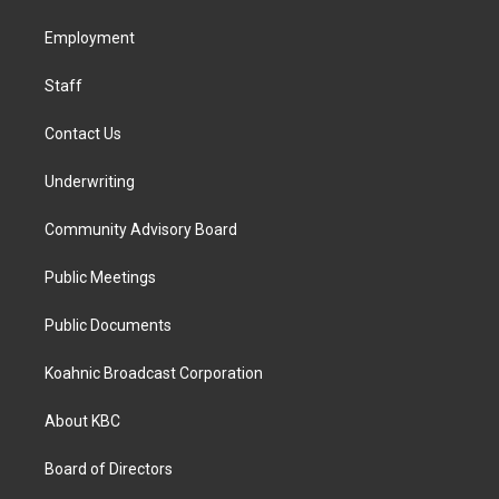
g
o
d
r
o
i
a
k
n
Employment
m
Staff
Contact Us
Underwriting
Community Advisory Board
Public Meetings
Public Documents
Koahnic Broadcast Corporation
About KBC
Board of Directors