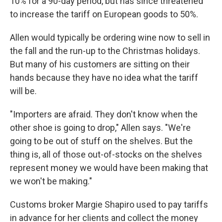
10% for a 90-day period, but has since threatened
to increase the tariff on European goods to 50%.
Allen would typically be ordering wine now to sell in
the fall and the run-up to the Christmas holidays.
But many of his customers are sitting on their
hands because they have no idea what the tariff
will be.
"Importers are afraid. They don't know when the
other shoe is going to drop," Allen says. "We're
going to be out of stuff on the shelves. But the
thing is, all of those out-of-stocks on the shelves
represent money we would have been making that
we won't be making."
Customs broker Margie Shapiro used to pay tariffs
in advance for her clients and collect the money