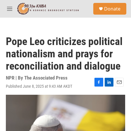
Skip to main content
S
Donate
e
M
a
e
r
n
c
u
h
Pope Leo criticizes political
u
e
nationalism and prays for
r
y
reconciliation and dialogue
NPR | By
The Associated Press
Published June 8, 2025 at 9:43 AM AKDT
F
L
E
a
i
m
c
n
a
e
k
i
b
e
l
o
d
o
I
k
n