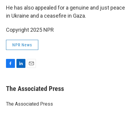
He has also appealed for a genuine and just peace
in Ukraine and a ceasefire in Gaza.
Copyright 2025 NPR
NPR News
F
L
E
a
i
m
c
n
a
e
k
i
The Associated Press
b
e
l
o
d
o
I
The Associated Press
k
n