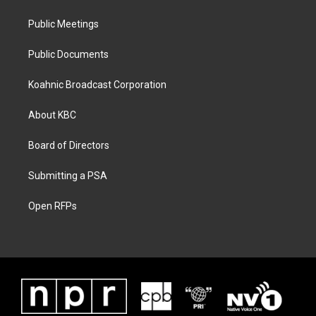
Public Meetings
Public Documents
Koahnic Broadcast Corporation
About KBC
Board of Directors
Submitting a PSA
Open RFPs