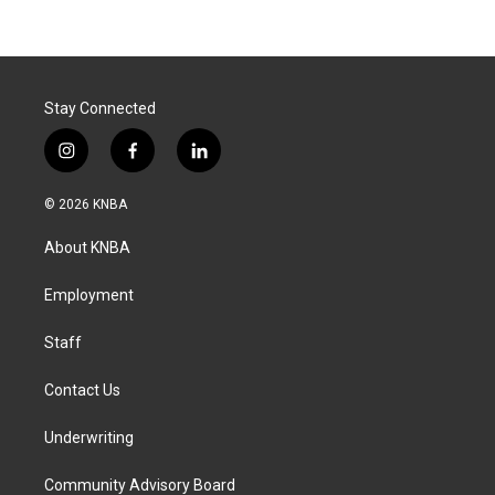
Stay Connected
i
f
l
n
a
i
s
c
n
© 2026 KNBA
t
e
k
a
b
e
About KNBA
g
o
d
r
o
i
a
k
n
Employment
m
Staff
Contact Us
Underwriting
Community Advisory Board