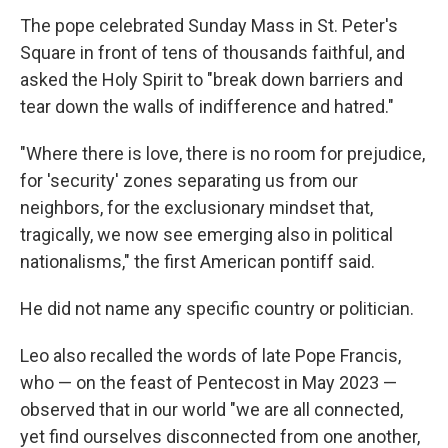
The pope celebrated Sunday Mass in St. Peter's
Square in front of tens of thousands faithful, and
asked the Holy Spirit to "break down barriers and
tear down the walls of indifference and hatred."
"Where there is love, there is no room for prejudice,
for 'security' zones separating us from our
neighbors, for the exclusionary mindset that,
tragically, we now see emerging also in political
nationalisms," the first American pontiff said.
He did not name any specific country or politician.
Leo also recalled the words of late Pope Francis,
who — on the feast of Pentecost in May 2023 —
observed that in our world "we are all connected,
yet find ourselves disconnected from one another,