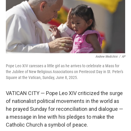
Andrew Medichini
/
AP
Pope Leo XIV caresses a little girl as he arrives to celebrate a Mass for
the Jubilee of New Religious Associations on Pentecost Day in St. Peter's
Square at the Vatican, Sunday, June 8, 2025.
VATICAN CITY — Pope Leo XIV criticized the surge
of nationalist political movements in the world as
he prayed Sunday for reconciliation and dialogue —
a message in line with his pledges to make the
Catholic Church a symbol of peace.