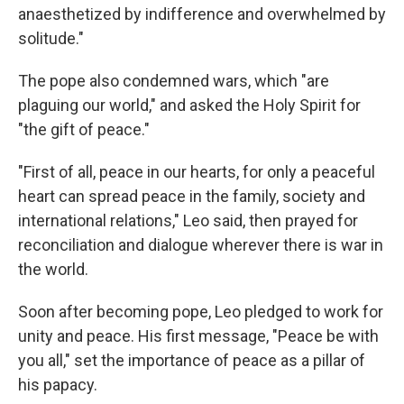
anaesthetized by indifference and overwhelmed by
solitude."
The pope also condemned wars, which "are
plaguing our world," and asked the Holy Spirit for
"the gift of peace."
"First of all, peace in our hearts, for only a peaceful
heart can spread peace in the family, society and
international relations," Leo said, then prayed for
reconciliation and dialogue wherever there is war in
the world.
Soon after becoming pope, Leo pledged to work for
unity and peace. His first message, "Peace be with
you all," set the importance of peace as a pillar of
his papacy.