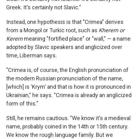
Greek. It's certainly not Slavic."
Instead, one hypothesis is that "Crimea" derives
from a Mongol or Turkic root, such as
Kherem or
Kerem
meaning "fortified place" or "wall," — a name
adopted by Slavic speakers and anglicized over
time, Liberman says.
"Crimea is, of course, the English pronunciation of
the modern Russian pronunciation of the name,
[which] is 'Krym' and that is how it is pronounced in
Ukrainian," he says.
"Crimea is already an anglicized
form of this."
Still, he remains cautious. "We know it's a medieval
name, probably coined in the 14th or 15th century.
We know the rough language family. But we