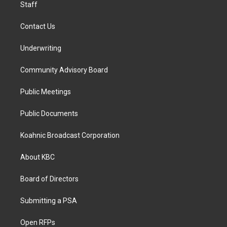
Staff
Contact Us
Underwriting
Community Advisory Board
Public Meetings
Public Documents
Koahnic Broadcast Corporation
About KBC
Board of Directors
Submitting a PSA
Open RFPs