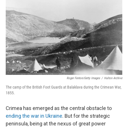
Roger Fenton/Getty Images
/
Hulton Archive
The camp of the British Foot Guards at Balaklava during the Crimean War,
1855.
Crimea has emerged as the central obstacle to
ending the war in Ukraine
. But for the strategic
peninsula, being at the nexus of great power