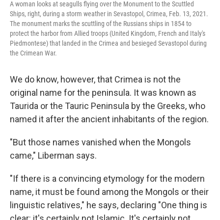
A woman looks at seagulls flying over the Monument to the Scuttled
Ships, right, during a storm weather in Sevastopol, Crimea, Feb. 13, 2021.
The monument marks the scuttling of the Russians ships in 1854 to
protect the harbor from Allied troops (United Kingdom, French and Italy's
Piedmontese) that landed in the Crimea and besieged Sevastopol during
the Crimean War.
We do know, however, that Crimea is not the
original name for the peninsula. It was known as
Taurida or the Tauric Peninsula by the Greeks, who
named it after the ancient inhabitants of the region.
"But those names vanished when the Mongols
came," Liberman says.
"If there is a convincing etymology for the modern
name, it must be found among the Mongols or their
linguistic relatives," he says, declaring "One thing is
clear: it's certainly not Islamic. It's certainly not