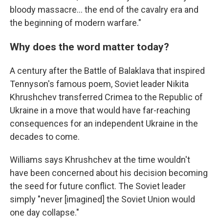
bloody massacre… the end of the cavalry era and
the beginning of modern warfare."
Why does the word matter today?
A century after the Battle of Balaklava that inspired
Tennyson's famous poem, Soviet leader Nikita
Khrushchev transferred Crimea to the Republic of
Ukraine in a move that would have far-reaching
consequences for an independent Ukraine in the
decades to come.
Williams says Khrushchev at the time wouldn't
have been concerned about his decision becoming
the seed for future conflict. The Soviet leader
simply "never [imagined] the Soviet Union would
one day collapse."