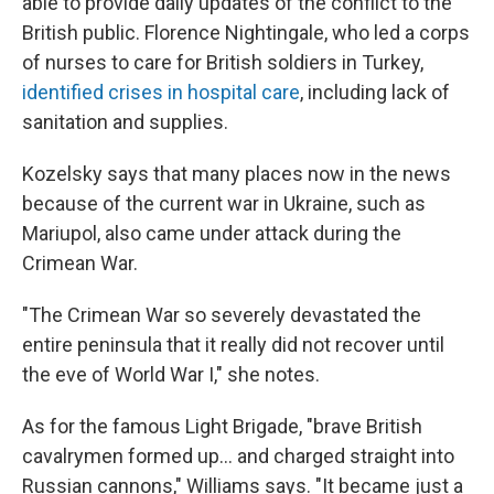
able to provide daily updates of the conflict to the
British public. Florence Nightingale, who led a corps
of nurses to care for British soldiers in Turkey,
identified crises in hospital care
, including lack of
sanitation and supplies.
Kozelsky says that many places now in the news
because of the current war in Ukraine, such as
Mariupol, also came under attack during the
Crimean War.
"The Crimean War so severely devastated the
entire peninsula that it really did not recover until
the eve of World War I," she notes.
As for the famous Light Brigade, "brave British
cavalrymen formed up… and charged straight into
Russian cannons," Williams says. "It became just a