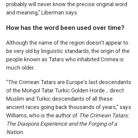
probably will never know the precise original word
and meaning," Liberman says.
How has the word been used over time?
Although the name of the region doesn't appear to
be very old by linguistic standards, the origin of the
people known as Tatars who inhabited Crimea is
much older.
"The Crimean Tatars are Europe's last descendants
of the Mongol Tatar Turkic Golden Horde… direct
Muslim and Turkic descendants of all these
ancient races going back thousands of years," says
Williams, who is the author of
The Crimean Tatars:
The Diaspora Experience and the Forging of a
Nation.