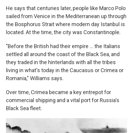
He says that centuries later, people like Marco Polo
sailed from Venice in the Mediterranean up through
the Bosphorus Strait where modern day Istanbul is
located. At the time, the city was Constantinople.
"Before the British had their empire ... the Italians
settled all around the coast of the Black Sea, and
they traded in the hinterlands with all the tribes
living in what's today in the Caucasus or Crimea or
Romania," Williams says.
Over time, Crimea became a key entrepot for
commercial shipping and a vital port for Russia's
Black Sea fleet.