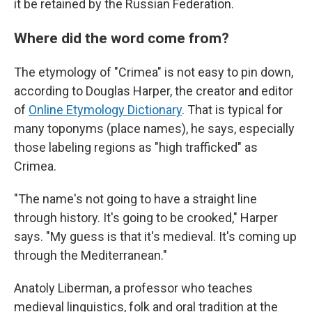
it be retained by the Russian Federation.
Where did the word come from?
The etymology of "Crimea" is not easy to pin down,
according to Douglas Harper, the creator and editor
of
Online Etymology Dictionary
. That is typical for
many toponyms (place names), he says, especially
those labeling regions as "high trafficked" as
Crimea.
"The name's not going to have a straight line
through history. It's going to be crooked," Harper
says. "My guess is that it's medieval. It's coming up
through the Mediterranean."
Anatoly Liberman, a professor who teaches
medieval linguistics, folk and oral tradition at the