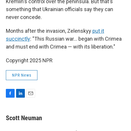
Kremlin's control over the peninsula. But that's
something that Ukrainian officials say they can
never concede.
Months after the invasion, Zelenskyy
put it
succinctly
: "This Russian war... began with Crimea
and must end with Crimea — with its liberation."
Copyright 2025 NPR
NPR News
F
L
E
a
i
m
c
n
a
e
k
i
Scott Neuman
b
e
l
o
d