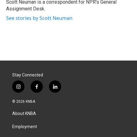
o
I
Scott Neuman is a correspondent for NPR's General
k
n
Assignment Desk.
See stories by Scott Neuman
Stay Connected
i
f
l
n
a
i
s
c
n
© 2026 KNBA
t
e
k
a
b
e
About KNBA
g
o
d
r
o
i
a
k
n
Employment
m