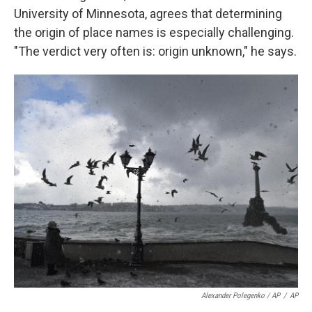
University of Minnesota, agrees that determining
the origin of
place names is
especially challenging.
"The verdict very often is: origin unknown," he says.
Alexander Polegenko / AP
/
AP