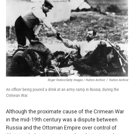
Roger Fenton/Getty Images / Hulton Archive
/
Hulton Archive
An officer being poured a drink at an army camp in Russia, during the
Crimean War.
Although the proximate cause of the Crimean War
in the mid-19th century was a dispute between
Russia and the Ottoman Empire over control of