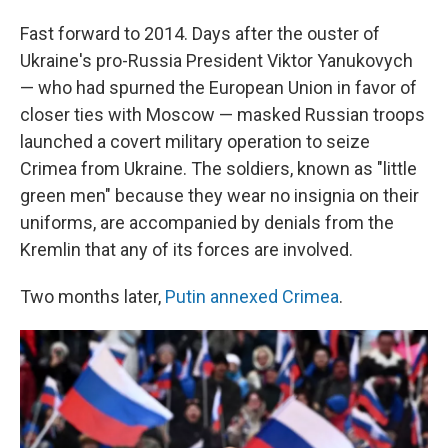
Fast forward to 2014. Days after the ouster of
Ukraine's pro-Russia President Viktor Yanukovych
— who had spurned the European Union in favor of
closer ties with Moscow — masked Russian troops
launched a covert military operation to seize
Crimea from Ukraine. The soldiers, known as "little
green men" because they wear no insignia on their
uniforms, are accompanied by denials from the
Kremlin that any of its forces are involved.
Two months later,
Putin annexed Crimea
.