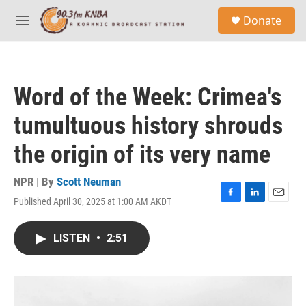
Skip to main content
S
Donate
e
M
a
e
r
n
c
u
h
Word of the Week: Crimea's
u
e
tumultuous history shrouds
r
y
the origin of its very name
NPR | By
Scott Neuman
Published April 30, 2025 at 1:00 AM AKDT
F
L
E
a
i
m
c
n
a
LISTEN
•
2:51
e
k
i
b
e
l
o
d
o
I
k
n