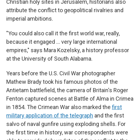
Christian holy sites in Jerusalem, historians also
attribute the conflict to geopolitical rivalries and
imperial ambitions.
"You could also call it the first world war, really,
because it engaged … very large international
empires," says Mara Kozelsky, a history professor
at the University of South Alabama.
Years before the U.S. Civil War photographer
Mathew Brady took his famous photos of the
Antietam battlefield, the camera of Britain's Roger
Fenton captured scenes at Battle of Alma in Crimea
in 1854. The Crimean War also marked the
first
military application of the telegraph
and the first
salvo of naval gunfire using exploding shells. For
the first time in history, war correspondents were