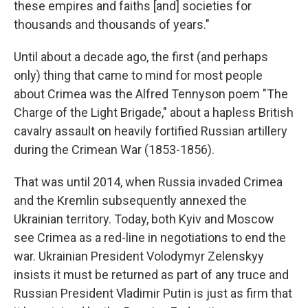
these empires and faiths [and] societies for
thousands and thousands of years."
Until about a decade ago, the first (and perhaps
only) thing that came to mind for most people
about Crimea was the Alfred Tennyson poem "The
Charge of the Light Brigade," about a hapless British
cavalry assault on heavily fortified Russian artillery
during the Crimean War (1853-1856).
That was until 2014, when Russia invaded Crimea
and the Kremlin subsequently annexed the
Ukrainian territory. Today, both Kyiv and Moscow
see Crimea as a red-line in negotiations to end the
war.
Ukrainian President Volodymyr Zelenskyy
insists it must be returned as part of any truce and
Russian President Vladimir Putin is just as firm that