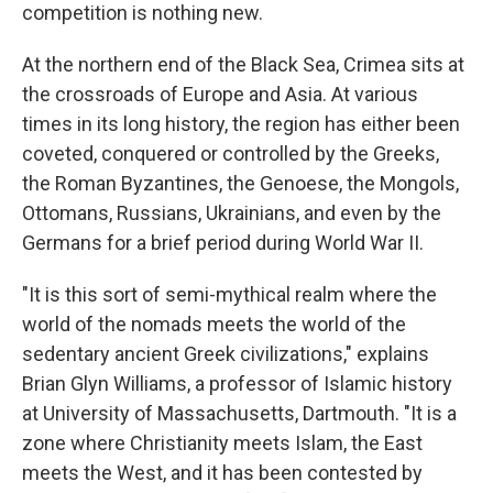
competition is nothing new.
At the northern end of the Black Sea, Crimea sits at
the crossroads of Europe and Asia. At various
times in its long history, the region has either
been
coveted, conquered or controlled by the Greeks,
the Roman Byzantines, the Genoese, the Mongols,
Ottomans, Russians, Ukrainians, and even by the
Germans for a brief period during World War II.
"It is this sort of semi-mythical realm where the
world of the nomads meets the world of the
sedentary ancient Greek civilizations," explains
Brian Glyn Williams, a professor of Islamic history
at University of Massachusetts, Dartmouth. "It is a
zone where Christianity meets Islam, the East
meets the West, and it has been contested by