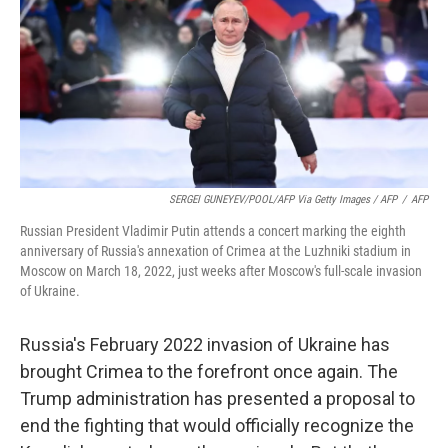
SERGEI GUNEYEV/POOL/AFP Via Getty Images / AFP
/
AFP
Russian President Vladimir Putin attends a concert marking the eighth
anniversary of Russia's annexation of Crimea at the Luzhniki stadium in
Moscow on March 18, 2022, just weeks after Moscow's full-scale invasion
of Ukraine.
Russia's February 2022 invasion of Ukraine has
brought Crimea to the forefront once again. The
Trump administration has presented a proposal to
end the fighting that would officially recognize the