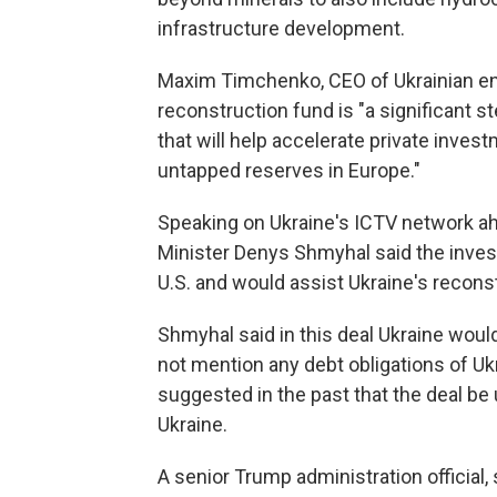
infrastructure development.
Maxim Timchenko, CEO of Ukrainian ene
reconstruction fund is "a significant s
that will help accelerate private inves
untapped reserves in Europe."
Speaking on Ukraine's ICTV network ah
Minister Denys Shmyhal said the inves
U.S. and would assist Ukraine's recon
Shmyhal said in this deal Ukraine wou
not mention any debt obligations of Uk
suggested in the past that the deal be 
Ukraine.
A senior Trump administration official