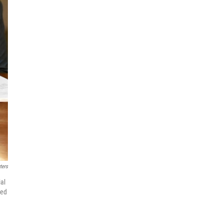
ters
ial
ned