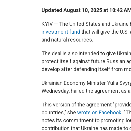
Updated August 10, 2025 at 10:42 A
KYIV — The United States and Ukraine
investment fund
that will give the U.S.
and natural resources.
The deal is also intended to give Ukrai
protect itself against future Russian a
develop after defending itself from mor
Ukrainian Economy Minister Yulia Svyr
Wednesday, hailed the agreement as a
This version of the agreement "provide
countries," she
wrote on Facebook
. "T
notes its commitment to promoting lo
contribution that Ukraine has made to gl