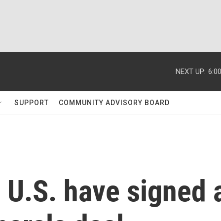
NEXT UP:
6:0
SUPPORT
COMMUNITY ADVISORY BOARD
 U.S. have signed 