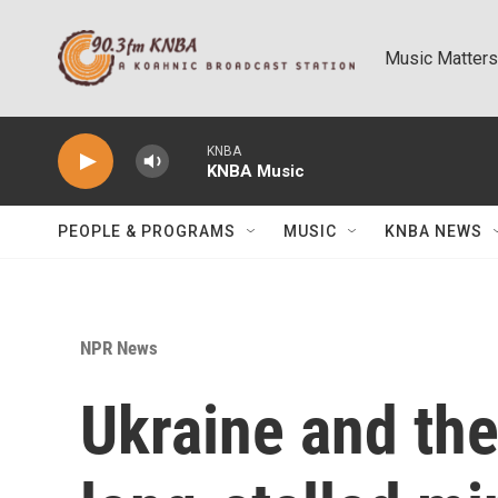
Skip to main content
Music Matters
KNBA
KNBA Music
PEOPLE & PROGRAMS
MUSIC
KNBA NEWS
NPR News
Ukraine and the