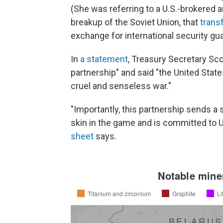
(She was referring to a U.S.-brokered 
breakup of the Soviet Union, that
trans
exchange for international security gu
In
a statement
, Treasury Secretary Sco
partnership" and said "the United State
cruel and senseless war."
"Importantly, this partnership sends a
skin in the game and is committed to 
sheet
says.