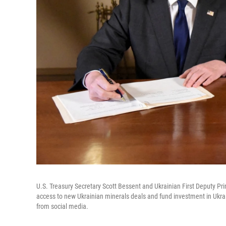
U.S. Treasury Secretary Scott Bessent and Ukrainian First Deputy Prim
access to new Ukrainian minerals deals and fund investment in Ukraine
from social media.