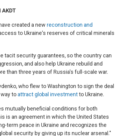
M AKDT
 have created a new
reconstruction and
 access to Ukraine's reserves of critical minerals
ne tacit security guarantees, so the country can
ggression, and also help Ukraine rebuild and
e than three years of Russia's full-scale war.
ydenko, who flew to Washington to sign the deal
 way to
attract global investment
to Ukraine.
s mutually beneficial conditions for both
his is an agreement in which the United States
ng-term peace in Ukraine and recognizes the
obal security by giving up its nuclear arsenal."