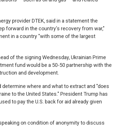
rgy provider DTEK, said in a statement the
tep forward in the country's recovery from war,"
tment in a country "with some of the largest
ead of the signing Wednesday, Ukrainian Prime
tment fund would be a 50-50 partnership with the
struction and development.
ld determine where and what to extract and "does
raine to the United States." President Trump has
used to pay the U.S. back for aid already given
, speaking on condition of anonymity to discuss