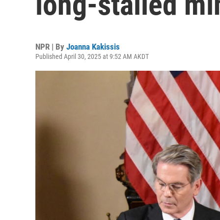
long-stalled mi
NPR | By
Joanna Kakissis
Published April 30, 2025 at 9:52 AM AKDT