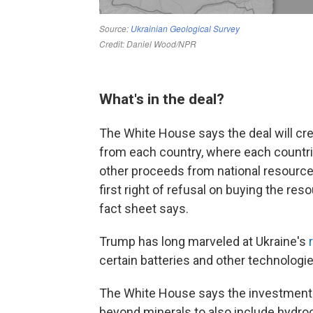
What's in the deal?
The White House says the deal will cr
from each country, where each countries
other proceeds from national resource 
first right of refusal on buying the re
fact sheet says.
Trump has long marveled at Ukraine's
certain batteries and other technologi
The White House says the investment 
beyond minerals to also include hydro