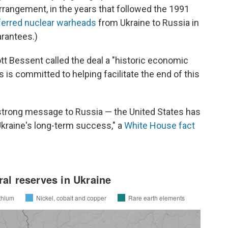
arrangement, in the years that followed the 1991
ferred nuclear warheads
from Ukraine to Russia in
arantees.)
tt Bessent called the deal a "historic economic
s is committed to helping facilitate the end of this
 strong message to Russia — the United States has
Ukraine's long-term success," a
White House fact