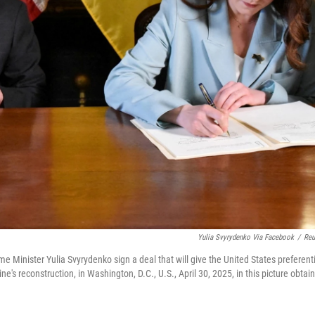
Yulia Svyrydenko Via Facebook
/
Reu
e Minister Yulia Svyrydenko sign a deal that will give the United States preferent
's reconstruction, in Washington, D.C., U.S., April 30, 2025, in this picture obtai