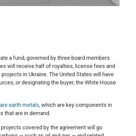
eate a fund, governed by three board members
 will receive half of royalties, license fees and
projects in Ukraine. The United States will have
sources, or designating the buyer, the White House
rare earth metals
, which are key components in
es that are in demand.
projects covered by the agreement will go
carbons — such as oil and gas — and related