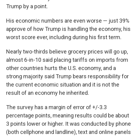
Trump by a point.
His economic numbers are even worse — just 39%
approve of how Trump is handling the economy, his
worst score ever, including during his first term.
Nearly two-thirds believe grocery prices will go up,
almost 6-in-10 said placing tariffs on imports from
other countries hurts the U.S. economy, and a
strong majority said Trump bears responsibility for
the current economic situation and it is not the
result of an economy he inherited.
The survey has a margin of error of +/-3.3
percentage points, meaning results could be about
3 points lower or higher. It was conducted by phone
(both cellphone and landline), text and online panels