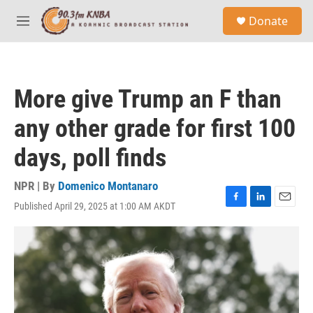
Skip to main content
S
Donate
e
M
a
e
r
n
c
u
h
More give Trump an F than
u
e
any other grade for first 100
r
y
days, poll finds
NPR | By
Domenico Montanaro
Published April 29, 2025 at 1:00 AM AKDT
F
L
E
a
i
m
c
n
a
e
k
i
b
e
l
o
d
o
I
k
n