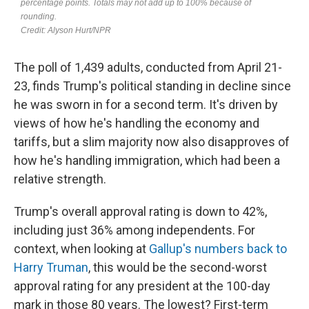
The poll of 1,439 adults, conducted from April 21-
23, finds Trump's political standing in decline since
he was sworn in for a second term. It's driven by
views of how he's handling the economy and
tariffs, but a slim majority now also disapproves of
how he's handling immigration, which had been a
relative strength.
Trump's overall approval rating is down to 42%,
including just 36% among independents. For
context, when looking at
Gallup's numbers back to
Harry Truman
, this would be the second-worst
approval rating for any president at the 100-day
mark in those 80 years. The lowest? First-term