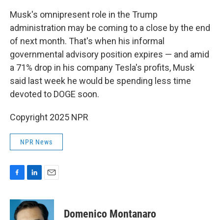
Musk's omnipresent role in the Trump
administration may be coming to a close by the end
of next month. That's when his informal
governmental advisory position expires — and amid
a 71% drop in his company Tesla's profits, Musk
said last week he would be spending less time
devoted to DOGE soon.
Copyright 2025 NPR
NPR News
F
L
E
a
i
m
c
n
a
e
k
i
Domenico Montanaro
b
e
l