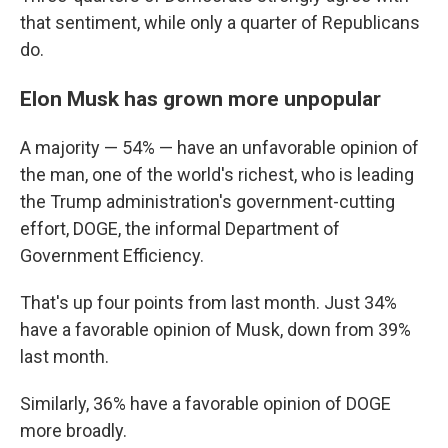
that sentiment, while only a quarter of Republicans
do.
Elon Musk has grown more unpopular
A majority — 54% — have an unfavorable opinion of
the man, one of the world's richest, who is leading
the Trump administration's government-cutting
effort, DOGE, the informal Department of
Government Efficiency.
That's up four points from last month. Just 34%
have a favorable opinion of Musk, down from 39%
last month.
Similarly, 36% have a favorable opinion of DOGE
more broadly.