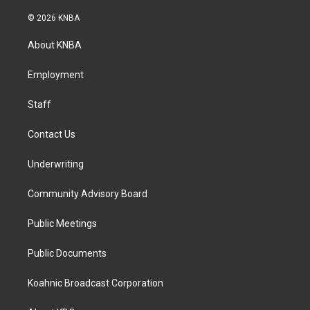
n
a
i
s
c
n
© 2026 KNBA
t
e
k
a
b
e
About KNBA
g
o
d
r
o
i
a
k
n
Employment
m
Staff
Contact Us
Underwriting
Community Advisory Board
Public Meetings
Public Documents
Koahnic Broadcast Corporation