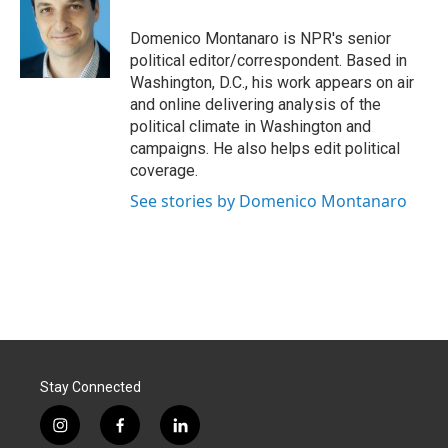
o
d
o
I
Domenico Montanaro is NPR's senior
k
n
political editor/correspondent. Based in
Washington, D.C., his work appears on air
and online delivering analysis of the
political climate in Washington and
campaigns. He also helps edit political
coverage.
See stories by Domenico Montanaro
Stay Connected
i
f
l