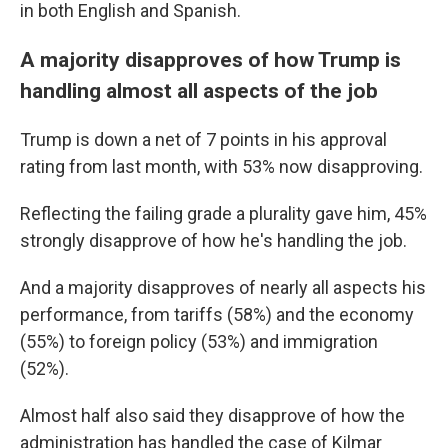
in both English and Spanish.
A majority disapproves of how Trump is
handling almost all aspects of the job
Trump is down a net of 7 points in his approval
rating from last month, with 53% now disapproving.
Reflecting the failing grade a plurality gave him, 45%
strongly disapprove of how he's handling the job.
And a majority disapproves of nearly all aspects his
performance, from tariffs (58%) and the economy
(55%) to foreign policy (53%) and immigration
(52%).
Almost half also said they disapprove of how the
administration has handled the case of Kilmar