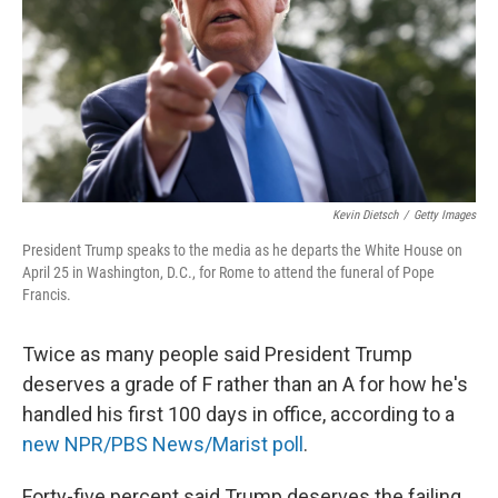
Kevin Dietsch
/
Getty Images
President Trump speaks to the media as he departs the White House on
April 25 in Washington, D.C., for Rome to attend the funeral of Pope
Francis.
Twice as many people said President Trump
deserves a grade of F rather than an A for how he's
handled his first 100 days in office, according to a
new NPR/PBS News/Marist poll
.
Forty-five percent said Trump deserves the failing