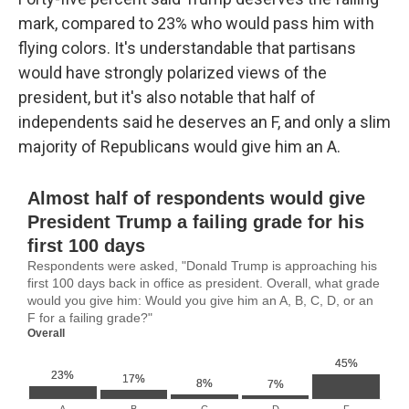
mark, compared to 23% who would pass him with
flying colors. It's understandable that partisans
would have strongly polarized views of the
president, but it's also notable that half of
independents said he deserves an F, and only a slim
majority of Republicans would give him an A.