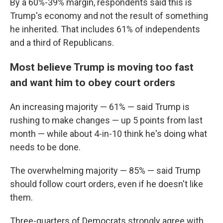
By a 60%-39% margin, respondents said this is
Trump's economy and not the result of something
he inherited. That includes 61% of independents
and a third of Republicans.
Most believe Trump is moving too fast
and want him to obey court orders
An increasing majority — 61% — said Trump is
rushing to make changes — up 5 points from last
month — while about 4-in-10 think he's doing what
needs to be done.
The overwhelming majority — 85% — said Trump
should follow court orders, even if he doesn't like
them.
Three-quarters of Democrats strongly agree with