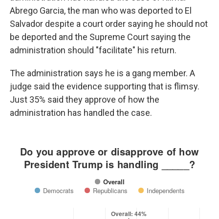
Abrego Garcia, the man who was deported to El
Salvador despite a court order saying he should not
be deported and the Supreme Court saying the
administration should "facilitate" his return.
The administration says he is a gang member. A
judge said the evidence supporting that is flimsy.
Just 35% said they approve of how the
administration has handled the case.