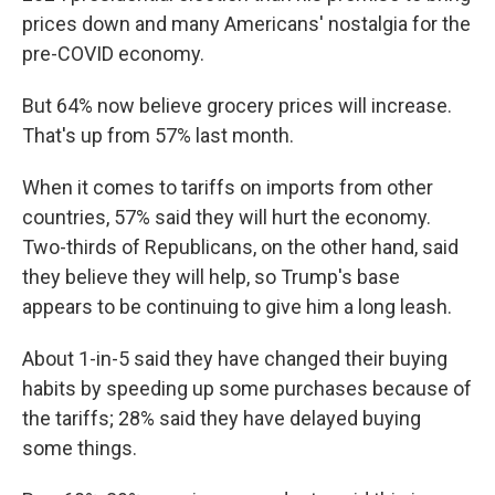
prices down and many Americans' nostalgia for the
pre-COVID economy.
But 64% now believe grocery prices will increase.
That's up from 57% last month.
When it comes to tariffs on imports from other
countries, 57% said they will hurt the economy.
Two-thirds of Republicans, on the other hand, said
they believe they will help, so Trump's base
appears to be continuing to give him a long leash.
About 1-in-5 said they have changed their buying
habits by speeding up some purchases because of
the tariffs; 28% said they have delayed buying
some things.