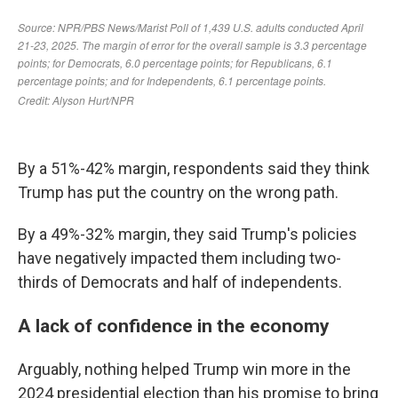
By a 51%-42% margin, respondents said they think
Trump has put the country on the wrong path.
By a 49%-32% margin, they said Trump's policies
have negatively impacted them including two-
thirds of Democrats and half of independents.
A lack of confidence in the economy
Arguably, nothing helped Trump win more in the
2024 presidential election than his promise to bring