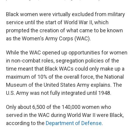
Black women were virtually excluded from military
service until the start of World War II, which
prompted the creation of what came to be known
as the Women's Army Corps (WAC).
While the WAC opened up opportunities for women
in non-combat roles, segregation policies of the
time meant that Black WACs could only make up a
maximum of 10% of the overall force, the National
Museum of the United States Army explains. The
U.S. Army was not fully integrated until 1948.
Only about 6,500 of the 140,000 women who
served in the WAC during World War II were Black,
according to the
Department of Defense
.