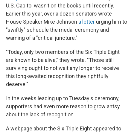
U.S. Capitol wasn't on the books until recently.
Earlier this year, over a dozen senators wrote
House Speaker Mike Johnson
a letter
urging him to
"swiftly" schedule the medal ceremony and
warning of a "critical juncture."
"Today, only two members of the Six Triple Eight
are known to be alive," they wrote. "Those still
surviving ought to not wait any longer to receive
this long-awaited recognition they rightfully
deserve."
In the weeks leading up to Tuesday's ceremony,
supporters had even more reason to grow antsy
about the lack of recognition.
A webpage about the Six Triple Eight appeared to