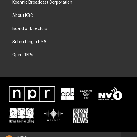
Koahnic Broadcast Corporation
About KBC
Board of Directors
Submitting a PSA
Open RFPs