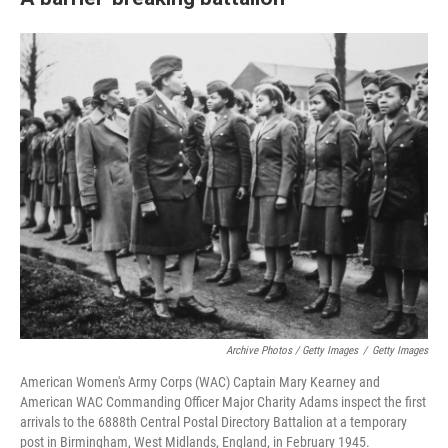
Archive Photos / Getty Images
/
Getty Images
American Women's Army Corps (WAC) Captain Mary Kearney and
American WAC Commanding Officer Major Charity Adams inspect the first
arrivals to the 6888th Central Postal Directory Battalion at a temporary
post in Birmingham, West Midlands, England, in February 1945.