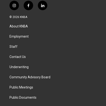
i
f
l
n
a
i
s
c
n
© 2026 KNBA
t
e
k
a
b
e
About KNBA
g
o
d
r
o
i
a
k
n
Employment
m
Staff
Contact Us
Underwriting
Community Advisory Board
Public Meetings
Public Documents