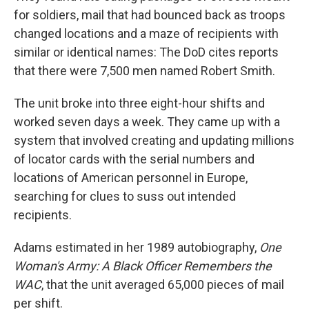
for soldiers, mail that had bounced back as troops
changed locations and a maze of recipients with
similar or identical names: The DoD cites reports
that there were 7,500 men named Robert Smith.
The unit broke into three eight-hour shifts and
worked seven days a week. They came up with a
system that involved creating and updating millions
of locator cards with the serial numbers and
locations of American personnel in Europe,
searching for clues to suss out intended
recipients.
Adams estimated in her 1989 autobiography,
One
Woman's Army: A Black Officer Remembers the
WAC
, that the unit averaged 65,000 pieces of mail
per shift.