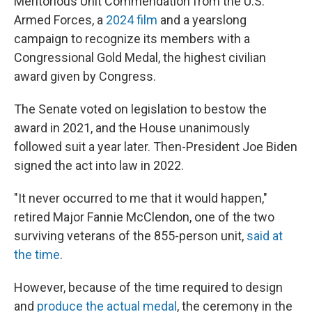
Meritorious Unit Commendation from the U.S.
Armed Forces, a
2024 film
and a yearslong
campaign to recognize its members with a
Congressional Gold Medal, the highest civilian
award given by Congress.
The Senate voted on legislation to bestow the
award in 2021, and the House unanimously
followed suit a year later. Then-President Joe Biden
signed the act into law in 2022.
"It never occurred to me that it would happen,"
retired Major Fannie McClendon, one of the two
surviving veterans of the 855-person unit,
said at
the time
.
However, because of the time required to design
and
produce the actual medal
, the ceremony in the