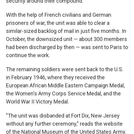
security around their compound.
With the help of French civilians and German
prisoners of war, the unit was able to clear a
similar-sized backlog of mail in just five months. In
October, the downsized unit — about 300 members
had been discharged by then — was sent to Paris to
continue the work.
The remaining soldiers were sent back to the U.S.
in February 1946, where they received the
European African Middle Eastern Campaign Medal,
the Women's Army Corps Service Medal, and the
World War II Victory Medal.
"The unit was disbanded at Fort Dix, New Jersey
without any further ceremony," reads the website
of the National Museum of the United States Army.