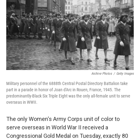
o
I
k
n
Archive Photos
/
Getty Images
Military personnel of the 6888th Central Postal Directory Battalion take
part in a parade in honor of Joan d'Arc in Rouen, France, 1945. The
predominantly-Black Six Triple Eight was the only all-female unit to serve
overseas in WWII.
The only Women's Army Corps unit of color to
serve overseas in World War II received a
Congressional Gold Medal on Tuesday, exactly 80