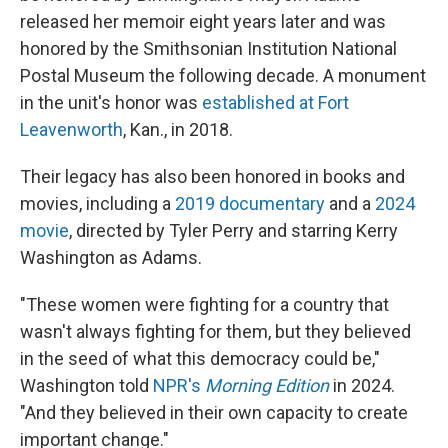
released her memoir eight years later and was
honored by the Smithsonian Institution National
Postal Museum the following decade. A monument
in the unit's honor was
established at Fort
Leavenworth
, Kan., in 2018.
Their legacy has also been honored in books and
movies, including a
2019 documentary
and a
2024
movie
, directed by Tyler Perry and starring Kerry
Washington as Adams.
"These women were fighting for a country that
wasn't always fighting for them, but they believed
in the seed of what this democracy could be,"
Washington told
NPR's
Morning Edition
in 2024.
"And they believed in their own capacity to create
important change."