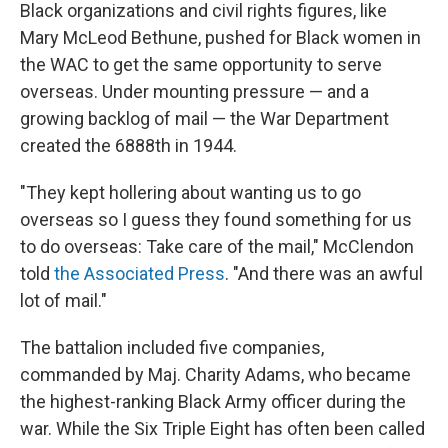
Black organizations and civil rights figures, like
Mary McLeod Bethune, pushed for Black women in
the WAC to get the same opportunity to serve
overseas. Under mounting pressure — and a
growing backlog of mail — the War Department
created the 6888th in 1944.
"They kept hollering about wanting us to go
overseas so I guess they found something for us
to do overseas: Take care of the mail," McClendon
told
the Associated Press
. "And there was an awful
lot of mail."
The battalion included five companies,
commanded by Maj. Charity Adams, who became
the highest-ranking Black Army officer during the
war. While the Six Triple Eight has often been called