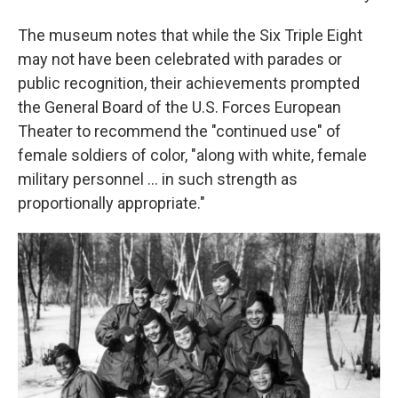
The museum notes that while the Six Triple Eight
may not have been celebrated with parades or
public recognition, their achievements prompted
the General Board of the U.S. Forces European
Theater to recommend the "continued use" of
female soldiers of color, "along with white, female
military personnel ... in such strength as
proportionally appropriate."