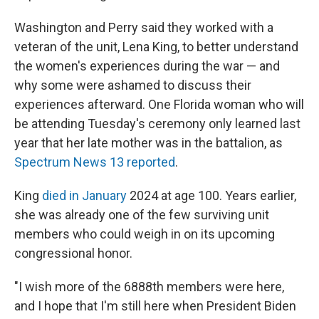
Washington and Perry said they worked with a
veteran of the unit, Lena King, to better understand
the women's experiences during the war — and
why some were ashamed to discuss their
experiences afterward. One Florida woman who will
be attending Tuesday's ceremony only learned last
year that her late mother was in the battalion, as
Spectrum News 13 reported
.
King
died in January
2024 at age 100. Years earlier,
she was already one of the few surviving unit
members who could weigh in on its upcoming
congressional honor.
"I wish more of the 6888th members were here,
and I hope that I'm still here when President Biden