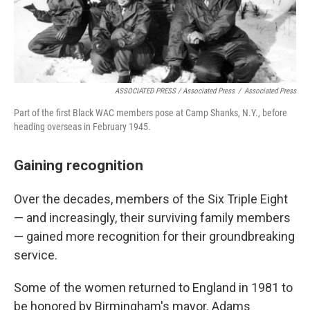
ASSOCIATED PRESS / Associated Press
/
Associated Press
Part of the first Black WAC members pose at Camp Shanks, N.Y., before
heading overseas in February 1945.
Gaining recognition
Over the decades, members of the Six Triple Eight
— and increasingly, their surviving family members
— gained more recognition for their groundbreaking
service.
Some of the women returned to England in 1981 to
be honored by Birmingham's mayor. Adams