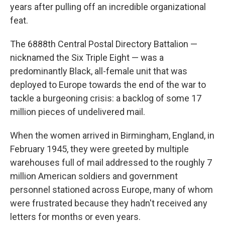
years after pulling off an incredible organizational
feat.
The 6888th Central Postal Directory Battalion —
nicknamed the Six Triple Eight — was a
predominantly Black, all-female unit that was
deployed to Europe towards the end of the war to
tackle a burgeoning crisis: a backlog of some 17
million pieces of undelivered mail.
When the women arrived in Birmingham, England, in
February 1945, they were greeted by multiple
warehouses full of mail addressed to the roughly 7
million American soldiers and government
personnel stationed across Europe, many of whom
were frustrated because they hadn't received any
letters for months or even years.