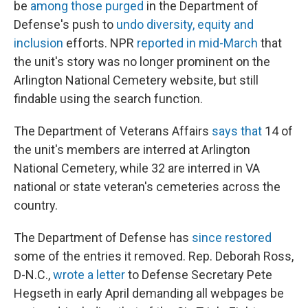
be
among those purged
in the Department of
Defense's push to
undo diversity, equity and
inclusion
efforts. NPR
reported in mid-March
that
the unit's story was no longer prominent on the
Arlington National Cemetery website, but still
findable using the search function.
The Department of Veterans Affairs
says that
14 of
the unit's members are interred at Arlington
National Cemetery, while 32 are interred in VA
national or state veteran's cemeteries across the
country.
The Department of Defense has
since restored
some of the entries it removed. Rep. Deborah Ross,
D-N.C.,
wrote a letter
to Defense Secretary Pete
Hegseth in early April demanding all webpages be