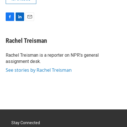
F
L
E
a
i
m
c
n
a
e
k
i
Rachel Treisman
b
e
l
o
d
o
I
Rachel Treisman is a reporter on NPR's general
k
n
assignment desk.
See stories by Rachel Treisman
Stay Connected