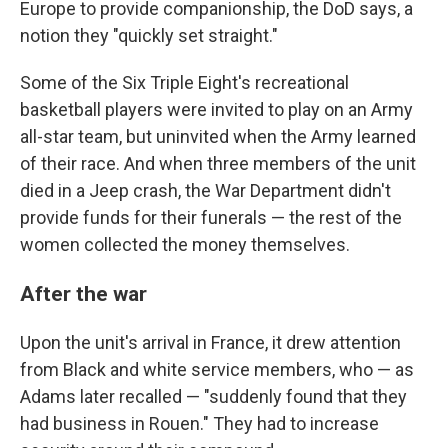
Europe to provide companionship, the DoD says, a
notion they "quickly set straight."
Some of the Six Triple Eight's recreational
basketball players were invited to play on an Army
all-star team, but uninvited when the Army learned
of their race. And when three members of the unit
died in a Jeep crash, the War Department didn't
provide funds for their funerals — the rest of the
women collected the money themselves.
After the war
Upon the unit's arrival in France, it drew attention
from Black and white service members, who — as
Adams later recalled — "suddenly found that they
had business in Rouen." They had to increase