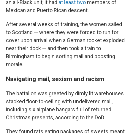
an all-Black unit, it had
at least two
members of
Mexican and Puerto Rican descent.
After several weeks of training, the women sailed
to Scotland — where they were forced to run for
cover upon arrival when a German rocket exploded
near their dock — and then took a train to
Birmingham to begin sorting mail and boosting
morale.
Navigating mail, sexism and racism
The battalion was greeted by dimly lit warehouses
stacked floor-to-ceiling with undelivered mail,
including six airplane hangars full of returned
Christmas presents, according to the DoD.
They found rats eating packages of sweets meant