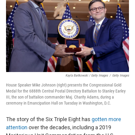
Kayla Bartkowski / Getty Images
/
Getty Images
House Speaker Mike Johnson (right) presents the Congressional Gold
Medal for the 6888th Central Postal Directory Battalion to Stanley Earley
III, the son of battalion commander Maj. Charity Adams, during a
ceremony in Emancipation Hall on Tuesday in Washington, D.C.
The story of the Six Triple Eight has
gotten more
attention
over the decades, including a 2019