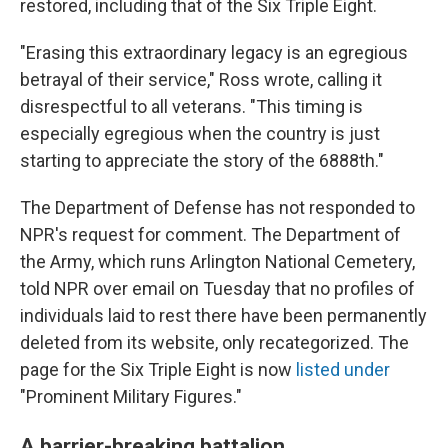
restored, including that of the Six Triple Eight.
"Erasing this extraordinary legacy is an egregious
betrayal of their service," Ross wrote, calling it
disrespectful to all veterans. "This timing is
especially egregious when the country is just
starting to appreciate the story of the 6888th."
The Department of Defense has not responded to
NPR's request for comment. The Department of
the Army, which runs Arlington National Cemetery,
told NPR over email on Tuesday that no profiles of
individuals laid to rest there have been permanently
deleted from its website, only recategorized. The
page for the Six Triple Eight is now
listed under
"Prominent Military Figures."
A barrier-breaking battalion