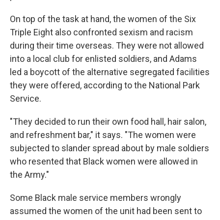
On top of the task at hand, the women of the Six
Triple Eight also confronted sexism and racism
during their time overseas. They were not allowed
into a local club for enlisted soldiers, and Adams
led a boycott of the alternative segregated facilities
they were offered, according to the National Park
Service.
"They decided to run their own food hall, hair salon,
and refreshment bar," it says. "The women were
subjected to slander spread about by male soldiers
who resented that Black women were allowed in
the Army."
Some Black male service members wrongly
assumed the women of the unit had been sent to