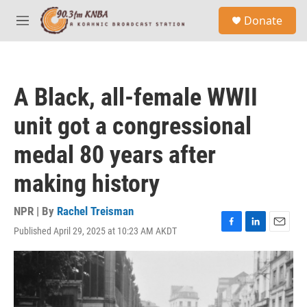
Skip to main content
S
Donate
e
M
a
e
r
n
c
u
h
A Black, all-female WWII
u
e
unit got a congressional
r
y
medal 80 years after
making history
NPR | By
Rachel Treisman
Published April 29, 2025 at 10:23 AM AKDT
F
L
E
a
i
m
c
n
a
e
k
i
b
e
l
o
d