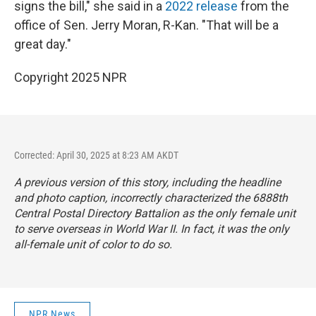
signs the bill," she said in a
2022 release
from the
office of Sen. Jerry Moran, R-Kan. "That will be a
great day."
Copyright 2025 NPR
Corrected: April 30, 2025 at 8:23 AM AKDT
A previous version of this story, including the headline
and photo caption, incorrectly characterized the 6888th
Central Postal Directory Battalion as the only female unit
to serve overseas in World War II. In fact, it was the only
all-female unit of color to do so.
NPR News