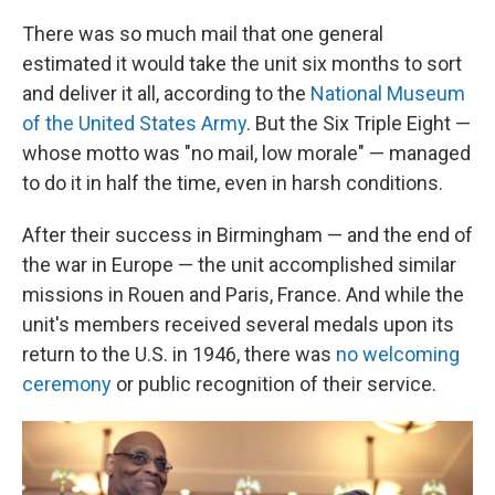
There was so much mail that one general
estimated it would take the unit six months to sort
and deliver it all, according to the
National Museum
of the United States Army
. But the Six Triple Eight —
whose motto was "no mail, low morale" — managed
to do it in half the time, even in harsh conditions.
After their success in Birmingham — and the end of
the war in Europe — the unit accomplished similar
missions in Rouen and Paris, France. And while the
unit's members received several medals upon its
return to the U.S. in 1946, there was
no welcoming
ceremony
or public recognition of their service.